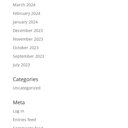
March 2024
February 2024
January 2024
December 2023
November 2023
October 2023
September 2023
July 2023
Categories
Uncategorized
Meta
Log in
Entries feed