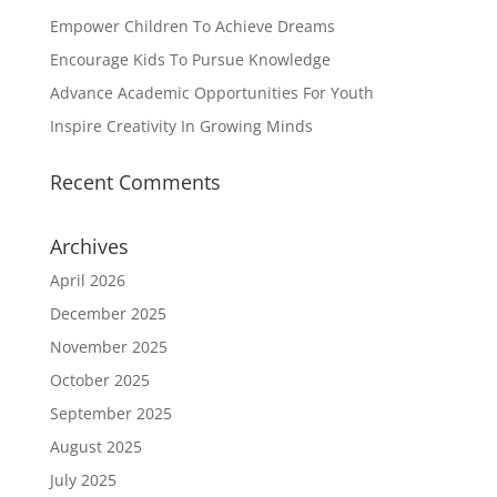
Empower Children To Achieve Dreams
Encourage Kids To Pursue Knowledge
Advance Academic Opportunities For Youth
Inspire Creativity In Growing Minds
Recent Comments
Archives
April 2026
December 2025
November 2025
October 2025
September 2025
August 2025
July 2025