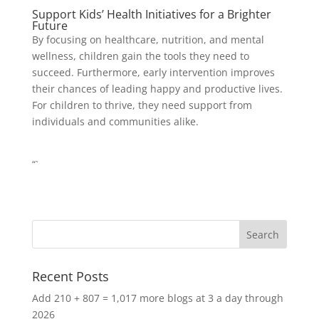
Support Kids’ Health Initiatives for a Brighter
Future
By focusing on healthcare, nutrition, and mental
wellness, children gain the tools they need to
succeed. Furthermore, early intervention improves
their chances of leading happy and productive lives.
For children to thrive, they need support from
individuals and communities alike.
“`
Recent Posts
Add 210 + 807 = 1,017 more blogs at 3 a day through
2026