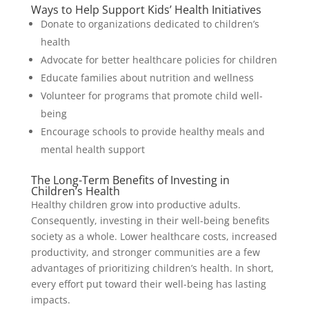
Ways to Help Support Kids’ Health Initiatives
Donate to organizations dedicated to children’s
health
Advocate for better healthcare policies for children
Educate families about nutrition and wellness
Volunteer for programs that promote child well-
being
Encourage schools to provide healthy meals and
mental health support
The Long-Term Benefits of Investing in
Children’s Health
Healthy children grow into productive adults.
Consequently, investing in their well-being benefits
society as a whole. Lower healthcare costs, increased
productivity, and stronger communities are a few
advantages of prioritizing children’s health. In short,
every effort put toward their well-being has lasting
impacts.