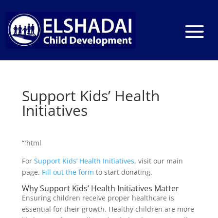
Support Kids’ Health
Initiatives
“`html
For
Support Kids’ Health Initiatives
, visit our main
page.
Fill out the form
to start donating.
Why Support Kids’ Health Initiatives Matter
Ensuring children receive proper healthcare is
essential for their growth. Healthy children are more