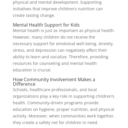
physical and mental development. Supporting
initiatives that improve children’s nutrition can
create lasting change.
Mental Health Support for Kids
Mental health is just as important as physical health.
However, many children do not receive the
necessary support for emotional well-being. Anxiety,
stress, and depression can negatively affect their
ability to learn and socialize. Therefore, providing
resources for counseling and mental health
education is crucial.
How Community Involvement Makes a
Difference
Schools, healthcare professionals, and local
organizations play a key role in supporting children’s
health. Community-driven programs provide
education on hygiene, proper nutrition, and physical
activity. Moreover, when communities work together,
they create a safety net for children in need.