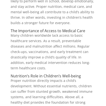
likely to perform well in school, develop emotionally,
and stay active. Proper nutrition, medical care, and
mental well-being all contribute to a child’s ability to
thrive. In other words, investing in children’s health
builds a stronger future for everyone.
The Importance of Access to Medical Care
Many children worldwide lack access to basic
healthcare services. As a result, preventable
diseases and malnutrition affect millions. Regular
check-ups, vaccinations, and early treatment can
drastically improve a child’s quality of life. In
addition, early medical intervention reduces long-
term healthcare costs.
Nutrition’s Role in Children’s Well-being
Proper nutrition directly impacts a child’s
development. Without essential nutrients, children
can suffer from stunted growth, weakened immune
systems, and learning difficulties. Above all, a
healthy diet provides the foundation for strong