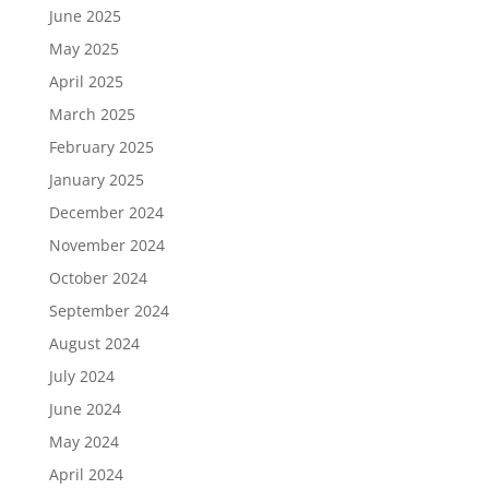
June 2025
May 2025
April 2025
March 2025
February 2025
January 2025
December 2024
November 2024
October 2024
September 2024
August 2024
July 2024
June 2024
May 2024
April 2024