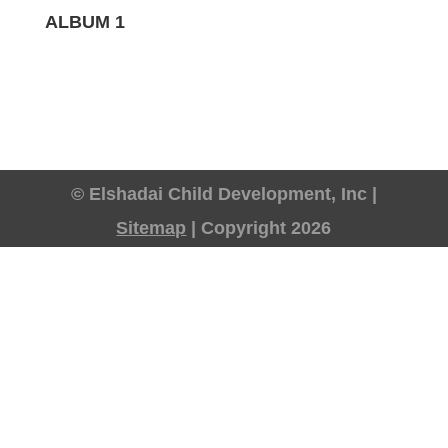
ALBUM 1
© Elshadai Child Development, Inc |
Sitemap
| Copyright 2026