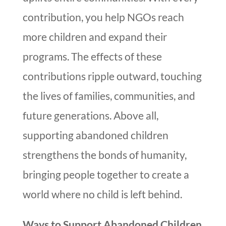
contribution, you help NGOs reach
more children and expand their
programs. The effects of these
contributions ripple outward, touching
the lives of families, communities, and
future generations. Above all,
supporting abandoned children
strengthens the bonds of humanity,
bringing people together to create a
world where no child is left behind.
Ways to Support Abandoned Children