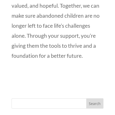
valued, and hopeful. Together, we can
make sure abandoned children are no
longer left to face life’s challenges
alone. Through your support, you’re
giving them the tools to thrive and a
foundation for a better future.