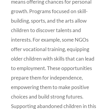
means offering chances for personal
growth. Programs focused on skill-
building, sports, and the arts allow
children to discover talents and
interests. For example, some NGOs
offer vocational training, equipping
older children with skills that can lead
to employment. These opportunities
prepare them for independence,
empowering them to make positive
choices and build strong futures.
Supporting abandoned children in this