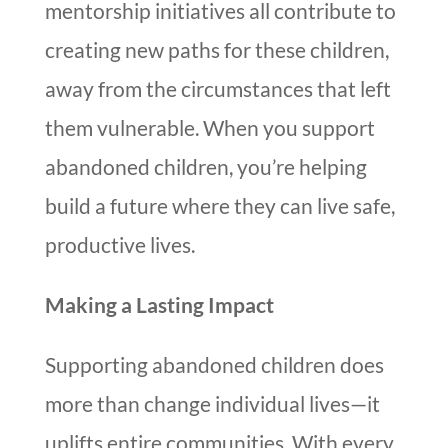
mentorship initiatives all contribute to
creating new paths for these children,
away from the circumstances that left
them vulnerable. When you support
abandoned children, you’re helping
build a future where they can live safe,
productive lives.
Making a Lasting Impact
Supporting abandoned children does
more than change individual lives—it
uplifts entire communities. With every