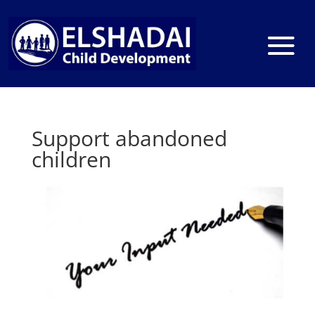
Support abandoned
children