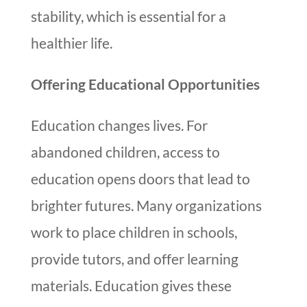
stability, which is essential for a
healthier life.
Offering Educational Opportunities
Education changes lives. For
abandoned children, access to
education opens doors that lead to
brighter futures. Many organizations
work to place children in schools,
provide tutors, and offer learning
materials. Education gives these