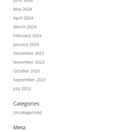
June 2024
May 2024
April 2024
March 2024
February 2024
January 2024
December 2023
November 2023
October 2023
September 2023
July 2023
Categories
Uncategorized
Meta