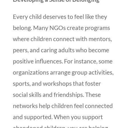
Every child deserves to feel like they
belong. Many NGOs create programs
where children connect with mentors,
peers, and caring adults who become
positive influences. For instance, some
organizations arrange group activities,
sports, and workshops that foster
social skills and friendships. These
networks help children feel connected
and supported. When you support
abandoned children, you are helping