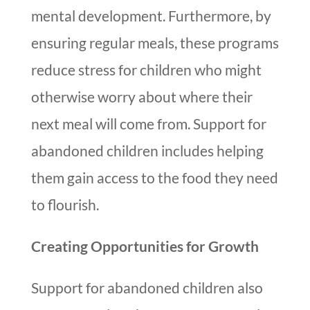
mental development. Furthermore, by
ensuring regular meals, these programs
reduce stress for children who might
otherwise worry about where their
next meal will come from. Support for
abandoned children includes helping
them gain access to the food they need
to flourish.
Creating Opportunities for Growth
Support for abandoned children also