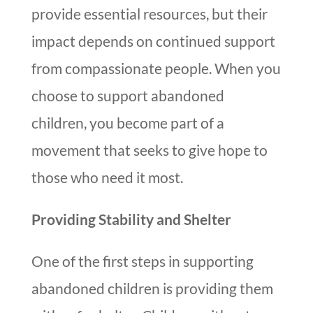
provide essential resources, but their
impact depends on continued support
from compassionate people. When you
choose to support abandoned
children, you become part of a
movement that seeks to give hope to
those who need it most.
Providing Stability and Shelter
One of the first steps in supporting
abandoned children is providing them