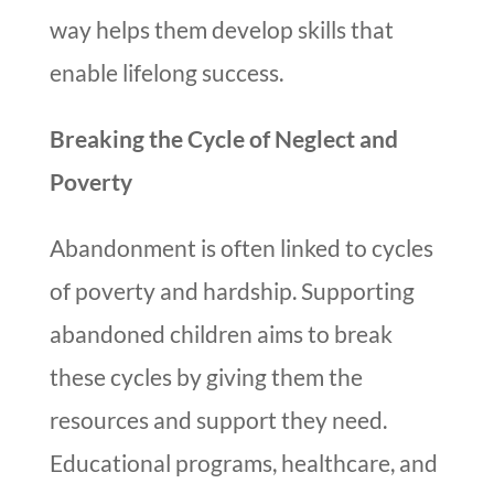
way helps them develop skills that
enable lifelong success.
Breaking the Cycle of Neglect and
Poverty
Abandonment is often linked to cycles
of poverty and hardship. Supporting
abandoned children aims to break
these cycles by giving them the
resources and support they need.
Educational programs, healthcare, and