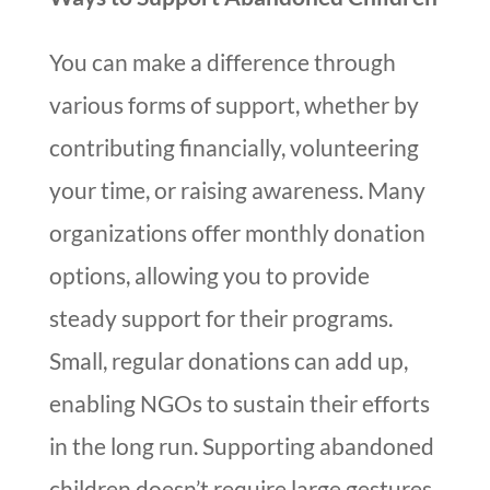
You can make a difference through
various forms of support, whether by
contributing financially, volunteering
your time, or raising awareness. Many
organizations offer monthly donation
options, allowing you to provide
steady support for their programs.
Small, regular donations can add up,
enabling NGOs to sustain their efforts
in the long run. Supporting abandoned
children doesn’t require large gestures