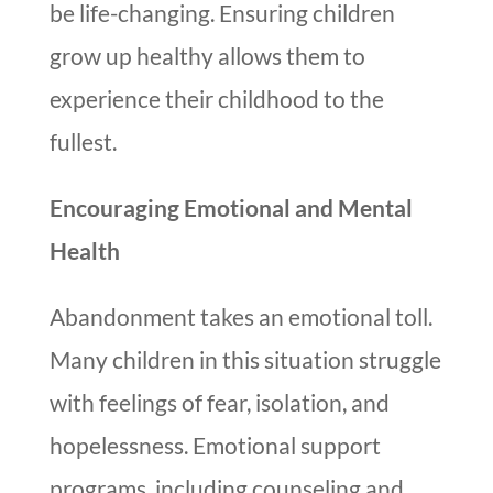
be life-changing. Ensuring children
grow up healthy allows them to
experience their childhood to the
fullest.
Encouraging Emotional and Mental
Health
Abandonment takes an emotional toll.
Many children in this situation struggle
with feelings of fear, isolation, and
hopelessness. Emotional support
programs, including counseling and