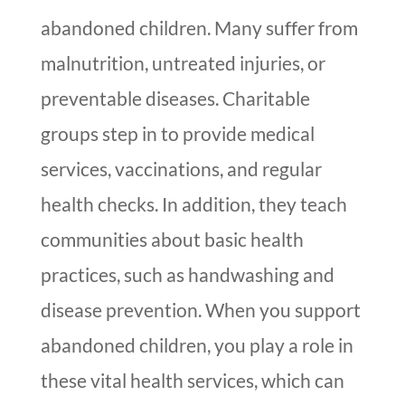
abandoned children. Many suffer from
malnutrition, untreated injuries, or
preventable diseases. Charitable
groups step in to provide medical
services, vaccinations, and regular
health checks. In addition, they teach
communities about basic health
practices, such as handwashing and
disease prevention. When you support
abandoned children, you play a role in
these vital health services, which can