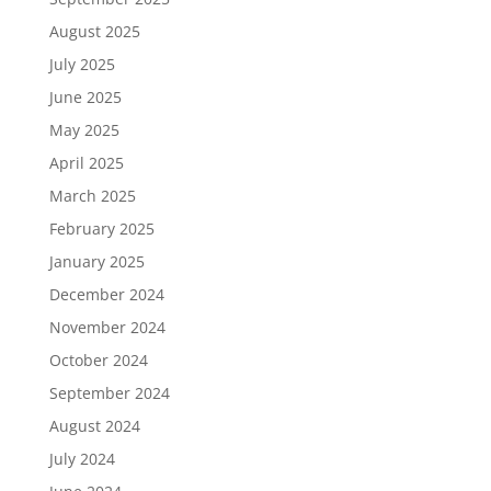
August 2025
July 2025
June 2025
May 2025
April 2025
March 2025
February 2025
January 2025
December 2024
November 2024
October 2024
September 2024
August 2024
July 2024