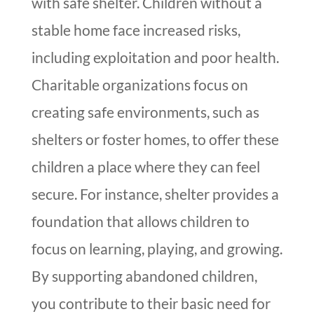
with safe shelter. Children without a
stable home face increased risks,
including exploitation and poor health.
Charitable organizations focus on
creating safe environments, such as
shelters or foster homes, to offer these
children a place where they can feel
secure. For instance, shelter provides a
foundation that allows children to
focus on learning, playing, and growing.
By supporting abandoned children,
you contribute to their basic need for