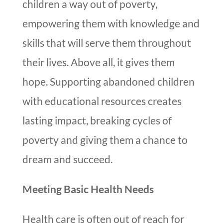
children a way out of poverty,
empowering them with knowledge and
skills that will serve them throughout
their lives. Above all, it gives them
hope. Supporting abandoned children
with educational resources creates
lasting impact, breaking cycles of
poverty and giving them a chance to
dream and succeed.
Meeting Basic Health Needs
Health care is often out of reach for