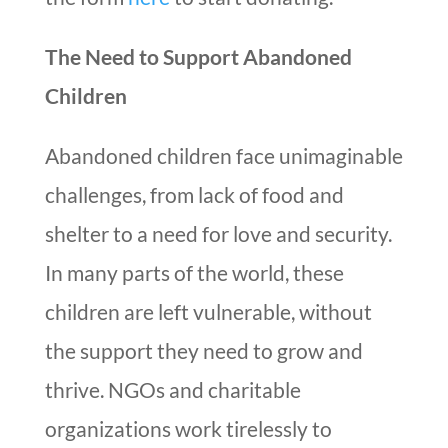
The Need to Support Abandoned
Children
Abandoned children face unimaginable
challenges, from lack of food and
shelter to a need for love and security.
In many parts of the world, these
children are left vulnerable, without
the support they need to grow and
thrive. NGOs and charitable
organizations work tirelessly to