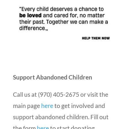
Support Abandoned Children
Call us at (970) 405-2675 or visit the
main page
here
to get involved and
support abandoned children. Fill out
the form
here
to start donating.