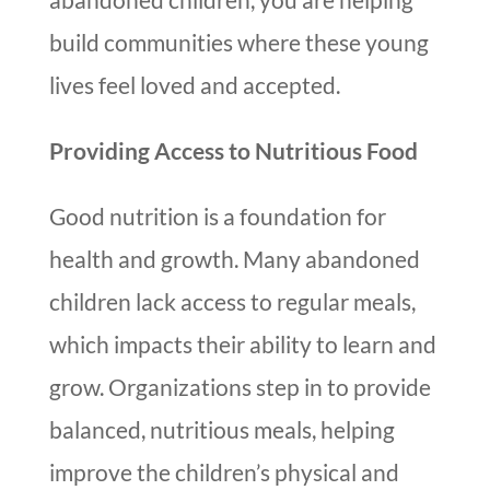
build communities where these young
lives feel loved and accepted.
Providing Access to Nutritious Food
Good nutrition is a foundation for
health and growth. Many abandoned
children lack access to regular meals,
which impacts their ability to learn and
grow. Organizations step in to provide
balanced, nutritious meals, helping
improve the children’s physical and