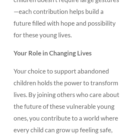
—each contribution helps build a
future filled with hope and possibility
for these young lives.
Your Role in Changing Lives
Your choice to support abandoned
children holds the power to transform
lives. By joining others who care about
the future of these vulnerable young
ones, you contribute to a world where
every child can grow up feeling safe,