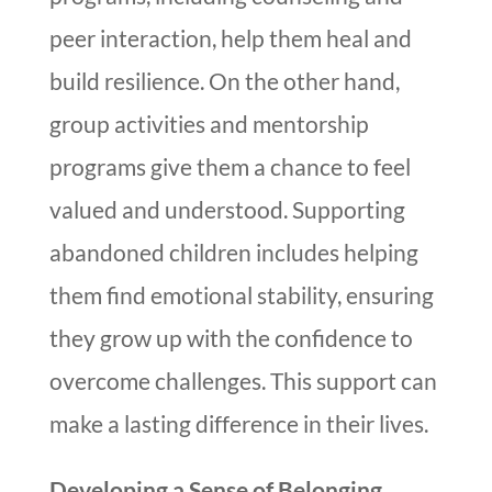
peer interaction, help them heal and
build resilience. On the other hand,
group activities and mentorship
programs give them a chance to feel
valued and understood. Supporting
abandoned children includes helping
them find emotional stability, ensuring
they grow up with the confidence to
overcome challenges. This support can
make a lasting difference in their lives.
Developing a Sense of Belonging