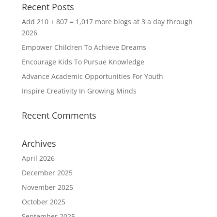
Recent Posts
Add 210 + 807 = 1,017 more blogs at 3 a day through
2026
Empower Children To Achieve Dreams
Encourage Kids To Pursue Knowledge
Advance Academic Opportunities For Youth
Inspire Creativity In Growing Minds
Recent Comments
Archives
April 2026
December 2025
November 2025
October 2025
September 2025