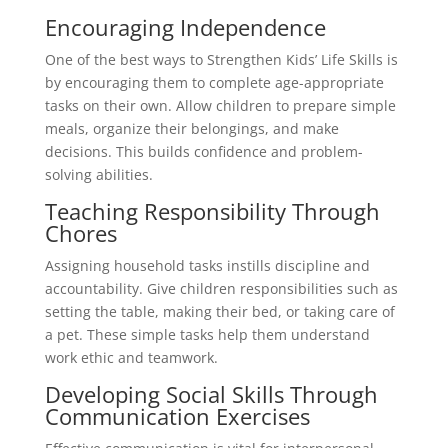
Encouraging Independence
One of the best ways to Strengthen Kids’ Life Skills is
by encouraging them to complete age-appropriate
tasks on their own. Allow children to prepare simple
meals, organize their belongings, and make
decisions. This builds confidence and problem-
solving abilities.
Teaching Responsibility Through
Chores
Assigning household tasks instills discipline and
accountability. Give children responsibilities such as
setting the table, making their bed, or taking care of
a pet. These simple tasks help them understand
work ethic and teamwork.
Developing Social Skills Through
Communication Exercises