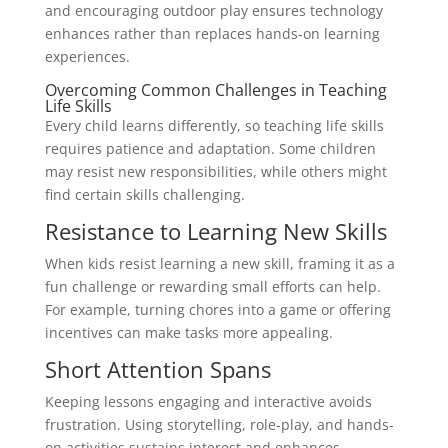
and encouraging outdoor play ensures technology
enhances rather than replaces hands-on learning
experiences.
Overcoming Common Challenges in Teaching
Life Skills
Every child learns differently, so teaching life skills
requires patience and adaptation. Some children
may resist new responsibilities, while others might
find certain skills challenging.
Resistance to Learning New Skills
When kids resist learning a new skill, framing it as a
fun challenge or rewarding small efforts can help.
For example, turning chores into a game or offering
incentives can make tasks more appealing.
Short Attention Spans
Keeping lessons engaging and interactive avoids
frustration. Using storytelling, role-play, and hands-
on activities sustains interest and enhances