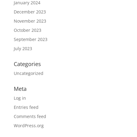
January 2024
December 2023
November 2023
October 2023
September 2023
July 2023
Categories
Uncategorized
Meta
Log in
Entries feed
Comments feed
WordPress.org