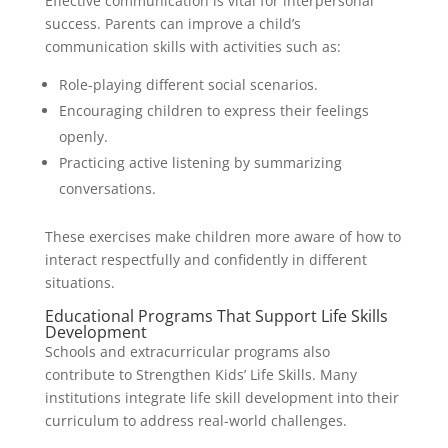
Effective communication is vital for interpersonal
success. Parents can improve a child’s
communication skills with activities such as:
Role-playing different social scenarios.
Encouraging children to express their feelings
openly.
Practicing active listening by summarizing
conversations.
These exercises make children more aware of how to
interact respectfully and confidently in different
situations.
Educational Programs That Support Life Skills
Development
Schools and extracurricular programs also
contribute to Strengthen Kids’ Life Skills. Many
institutions integrate life skill development into their
curriculum to address real-world challenges.