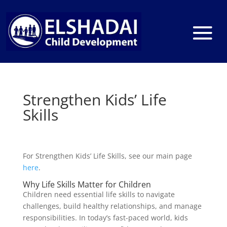
Strengthen Kids’ Life
Skills
For Strengthen Kids’ Life Skills, see our main page
here
.
Why Life Skills Matter for Children
Children need essential life skills to navigate
challenges, build healthy relationships, and manage
responsibilities. In today’s fast-paced world, kids