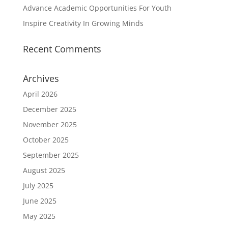
Advance Academic Opportunities For Youth
Inspire Creativity In Growing Minds
Recent Comments
Archives
April 2026
December 2025
November 2025
October 2025
September 2025
August 2025
July 2025
June 2025
May 2025