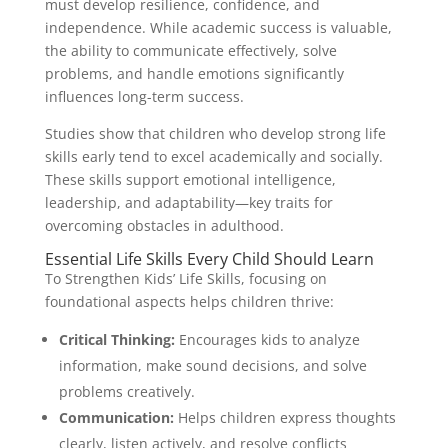
must develop resilience, confidence, and
independence. While academic success is valuable,
the ability to communicate effectively, solve
problems, and handle emotions significantly
influences long-term success.
Studies show that children who develop strong life
skills early tend to excel academically and socially.
These skills support emotional intelligence,
leadership, and adaptability—key traits for
overcoming obstacles in adulthood.
Essential Life Skills Every Child Should Learn
To Strengthen Kids’ Life Skills, focusing on
foundational aspects helps children thrive:
Critical Thinking:
Encourages kids to analyze
information, make sound decisions, and solve
problems creatively.
Communication:
Helps children express thoughts
clearly, listen actively, and resolve conflicts