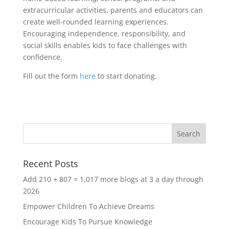
extracurricular activities, parents and educators can
create well-rounded learning experiences.
Encouraging independence, responsibility, and
social skills enables kids to face challenges with
confidence.
Fill out the form
here
to start donating.
Recent Posts
Add 210 + 807 = 1,017 more blogs at 3 a day through
2026
Empower Children To Achieve Dreams
Encourage Kids To Pursue Knowledge