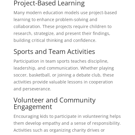
Project-Based Learning
Many modern education models use project-based
learning to enhance problem-solving and
collaboration. These projects require children to
research, strategize, and present their findings,
building critical thinking and confidence.
Sports and Team Activities
Participation in team sports teaches discipline,
leadership, and communication. Whether playing
soccer, basketball, or joining a debate club, these
activities provide valuable lessons in cooperation
and perseverance.
Volunteer and Community
Engagement
Encouraging kids to participate in volunteering helps
them develop empathy and a sense of responsibility.
Activities such as organizing charity drives or