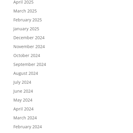
April 2025
March 2025
February 2025
January 2025
December 2024
November 2024
October 2024
September 2024
August 2024
July 2024
June 2024
May 2024
April 2024
March 2024
February 2024