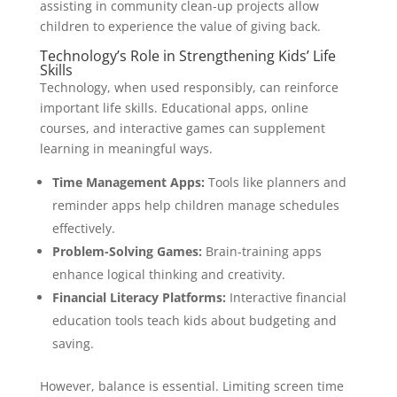
assisting in community clean-up projects allow
children to experience the value of giving back.
Technology’s Role in Strengthening Kids’ Life
Skills
Technology, when used responsibly, can reinforce
important life skills. Educational apps, online
courses, and interactive games can supplement
learning in meaningful ways.
Time Management Apps:
Tools like planners and
reminder apps help children manage schedules
effectively.
Problem-Solving Games:
Brain-training apps
enhance logical thinking and creativity.
Financial Literacy Platforms:
Interactive financial
education tools teach kids about budgeting and
saving.
However, balance is essential. Limiting screen time