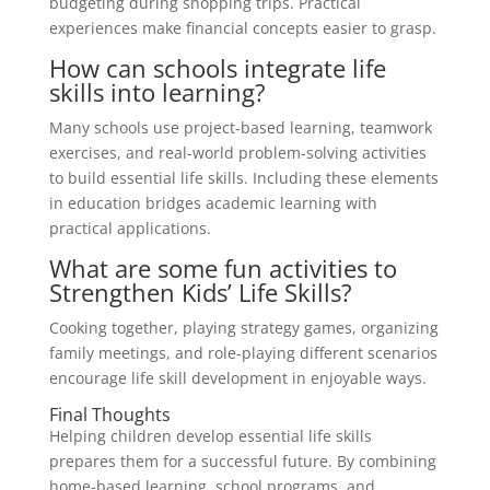
budgeting during shopping trips. Practical
experiences make financial concepts easier to grasp.
How can schools integrate life
skills into learning?
Many schools use project-based learning, teamwork
exercises, and real-world problem-solving activities
to build essential life skills. Including these elements
in education bridges academic learning with
practical applications.
What are some fun activities to
Strengthen Kids’ Life Skills?
Cooking together, playing strategy games, organizing
family meetings, and role-playing different scenarios
encourage life skill development in enjoyable ways.
Final Thoughts
Helping children develop essential life skills
prepares them for a successful future. By combining
home-based learning, school programs, and