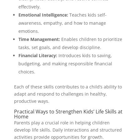
effectively.
Emotional Intelligence:
Teaches kids self-
awareness, empathy, and how to manage
emotions.
Time Management:
Enables children to prioritize
tasks, set goals, and develop discipline.
Financial Literacy:
Introduces kids to saving,
budgeting, and making responsible financial
choices.
Each of these skills contributes to a child’s ability to
adapt and respond to challenges in healthy,
productive ways.
Practical Ways to Strengthen Kids’ Life Skills at
Home
Parents play a crucial role in helping children
develop life skills. Daily interactions and structured
activities provide opportunities for growth.