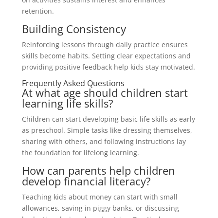
retention.
Building Consistency
Reinforcing lessons through daily practice ensures
skills become habits. Setting clear expectations and
providing positive feedback help kids stay motivated.
Frequently Asked Questions
At what age should children start
learning life skills?
Children can start developing basic life skills as early
as preschool. Simple tasks like dressing themselves,
sharing with others, and following instructions lay
the foundation for lifelong learning.
How can parents help children
develop financial literacy?
Teaching kids about money can start with small
allowances, saving in piggy banks, or discussing