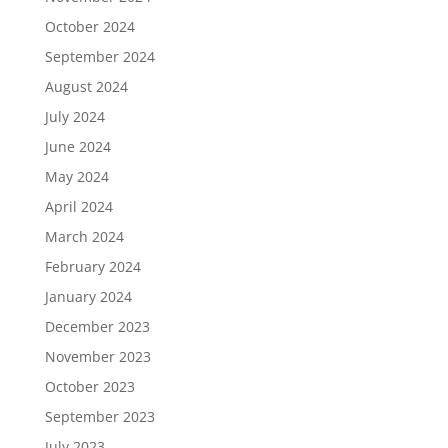
October 2024
September 2024
August 2024
July 2024
June 2024
May 2024
April 2024
March 2024
February 2024
January 2024
December 2023
November 2023
October 2023
September 2023
July 2023