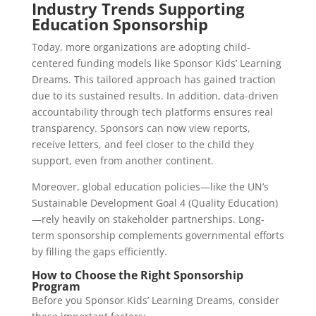
Industry Trends Supporting
Education Sponsorship
Today, more organizations are adopting child-
centered funding models like Sponsor Kids’ Learning
Dreams. This tailored approach has gained traction
due to its sustained results. In addition, data-driven
accountability through tech platforms ensures real
transparency. Sponsors can now view reports,
receive letters, and feel closer to the child they
support, even from another continent.
Moreover, global education policies—like the UN’s
Sustainable Development Goal 4 (Quality Education)
—rely heavily on stakeholder partnerships. Long-
term sponsorship complements governmental efforts
by filling the gaps efficiently.
How to Choose the Right Sponsorship
Program
Before you Sponsor Kids’ Learning Dreams, consider