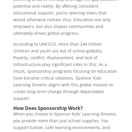
potential and reality. By offering consistent
educational support, you’re opening doors that
would otherwise remain shut. Education not only
empowers, but also shapes communities and
ultimately drives global progress.
According to UNESCO, more than 244 million
children and youth are out of school globally.
Poverty, conflict, displacement, and lack of
infrastructure play significant roles in this. As a
result, sponsorship programs focusing on education
have become critical solutions. Sponsor Kids’
Learning Dreams aligns with this global mission to
create long-term change through dependable
support.
How Does Sponsorship Work?
When you choose to Sponsor Kids’ Learning Dreams,
you provide more than just school supplies. You
support tuition, safe learning environments, and