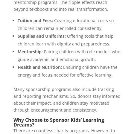
mentorship programs. The ripple effects reach
beyond textbooks and into real transformation.
Tuition and Fees:
Covering educational costs so
children can remain enrolled consistently.
Supplies and Uniforms:
Offering tools that help
children learn with dignity and preparedness.
Mentorship:
Pairing children with role models who
guide academic and emotional growth.
Health and Nutrition:
Ensuring children have the
energy and focus needed for effective learning.
Many sponsorship programs also include tracking
and reporting mechanisms. So, donors stay informed
about their impact, and children stay motivated
through encouragement and consistency.
Why Choose to Sponsor Kids’ Learning
Dreams?
There are countless charity programs. However, to