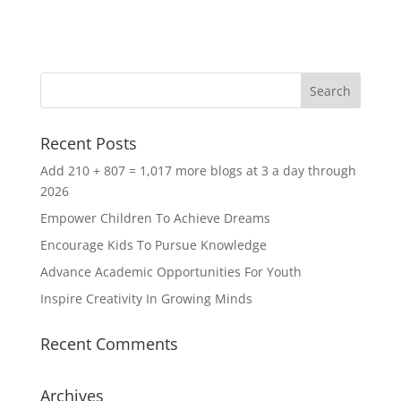
Recent Posts
Add 210 + 807 = 1,017 more blogs at 3 a day through
2026
Empower Children To Achieve Dreams
Encourage Kids To Pursue Knowledge
Advance Academic Opportunities For Youth
Inspire Creativity In Growing Minds
Recent Comments
Archives