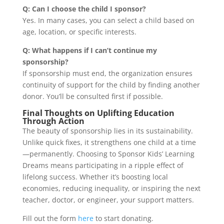
Q: Can I choose the child I sponsor?
Yes. In many cases, you can select a child based on
age, location, or specific interests.
Q: What happens if I can’t continue my
sponsorship?
If sponsorship must end, the organization ensures
continuity of support for the child by finding another
donor. You’ll be consulted first if possible.
Final Thoughts on Uplifting Education
Through Action
The beauty of sponsorship lies in its sustainability.
Unlike quick fixes, it strengthens one child at a time
—permanently. Choosing to Sponsor Kids’ Learning
Dreams means participating in a ripple effect of
lifelong success. Whether it’s boosting local
economies, reducing inequality, or inspiring the next
teacher, doctor, or engineer, your support matters.
Fill out the form
here
to start donating.