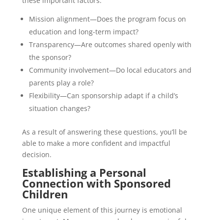
these important factors:
Mission alignment—Does the program focus on
education and long-term impact?
Transparency—Are outcomes shared openly with
the sponsor?
Community involvement—Do local educators and
parents play a role?
Flexibility—Can sponsorship adapt if a child’s
situation changes?
As a result of answering these questions, you’ll be
able to make a more confident and impactful
decision.
Establishing a Personal
Connection with Sponsored
Children
One unique element of this journey is emotional