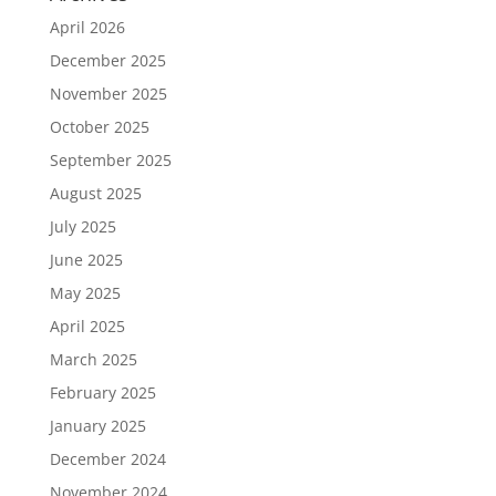
April 2026
December 2025
November 2025
October 2025
September 2025
August 2025
July 2025
June 2025
May 2025
April 2025
March 2025
February 2025
January 2025
December 2024
November 2024