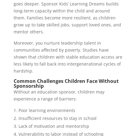
goes deeper. Sponsor Kids’ Learning Dreams builds
long-term capacity within the child and around
them. Families become more resilient, as children
grow up to take skilled jobs, support loved ones, and
mentor others.
Moreover, you nurture leadership talent in
communities affected by poverty. Studies have
shown that children with stable education access are
less likely to fall back into intergenerational cycles of
hardship.
Common Challenges Children Face Without
Sponsorship
Without an education sponsor, children may
experience a range of barriers:
Poor learning environments
Insufficient resources to stay in school
Lack of motivation and mentorship
Vulnerability to labor instead of schooling