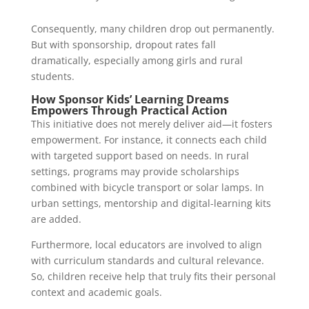
Consequently, many children drop out permanently.
But with sponsorship, dropout rates fall
dramatically, especially among girls and rural
students.
How Sponsor Kids’ Learning Dreams
Empowers Through Practical Action
This initiative does not merely deliver aid—it fosters
empowerment. For instance, it connects each child
with targeted support based on needs. In rural
settings, programs may provide scholarships
combined with bicycle transport or solar lamps. In
urban settings, mentorship and digital-learning kits
are added.
Furthermore, local educators are involved to align
with curriculum standards and cultural relevance.
So, children receive help that truly fits their personal
context and academic goals.