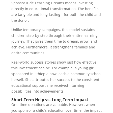
Sponsor Kids’ Learning Dreams means investing
directly in educational transformation. The benefits
are tangible and long-lasting—for both the child and
the donor.
Unlike temporary campaigns, this model sustains
children step-by-step through their entire learning
journey. That gives them time to dream, grow, and
achieve. Furthermore, it strengthens families and
entire communities.
Real-world success stories show just how effective
this investment can be. For example, a young girl
sponsored in Ethiopia now leads a community school
herself. She attributes her success to the consistent
educational support she received—turning
possibilities into achievements.
Short-Term Help vs. Long-Term Impact
One-time donations are valuable. However, when
you sponsor a child’s education over time, the impact