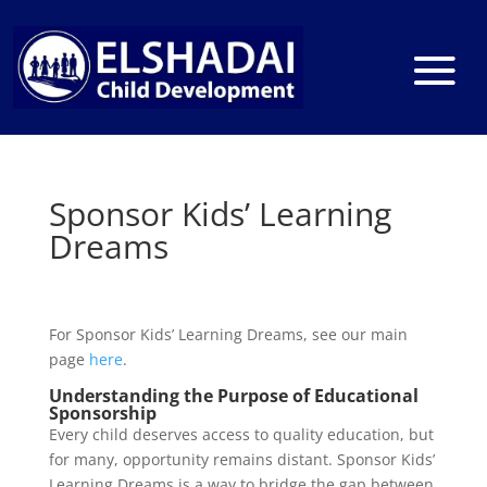
Sponsor Kids’ Learning
Dreams
For Sponsor Kids’ Learning Dreams, see our main
page
here
.
Understanding the Purpose of Educational
Sponsorship
Every child deserves access to quality education, but
for many, opportunity remains distant. Sponsor Kids’
Learning Dreams is a way to bridge the gap between