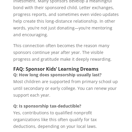
investment. Many sponsors develop a meaningful
bond with their sponsored child. Letter exchanges,
progress reports, and sometimes even video updates
help create this long-distance relationship. In other
words, you’re not just donating—you’re mentoring
and encouraging.
This connection often becomes the reason many
sponsors continue year after year. The visible
progress and gratitude make it deeply rewarding.
FAQ: Sponsor Kids’ Learning Dreams
Q: How long does sponsorship usually last?
Most children are supported from primary school up
until secondary or early college. You can renew your
support each year.
Q: Is sponsorship tax-deductible?
Yes, contributions to qualified nonprofit
organizations like this often qualify for tax
deductions, depending on your local laws.