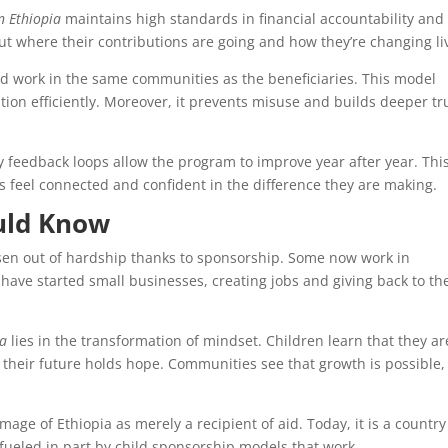
n Ethiopia
maintains high standards in financial accountability and
ut where their contributions are going and how they’re changing li
d work in the same communities as the beneficiaries. This model
tion efficiently. Moreover, it prevents misuse and builds deeper tr
 feedback loops allow the program to improve year after year. Thi
feel connected and confident in the difference they are making.
ould Know
isen out of hardship thanks to sponsorship. Some now work in
have started small businesses, creating jobs and giving back to th
ia
lies in the transformation of mindset. Children learn that they ar
 their future holds hope. Communities see that growth is possible,
age of Ethiopia as merely a recipient of aid. Today, it is a country
ueled in part by child sponsorship models that work.