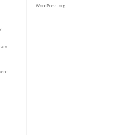
WordPress.org
y
gram
here