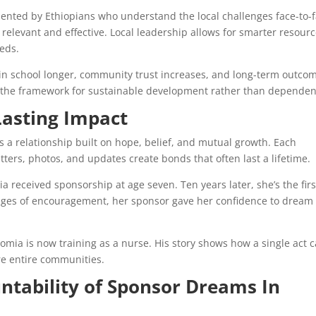
ted by Ethiopians who understand the local challenges face-to-f
elevant and effective. Local leadership allows for smarter resour
eds.
 in school longer, community trust increases, and long-term outco
s the framework for sustainable development rather than dependen
asting Impact
’s a relationship built on hope, belief, and mutual growth. Each
tters, photos, and updates create bonds that often last a lifetime.
a received sponsorship at age seven. Ten years later, she’s the firs
sages of encouragement, her sponsor gave her confidence to dream
mia is now training as a nurse. His story shows how a single act 
re entire communities.
ntability of Sponsor Dreams In