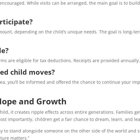
encouraged. While visits can be arranged, the main goal is to build
rticipate?
mount, depending on the child’s unique needs. The goal is long-te
le?
s are eligible for tax deductions. Receipts are provided annually
ed child moves?
area, you’ll be informed and offered the chance to continue your im
Hope and Growth
ld, it creates ripple effects across entire generations. Families ge
t importantly, children get a fair chance to dream, learn, and le
way to stand alongside someone on the other side of the world and s
uture matters.”