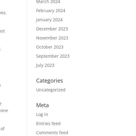
March 2024
February 2024
ves.
January 2024
December 2023
ust
November 2023
October 2023
s
September 2023
July 2023
Categories
e
Uncategorized
e
Meta
 one
Log in
Entries feed
 of
Comments feed