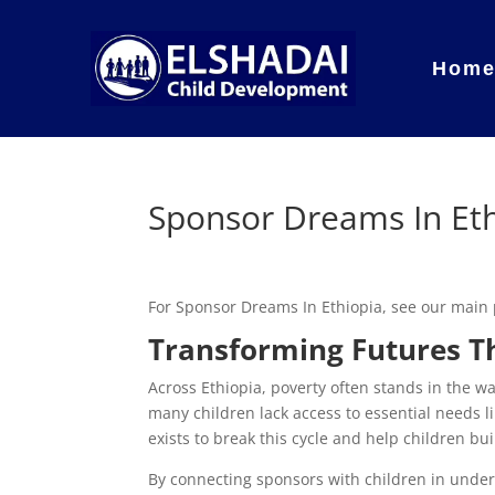
Hom
Sponsor Dreams In Et
For Sponsor Dreams In Ethiopia, see our main
Transforming Futures T
Across Ethiopia, poverty often stands in the way
many children lack access to essential needs l
exists to break this cycle and help children bu
By connecting sponsors with children in und