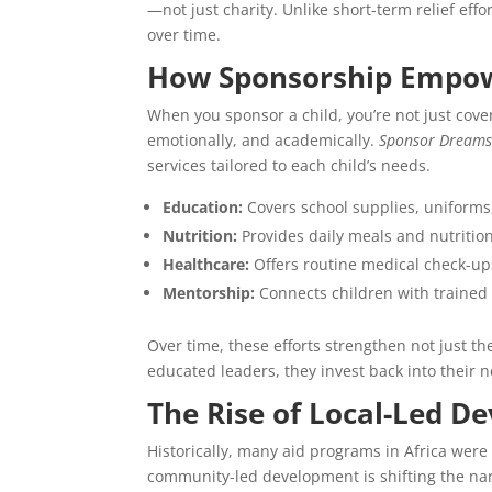
—not just charity. Unlike short-term relief eff
over time.
How Sponsorship Empow
When you sponsor a child, you’re not just coveri
emotionally, and academically.
Sponsor Dreams 
services tailored to each child’s needs.
Education:
Covers school supplies, uniforms,
Nutrition:
Provides daily meals and nutritio
Healthcare:
Offers routine medical check-u
Mentorship:
Connects children with traine
Over time, these efforts strengthen not just t
educated leaders, they invest back into their
The Rise of Local-Led D
Historically, many aid programs in Africa were
community-led development is shifting the nar