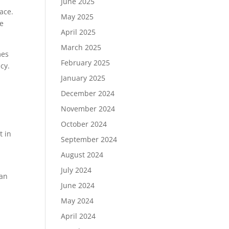
June 2025
ace.
May 2025
ce
April 2025
March 2025
mes
February 2025
cy.
January 2025
December 2024
November 2024
October 2024
t in
September 2024
August 2024
July 2024
can
June 2024
May 2024
April 2024