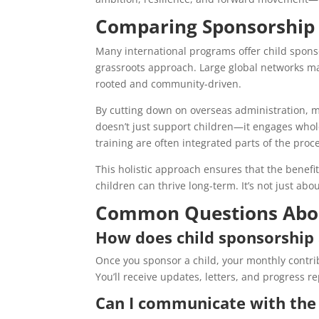
Comparing Sponsorship 
Many international programs offer child spon
grassroots approach. Large global networks may 
rooted and community-driven.
By cutting down on overseas administration, 
doesn’t just support children—it engages whol
training are often integrated parts of the proc
This holistic approach ensures that the benef
children can thrive long-term. It’s not just abo
Common Questions Abou
How does child sponsorship 
Once you sponsor a child, your monthly contri
You’ll receive updates, letters, and progress r
Can I communicate with the 