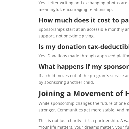
Yes. Letter writing and exchanging photos are 
meaningful, encouraging relationship.
How much does it cost to pa
Sponsorships start at an accessible monthly a
support, not one-time giving.
Is my donation tax-deductib
Yes. Donations made through approved platform
What happens if my sponsor
If a child moves out of the program’s service 
by sponsoring another child.
Joining a Movement of 
While sponsorship changes the future of one chi
stronger. Communities get more stable. And mos
This is not just charity—it’s a partnership. A 
“Your life matters, your dreams matter, your f