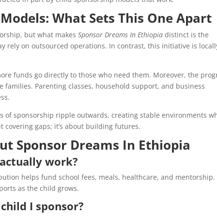
Models: What Sets This One Apart
sorship, but what makes
Sponsor Dreams In Ethiopia
distinct is the
rely on outsourced operations. In contrast, this initiative is locall
more funds go directly to those who need them. Moreover, the pro
e families. Parenting classes, household support, and business
ess.
its of sponsorship ripple outwards, creating stable environments w
ut covering gaps; it’s about building futures.
t Sponsor Dreams In Ethiopia
actually work?
bution helps fund school fees, meals, healthcare, and mentorship.
eports as the child grows.
child I sponsor?