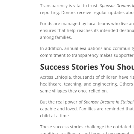
Transparency is vital to trust.
Sponsor Dreams I
reporting. Donors receive regular updates abo
Funds are managed by local teams who live an
ensures that help reaches its intended destina
among families.
In addition, annual evaluations and community
commitment to transparency makes supporters 
Success Stories You Sh
Across Ethiopia, thousands of children have r
healthcare, teaching, and engineering. Others 
same villages they once relied on.
But the real power of
Sponsor Dreams In Ethiop
capable and loved. Families are reminded that
child at a time.
These success stories challenge the outdated im
ambition, resilience, and forward movement—f