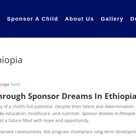
e
Sponsor A Child
About Us
Gallery
D
hiopia
 page
here
.
hrough Sponsor Dreams In Ethiopi
 of a child’s full potential. Despite their talent and determination,
ike education, healthcare, and nutrition.
Sponsor Dreams In Ethiopia
ild a future filled with hope and opportunity.
erserved communities, the program champions long-term developm