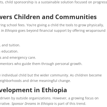
orts, child sponsorship is a sustainable solution focused on progres
ers Children and Communities
ng school fees. You’re giving a child the tools to grow physically,
In Ethiopia
goes beyond financial support by offering wraparound
 and tuition.
n education.
ps and emergency care.
d mentors who guide them through personal growth.
he individual child but the wider community. As children become
 neighborhoods and drive meaningful change.
evelopment in Ethiopia
 driven by outside organizations. However, a growing focus on
rative.
Sponsor Dreams In Ethiopia
is part of this trend.