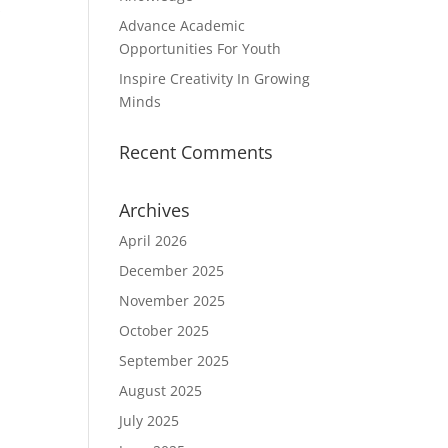
s
Advance Academic
Opportunities For Youth
Inspire Creativity In Growing
Minds
Recent Comments
Archives
April 2026
December 2025
November 2025
October 2025
September 2025
August 2025
July 2025