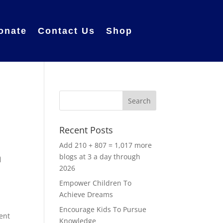
onate
Contact Us
Shop
Recent Posts
Add 210 + 807 = 1,017 more
a
blogs at 3 a day through
2026
Empower Children To
Achieve Dreams
Encourage Kids To Pursue
ent
Knowledge