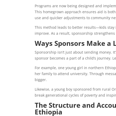
Programs are now being designed and implemen
This homegrown approach ensures aid is both r
use and quicker adjustments to community ne
This method leads to better results—kids stay
improve. As a result, sponsorship strengthen
Ways Sponsors Make a L
Sponsorship isn’t just about sending money. It
sponsor becomes a part of a child’s journey. Le
For example, one young girl in northern Ethiopi
her family to attend university. Through mes
bigger.
Likewise, a young boy sponsored from rural Oro
break generational cycles of poverty and inspi
The Structure and Accou
Ethiopia