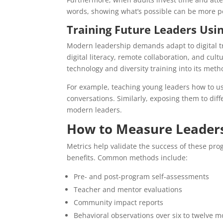
words, showing what’s possible can be more pow
Training Future Leaders Usi
Modern leadership demands adapt to digital t
digital literacy, remote collaboration, and cu
technology and diversity training into its meth
For example, teaching young leaders how to us
conversations. Similarly, exposing them to dif
modern leaders.
How to Measure Leader
Metrics help validate the success of these pro
benefits. Common methods include:
Pre- and post-program self-assessments
Teacher and mentor evaluations
Community impact reports
Behavioral observations over six to twelve 