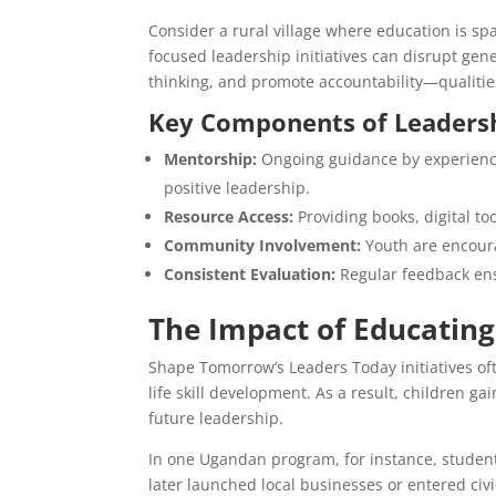
Consider a rural village where education is spa
focused leadership initiatives can disrupt gen
thinking, and promote accountability—qualities
Key Components of Leaders
Mentorship:
Ongoing guidance by experienc
positive leadership.
Resource Access:
Providing books, digital too
Community Involvement:
Youth are encoura
Consistent Evaluation:
Regular feedback ens
The Impact of Educatin
Shape Tomorrow’s Leaders Today initiatives oft
life skill development. As a result, children 
future leadership.
In one Ugandan program, for instance, student
later launched local businesses or entered civ