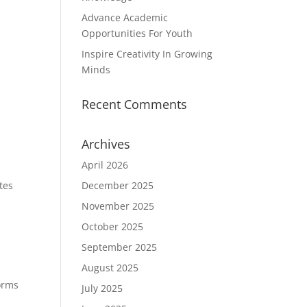
Advance Academic
Opportunities For Youth
Inspire Creativity In Growing
Minds
Recent Comments
Archives
April 2026
tes
December 2025
November 2025
October 2025
September 2025
August 2025
forms
July 2025