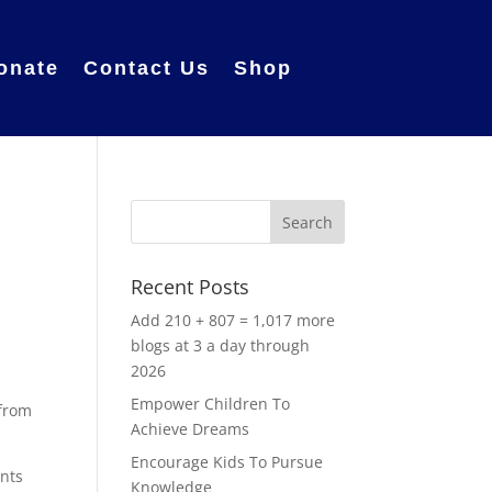
onate
Contact Us
Shop
Recent Posts
Add 210 + 807 = 1,017 more
blogs at 3 a day through
2026
Empower Children To
 from
Achieve Dreams
Encourage Kids To Pursue
ents
Knowledge