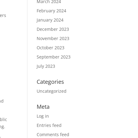
March 2024
February 2024
hers
January 2024
December 2023
November 2023
October 2023
September 2023
July 2023
Categories
Uncategorized
nd
Meta
Log in
blic
Entries feed
ng.
Comments feed
r