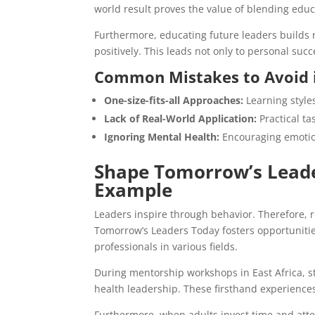
world result proves the value of blending educ
Furthermore, educating future leaders builds r
positively. This leads not only to personal su
Common Mistakes to Avoid 
One-size-fits-all Approaches:
Learning styles
Lack of Real-World Application:
Practical ta
Ignoring Mental Health:
Encouraging emotio
Shape Tomorrow’s Leade
Example
Leaders inspire through behavior. Therefore, r
Tomorrow’s Leaders Today fosters opportunitie
professionals in various fields.
During mentorship workshops in East Africa,
health leadership. These firsthand experience
Furthermore, when adults invest time and atten