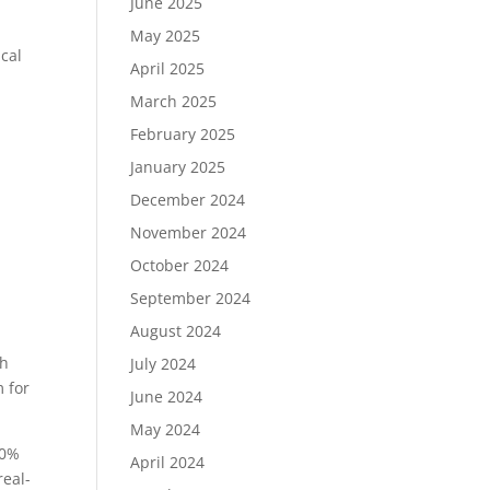
June 2025
May 2025
ical
April 2025
March 2025
February 2025
January 2025
December 2024
November 2024
October 2024
September 2024
August 2024
th
July 2024
m for
June 2024
May 2024
60%
April 2024
real-