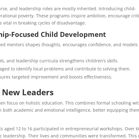
rse, and leadership roles are mostly inherited. Introducing child-
erational poverty. These programs inspire ambition, encourage crit
 vital in breaking cycles of disadvantage.
hip-Focused Child Development
ed mentors shapes thoughts, encourages confidence, and models
ls, and leadership curricula strengthens children’s skills.
ged to identify local problems and contribute to solving them.
ures targeted improvement and boosts effectiveness.
g New Leaders
en focus on holistic education. This combines formal schooling wi
gain both academic and emotional intelligence, better equipping the
s aged 12 to 16 participated in entrepreneurial workshops. Over 
ic leadership. Their lives and communities were transformed. This 