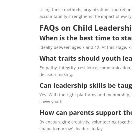
Using these methods, organizations can refine
accountability strengthens the impact of every i
FAQs on Child Leadersh
When is the best time to sta
Ideally between ages 7 and 12. At this stage, k
What traits should youth le
Empathy, integrity, resilience, communication, a
decision-making.
Can leadership skills be tau
Yes. With the right platforms and mentorship, d
savvy youth.
How can parents support the
By encouraging creativity, volunteering toget
shape tomorrow’s leaders today.