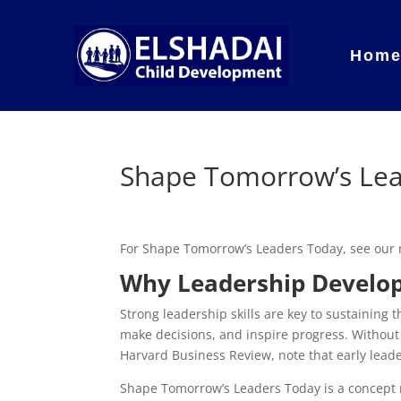
Hom
Shape Tomorrow’s Le
For Shape Tomorrow’s Leaders Today, see our
Why Leadership Develo
Strong leadership skills are key to sustaining
make decisions, and inspire progress. Without
Harvard Business Review, note that early lead
Shape Tomorrow’s Leaders Today is a concept r