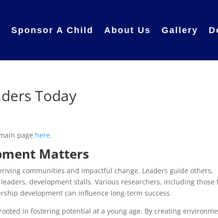
e
Sponsor A Child
About Us
Gallery
D
aders Today
 main page
here
.
pment Matters
 thriving communities and impactful change. Leaders guide others,
 leaders, development stalls. Various researchers, including those
ership development can influence long-term success.
ooted in fostering potential at a young age. By creating environm