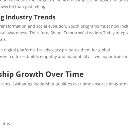
erful than just telling.
ng Industry Trends
ransformation and social evolution. Youth programs must now inc
ltural awareness. Therefore, Shape Tomorrow’s Leaders Today integr
ods.
e digital platforms for advocacy prepares them for global
ferent cultures builds empathy and adaptability—two major traits i
ship Growth Over Time
grams. Evaluating leadership qualities over time ensures long-term
months