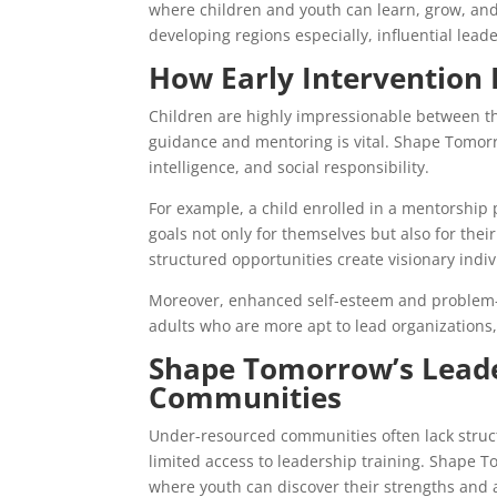
where children and youth can learn, grow, an
developing regions especially, influential lea
How Early Intervention 
Children are highly impressionable between the
guidance and mentoring is vital. Shape Tomor
intelligence, and social responsibility.
For example, a child enrolled in a mentorship 
goals not only for themselves but also for the
structured opportunities create visionary indiv
Moreover, enhanced self-esteem and problem-so
adults who are more apt to lead organizations,
Shape Tomorrow’s Leade
Communities
Under-resourced communities often lack struc
limited access to leadership training. Shape T
where youth can discover their strengths and