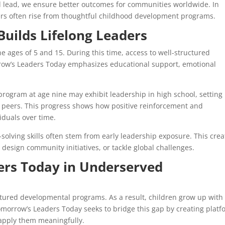
d lead, we ensure better outcomes for communities worldwide. In
ders often rise from thoughtful childhood development programs.
Builds Lifelong Leaders
 ages of 5 and 15. During this time, access to well-structured
row’s Leaders Today emphasizes educational support, emotional
program at age nine may exhibit leadership in high school, setting
ir peers. This progress shows how positive reinforcement and
iduals over time.
lving skills often stem from early leadership exposure. This crea
 design community initiatives, or tackle global challenges.
rs Today in Underserved
tured developmental programs. As a result, children grow up with
omorrow’s Leaders Today seeks to bridge this gap by creating plat
 apply them meaningfully.