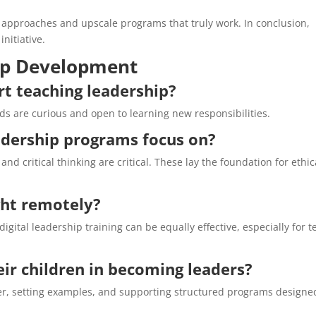
 approaches and upscale programs that truly work. In conclusion,
nitiative.
ip Development
rt teaching leadership?
ids are curious and open to learning new responsibilities.
adership programs focus on?
nd critical thinking are critical. These lay the foundation for ethic
ght remotely?
igital leadership training can be equally effective, especially for t
ir children in becoming leaders?
her, setting examples, and supporting structured programs designe