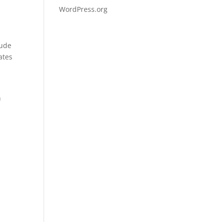
WordPress.org
lude
ates
n