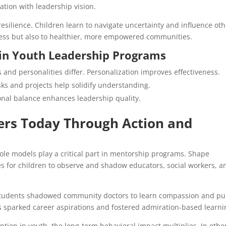
ation with leadership vision.
esilience. Children learn to navigate uncertainty and influence ot
ccess but also to healthier, more empowered communities.
in Youth Leadership Programs
 and personalities differ. Personalization improves effectiveness.
sks and projects help solidify understanding.
nal balance enhances leadership quality.
rs Today Through Action and
ole models play a critical part in mentorship programs. Shape
s for children to observe and shadow educators, social workers, a
 students shadowed community doctors to learn compassion and pu
s sparked career aspirations and fostered admiration-based learni
tion in youth, the long-term behavioral impact multiplies. In othe