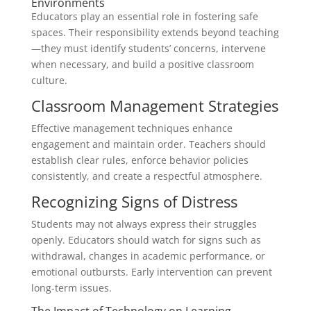
Environments
Educators play an essential role in fostering safe
spaces. Their responsibility extends beyond teaching
—they must identify students’ concerns, intervene
when necessary, and build a positive classroom
culture.
Classroom Management Strategies
Effective management techniques enhance
engagement and maintain order. Teachers should
establish clear rules, enforce behavior policies
consistently, and create a respectful atmosphere.
Recognizing Signs of Distress
Students may not always express their struggles
openly. Educators should watch for signs such as
withdrawal, changes in academic performance, or
emotional outbursts. Early intervention can prevent
long-term issues.