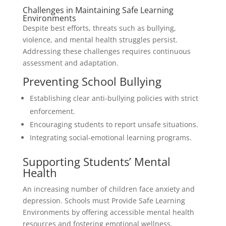
Challenges in Maintaining Safe Learning
Environments
Despite best efforts, threats such as bullying,
violence, and mental health struggles persist.
Addressing these challenges requires continuous
assessment and adaptation.
Preventing School Bullying
Establishing clear anti-bullying policies with strict
enforcement.
Encouraging students to report unsafe situations.
Integrating social-emotional learning programs.
Supporting Students’ Mental
Health
An increasing number of children face anxiety and
depression. Schools must Provide Safe Learning
Environments by offering accessible mental health
resources and fostering emotional wellness.