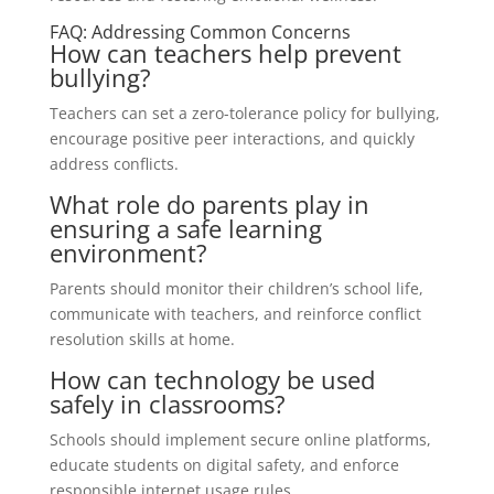
FAQ: Addressing Common Concerns
How can teachers help prevent
bullying?
Teachers can set a zero-tolerance policy for bullying,
encourage positive peer interactions, and quickly
address conflicts.
What role do parents play in
ensuring a safe learning
environment?
Parents should monitor their children’s school life,
communicate with teachers, and reinforce conflict
resolution skills at home.
How can technology be used
safely in classrooms?
Schools should implement secure online platforms,
educate students on digital safety, and enforce
responsible internet usage rules.