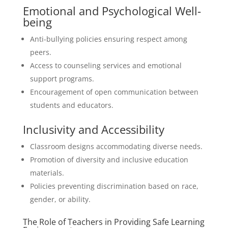
Emotional and Psychological Well-
being
Anti-bullying policies ensuring respect among
peers.
Access to counseling services and emotional
support programs.
Encouragement of open communication between
students and educators.
Inclusivity and Accessibility
Classroom designs accommodating diverse needs.
Promotion of diversity and inclusive education
materials.
Policies preventing discrimination based on race,
gender, or ability.
The Role of Teachers in Providing Safe Learning