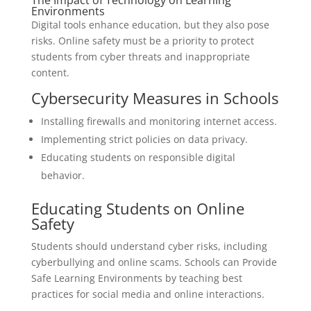
The Impact of Technology on Learning
Environments
Digital tools enhance education, but they also pose
risks. Online safety must be a priority to protect
students from cyber threats and inappropriate
content.
Cybersecurity Measures in Schools
Installing firewalls and monitoring internet access.
Implementing strict policies on data privacy.
Educating students on responsible digital
behavior.
Educating Students on Online
Safety
Students should understand cyber risks, including
cyberbullying and online scams. Schools can Provide
Safe Learning Environments by teaching best
practices for social media and online interactions.