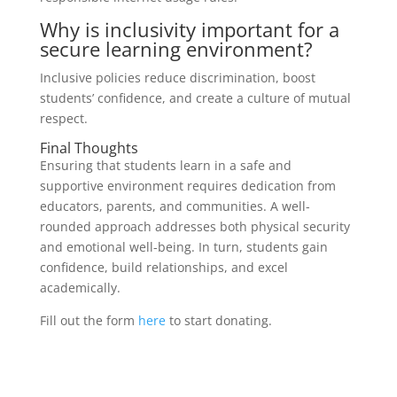
Why is inclusivity important for a
secure learning environment?
Inclusive policies reduce discrimination, boost
students’ confidence, and create a culture of mutual
respect.
Final Thoughts
Ensuring that students learn in a safe and
supportive environment requires dedication from
educators, parents, and communities. A well-
rounded approach addresses both physical security
and emotional well-being. In turn, students gain
confidence, build relationships, and excel
academically.
Fill out the form
here
to start donating.