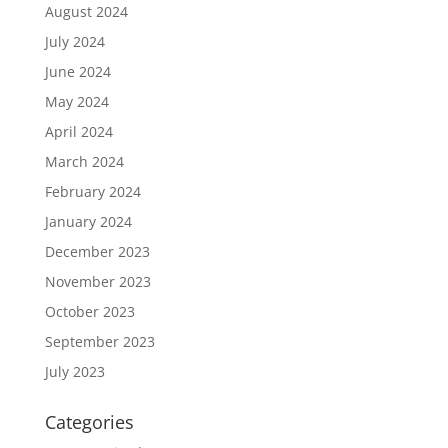
August 2024
July 2024
June 2024
May 2024
April 2024
March 2024
February 2024
January 2024
December 2023
November 2023
October 2023
September 2023
July 2023
Categories