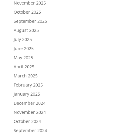
November 2025
October 2025
September 2025
August 2025
July 2025
June 2025
May 2025
April 2025
March 2025
February 2025
January 2025
December 2024
November 2024
October 2024
September 2024