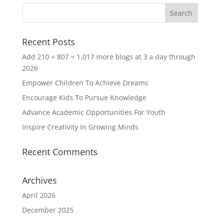
Recent Posts
Add 210 + 807 = 1,017 more blogs at 3 a day through
2026
Empower Children To Achieve Dreams
Encourage Kids To Pursue Knowledge
Advance Academic Opportunities For Youth
Inspire Creativity In Growing Minds
Recent Comments
Archives
April 2026
December 2025