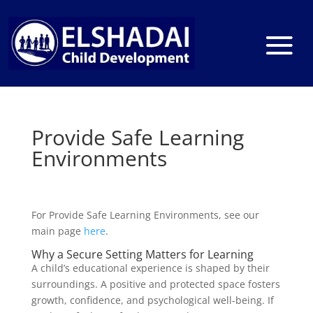
Provide Safe Learning
Environments
For Provide Safe Learning Environments, see our
main page
here
.
Why a Secure Setting Matters for Learning
A child’s educational experience is shaped by their
surroundings. A positive and protected space fosters
growth, confidence, and psychological well-being. If