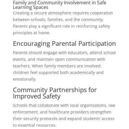
Family and Community Involvement in Safe
Learning Spaces
Creating a secure atmosphere requires cooperation
between schools, families, and the community.
Parents play a significant role in reinforcing safety
principles at home.
Encouraging Parental Participation
Parents should engage with educators, attend school
events, and maintain open communication with
teachers. When family members are involved,
children feel supported both academically and
emotionally.
Community Partnerships for
Improved Safety
Schools that collaborate with local organizations, law
enforcement, and healthcare providers strengthen
their security protocols and expand students’ access
to essential resources.