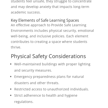
students feel unsafe, they struggle to concentrate
and may develop anxiety that impacts long-term
academic success.
Key Elements of Safe Learning Spaces
An effective approach to Provide Safe Learning
Environments includes physical security, emotional
well-being, and inclusive policies. Each element
contributes to creating a space where students
thrive.
Physical Safety Considerations
Well-maintained buildings with proper lighting
and security measures.
Emergency preparedness plans for natural
disasters and other threats.
Restricted access to unauthorized individuals.
Strict adherence to health and hygiene
regulations.