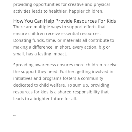
providing opportunities for creative and physical
activities leads to healthier, happier children.
How You Can Help Provide Resources For Kids
There are multiple ways to support efforts that
ensure children receive essential resources.
Donating funds, time, or materials all contribute to
making a difference. In short, every action, big or
small, has a lasting impact.
Spreading awareness ensures more children receive
the support they need. Further, getting involved in
initiatives and programs fosters a community
dedicated to child welfare. To sum up, providing
resources for kids is a shared responsibility that
leads to a brighter future for all.
“`