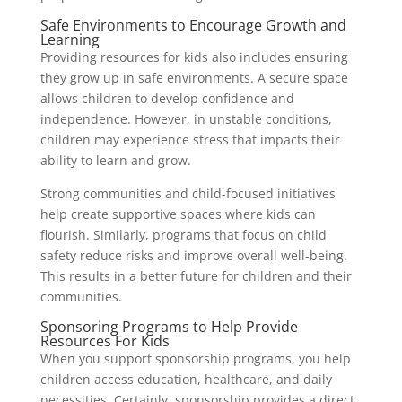
Safe Environments to Encourage Growth and
Learning
Providing resources for kids also includes ensuring
they grow up in safe environments. A secure space
allows children to develop confidence and
independence. However, in unstable conditions,
children may experience stress that impacts their
ability to learn and grow.
Strong communities and child-focused initiatives
help create supportive spaces where kids can
flourish. Similarly, programs that focus on child
safety reduce risks and improve overall well-being.
This results in a better future for children and their
communities.
Sponsoring Programs to Help Provide
Resources For Kids
When you support sponsorship programs, you help
children access education, healthcare, and daily
necessities. Certainly, sponsorship provides a direct