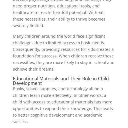
need proper nutrition, educational tools, and
healthcare to reach their full potential. Without
these necessities, their ability to thrive becomes
severely limited.
Many children around the world face significant
challenges due to limited access to basic needs.
Consequently, providing resources for kids creates a
foundation for success. When children receive these
necessities, they are more likely to stay in school and
achieve their dreams.
Educational Materials and Their Role in Child
Development
Books, school supplies, and technology all help
children learn more effectively. In other words, a
child with access to educational materials has more
opportunities to expand their knowledge. This leads
to better cognitive development and academic
success.