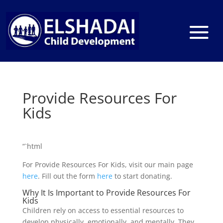
Provide Resources For
Kids
“`html
For Provide Resources For Kids, visit our main page
here
. Fill out the form
here
to start donating.
Why It Is Important to Provide Resources For
Kids
Children rely on access to essential resources to
develop physically, emotionally, and mentally. They