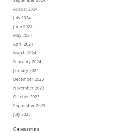
September 2024
August 2024
July 2024
June 2024
May 2024
April 2024
March 2024
February 2024
January 2024
December 2023
November 2023
October 2023
September 2023
July 2023
Categories