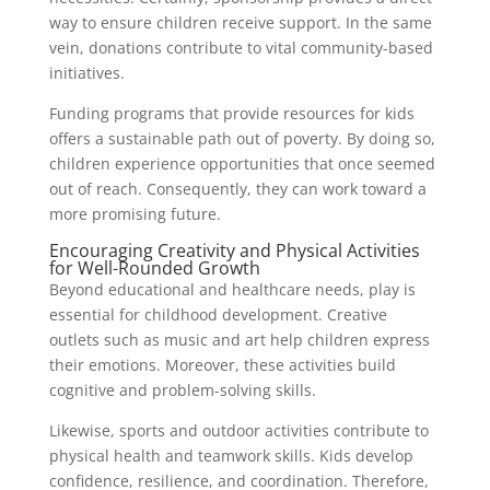
way to ensure children receive support. In the same
vein, donations contribute to vital community-based
initiatives.
Funding programs that provide resources for kids
offers a sustainable path out of poverty. By doing so,
children experience opportunities that once seemed
out of reach. Consequently, they can work toward a
more promising future.
Encouraging Creativity and Physical Activities
for Well-Rounded Growth
Beyond educational and healthcare needs, play is
essential for childhood development. Creative
outlets such as music and art help children express
their emotions. Moreover, these activities build
cognitive and problem-solving skills.
Likewise, sports and outdoor activities contribute to
physical health and teamwork skills. Kids develop
confidence, resilience, and coordination. Therefore,