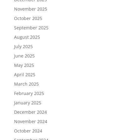
November 2025
October 2025
September 2025
August 2025
July 2025
June 2025
May 2025
April 2025
March 2025
February 2025
January 2025
December 2024
November 2024
October 2024