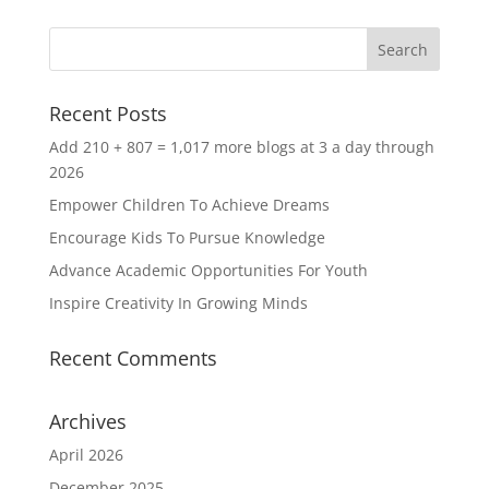
Recent Posts
Add 210 + 807 = 1,017 more blogs at 3 a day through
2026
Empower Children To Achieve Dreams
Encourage Kids To Pursue Knowledge
Advance Academic Opportunities For Youth
Inspire Creativity In Growing Minds
Recent Comments
Archives
April 2026
December 2025