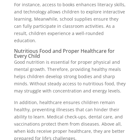
For instance, access to books enhances literacy skills,
and technology allows children to explore interactive
learning. Meanwhile, school supplies ensure they
can fully participate in classroom activities. As a
result, children experience a well-rounded
education.
Nutritious Food and Proper Healthcare for
Every Child
Good nutrition is essential for proper physical and
mental growth. Therefore, providing healthy meals
helps children develop strong bodies and sharp
minds. Without steady access to nutritious food, they
may struggle with concentration and energy levels.
In addition, healthcare ensures children remain
healthy, preventing illnesses that can hinder their
ability to learn. Medical check-ups, dental care, and
vaccinations protect them from diseases. Above all,
when kids receive proper healthcare, they are better
prepared for life’s challenges.