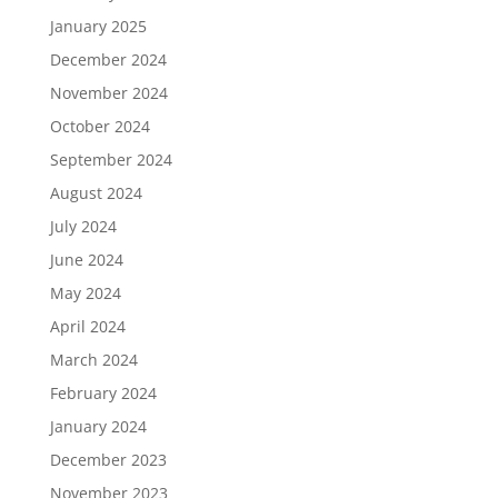
January 2025
December 2024
November 2024
October 2024
September 2024
August 2024
July 2024
June 2024
May 2024
April 2024
March 2024
February 2024
January 2024
December 2023
November 2023