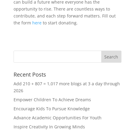
can build a future where everyone has the
opportunity to rise. There are countless ways to
contribute, and each step forward matters. Fill out
the form
here
to start donating.
Recent Posts
Add 210 + 807 = 1,017 more blogs at 3 a day through
2026
Empower Children To Achieve Dreams
Encourage Kids To Pursue Knowledge
Advance Academic Opportunities For Youth
Inspire Creativity In Growing Minds