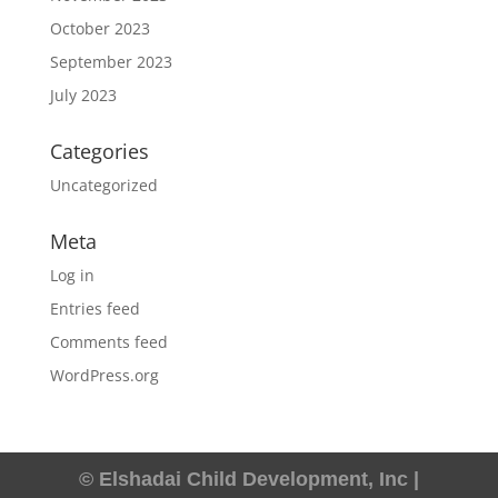
October 2023
September 2023
July 2023
Categories
Uncategorized
Meta
Log in
Entries feed
Comments feed
WordPress.org
© Elshadai Child Development, Inc |