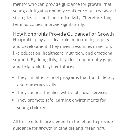
mentor who can provide guidance for growth, that
young adult gains not only confidence but real-world
strategies to lead teams effectively. Therefore, long-
term outcomes improve significantly.
How Nonprofits Provide Guidance For Growth
Nonprofits play a critical role in promoting equity
and development. They invest resources in sectors
like education, healthcare, nutrition, and emotional
support. By doing this, they close opportunity gaps
and help build brighter futures.
They run after-school programs that build literacy
and numeracy skills.
They connect families with vital social services.
They promote safe learning environments for
young children.
All these efforts are steeped in the effort to provide
guidance for growth in tangible and meaningful