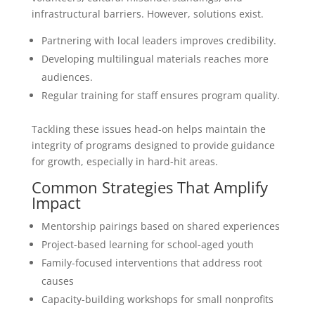
infrastructural barriers. However, solutions exist.
Partnering with local leaders improves credibility.
Developing multilingual materials reaches more
audiences.
Regular training for staff ensures program quality.
Tackling these issues head-on helps maintain the
integrity of programs designed to provide guidance
for growth, especially in hard-hit areas.
Common Strategies That Amplify
Impact
Mentorship pairings based on shared experiences
Project-based learning for school-aged youth
Family-focused interventions that address root
causes
Capacity-building workshops for small nonprofits