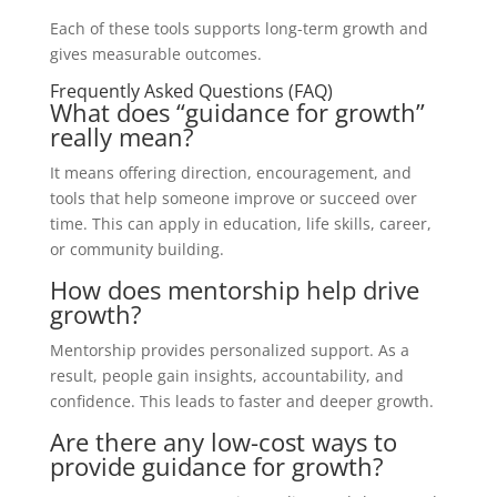
Each of these tools supports long-term growth and
gives measurable outcomes.
Frequently Asked Questions (FAQ)
What does “guidance for growth”
really mean?
It means offering direction, encouragement, and
tools that help someone improve or succeed over
time. This can apply in education, life skills, career,
or community building.
How does mentorship help drive
growth?
Mentorship provides personalized support. As a
result, people gain insights, accountability, and
confidence. This leads to faster and deeper growth.
Are there any low-cost ways to
provide guidance for growth?