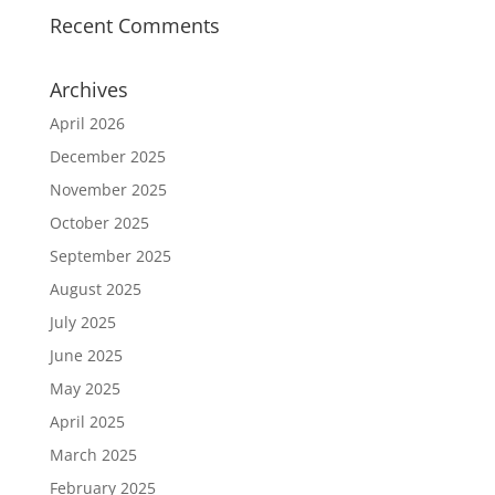
Recent Comments
Archives
April 2026
December 2025
November 2025
October 2025
September 2025
August 2025
July 2025
June 2025
May 2025
April 2025
March 2025
February 2025