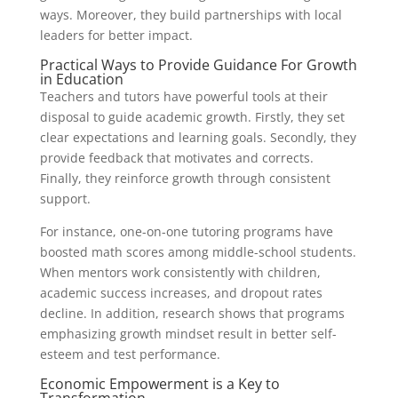
ways. Moreover, they build partnerships with local
leaders for better impact.
Practical Ways to Provide Guidance For Growth
in Education
Teachers and tutors have powerful tools at their
disposal to guide academic growth. Firstly, they set
clear expectations and learning goals. Secondly, they
provide feedback that motivates and corrects.
Finally, they reinforce growth through consistent
support.
For instance, one-on-one tutoring programs have
boosted math scores among middle-school students.
When mentors work consistently with children,
academic success increases, and dropout rates
decline. In addition, research shows that programs
emphasizing growth mindset result in better self-
esteem and test performance.
Economic Empowerment is a Key to