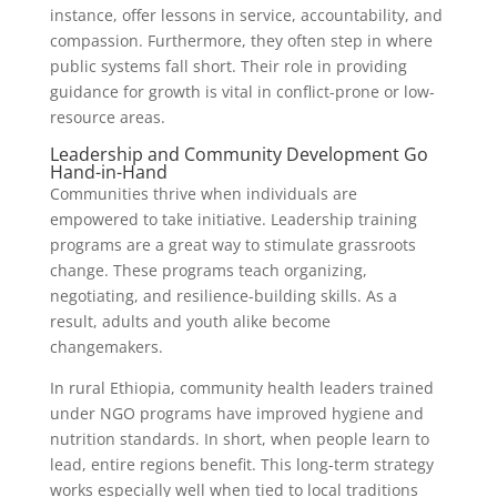
instance, offer lessons in service, accountability, and
compassion. Furthermore, they often step in where
public systems fall short. Their role in providing
guidance for growth is vital in conflict-prone or low-
resource areas.
Leadership and Community Development Go
Hand-in-Hand
Communities thrive when individuals are
empowered to take initiative. Leadership training
programs are a great way to stimulate grassroots
change. These programs teach organizing,
negotiating, and resilience-building skills. As a
result, adults and youth alike become
changemakers.
In rural Ethiopia, community health leaders trained
under NGO programs have improved hygiene and
nutrition standards. In short, when people learn to
lead, entire regions benefit. This long-term strategy
works especially well when tied to local traditions