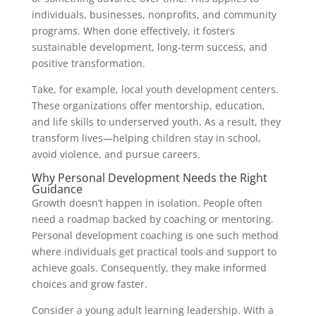
individuals, businesses, nonprofits, and community
programs. When done effectively, it fosters
sustainable development, long-term success, and
positive transformation.
Take, for example, local youth development centers.
These organizations offer mentorship, education,
and life skills to underserved youth. As a result, they
transform lives—helping children stay in school,
avoid violence, and pursue careers.
Why Personal Development Needs the Right
Guidance
Growth doesn’t happen in isolation. People often
need a roadmap backed by coaching or mentoring.
Personal development coaching is one such method
where individuals get practical tools and support to
achieve goals. Consequently, they make informed
choices and grow faster.
Consider a young adult learning leadership. With a