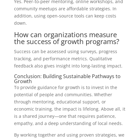
Yes. Peer-to-peer mentoring, online workshops, and
community meetups are affordable strategies. In
addition, using open-source tools can keep costs
down.
How can organizations measure
the success of growth programs?
Success can be assessed using surveys, progress
tracking, and performance metrics. Qualitative
feedback also gives insight into long-lasting impact.
Conclusion: Building Sustainable Pathways to
Growth
To provide guidance for growth is to invest in the
potential of people and communities. Whether
through mentoring, educational support, or
economic training, the impact is lifelong. Above all, it
is a shared journey—one that requires patience,
empathy, and a deep understanding of local needs.
By working together and using proven strategies, we