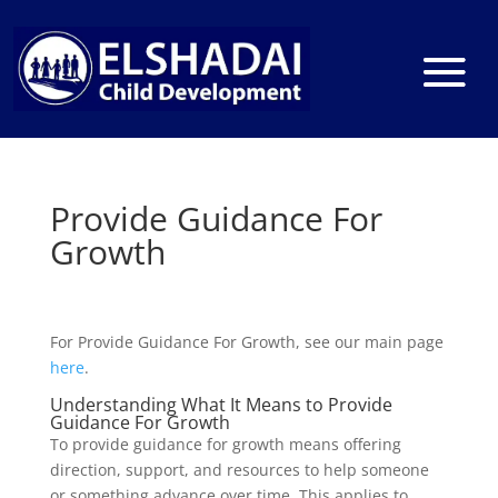
Provide Guidance For
Growth
For Provide Guidance For Growth, see our main page
here
.
Understanding What It Means to Provide
Guidance For Growth
To provide guidance for growth means offering
direction, support, and resources to help someone
or something advance over time. This applies to