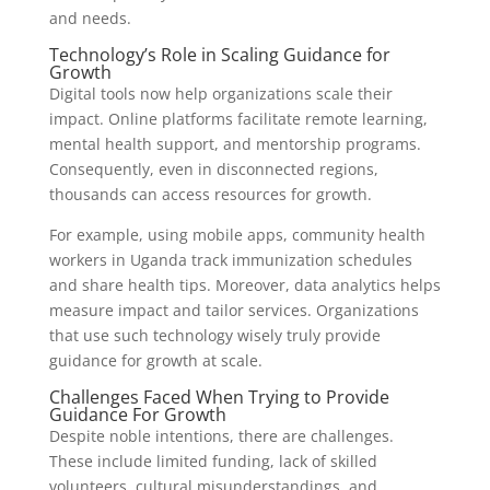
and needs.
Technology’s Role in Scaling Guidance for
Growth
Digital tools now help organizations scale their
impact. Online platforms facilitate remote learning,
mental health support, and mentorship programs.
Consequently, even in disconnected regions,
thousands can access resources for growth.
For example, using mobile apps, community health
workers in Uganda track immunization schedules
and share health tips. Moreover, data analytics helps
measure impact and tailor services. Organizations
that use such technology wisely truly provide
guidance for growth at scale.
Challenges Faced When Trying to Provide
Guidance For Growth
Despite noble intentions, there are challenges.
These include limited funding, lack of skilled
volunteers, cultural misunderstandings, and