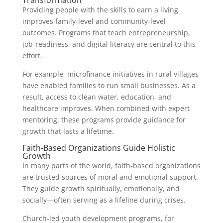
Transformation
Providing people with the skills to earn a living
improves family-level and community-level
outcomes. Programs that teach entrepreneurship,
job-readiness, and digital literacy are central to this
effort.
For example, microfinance initiatives in rural villages
have enabled families to run small businesses. As a
result, access to clean water, education, and
healthcare improves. When combined with expert
mentoring, these programs provide guidance for
growth that lasts a lifetime.
Faith-Based Organizations Guide Holistic
Growth
In many parts of the world, faith-based organizations
are trusted sources of moral and emotional support.
They guide growth spiritually, emotionally, and
socially—often serving as a lifeline during crises.
Church-led youth development programs, for