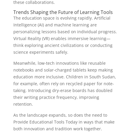
these collaborations.
Trends Shaping the Future of Learning Tools
The education space is evolving rapidly. Artificial
Intelligence (AI) and machine learning are
personalizing lessons based on individual progress.
Virtual Reality (VR) enables immersive learning—
think exploring ancient civilizations or conducting
science experiments safely.
Meanwhile, low-tech innovations like reusable
notebooks and solar-charged tablets keep making
education more inclusive. Children in South Sudan,
for example, often rely on recycled paper for note-
taking. Introducing dry-erase boards has doubled
their writing practice frequency, improving
retention.
As the landscape expands, so does the need to
Provide Educational Tools Today in ways that make
both innovation and tradition work together.