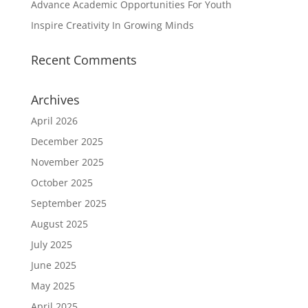
Advance Academic Opportunities For Youth
Inspire Creativity In Growing Minds
Recent Comments
Archives
April 2026
December 2025
November 2025
October 2025
September 2025
August 2025
July 2025
June 2025
May 2025
April 2025