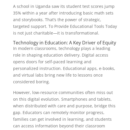
A school in Uganda saw its student test scores jump
35% within a year after introducing basic math sets
and storybooks. That’s the power of strategic,
targeted support. To Provide Educational Tools Today
is not just charitable—it is transformational.
Technology in Education: A Key Driver of Equity
In modern classrooms, technology plays a leading
role in shaping education delivery. Digital access
opens doors for self-paced learning and
personalized instruction. Educational apps, e-books,
and virtual labs bring new life to lessons once
considered boring.
However, low-resource communities often miss out
on this digital evolution. Smartphones and tablets,
when distributed with care and purpose, bridge this
gap. Educators can remotely monitor progress,
families can get involved in learning, and students
can access information beyond their classroom