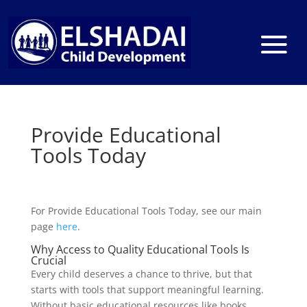
Provide Educational
Tools Today
For Provide Educational Tools Today, see our main
page
here
.
Why Access to Quality Educational Tools Is
Crucial
Every child deserves a chance to thrive, but that
starts with tools that support meaningful learning.
Without basic educational resources like books,