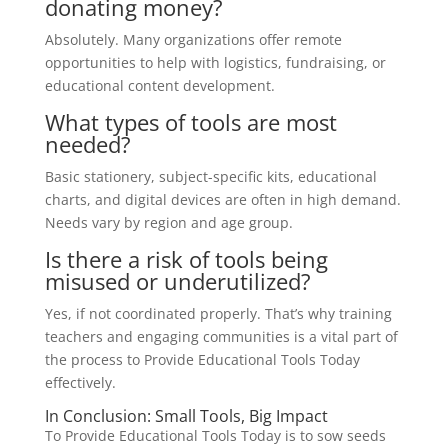
donating money?
Absolutely. Many organizations offer remote
opportunities to help with logistics, fundraising, or
educational content development.
What types of tools are most
needed?
Basic stationery, subject-specific kits, educational
charts, and digital devices are often in high demand.
Needs vary by region and age group.
Is there a risk of tools being
misused or underutilized?
Yes, if not coordinated properly. That’s why training
teachers and engaging communities is a vital part of
the process to Provide Educational Tools Today
effectively.
In Conclusion: Small Tools, Big Impact
To Provide Educational Tools Today is to sow seeds