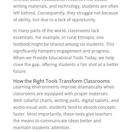
writing materials, and technology, students are often
left behind. Consequently, they struggle not because
of ability, but due to a lack of opportunity.
In many parts of the world, classrooms lack
essentials. For example, in rural Ethiopia, one
textbook might be shared among six students. This
significantly hampers engagement and progress.
When we Provide Educational Tools Today, we help
close the gap, offering students a fair shot at a better
future.
How the Right Tools Transform Classrooms
Learning environments improve dramatically when
classrooms are equipped with proper materials.
With colorful charts, writing pads, digital tablets, and
audio-visual aids, students tend to absorb concepts
faster. Most importantly, these tools give teachers
the means to communicate ideas better and
maintain students’ attention.