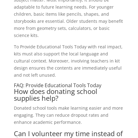
adaptable to future learning needs. For younger
children, basic items like pencils, shapes, and
storybooks are essential. Older students may benefit
more from geometry sets, calculators, or basic
science kits.
To Provide Educational Tools Today with real impact,
kits must also support the local language and
cultural context. Moreover, involving teachers in kit
design ensures the contents are immediately useful
and not left unused.
FAQ: Provide Educational Tools Today
How does donating school
supplies help?
Donated school tools make learning easier and more
engaging. They can reduce dropout rates and
enhance academic performance.
Can I volunteer my time instead of