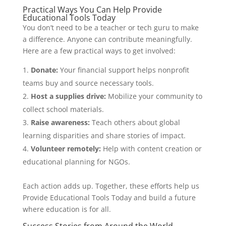
Practical Ways You Can Help Provide
Educational Tools Today
You don’t need to be a teacher or tech guru to make
a difference. Anyone can contribute meaningfully.
Here are a few practical ways to get involved:
Donate:
Your financial support helps nonprofit
teams buy and source necessary tools.
Host a supplies drive:
Mobilize your community to
collect school materials.
Raise awareness:
Teach others about global
learning disparities and share stories of impact.
Volunteer remotely:
Help with content creation or
educational planning for NGOs.
Each action adds up. Together, these efforts help us
Provide Educational Tools Today and build a future
where education is for all.