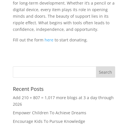
for long-term development. Whether it’s a pencil or a
digital device, every item plays its role in opening
minds and doors. The beauty of support lies in its
ripple effect. What begins with tools often leads to
confidence, independence, and opportunity.
Fill out the form
here
to start donating.
Recent Posts
Add 210 + 807 = 1,017 more blogs at 3 a day through
2026
Empower Children To Achieve Dreams
Encourage Kids To Pursue Knowledge