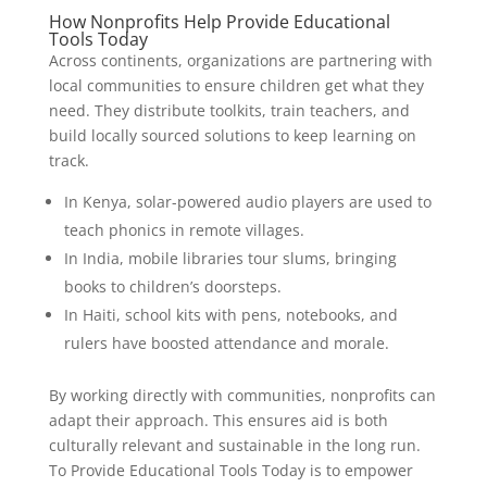
How Nonprofits Help Provide Educational
Tools Today
Across continents, organizations are partnering with
local communities to ensure children get what they
need. They distribute toolkits, train teachers, and
build locally sourced solutions to keep learning on
track.
In Kenya, solar-powered audio players are used to
teach phonics in remote villages.
In India, mobile libraries tour slums, bringing
books to children’s doorsteps.
In Haiti, school kits with pens, notebooks, and
rulers have boosted attendance and morale.
By working directly with communities, nonprofits can
adapt their approach. This ensures aid is both
culturally relevant and sustainable in the long run.
To Provide Educational Tools Today is to empower