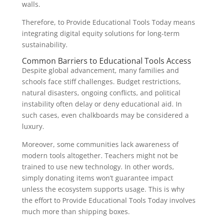
walls.
Therefore, to Provide Educational Tools Today means
integrating digital equity solutions for long-term
sustainability.
Common Barriers to Educational Tools Access
Despite global advancement, many families and
schools face stiff challenges. Budget restrictions,
natural disasters, ongoing conflicts, and political
instability often delay or deny educational aid. In
such cases, even chalkboards may be considered a
luxury.
Moreover, some communities lack awareness of
modern tools altogether. Teachers might not be
trained to use new technology. In other words,
simply donating items won’t guarantee impact
unless the ecosystem supports usage. This is why
the effort to Provide Educational Tools Today involves
much more than shipping boxes.