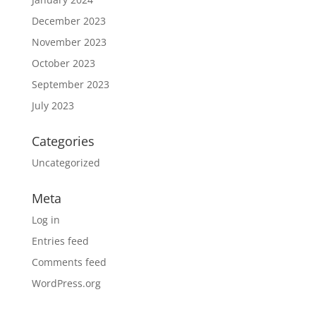
December 2023
November 2023
October 2023
September 2023
July 2023
Categories
Uncategorized
Meta
Log in
Entries feed
Comments feed
WordPress.org