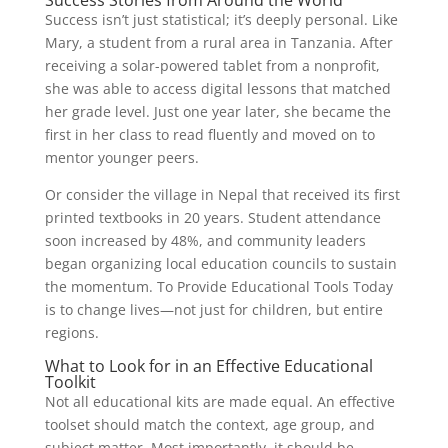
Success Stories from Around the World
Success isn’t just statistical; it’s deeply personal. Like
Mary, a student from a rural area in Tanzania. After
receiving a solar-powered tablet from a nonprofit,
she was able to access digital lessons that matched
her grade level. Just one year later, she became the
first in her class to read fluently and moved on to
mentor younger peers.
Or consider the village in Nepal that received its first
printed textbooks in 20 years. Student attendance
soon increased by 48%, and community leaders
began organizing local education councils to sustain
the momentum. To Provide Educational Tools Today
is to change lives—not just for children, but entire
regions.
What to Look for in an Effective Educational
Toolkit
Not all educational kits are made equal. An effective
toolset should match the context, age group, and
subject matter. Most importantly, it should be