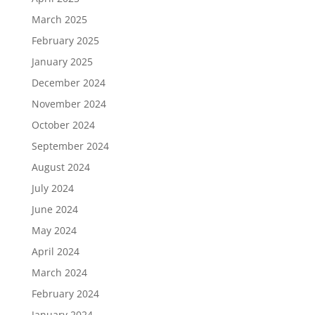
March 2025
February 2025
January 2025
December 2024
November 2024
October 2024
September 2024
August 2024
July 2024
June 2024
May 2024
April 2024
March 2024
February 2024
January 2024