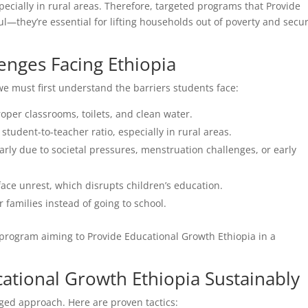
specially in rural areas. Therefore, targeted programs that Provide
ul—they’re essential for lifting households out of poverty and secu
enges Facing Ethiopia
we must first understand the barriers students face:
oper classrooms, toilets, and clean water.
student-to-teacher ratio, especially in rural areas.
arly due to societal pressures, menstruation challenges, or early
face unrest, which disrupts children’s education.
 families instead of going to school.
 program aiming to Provide Educational Growth Ethiopia in a
cational Growth Ethiopia Sustainably
ed approach. Here are proven tactics: