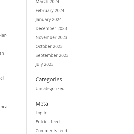
March 2024
February 2024
January 2024
December 2023
lar-
November 2023
October 2023
ven
September 2023
July 2023
el
Categories
Uncategorized
Meta
local
Log in
Entries feed
Comments feed