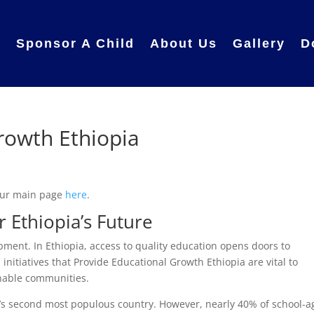
e
Sponsor A Child
About Us
Gallery
D
rowth Ethiopia
 our main page
here
.
 Ethiopia’s Future
pment. In Ethiopia, access to quality education opens doors to
initiatives that Provide Educational Growth Ethiopia are vital to
inable communities.
ca’s second most populous country. However, nearly 40% of school-