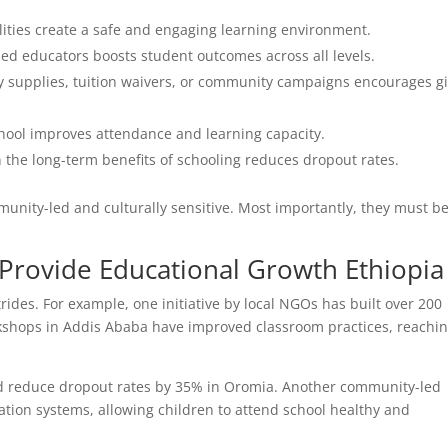
lities create a safe and engaging learning environment.
lled educators boosts student outcomes across all levels.
y supplies, tuition waivers, or community campaigns encourages gi
hool improves attendance and learning capacity.
the long-term benefits of schooling reduces dropout rates.
unity-led and culturally sensitive. Most importantly, they must b
 Provide Educational Growth Ethiopia
ides. For example, one initiative by local NGOs has built over 200
rkshops in Addis Ababa have improved classroom practices, reachi
ped reduce dropout rates by 35% in Oromia. Another community-led
ration systems, allowing children to attend school healthy and