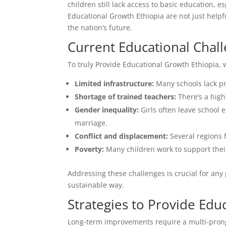
children still lack access to basic education, e
Educational Growth Ethiopia are not just helpf
the nation’s future.
Current Educational Chall
To truly Provide Educational Growth Ethiopia, 
Limited infrastructure:
Many schools lack pr
Shortage of trained teachers:
There’s a high 
Gender inequality:
Girls often leave school e
marriage.
Conflict and displacement:
Several regions 
Poverty:
Many children work to support their
Addressing these challenges is crucial for any
sustainable way.
Strategies to Provide Edu
Long-term improvements require a multi-prong