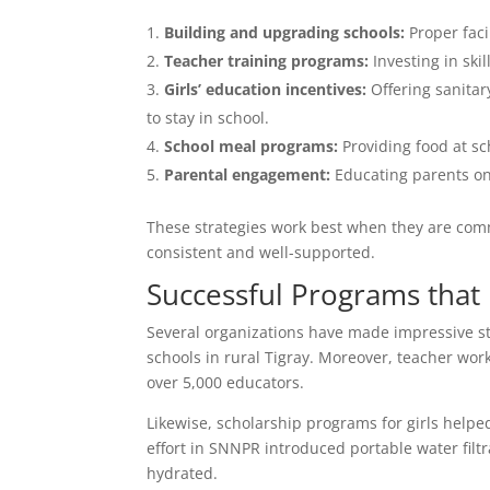
Building and upgrading schools:
Proper faci
Teacher training programs:
Investing in ski
Girls’ education incentives:
Offering sanitar
to stay in school.
School meal programs:
Providing food at sc
Parental engagement:
Educating parents on 
These strategies work best when they are comm
consistent and well-supported.
Successful Programs that
Several organizations have made impressive str
schools in rural Tigray. Moreover, teacher wo
over 5,000 educators.
Likewise, scholarship programs for girls hel
effort in SNNPR introduced portable water filt
hydrated.