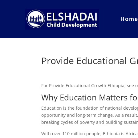
Hom
Provide Educational G
For Provide Educational Growth Ethiopia, see
Why Education Matters for
Education is the foundation of national develo
opportunity and long-term change. As a result, 
breaking cycles of poverty and building susta
With over 110 million people, Ethiopia is Afri