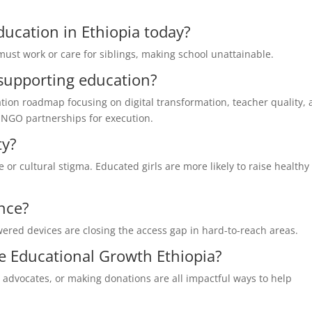
education in Ethiopia today?
must work or care for siblings, making school unattainable.
supporting education?
ion roadmap focusing on digital transformation, teacher quality,
n NGO partnerships for execution.
ty?
e or cultural stigma. Educated girls are more likely to raise healthy
ence?
ered devices are closing the access gap in hard-to-reach areas.
 Educational Growth Ethiopia?
advocates, or making donations are all impactful ways to help