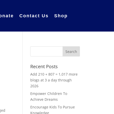
onate
Contact Us
Shop
Recent Posts
Add 210 + 807 = 1,017 more
blogs at 3 a day through
2026
Empower Children To
Achieve Dreams
Encourage Kids To Pursue
aged
Knowledge