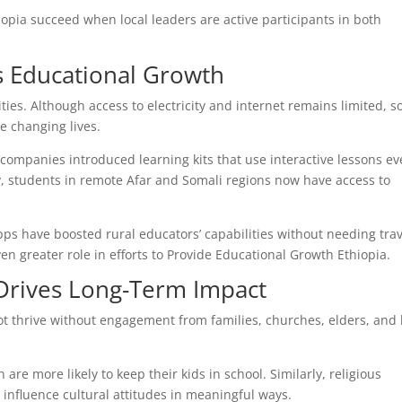
opia succeed when local leaders are active participants in both
 Educational Growth
ities. Although access to electricity and internet remains limited, so
e changing lives.
 companies introduced learning kits that use interactive lessons e
 students in remote Afar and Somali regions now have access to
ps have boosted rural educators’ capabilities without needing trav
even greater role in efforts to Provide Educational Growth Ethiopia.
rives Long-Term Impact
t thrive without engagement from families, churches, elders, and 
re more likely to keep their kids in school. Similarly, religious
 influence cultural attitudes in meaningful ways.