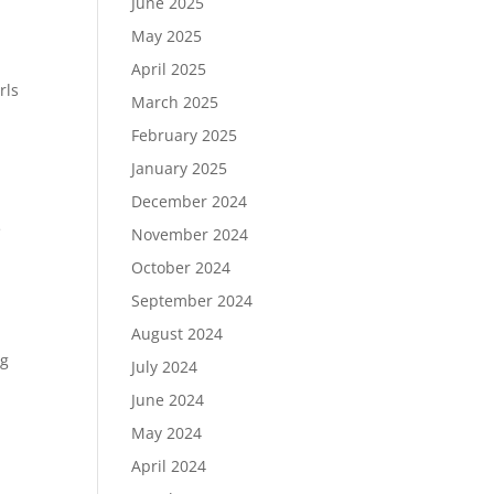
June 2025
May 2025
April 2025
rls
March 2025
February 2025
January 2025
December 2024
e
November 2024
October 2024
September 2024
August 2024
ng
July 2024
June 2024
May 2024
April 2024