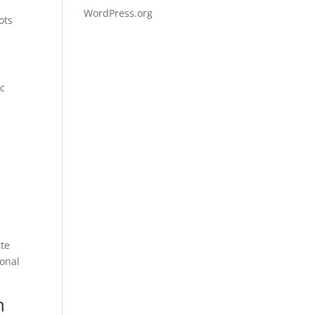
WordPress.org
ots
ic
ate
ional
n