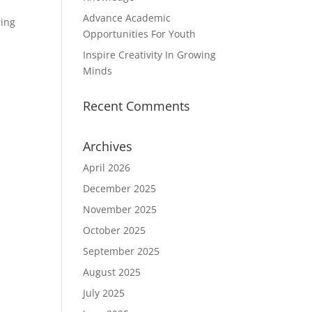
Advance Academic
ring
Opportunities For Youth
Inspire Creativity In Growing
Minds
Recent Comments
Archives
April 2026
December 2025
November 2025
October 2025
September 2025
August 2025
July 2025