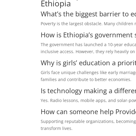
Ethiopia
What’s the biggest barrier to 
Poverty is the largest obstacle. Many children 
How is Ethiopia’s government 
The government has launched a 10-year educat
inclusive access. However, they rely heavily o
Why is girls’ education a priori
Girls face unique challenges like early marriag
families and contribute to better economies.
Is technology making a differ
Yes. Radio lessons, mobile apps, and solar-pow
How can someone help Provide
Supporting reputable organizations, becoming 
transform lives.