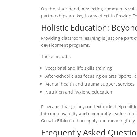
On the other hand, neglecting community voices
partnerships are key to any effort to Provide E
Holistic Education: Beyo
Providing classroom learning is just one part of
development programs.
These include:
Vocational and life skills training
After-school clubs focusing on arts, sports, 
Mental health and trauma support services
Nutrition and hygiene education
Programs that go beyond textbooks help childr
into employability and community leadership late
Growth Ethiopia thoroughly and meaningfully.
Frequently Asked Questio