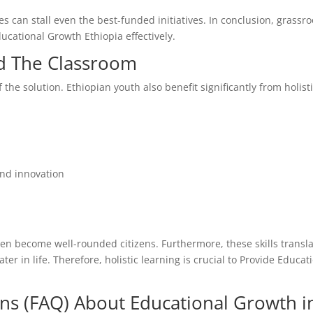
 can stall even the best-funded initiatives. In conclusion, grassro
ducational Growth Ethiopia effectively.
nd The Classroom
 the solution. Ethiopian youth also benefit significantly from holist
and innovation
en become well-rounded citizens. Furthermore, these skills transl
r in life. Therefore, holistic learning is crucial to Provide Educat
ns (FAQ) About Educational Growth i