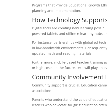
Programs that Provide Educational Growth Ethi
planning and implementation.
How Technology Supports
Digital tools are creating new learning possibil
powered tablets and offline e-learning hubs ar
For instance, partnerships with global ed-tech
in low-bandwidth environments. Consequently,
updated math and reading materials.
Furthermore, mobile-based teacher training ap
or high costs. In the future, tech will play an 
Community Involvement D
Community support is crucial. Education canno
associations.
Parents who understand the value of education a
leaders who advocate for girls’ education often