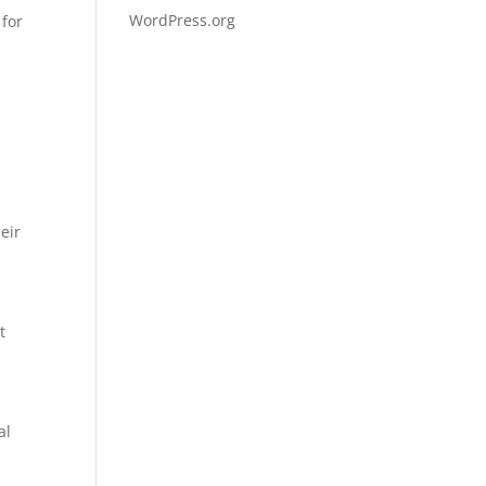
WordPress.org
 for
e
eir
t
al