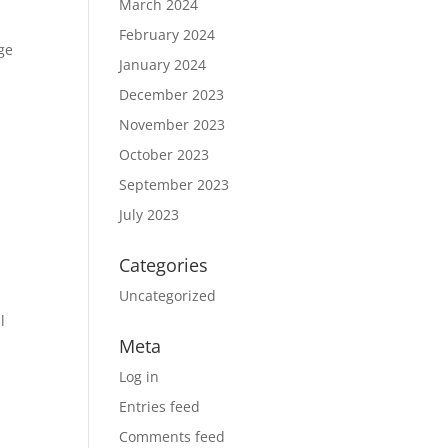
March 2024
February 2024
ge
January 2024
December 2023
November 2023
October 2023
r
September 2023
July 2023
Categories
Uncategorized
l
Meta
Log in
Entries feed
Comments feed