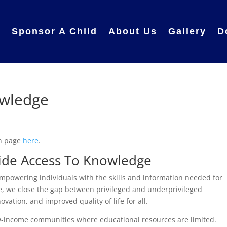
e
Sponsor A Child
About Us
Gallery
D
owledge
in page
here
.
ovide Access To Knowledge
mpowering individuals with the skills and information needed for
, we close the gap between privileged and underprivileged
vation, and improved quality of life for all.
low-income communities where educational resources are limited.