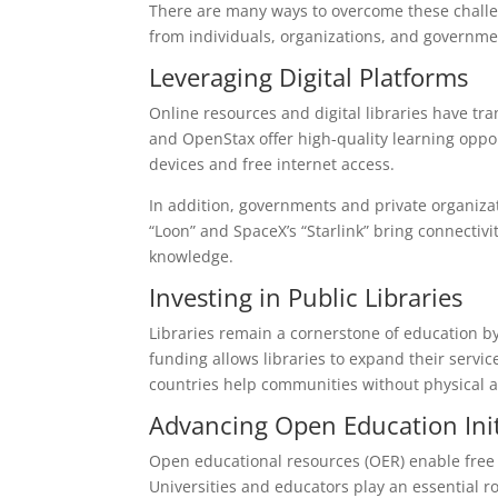
There are many ways to overcome these challen
from individuals, organizations, and governmen
Leveraging Digital Platforms
Online resources and digital libraries have t
and OpenStax offer high-quality learning oppor
devices and free internet access.
In addition, governments and private organizati
“Loon” and SpaceX’s “Starlink” bring connectiv
knowledge.
Investing in Public Libraries
Libraries remain a cornerstone of education b
funding allows libraries to expand their servi
countries help communities without physical a
Advancing Open Education Init
Open educational resources (OER) enable free 
Universities and educators play an essential r