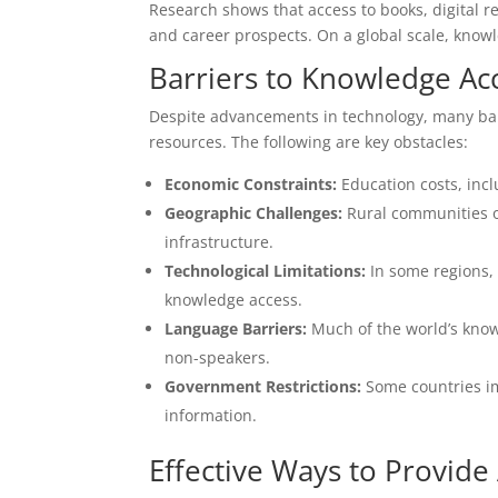
Research shows that access to books, digital re
and career prospects. On a global scale, kno
Barriers to Knowledge Ac
Despite advancements in technology, many bar
resources. The following are key obstacles:
Economic Constraints:
Education costs, incl
Geographic Challenges:
Rural communities of
infrastructure.
Technological Limitations:
In some regions, o
knowledge access.
Language Barriers:
Much of the world’s knowl
non-speakers.
Government Restrictions:
Some countries im
information.
Effective Ways to Provid