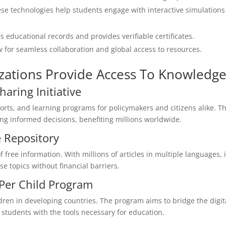
se technologies help students engage with interactive simulations
 educational records and provides verifiable certificates.
 for seamless collaboration and global access to resources.
zations Provide Access To Knowledg
aring Initiative
rts, and learning programs for policymakers and citizens alike. Th
king informed decisions, benefiting millions worldwide.
 Repository
 free information. With millions of articles in multiple languages, i
e topics without financial barriers.
 Per Child Program
ildren in developing countries. The program aims to bridge the digit
students with the tools necessary for education.