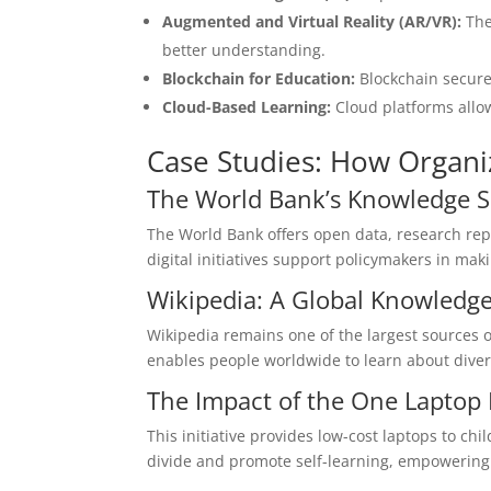
Augmented and Virtual Reality (AR/VR):
The
better understanding.
Blockchain for Education:
Blockchain secures
Cloud-Based Learning:
Cloud platforms allow
Case Studies: How Organi
The World Bank’s Knowledge Sh
The World Bank offers open data, research repo
digital initiatives support policymakers in ma
Wikipedia: A Global Knowledge
Wikipedia remains one of the largest sources of
enables people worldwide to learn about divers
The Impact of the One Laptop
This initiative provides low-cost laptops to ch
divide and promote self-learning, empowering 