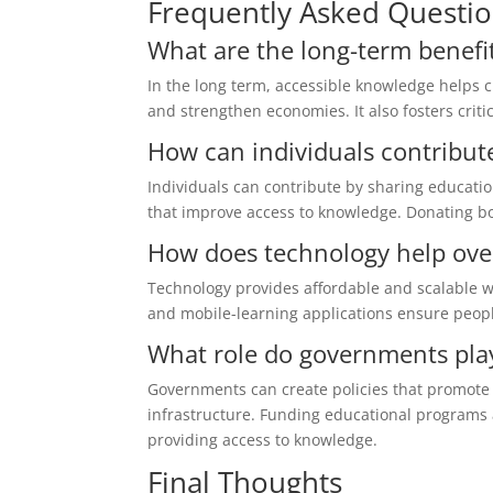
Frequently Asked Questi
What are the long-term benefi
In the long term, accessible knowledge helps 
and strengthen economies. It also fosters criti
How can individuals contribute
Individuals can contribute by sharing educati
that improve access to knowledge. Donating bo
How does technology help ove
Technology provides affordable and scalable way
and mobile-learning applications ensure people
What role do governments pla
Governments can create policies that promote o
infrastructure. Funding educational programs a
providing access to knowledge.
Final Thoughts