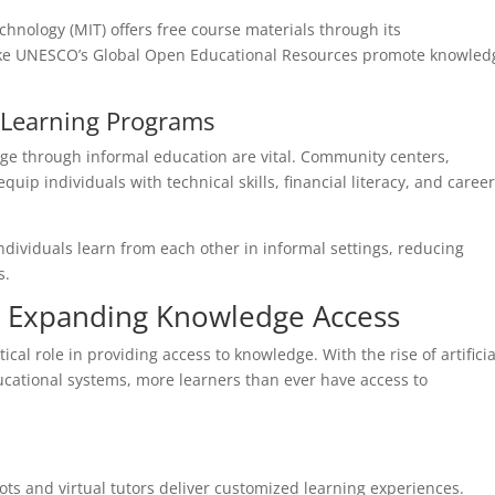
chnology (MIT) offers free course materials through its
like UNESCO’s Global Open Educational Resources promote knowled
Learning Programs
ge through informal education are vital. Community centers,
ip individuals with technical skills, financial literacy, and caree
dividuals learn from each other in informal settings, reducing
s.
n Expanding Knowledge Access
al role in providing access to knowledge. With the rise of artificia
ucational systems, more learners than ever have access to
ts and virtual tutors deliver customized learning experiences.