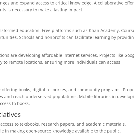
ges and expand access to critical knowledge. A collaborative effor
ts is necessary to make a lasting impact.
ransformed education. Free platforms such as Khan Academy, Cours
tunities. Schools and nonprofits can facilitate learning by providi
ons are developing affordable internet services. Projects like Goog
ity to remote locations, ensuring more individuals can access
y offering books, digital resources, and community programs. Prop
ces and reach underserved populations. Mobile libraries in develop
ccess to books.
iatives
access to textbooks, research papers, and academic materials.
ole in making open-source knowledge available to the public.