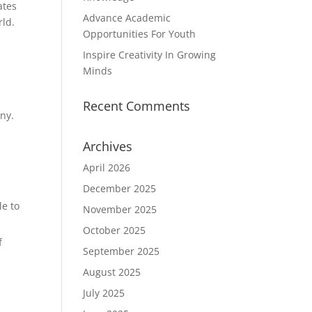
ates
Advance Academic
rld.
Opportunities For Youth
Inspire Creativity In Growing
Minds
Recent Comments
any.
Archives
April 2026
December 2025
le to
November 2025
October 2025
f
September 2025
August 2025
July 2025