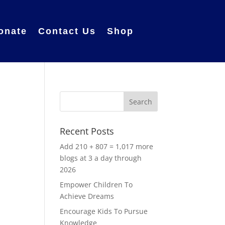
onate
Contact Us
Shop
Recent Posts
Add 210 + 807 = 1,017 more
blogs at 3 a day through
2026
Empower Children To
Achieve Dreams
Encourage Kids To Pursue
Knowledge