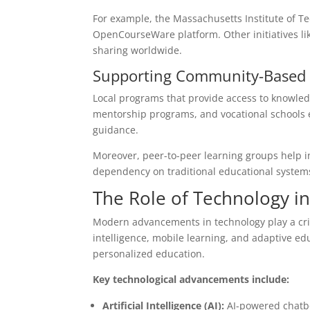
For example, the Massachusetts Institute of Te
OpenCourseWare platform. Other initiatives 
sharing worldwide.
Supporting Community-Based 
Local programs that provide access to knowled
mentorship programs, and vocational schools equ
guidance.
Moreover, peer-to-peer learning groups help in
dependency on traditional educational system
The Role of Technology i
Modern advancements in technology play a critic
intelligence, mobile learning, and adaptive ed
personalized education.
Key technological advancements include:
Artificial Intelligence (AI):
AI-powered chatbo