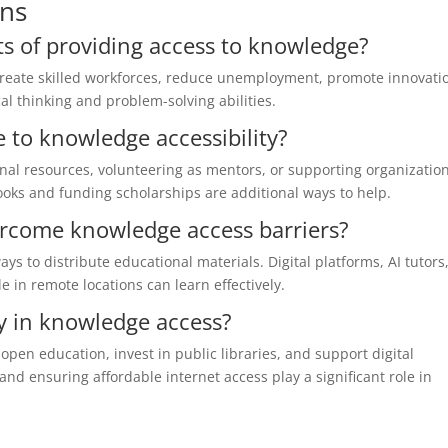
ons
ts of providing access to knowledge?
create skilled workforces, reduce unemployment, promote innovati
cal thinking and problem-solving abilities.
 to knowledge accessibility?
onal resources, volunteering as mentors, or supporting organizatio
oks and funding scholarships are additional ways to help.
rcome knowledge access barriers?
s to distribute educational materials. Digital platforms, AI tutors
 in remote locations can learn effectively.
y in knowledge access?
pen education, invest in public libraries, and support digital
nd ensuring affordable internet access play a significant role in