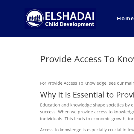
Hom
Provide Access To Kn
For Provide Access To Knowledge, see our ma
Why It Is Essential to Pr
Education and knowledge shape societies by e
success. When we provide access to knowledge
individuals. This leads to economic growth, inno
Access to knowledge is especially crucial in 