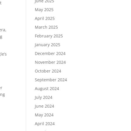
June 2025
t
May 2025
April 2025
March 2025
era,
February 2025
ng
January 2025
December 2024
le’s
November 2024
October 2024
September 2024
er
August 2024
ing
July 2024
June 2024
May 2024
April 2024