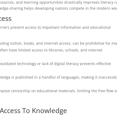
sources, and learning opportunities drastically improves literacy r
wledge-sharing helps developing nations compete in the modern wo
cess
riers prevent access to important information and educational
uding tuition, books, and internet access, can be prohibitive for m
ten have limited access to libraries, schools, and internet
utdated technology or lack of digital literacy prevents effective
edge is published in a handful of languages, making it inaccessib
pose censorship on educational materials, limiting the free flow o
e Access To Knowledge