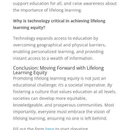
support education for all, and raise awareness about
the importance of lifelong learning.
Why is technology critical in achieving lifelong
learning equity?
Technology expands access to education by
overcoming geographical and physical barriers,
enabling personalized learning, and providing
instant access to a wealth of information.
Conclusion: Moving Forward with Lifelong
Learning Equity
Promoting lifelong learning equity is not just an
educational challenge; it’s a societal imperative. By
fostering a culture that values education at all levels,
societies can develop more equitable,
knowledgeable, and prosperous communities. Most
importantly, everyone must embrace the vision of
lifelong learning, ensuring no one is left behind.
Fill out the form
here
to start donating.