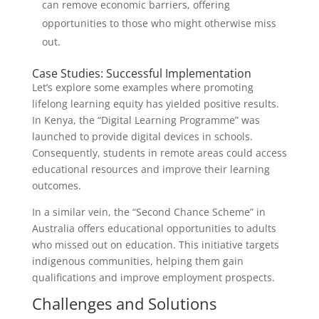
can remove economic barriers, offering
opportunities to those who might otherwise miss
out.
Case Studies: Successful Implementation
Let’s explore some examples where promoting
lifelong learning equity has yielded positive results.
In Kenya, the “Digital Learning Programme” was
launched to provide digital devices in schools.
Consequently, students in remote areas could access
educational resources and improve their learning
outcomes.
In a similar vein, the “Second Chance Scheme” in
Australia offers educational opportunities to adults
who missed out on education. This initiative targets
indigenous communities, helping them gain
qualifications and improve employment prospects.
Challenges and Solutions