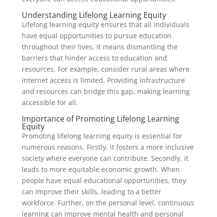
Understanding Lifelong Learning Equity
Lifelong learning equity ensures that all individuals
have equal opportunities to pursue education
throughout their lives. It means dismantling the
barriers that hinder access to education and
resources. For example, consider rural areas where
internet access is limited. Providing infrastructure
and resources can bridge this gap, making learning
accessible for all.
Importance of Promoting Lifelong Learning
Equity
Promoting lifelong learning equity is essential for
numerous reasons. Firstly, it fosters a more inclusive
society where everyone can contribute. Secondly, it
leads to more equitable economic growth. When
people have equal educational opportunities, they
can improve their skills, leading to a better
workforce. Further, on the personal level, continuous
learning can improve mental health and personal