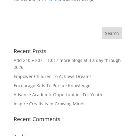
Recent Posts
Add 210 + 807 = 1,017 more blogs at 3 a day through
2026
Empower Children To Achieve Dreams
Encourage Kids To Pursue Knowledge
Advance Academic Opportunities For Youth
Inspire Creativity In Growing Minds
Recent Comments