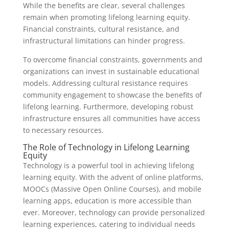
While the benefits are clear, several challenges
remain when promoting lifelong learning equity.
Financial constraints, cultural resistance, and
infrastructural limitations can hinder progress.
To overcome financial constraints, governments and
organizations can invest in sustainable educational
models. Addressing cultural resistance requires
community engagement to showcase the benefits of
lifelong learning. Furthermore, developing robust
infrastructure ensures all communities have access
to necessary resources.
The Role of Technology in Lifelong Learning
Equity
Technology is a powerful tool in achieving lifelong
learning equity. With the advent of online platforms,
MOOCs (Massive Open Online Courses), and mobile
learning apps, education is more accessible than
ever. Moreover, technology can provide personalized
learning experiences, catering to individual needs