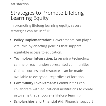
satisfaction.
Strategies to Promote Lifelong
Learning Equity
In promoting lifelong learning equity, several
strategies can be useful:
Policy Implementation:
Governments can play a
vital role by enacting policies that support
equitable access to education.
Technology Integration:
Leveraging technology
can help reach underrepresented communities.
Online courses and resources can be made
available to everyone, regardless of location.
Community Involvement:
Communities can
collaborate with educational institutions to create
programs that encourage lifelong learning.
Scholarships and Financial Aid:
Financial support