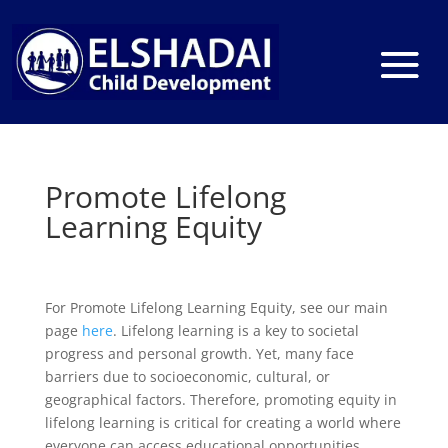
Promote Lifelong
Learning Equity
For Promote Lifelong Learning Equity, see our main
page
here
. Lifelong learning is a key to societal
progress and personal growth. Yet, many face
barriers due to socioeconomic, cultural, or
geographical factors. Therefore, promoting equity in
lifelong learning is critical for creating a world where
everyone can access educational opportunities.