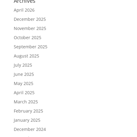
Archives
April 2026
December 2025
November 2025
October 2025
September 2025
August 2025
July 2025
June 2025
May 2025
April 2025
March 2025
February 2025
January 2025
December 2024