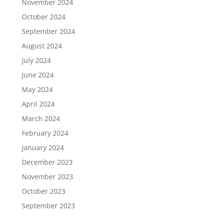
November 2024
October 2024
September 2024
August 2024
July 2024
June 2024
May 2024
April 2024
March 2024
February 2024
January 2024
December 2023
November 2023
October 2023
September 2023