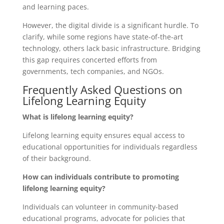
and learning paces.
However, the digital divide is a significant hurdle. To
clarify, while some regions have state-of-the-art
technology, others lack basic infrastructure. Bridging
this gap requires concerted efforts from
governments, tech companies, and NGOs.
Frequently Asked Questions on
Lifelong Learning Equity
What is lifelong learning equity?
Lifelong learning equity ensures equal access to
educational opportunities for individuals regardless
of their background.
How can individuals contribute to promoting
lifelong learning equity?
Individuals can volunteer in community-based
educational programs, advocate for policies that