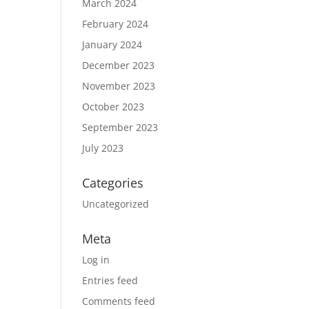
March 2024
February 2024
January 2024
December 2023
November 2023
October 2023
September 2023
July 2023
Categories
Uncategorized
Meta
Log in
Entries feed
Comments feed