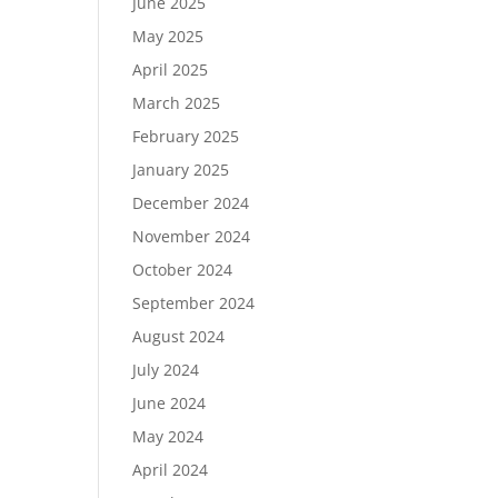
June 2025
May 2025
April 2025
March 2025
February 2025
January 2025
December 2024
November 2024
October 2024
September 2024
August 2024
July 2024
June 2024
May 2024
April 2024