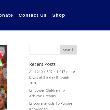
onate
Contact Us
Shop
Recent Posts
Add 210 + 807 = 1,017 more
blogs at 3 a day through
2026
Empower Children To
Achieve Dreams
Encourage Kids To Pursue
Knowledge