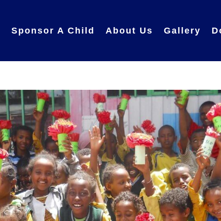
e
Sponsor A Child
About Us
Gallery
D