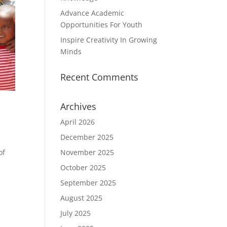
Advance Academic
Opportunities For Youth
Inspire Creativity In Growing
Minds
Recent Comments
Archives
April 2026
December 2025
November 2025
of
October 2025
September 2025
August 2025
July 2025