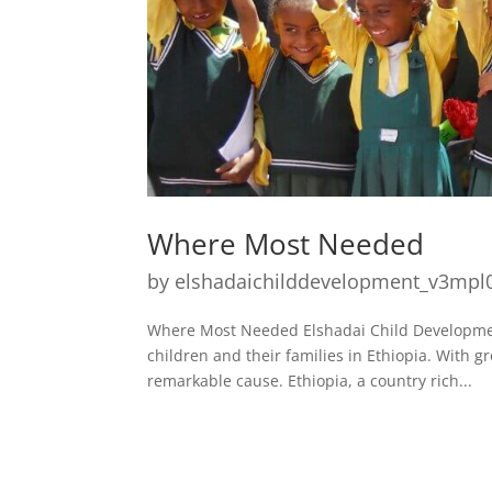
Where Most Needed
by
elshadaichilddevelopment_v3mpl
Where Most Needed Elshadai Child Development 
children and their families in Ethiopia. With 
remarkable cause. Ethiopia, a country rich...