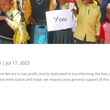
0
|
Jul 17, 2023
We are a non-profit charity dedicated to transforming the lives 
great enthusiasm and hope, we request your general support of this