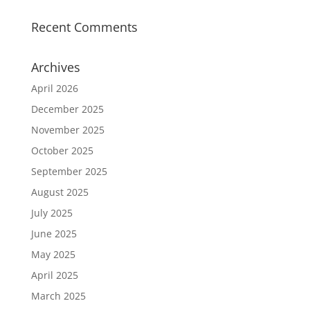
Recent Comments
Archives
April 2026
December 2025
November 2025
October 2025
September 2025
August 2025
July 2025
June 2025
May 2025
April 2025
March 2025