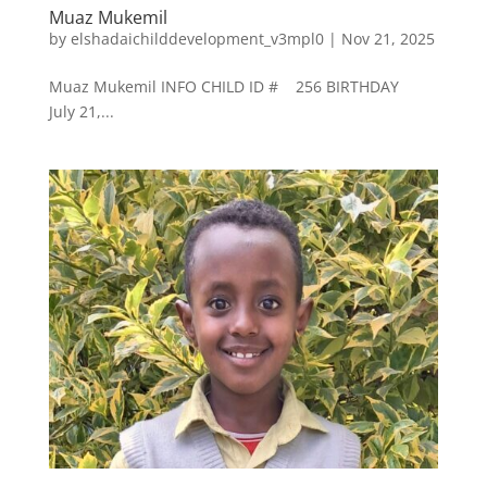
Muaz Mukemil
by
elshadaichilddevelopment_v3mpl0
|
Nov 21, 2025
Muaz Mukemil INFO CHILD ID # 256 BIRTHDAY
July 21,...