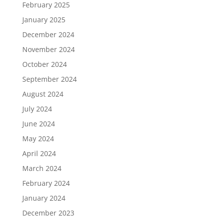
February 2025
January 2025
December 2024
November 2024
October 2024
September 2024
August 2024
July 2024
June 2024
May 2024
April 2024
March 2024
February 2024
January 2024
December 2023