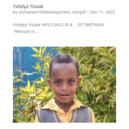
Yididya Yisaak
by
elshadaichilddevelopment_v3mpl0
|
Dec 11, 2025
Yididya Yisaak INFO CHILD ID # 257 BIRTHDAY
February 6,...