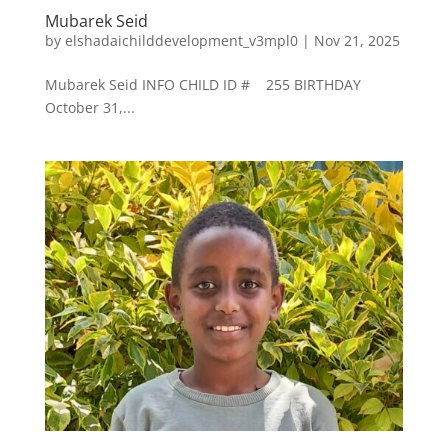
Mubarek Seid
by
elshadaichilddevelopment_v3mpl0
|
Nov 21, 2025
Mubarek Seid INFO CHILD ID # 255 BIRTHDAY
October 31,...