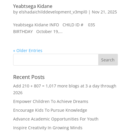
Yeabtsega Kidane
by
elshadaichilddevelopment_v3mpl0
|
Nov 21, 2025
Yeabtsega Kidane INFO CHILD ID # 035
BIRTHDAY October 19,...
« Older Entries
Recent Posts
Add 210 + 807 = 1,017 more blogs at 3 a day through
2026
Empower Children To Achieve Dreams
Encourage Kids To Pursue Knowledge
Advance Academic Opportunities For Youth
Inspire Creativity In Growing Minds