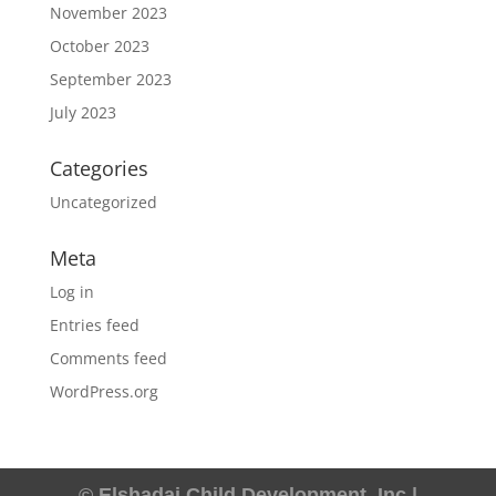
November 2023
October 2023
September 2023
July 2023
Categories
Uncategorized
Meta
Log in
Entries feed
Comments feed
WordPress.org
© Elshadai Child Development, Inc |