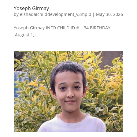
Yoseph Girmay
by
elshadaichilddevelopment_v3mpl0
|
May 30, 2026
Yoseph Girmay INFO CHILD ID # 34 BIRTHDAY
August 1,...