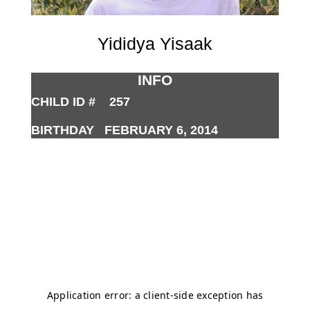
Yididya Yisaak
INFO
CHILD ID # 257
BIRTHDAY FEBRUARY 6, 2014