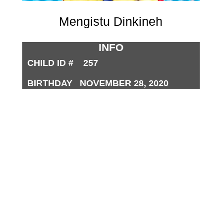
Mengistu Dinkineh
INFO
CHILD ID # 257
BIRTHDAY NOVEMBER 28, 2020