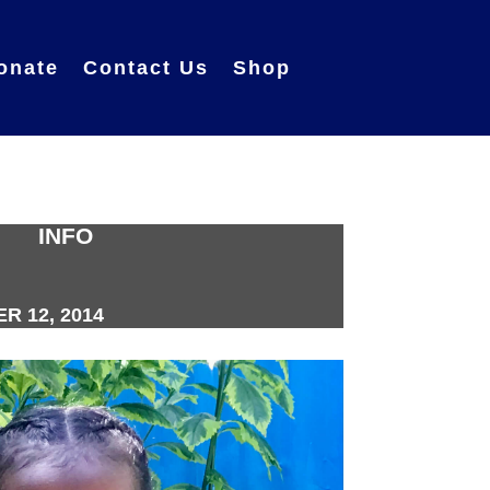
onate
Contact Us
Shop
INFO
 12, 2014