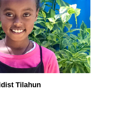
idist Tilahun