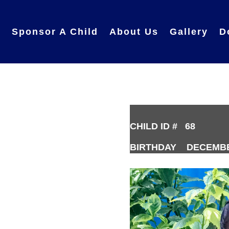
e
Sponsor A Child
About Us
Gallery
D
CHILD ID # 68
BIRTHDAY DECEMBER