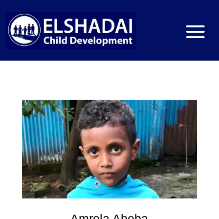
Amrela Abeba