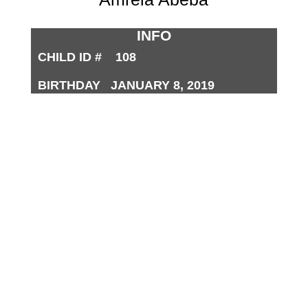
INFO
CHILD ID # 108
BIRTHDAY JANUARY 8, 2019