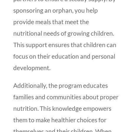
sponsoring an orphan, you help
provide meals that meet the
nutritional needs of growing children.
This support ensures that children can
focus on their education and personal
development.
Additionally, the program educates
families and communities about proper
nutrition. This knowledge empowers
them to make healthier choices for
themselves and their children. When