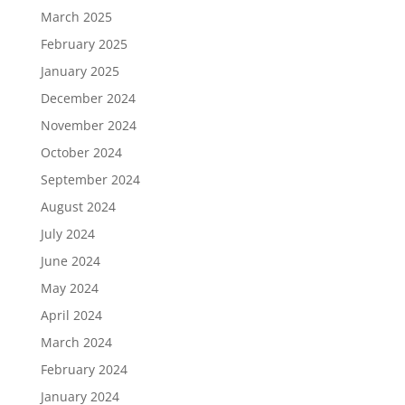
March 2025
February 2025
January 2025
December 2024
November 2024
October 2024
September 2024
August 2024
July 2024
June 2024
May 2024
April 2024
March 2024
February 2024
January 2024