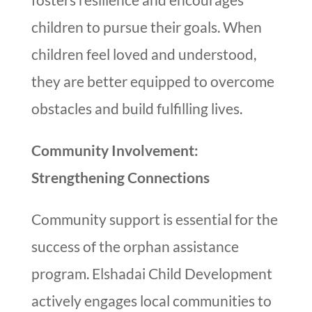
children to pursue their goals. When
children feel loved and understood,
they are better equipped to overcome
obstacles and build fulfilling lives.
Community Involvement:
Strengthening Connections
Community support is essential for the
success of the orphan assistance
program. Elshadai Child Development
actively engages local communities to