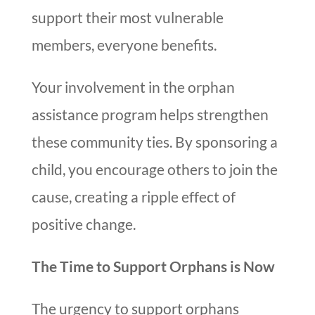
support their most vulnerable
members, everyone benefits.
Your involvement in the orphan
assistance program helps strengthen
these community ties. By sponsoring a
child, you encourage others to join the
cause, creating a ripple effect of
positive change.
The Time to Support Orphans is Now
The urgency to support orphans