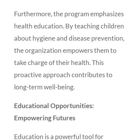
Furthermore, the program emphasizes
health education. By teaching children
about hygiene and disease prevention,
the organization empowers them to
take charge of their health. This
proactive approach contributes to
long-term well-being.
Educational Opportunities:
Empowering Futures
Education is a powerful tool for