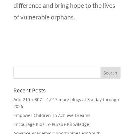
difference and bring hope to the lives
of vulnerable orphans.
Recent Posts
Add 210 + 807 = 1,017 more blogs at 3 a day through
2026
Empower Children To Achieve Dreams
Encourage Kids To Pursue Knowledge
Advance Academic Opportunities For Youth