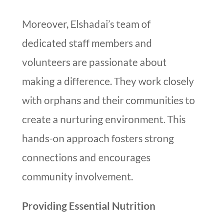
Moreover, Elshadai’s team of
dedicated staff members and
volunteers are passionate about
making a difference. They work closely
with orphans and their communities to
create a nurturing environment. This
hands-on approach fosters strong
connections and encourages
community involvement.
Providing Essential Nutrition