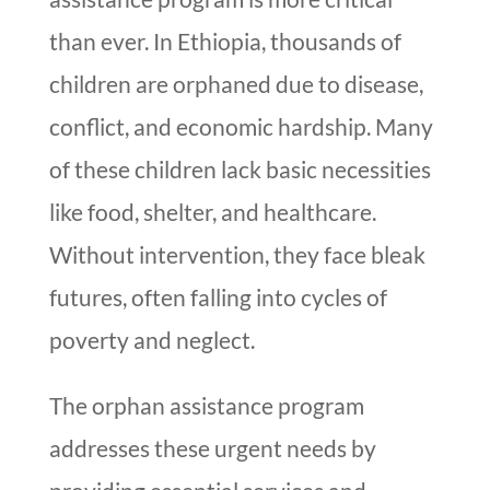
than ever. In Ethiopia, thousands of
children are orphaned due to disease,
conflict, and economic hardship. Many
of these children lack basic necessities
like food, shelter, and healthcare.
Without intervention, they face bleak
futures, often falling into cycles of
poverty and neglect.
The orphan assistance program
addresses these urgent needs by