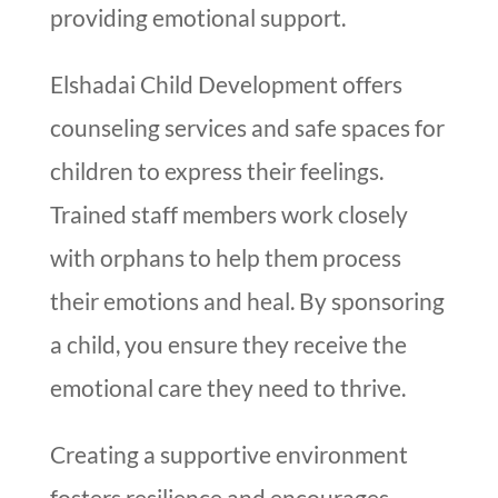
providing emotional support.
Elshadai Child Development offers
counseling services and safe spaces for
children to express their feelings.
Trained staff members work closely
with orphans to help them process
their emotions and heal. By sponsoring
a child, you ensure they receive the
emotional care they need to thrive.
Creating a supportive environment
fosters resilience and encourages