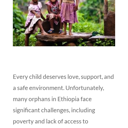
Every child deserves love, support, and
a safe environment. Unfortunately,
many orphans in Ethiopia face
significant challenges, including
poverty and lack of access to