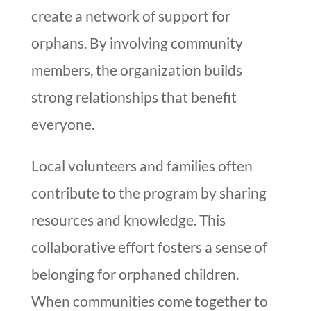
create a network of support for
orphans. By involving community
members, the organization builds
strong relationships that benefit
everyone.
Local volunteers and families often
contribute to the program by sharing
resources and knowledge. This
collaborative effort fosters a sense of
belonging for orphaned children.
When communities come together to