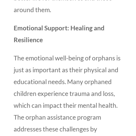
around them.
Emotional Support: Healing and
Resilience
The emotional well-being of orphans is
just as important as their physical and
educational needs. Many orphaned
children experience trauma and loss,
which can impact their mental health.
The orphan assistance program
addresses these challenges by