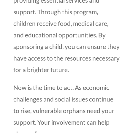
providing essential services and
support. Through this program,
children receive food, medical care,
and educational opportunities. By
sponsoring a child, you can ensure they
have access to the resources necessary
for a brighter future.
Now is the time to act. As economic
challenges and social issues continue
to rise, vulnerable orphans need your
support. Your involvement can help