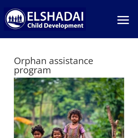
Orphan assistance
program