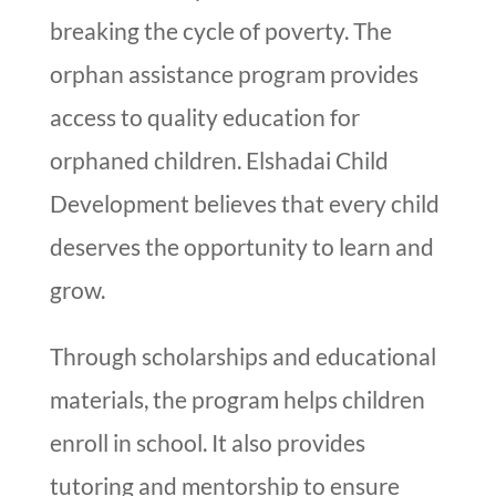
breaking the cycle of poverty. The
orphan assistance program provides
access to quality education for
orphaned children. Elshadai Child
Development believes that every child
deserves the opportunity to learn and
grow.
Through scholarships and educational
materials, the program helps children
enroll in school. It also provides
tutoring and mentorship to ensure