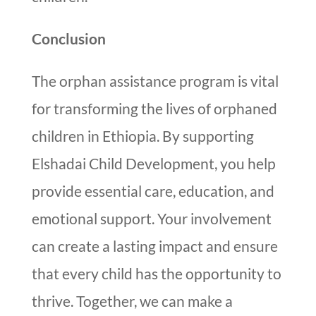
Conclusion
The orphan assistance program is vital
for transforming the lives of orphaned
children in Ethiopia. By supporting
Elshadai Child Development, you help
provide essential care, education, and
emotional support. Your involvement
can create a lasting impact and ensure
that every child has the opportunity to
thrive. Together, we can make a