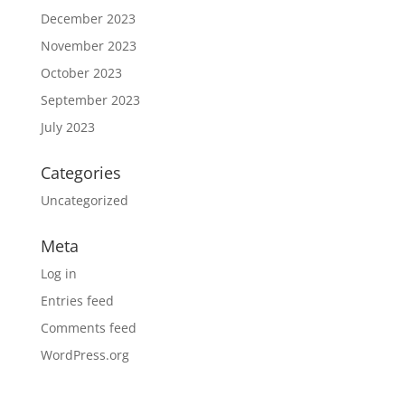
December 2023
November 2023
October 2023
September 2023
July 2023
Categories
Uncategorized
Meta
Log in
Entries feed
Comments feed
WordPress.org