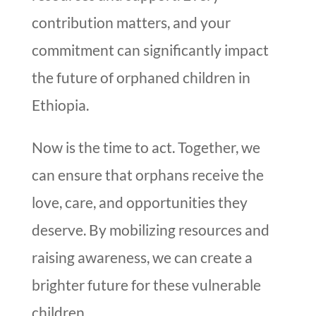
contribution matters, and your
commitment can significantly impact
the future of orphaned children in
Ethiopia.
Now is the time to act. Together, we
can ensure that orphans receive the
love, care, and opportunities they
deserve. By mobilizing resources and
raising awareness, we can create a
brighter future for these vulnerable
children.