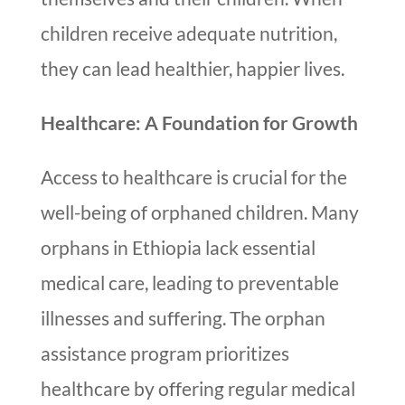
children receive adequate nutrition,
they can lead healthier, happier lives.
Healthcare: A Foundation for Growth
Access to healthcare is crucial for the
well-being of orphaned children. Many
orphans in Ethiopia lack essential
medical care, leading to preventable
illnesses and suffering. The orphan
assistance program prioritizes
healthcare by offering regular medical