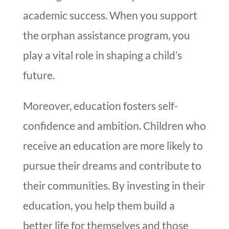
academic success. When you support
the orphan assistance program, you
play a vital role in shaping a child’s
future.
Moreover, education fosters self-
confidence and ambition. Children who
receive an education are more likely to
pursue their dreams and contribute to
their communities. By investing in their
education, you help them build a
better life for themselves and those