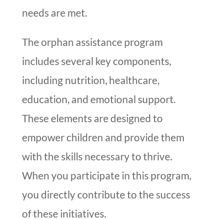
needs are met.
The orphan assistance program
includes several key components,
including nutrition, healthcare,
education, and emotional support.
These elements are designed to
empower children and provide them
with the skills necessary to thrive.
When you participate in this program,
you directly contribute to the success
of these initiatives.