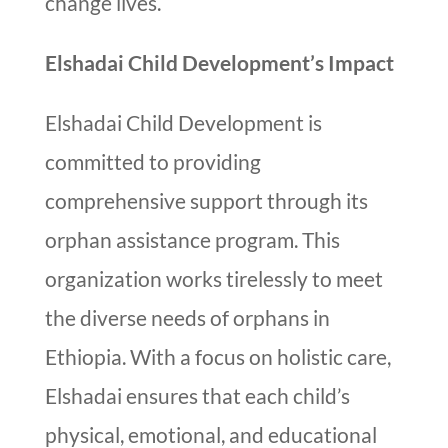
change lives.
Elshadai Child Development’s Impact
Elshadai Child Development is
committed to providing
comprehensive support through its
orphan assistance program. This
organization works tirelessly to meet
the diverse needs of orphans in
Ethiopia. With a focus on holistic care,
Elshadai ensures that each child’s
physical, emotional, and educational