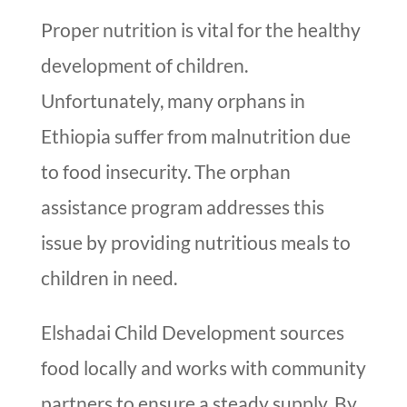
Proper nutrition is vital for the healthy
development of children.
Unfortunately, many orphans in
Ethiopia suffer from malnutrition due
to food insecurity. The orphan
assistance program addresses this
issue by providing nutritious meals to
children in need.
Elshadai Child Development sources
food locally and works with community
partners to ensure a steady supply. By