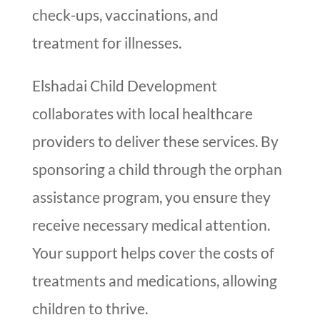
check-ups, vaccinations, and
treatment for illnesses.
Elshadai Child Development
collaborates with local healthcare
providers to deliver these services. By
sponsoring a child through the orphan
assistance program, you ensure they
receive necessary medical attention.
Your support helps cover the costs of
treatments and medications, allowing
children to thrive.