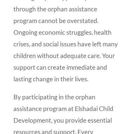
through the orphan assistance
program cannot be overstated.
Ongoing economic struggles, health
crises, and social issues have left many
children without adequate care. Your
support can create immediate and
lasting change in their lives.
By participating in the orphan
assistance program at Elshadai Child
Development, you provide essential
resources and support. Every