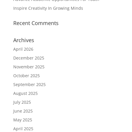
Inspire Creativity In Growing Minds
Recent Comments
Archives
April 2026
December 2025
November 2025
October 2025
September 2025
August 2025
July 2025
June 2025
May 2025
April 2025