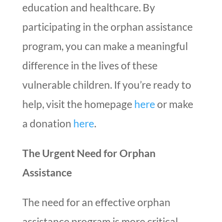
education and healthcare. By
participating in the orphan assistance
program, you can make a meaningful
difference in the lives of these
vulnerable children. If you’re ready to
help, visit the homepage
here
or make
a donation
here
.
The Urgent Need for Orphan
Assistance
The need for an effective orphan
assistance program is more critical