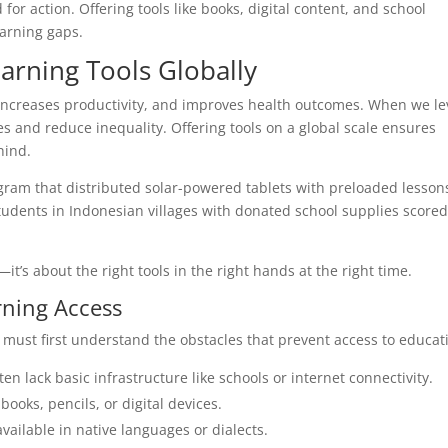
r action. Offering tools like books, digital content, and school
earning gaps.
earning Tools Globally
increases productivity, and improves health outcomes. When we le
es and reduce inequality. Offering tools on a global scale ensures
hind.
ogram that distributed solar-powered tablets with preloaded lesson
 students in Indonesian villages with donated school supplies score
it’s about the right tools in the right hands at the right time.
rning Access
s must first understand the obstacles that prevent access to educat
n lack basic infrastructure like schools or internet connectivity.
ooks, pencils, or digital devices.
ailable in native languages or dialects.