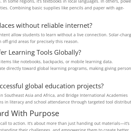
 In some regions, it’s textbooks in local languages. In others, pow
ties. Combining basic supplies like pencils and paper with age-
places without reliable internet?
ontent allow students to learn without a live connection. Solar-char
 off-grid areas for precisely this reason.
er Learning Tools Globally?
items like notebooks, backpacks, or mobile learning data.
te directly toward global learning programs, making giving person
cessful global education projects?
in Southeast Asia and Africa, and Bridge International Academies
 in literacy and school attendance through targeted tool distribut
ard With Purpose
call to action. It’s about more than just handing out materials—it’s
standing their challenges, and empowering them to create better