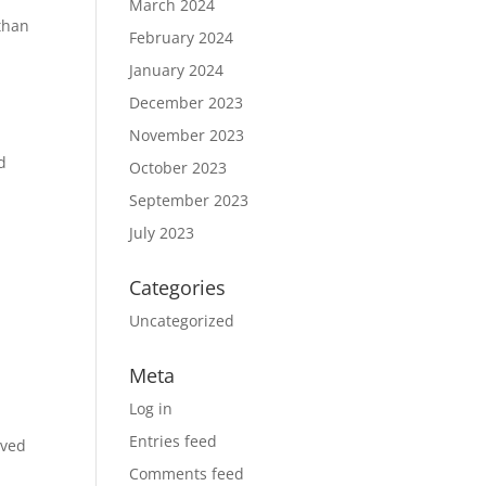
March 2024
 than
February 2024
January 2024
December 2023
November 2023
d
October 2023
September 2023
July 2023
Categories
Uncategorized
Meta
Log in
Entries feed
rved
Comments feed