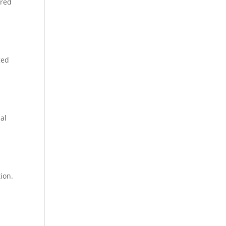
ered
ged
al
ion.