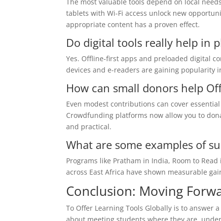
The most valuable tools depend on local needs.
tablets with Wi-Fi access unlock new opportuni
appropriate content has a proven effect.
Do digital tools really help in 
Yes. Offline-first apps and preloaded digital c
devices and e-readers are gaining popularity in
How can small donors help Off
Even modest contributions can cover essential 
Crowdfunding platforms now allow you to dona
and practical.
What are some examples of suc
Programs like Pratham in India, Room to Read 
across East Africa have shown measurable gains
Conclusion: Moving Forw
To Offer Learning Tools Globally is to answer a 
about meeting students where they are, under