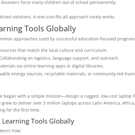
disasters force many children out of school permanently.
lized solutions. A one-size-fits-all approach rarely works.
arning Tools Globally
 common approaches used by successful education-focused program
esources that match the local culture and curriculum.
Collaborating on logistics, language support, and outreach.
terials via online learning apps or digital libraries.
wable energy sources, recyclable materials, or community-led train
ive began with a simple mission—design a rugged, low-cost laptop f
grew to deliver over 3 million laptops across Latin America, Africa
ng for the first time.
 Learning Tools Globally
Here’s how: