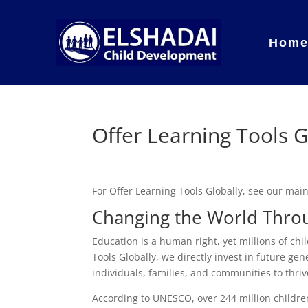
Hom
Offer Learning Tools G
For Offer Learning Tools Globally, see our ma
Changing the World Throu
Education is a human right, yet millions of chi
Tools Globally, we directly invest in future gene
individuals, families, and communities to thriv
According to UNESCO, over 244 million childre