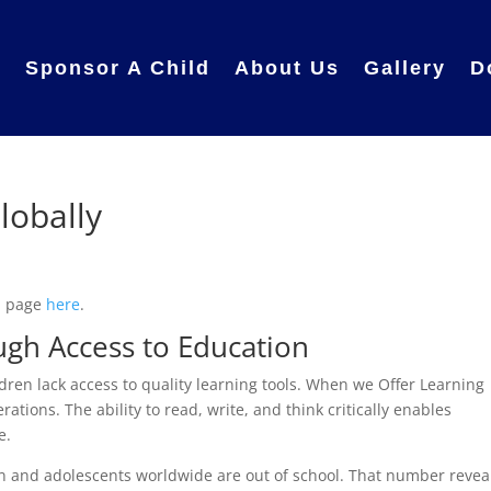
e
Sponsor A Child
About Us
Gallery
D
lobally
in page
here
.
gh Access to Education
ldren lack access to quality learning tools. When we Offer Learning
rations. The ability to read, write, and think critically enables
e.
n and adolescents worldwide are out of school. That number revea