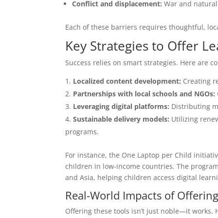
Conflict and displacement:
War and natural 
Each of these barriers requires thoughtful, loca
Key Strategies to Offer Le
Success relies on smart strategies. Here are
Localized content development:
Creating r
Partnerships with local schools and NGOs:
Leveraging digital platforms:
Distributing ma
Sustainable delivery models:
Utilizing rene
programs.
For instance, the One Laptop per Child initiat
children in low-income countries. The program 
and Asia, helping children access digital learni
Real-World Impacts of Offering
Offering these tools isn’t just noble—it works. 