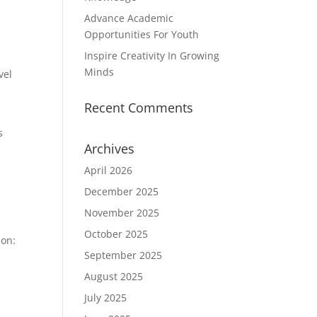
Advance Academic
Opportunities For Youth
Inspire Creativity In Growing
Minds
vel
Recent Comments
s
Archives
d
April 2026
December 2025
November 2025
October 2025
ion:
September 2025
August 2025
July 2025