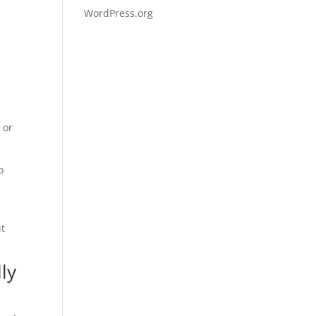
WordPress.org
 or
o
s
ut
ly