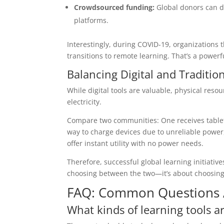
Crowdsourced funding:
Global donors can d
platforms.
Interestingly, during COVID-19, organizations 
transitions to remote learning. That’s a power
Balancing Digital and Traditio
While digital tools are valuable, physical reso
electricity.
Compare two communities: One receives tablets;
way to charge devices due to unreliable powe
offer instant utility with no power needs.
Therefore, successful global learning initiative
choosing between the two—it’s about choosing
FAQ: Common Questions A
What kinds of learning tools a