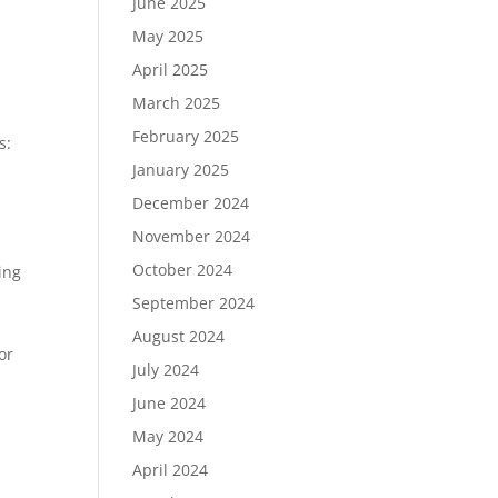
June 2025
May 2025
April 2025
March 2025
February 2025
s:
January 2025
December 2024
November 2024
October 2024
ing
September 2024
August 2024
or
July 2024
,
June 2024
May 2024
April 2024