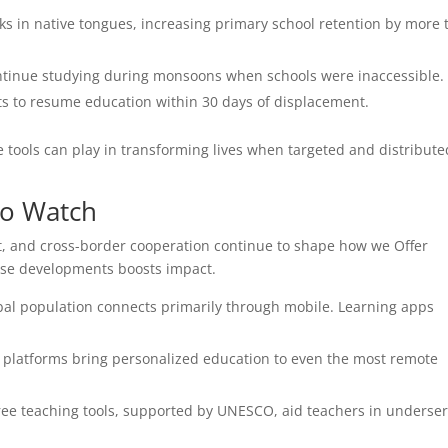
ooks in native tongues, increasing primary school retention by more
ontinue studying during monsoons when schools were inaccessible.
ts to resume education within 30 days of displacement.
 tools can play in transforming lives when targeted and distribute
to Watch
, and cross-border cooperation continue to shape how we Offer
hese developments boosts impact.
bal population connects primarily through mobile. Learning apps
 platforms bring personalized education to even the most remote
ee teaching tools, supported by UNESCO, aid teachers in underse