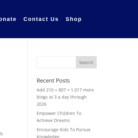
onate
Contact Us
Shop
Recent Posts
Add 210 + 807 = 1,017 more
blogs at 3 a day through
2026
Empower Children To
Achieve Dreams
Encourage Kids To Pursue
ls
Knowledge