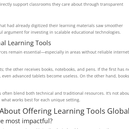
irectly support classrooms they care about through transparent
that had already digitized their learning materials saw smoother
ful argument for investing in scalable educational technologies.
nal Learning Tools
urces remain essential—especially in areas without reliable internet
 the other receives books, notebooks, and pens. If the first has n
r, even advanced tablets become useless. On the other hand, book
s often blend both technical and traditional resources. It’s not abo
 what works best for each unique setting.
bout Offering Learning Tools Global
re most impactful?