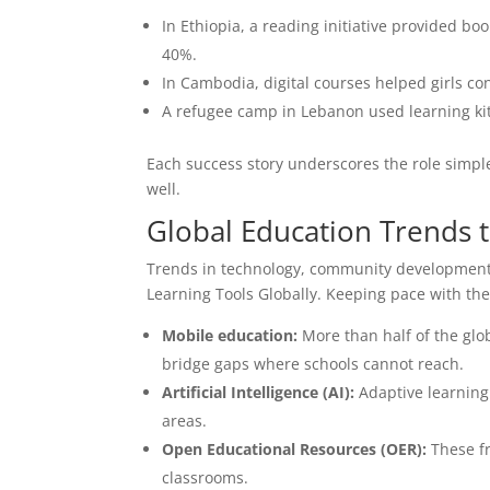
In Ethiopia, a reading initiative provided b
40%.
In Cambodia, digital courses helped girls c
A refugee camp in Lebanon used learning ki
Each success story underscores the role simple
well.
Global Education Trends 
Trends in technology, community development
Learning Tools Globally. Keeping pace with t
Mobile education:
More than half of the glo
bridge gaps where schools cannot reach.
Artificial Intelligence (AI):
Adaptive learning
areas.
Open Educational Resources (OER):
These fr
classrooms.