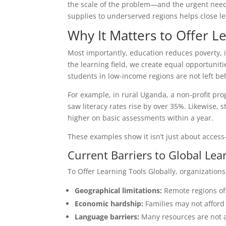
the scale of the problem—and the urgent need fo
supplies to underserved regions helps close l
Why It Matters to Offer L
Most importantly, education reduces poverty, 
the learning field, we create equal opportuniti
students in low-income regions are not left be
For example, in rural Uganda, a non-profit pr
saw literacy rates rise by over 35%. Likewise,
higher on basic assessments within a year.
These examples show it isn’t just about access—
Current Barriers to Global Lea
To Offer Learning Tools Globally, organization
Geographical limitations:
Remote regions ofte
Economic hardship:
Families may not afford b
Language barriers:
Many resources are not av