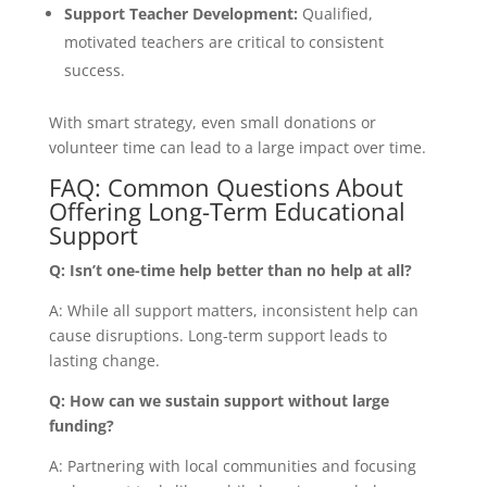
Support Teacher Development:
Qualified,
motivated teachers are critical to consistent
success.
With smart strategy, even small donations or
volunteer time can lead to a large impact over time.
FAQ: Common Questions About
Offering Long-Term Educational
Support
Q: Isn’t one-time help better than no help at all?
A: While all support matters, inconsistent help can
cause disruptions. Long-term support leads to
lasting change.
Q: How can we sustain support without large
funding?
A: Partnering with local communities and focusing