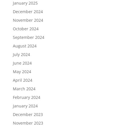
January 2025
December 2024
November 2024
October 2024
September 2024
August 2024
July 2024
June 2024
May 2024
April 2024
March 2024
February 2024
January 2024
December 2023
November 2023