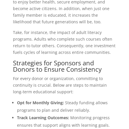
to enjoy better health, secure employment, and
become active citizens. In addition, when just one
family member is educated, it increases the
likelihood that future generations will be, too.
Take, for instance, the impact of adult literacy
programs. Adults who complete such courses often
return to tutor others. Consequently, one investment
fuels cycles of learning across entire communities.
Strategies for Sponsors and
Donors to Ensure Consistency
For every donor or organization, committing to
continuity is crucial. Below are steps to maintain
long-term educational support:
Opt for Monthly Giving:
Steady funding allows
programs to plan and deliver reliably.
Track Learning Outcomes:
Monitoring progress
ensures that support aligns with learning goals.