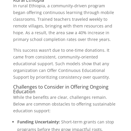
Rural Ethiopia
In rural Ethiopia, a community-driven program
began offering continuous learning through mobile
classrooms. Trained teachers traveled weekly to
remote villages, bringing with them resources and
hope. As a result, the area saw a 40% increase in
primary school completion rates over three years.
This success wasn’t due to one-time donations. It
came from consistent, community-oriented
educational support. Such models show that any
organization can Offer Continuous Educational
Support by prioritizing consistency over quantity.
Challenges to Consider in Offering Ongoing
Education
While the benefits are clear, challenges remain.
Below are common obstacles to offering sustainable
education support:
Funding Uncertainty:
Short-term grants can stop
programs before they grow impactful roots.