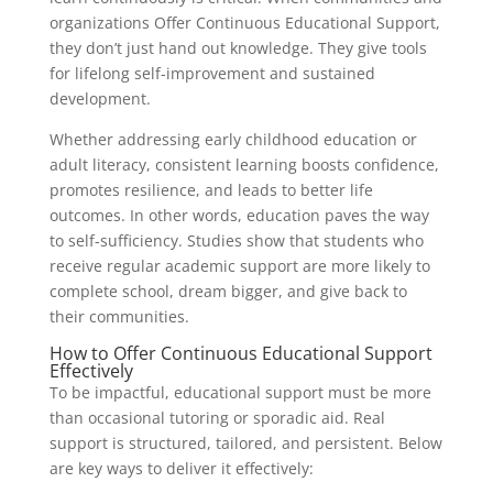
organizations Offer Continuous Educational Support,
they don’t just hand out knowledge. They give tools
for lifelong self-improvement and sustained
development.
Whether addressing early childhood education or
adult literacy, consistent learning boosts confidence,
promotes resilience, and leads to better life
outcomes. In other words, education paves the way
to self-sufficiency. Studies show that students who
receive regular academic support are more likely to
complete school, dream bigger, and give back to
their communities.
How to Offer Continuous Educational Support
Effectively
To be impactful, educational support must be more
than occasional tutoring or sporadic aid. Real
support is structured, tailored, and persistent. Below
are key ways to deliver it effectively: