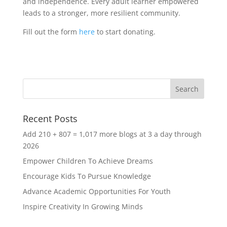
and independence. Every adult learner empowered
leads to a stronger, more resilient community.
Fill out the form
here
to start donating.
Recent Posts
Add 210 + 807 = 1,017 more blogs at 3 a day through
2026
Empower Children To Achieve Dreams
Encourage Kids To Pursue Knowledge
Advance Academic Opportunities For Youth
Inspire Creativity In Growing Minds