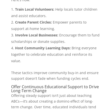
Train Local Volunteers:
Help locals tutor children
and assist educators.
Create Parent Circles:
Empower parents to
support at-home learning.
Involve Local Businesses:
Encourage them to fund
scholarships or donate supplies.
Host Community Learning Days:
Bring everyone
together to celebrate education and reinforce its
value.
These tactics improve community buy-in and ensure
support doesn’t fade when funding cycles end.
Offer Continuous Educational Support to Drive
Long-Term Change
Offering steady support isn’t just about teaching
ABCs—it’s about creating a domino effect of long-
term change. Over time, educated individuals tend