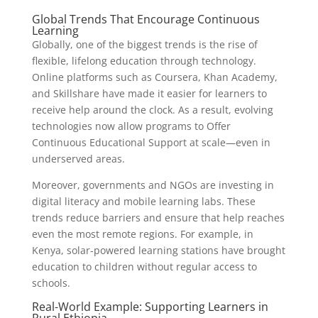
Global Trends That Encourage Continuous
Learning
Globally, one of the biggest trends is the rise of
flexible, lifelong education through technology.
Online platforms such as Coursera, Khan Academy,
and Skillshare have made it easier for learners to
receive help around the clock. As a result, evolving
technologies now allow programs to Offer
Continuous Educational Support at scale—even in
underserved areas.
Moreover, governments and NGOs are investing in
digital literacy and mobile learning labs. These
trends reduce barriers and ensure that help reaches
even the most remote regions. For example, in
Kenya, solar-powered learning stations have brought
education to children without regular access to
schools.
Real-World Example: Supporting Learners in