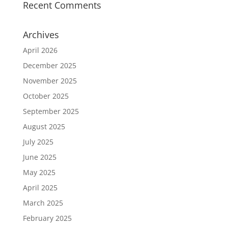
Recent Comments
Archives
April 2026
December 2025
November 2025
October 2025
September 2025
August 2025
July 2025
June 2025
May 2025
April 2025
March 2025
February 2025