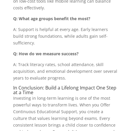
on low-cost tools like mobile learning can balance
costs effectively.
Q: What age groups benefit the most?
A: Support is helpful at every age. Early learners
build strong foundations, while adults gain self-
sufficiency.
Q: How do we measure success?
A: Track literacy rates, school attendance, skill
acquisition, and emotional development over several
years to evaluate progress.
In Conclusion: Build a Lifelong Impact One Step
at a Time
Investing in long-term learning is one of the most
powerful ways to transform lives. When you Offer
Continuous Educational Support, you create a
culture that values learning beyond exams. Every
consistent lesson brings a child closer to confidence