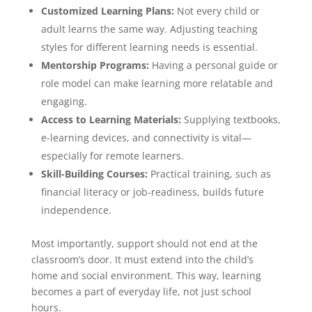
Customized Learning Plans:
Not every child or
adult learns the same way. Adjusting teaching
styles for different learning needs is essential.
Mentorship Programs:
Having a personal guide or
role model can make learning more relatable and
engaging.
Access to Learning Materials:
Supplying textbooks,
e-learning devices, and connectivity is vital—
especially for remote learners.
Skill-Building Courses:
Practical training, such as
financial literacy or job-readiness, builds future
independence.
Most importantly, support should not end at the
classroom’s door. It must extend into the child’s
home and social environment. This way, learning
becomes a part of everyday life, not just school
hours.