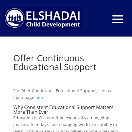
Offer Continuous
Educational Support
For Offer Continuous Educational Support, see our
main page
here
.
Why Consistent Educational Support Matters
More Than Ever
Education isn’t a one-time event—it’s an ongoing
journey. In today’s fast-changing world, the ability to
learn continuously is critical. When communities and