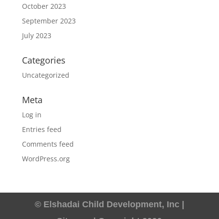
October 2023
September 2023
July 2023
Categories
Uncategorized
Meta
Log in
Entries feed
Comments feed
WordPress.org
© Elshadai Child Development, Inc |