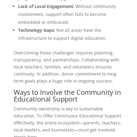
Lack of Local Engagement:
Without community
involvement, support often fails to become
embedded or embraced.
Technology Gaps:
Not all areas have the
infrastructure to support digital education.
Overcoming these challenges requires planning,
transparency, and partnerships. Collaborating with
local teachers, families, and volunteers ensures
continuity. In addition, donor commitment to long-
term goals plays a huge role in ongoing success.
Ways to Involve the Community in
Educational Support
Community ownership is key to sustainable
education. To Offer Continuous Educational Support
effectively, the entire ecosystem—parents, teachers,
local leaders, and businesses—must get involved.
Here’s how: