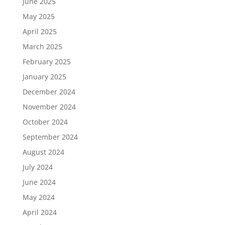
June 2025
May 2025
April 2025
March 2025
February 2025
January 2025
December 2024
November 2024
October 2024
September 2024
August 2024
July 2024
June 2024
May 2024
April 2024