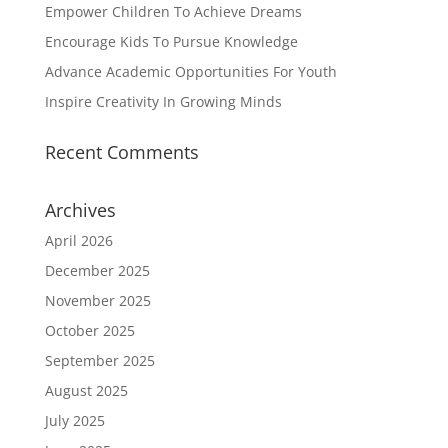
Empower Children To Achieve Dreams
Encourage Kids To Pursue Knowledge
Advance Academic Opportunities For Youth
Inspire Creativity In Growing Minds
Recent Comments
Archives
April 2026
December 2025
November 2025
October 2025
September 2025
August 2025
July 2025