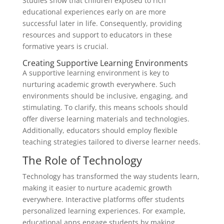
Studies show that children exposed to rich
educational experiences early on are more
successful later in life. Consequently, providing
resources and support to educators in these
formative years is crucial.
Creating Supportive Learning Environments
A supportive learning environment is key to
nurturing academic growth everywhere. Such
environments should be inclusive, engaging, and
stimulating. To clarify, this means schools should
offer diverse learning materials and technologies.
Additionally, educators should employ flexible
teaching strategies tailored to diverse learner needs.
The Role of Technology
Technology has transformed the way students learn,
making it easier to nurture academic growth
everywhere. Interactive platforms offer students
personalized learning experiences. For example,
educational apps engage students by making