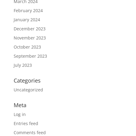
March 2024
February 2024
January 2024
December 2023
November 2023
October 2023
September 2023
July 2023
Categories
Uncategorized
Meta
Log in
Entries feed
Comments feed