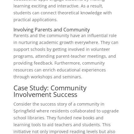
learning exciting and interactive. As a result,
students can connect theoretical knowledge with
practical applications.
Involving Parents and Community
Parents and the community have an influential role
in nurturing academic growth everywhere. They can
support schools by getting involved in volunteer
programs, attending parent-teacher meetings, and
providing feedback. Furthermore, community
resources can enrich educational experiences
through workshops and seminars.
Case Study: Community
Involvement Success
Consider the success story of a community in
Springfield where residents collaborated to upgrade
school libraries. They funded new books and
learning tools to aid teachers and students. This
initiative not only improved reading levels but also