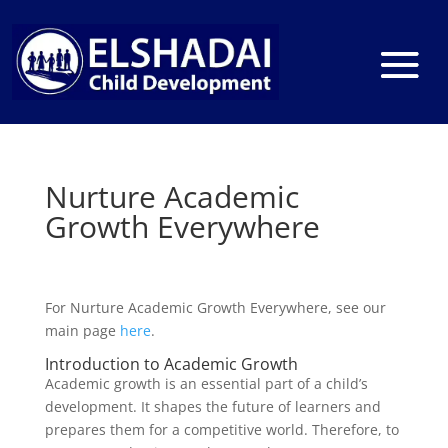
Nurture Academic
Growth Everywhere
For Nurture Academic Growth Everywhere, see our
main page
here
.
Introduction to Academic Growth
Academic growth is an essential part of a child’s
development. It shapes the future of learners and
prepares them for a competitive world. Therefore, to