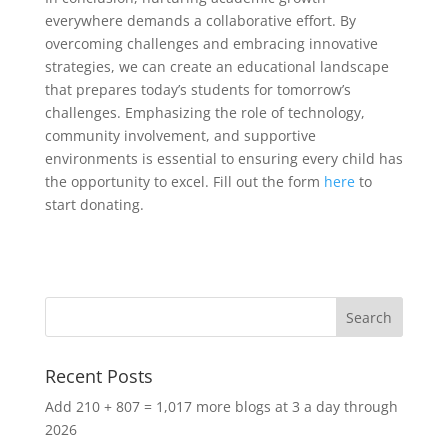
everywhere demands a collaborative effort. By
overcoming challenges and embracing innovative
strategies, we can create an educational landscape
that prepares today’s students for tomorrow’s
challenges. Emphasizing the role of technology,
community involvement, and supportive
environments is essential to ensuring every child has
the opportunity to excel. Fill out the form
here
to
start donating.
Recent Posts
Add 210 + 807 = 1,017 more blogs at 3 a day through
2026