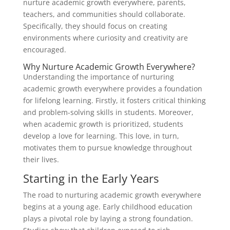
nurture academic growth everywhere, parents,
teachers, and communities should collaborate.
Specifically, they should focus on creating
environments where curiosity and creativity are
encouraged.
Why Nurture Academic Growth Everywhere?
Understanding the importance of nurturing
academic growth everywhere provides a foundation
for lifelong learning. Firstly, it fosters critical thinking
and problem-solving skills in students. Moreover,
when academic growth is prioritized, students
develop a love for learning. This love, in turn,
motivates them to pursue knowledge throughout
their lives.
Starting in the Early Years
The road to nurturing academic growth everywhere
begins at a young age. Early childhood education
plays a pivotal role by laying a strong foundation.