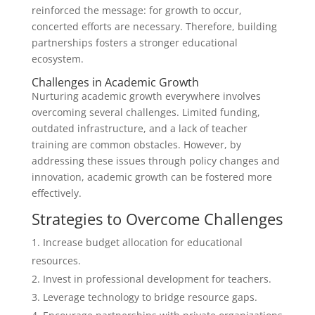
reinforced the message: for growth to occur,
concerted efforts are necessary. Therefore, building
partnerships fosters a stronger educational
ecosystem.
Challenges in Academic Growth
Nurturing academic growth everywhere involves
overcoming several challenges. Limited funding,
outdated infrastructure, and a lack of teacher
training are common obstacles. However, by
addressing these issues through policy changes and
innovation, academic growth can be fostered more
effectively.
Strategies to Overcome Challenges
Increase budget allocation for educational
resources.
Invest in professional development for teachers.
Leverage technology to bridge resource gaps.