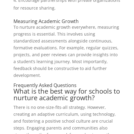
Encourage partnerships with private organizations
for resource sharing.
Measuring Academic Growth
To nurture academic growth everywhere, measuring
progress is essential. This involves using
standardized assessments alongside continuous,
formative evaluations. For example, regular quizzes,
projects, and peer reviews can provide insights into
a student’s learning journey. Most importantly,
feedback should be constructive to aid further
development.
Frequently Asked Questions
What is the best way for schools to
nurture academic growth?
There is no one-size-fits-all strategy. However,
creating an adaptive curriculum, using technology,
and fostering a positive school culture are crucial
steps. Engaging parents and communities also