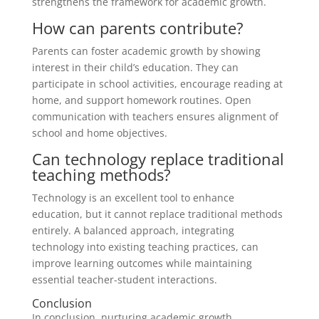
strengthens the framework for academic growth.
How can parents contribute?
Parents can foster academic growth by showing
interest in their child’s education. They can
participate in school activities, encourage reading at
home, and support homework routines. Open
communication with teachers ensures alignment of
school and home objectives.
Can technology replace traditional
teaching methods?
Technology is an excellent tool to enhance
education, but it cannot replace traditional methods
entirely. A balanced approach, integrating
technology into existing teaching practices, can
improve learning outcomes while maintaining
essential teacher-student interactions.
Conclusion
In conclusion, nurturing academic growth