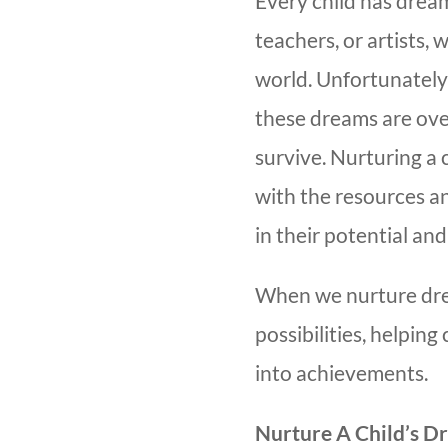
Every child has dre
teachers, or artists, 
world. Unfortunately,
these dreams are ove
survive. Nurturing a
with the resources a
in their potential and
When we nurture dre
possibilities, helping
into achievements.
Nurture A Child’s D