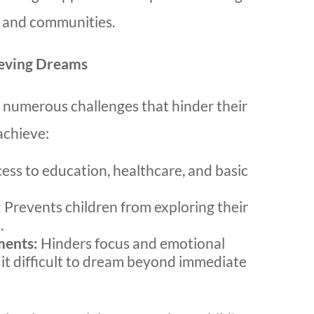
s and communities.
ieving Dreams
e numerous challenges that hinder their
achieve:
cess to education, healthcare, and basic
:
Prevents children from exploring their
.
ments:
Hinders focus and emotional
 it difficult to dream beyond immediate