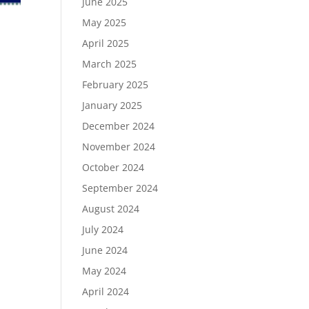
June 2025
May 2025
April 2025
March 2025
February 2025
January 2025
December 2024
November 2024
October 2024
September 2024
August 2024
July 2024
June 2024
May 2024
April 2024