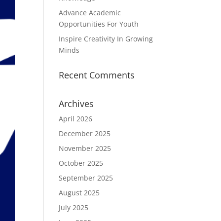
Advance Academic
Opportunities For Youth
Inspire Creativity In Growing
Minds
Recent Comments
Archives
April 2026
December 2025
November 2025
October 2025
September 2025
August 2025
July 2025