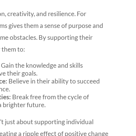
, creativity, and resilience. For
ams gives them a sense of purpose and
me obstacles. By supporting their
 them to:
Gain the knowledge and skills
e their goals.
ce:
Believe in their ability to succeed
nce.
ies:
Break free from the cycle of
 brighter future.
t just about supporting individual
reating a ripple effect of positive change