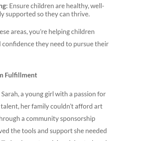
ng:
Ensure children are healthy, well-
ly supported so they can thrive.
ese areas, you’re helping children
d confidence they need to pursue their
m Fulfillment
 Sarah, a young girl with a passion for
talent, her family couldn’t afford art
 Through a community sponsorship
ved the tools and support she needed