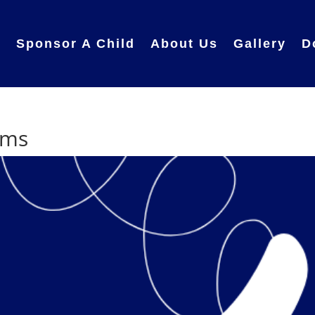
e
Sponsor A Child
About Us
Gallery
D
ams