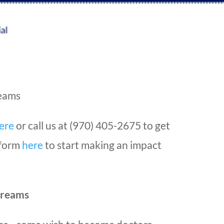
reams
ere
or call us at (970) 405-2675 to get
e form
here
to start making an impact
Dreams