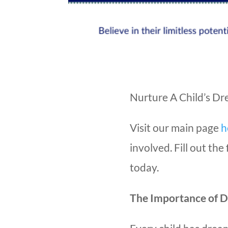
Nurture A Child’s D
Visit our main page
h
involved. Fill out th
today.
The Importance of 