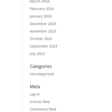
March 2024
February 2024
January 2024
December 2023
November 2023
October 2023
September 2023
July 2023
Categories
Uncategorized
Meta
Log in
Entries feed
Comments feed