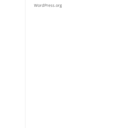
WordPress.org