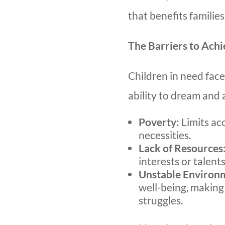
that benefits familie
The Barriers to Ach
Children in need fac
ability to dream and 
Poverty:
Limits ac
necessities.
Lack of Resources
interests or talents
Unstable Environ
well-being, making
struggles.