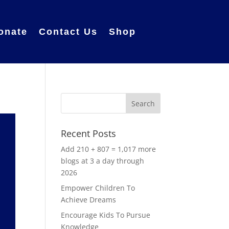
onate
Contact Us
Shop
Recent Posts
Add 210 + 807 = 1,017 more
blogs at 3 a day through
2026
Empower Children To
Achieve Dreams
Encourage Kids To Pursue
Knowledge