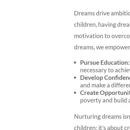
Dreams drive ambition
children, having dre
motivation to overco
dreams, we empower
Pursue Education:
necessary to achiev
Develop Confiden
and make a differe
Create Opportunit
poverty and build a
Nurturing dreams isn’
children; it’s about c