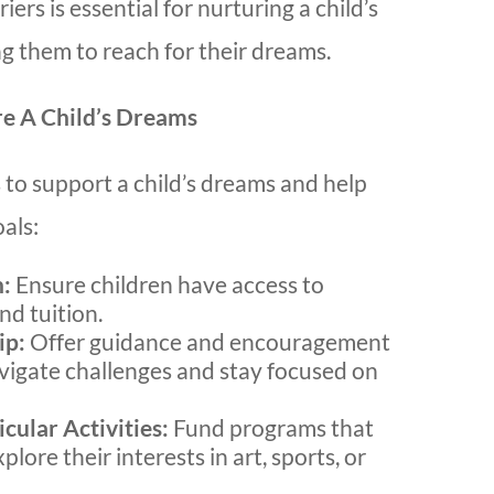
ers is essential for nurturing a child’s
g them to reach for their dreams.
e A Child’s Dreams
to support a child’s dreams and help
als:
n:
Ensure children have access to
nd tuition.
ip:
Offer guidance and encouragement
avigate challenges and stay focused on
cular Activities:
Fund programs that
plore their interests in art, sports, or