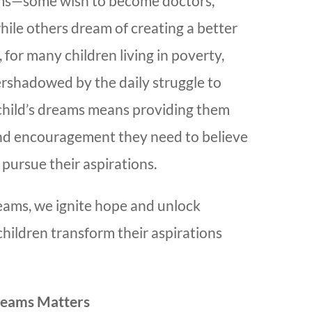
ams—some wish to become doctors,
while others dream of creating a better
 for many children living in poverty,
rshadowed by the daily struggle to
 child’s dreams means providing them
nd encouragement they need to believe
 pursue their aspirations.
ams, we ignite hope and unlock
 children transform their aspirations
reams Matters