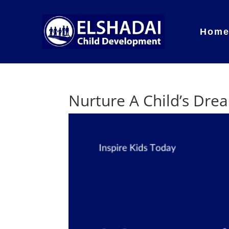
Hom
Nurture A Child’s Dre