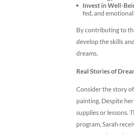
Invest in Well-Bei
fed, and emotional
By contributing to th
develop the skills an
dreams.
Real Stories of Drea
Consider the story of
painting. Despite her 
supplies or lessons.
program, Sarah recei