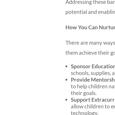
Addressing these barri
potential and enablin
How You Can Nurtur
There are many ways 
them achieve their go
Sponsor Educatio
schools, supplies, a
Provide Mentorsh
to help children n
their goals.
Support Extracurri
allow children to ex
technology.