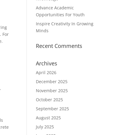
Advance Academic
Opportunities For Youth
Inspire Creativity In Growing
ring
Minds
. For
e.
Recent Comments
Archives
April 2026
December 2025
,
November 2025
October 2025
September 2025
August 2025
ls
July 2025
crete