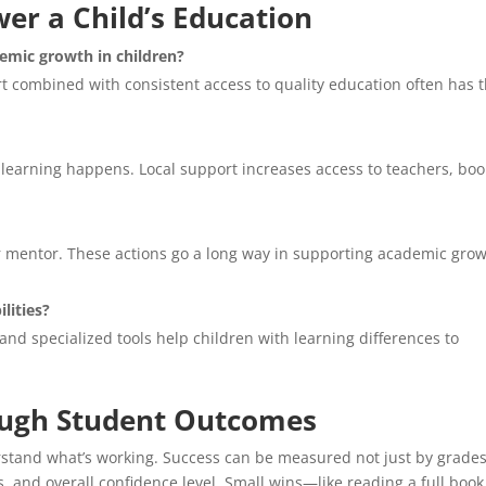
er a Child’s Education
emic growth in children?
rt combined with consistent access to quality education often has 
earning happens. Local support increases access to teachers, boo
r mentor. These actions go a long way in supporting academic gro
ilities?
 and specialized tools help children with learning differences to
ough Student Outcomes
derstand what’s working. Success can be measured not just by grades
s, and overall confidence level. Small wins—like reading a full book