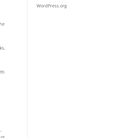
WordPress.org
the
ks,
wth
,
 or