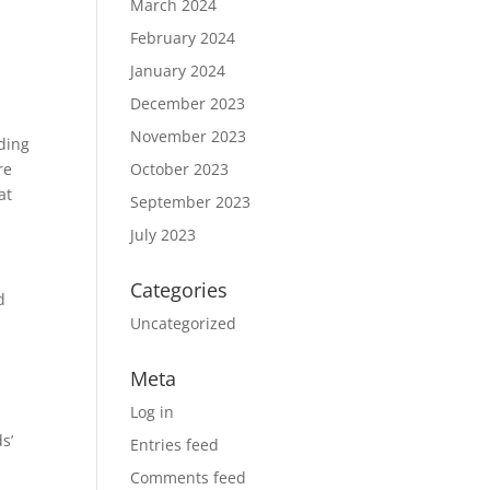
March 2024
February 2024
January 2024
December 2023
November 2023
ading
re
October 2023
at
September 2023
July 2023
Categories
d
Uncategorized
Meta
Log in
s’
Entries feed
Comments feed