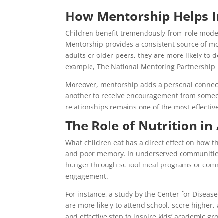
How Mentorship Helps I
Children benefit tremendously from role mode
Mentorship provides a consistent source of mot
adults or older peers, they are more likely to 
example, The National Mentoring Partnership r
Moreover, mentorship adds a personal connection
another to receive encouragement from someone
relationships remains one of the most effectiv
The Role of Nutrition i
What children eat has a direct effect on how th
and poor memory. In underserved communities,
hunger through school meal programs or commu
engagement.
For instance, a study by the Center for Diseas
are more likely to attend school, score higher,
and effective step to inspire kids’ academic gr