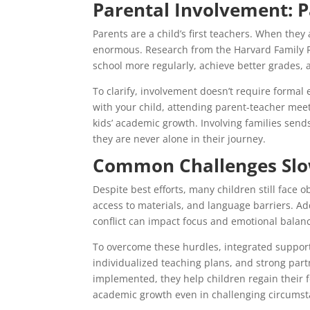
Parental Involvement: P
Parents are a child’s first teachers. When they a
enormous. Research from the Harvard Family R
school more regularly, achieve better grades, 
To clarify, involvement doesn’t require formal
with your child, attending parent-teacher meet
kids’ academic growth. Involving families send
they are never alone in their journey.
Common Challenges Slo
Despite best efforts, many children still face 
access to materials, and language barriers. Add
conflict can impact focus and emotional balan
To overcome these hurdles, integrated suppor
individualized teaching plans, and strong par
implemented, they help children regain their f
academic growth even in challenging circumst