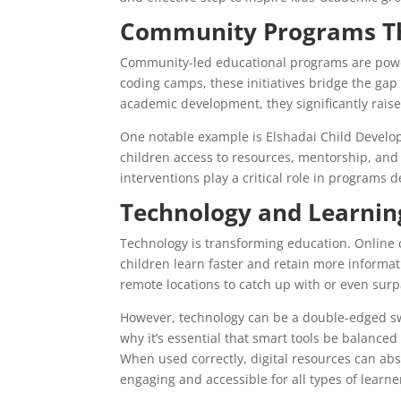
Community Programs Th
Community-led educational programs are powerf
coding camps, these initiatives bridge the gap
academic development, they significantly raise 
One notable example is Elshadai Child Develop
children access to resources, mentorship, an
interventions play a critical role in programs 
Technology and Learning
Technology is transforming education. Online c
children learn faster and retain more informat
remote locations to catch up with or even surp
However, technology can be a double-edged swor
why it’s essential that smart tools be balance
When used correctly, digital resources can ab
engaging and accessible for all types of learne