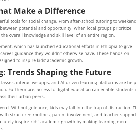
at Make a Difference
ul tools for social change. From after-school tutoring to weeken
 between potential and opportunity. When local groups prioritize
the overall knowledge and skill level of an entire region.
ment, which has launched educational efforts in Ethiopia to give
d career guidance they wouldn’t otherwise have. These hands-on
designed to inspire kids’ academic growth.
: Trends Shaping the Future
lasses, interactive apps, and AI-driven learning platforms are hel
ion. Furthermore, access to digital education can enable students 
ass their urban peers.
d. Without guidance, kids may fall into the trap of distraction. T
d with structured routines, parent involvement, and teacher support
solutely inspire kids’ academic growth by making learning more
rs.