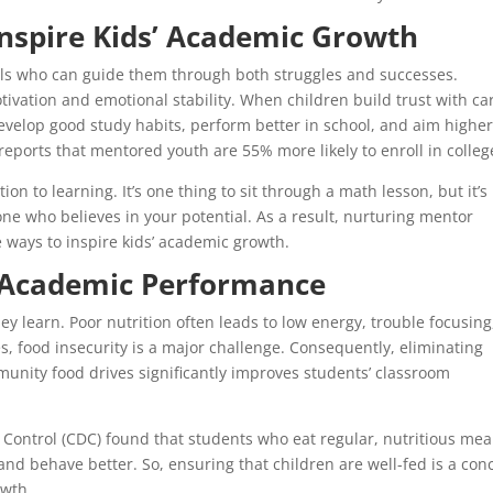
nspire Kids’ Academic Growth
ls who can guide them through both struggles and successes.
ivation and emotional stability. When children build trust with ca
develop good study habits, perform better in school, and aim higher
eports that mentored youth are 55% more likely to enroll in colleg
 to learning. It’s one thing to sit through a math lesson, but it’s
 who believes in your potential. As a result, nurturing mentor
e ways to inspire kids’ academic growth.
n Academic Performance
ey learn. Poor nutrition often leads to low energy, trouble focusing
 food insecurity is a major challenge. Consequently, eliminating
nity food drives significantly improves students’ classroom
e Control (CDC) found that students who eat regular, nutritious mea
 and behave better. So, ensuring that children are well-fed is a con
owth.