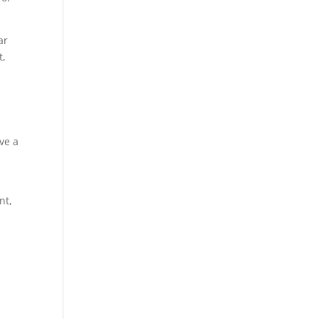
ar
t,
ve a
nt,