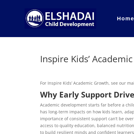
Hom
Inspire Kids’ Academi
For Inspire Kids’ Academic Growth, see our m
Why Early Support Drive
Academic development starts far before a child
has long-term impacts on how kids learn, adap
importance of consistent support can’t be ove
access to quality education, balanced nutriti
to build resilient minds and confident learners