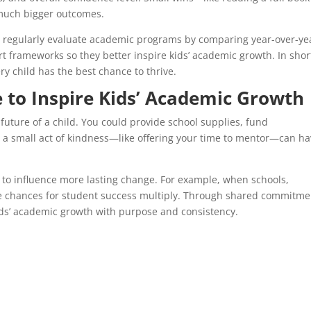
much bigger outcomes.
t regularly evaluate academic programs by comparing year-over-ye
 frameworks so they better inspire kids’ academic growth. In shor
y child has the best chance to thrive.
 to Inspire Kids’ Academic Growth
uture of a child. You could provide school supplies, fund
en a small act of kindness—like offering your time to mentor—can ha
 to influence more lasting change. For example, when schools,
e chances for student success multiply. Through shared commitme
kids’ academic growth with purpose and consistency.