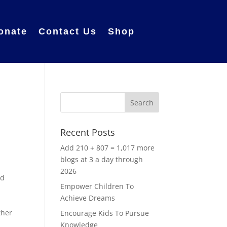
onate
Contact Us
Shop
Recent Posts
Add 210 + 807 = 1,017 more
blogs at 3 a day through
2026
od
Empower Children To
Achieve Dreams
ther
Encourage Kids To Pursue
Knowledge