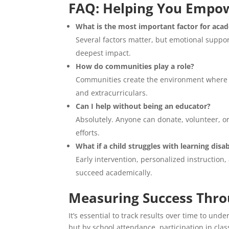
FAQ: Helping You Empow
What is the most important factor for acad
Several factors matter, but emotional suppo
deepest impact.
How do communities play a role?
Communities create the environment where l
and extracurriculars.
Can I help without being an educator?
Absolutely. Anyone can donate, volunteer, o
efforts.
What if a child struggles with learning disab
Early intervention, personalized instruction,
succeed academically.
Measuring Success Thr
It’s essential to track results over time to un
but by school attendance, participation in clas