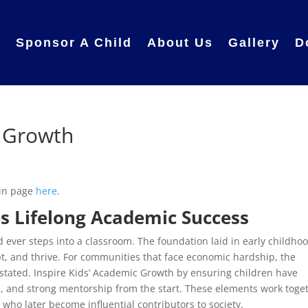
e
Sponsor A Child
About Us
Gallery
D
c Growth
ain page
here
.
s Lifelong Academic Success
 ever steps into a classroom. The foundation laid in early childho
t, and thrive. For communities that face economic hardship, the
rstated. Inspire Kids’ Academic Growth by ensuring children have
on, and strong mentorship from the start. These elements work toge
 who later become influential contributors to society.