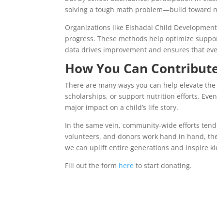
solving a tough math problem—build toward 
Organizations like Elshadai Child Developmen
progress. These methods help optimize support
data drives improvement and ensures that ever
How You Can Contribute
There are many ways you can help elevate the f
scholarships, or support nutrition efforts. Ev
major impact on a child’s life story.
In the same vein, community-wide efforts tend
volunteers, and donors work hand in hand, th
we can uplift entire generations and inspire 
Fill out the form
here
to start donating.