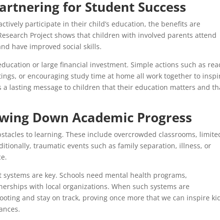
artnering for Student Success
ctively participate in their child’s education, the benefits are
esearch Project shows that children with involved parents attend
and have improved social skills.
 education or large financial investment. Simple actions such as re
ings, or encouraging study time at home all work together to inspi
s a lasting message to children that their education matters and th
wing Down Academic Progress
obstacles to learning. These include overcrowded classrooms, limite
itionally, traumatic events such as family separation, illness, or
ce.
t systems are key. Schools need mental health programs,
tnerships with local organizations. When such systems are
ooting and stay on track, proving once more that we can inspire kid
ances.