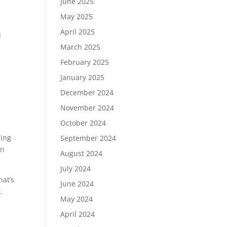
June 2025
May 2025
April 2025
d
March 2025
February 2025
January 2025
December 2024
November 2024
October 2024
ping
September 2024
in
August 2024
July 2024
hat’s
June 2024
.
May 2024
April 2024