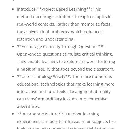
Introduce **Project-Based Learning**: This
method encourages students to explore topics in
real-world contexts. Rather than memorize facts,
they solve actual problems, which enhances
retention and understanding.
**Encourage Curiosity Through Questions**:
Open-ended questions stimulate critical thinking.
They enable learners to explore answers, fostering
a habit of inquiry that goes beyond the classroom.
**Use Technology Wisely**: There are numerous
educational technologies that make learning more
interactive and fun. Tools like augmented reality
can transform ordinary lessons into immersive
adventures.
**Incorporate Nature**: Outdoor learning
experiences can boost enthusiasm for subjects like
biology and environmental science. Field trips and