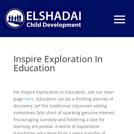
Inspire Exploration In
Education
For Inspire Exploration In Education, see our main
page
here
. Education can be a thrilling journey of
discovery, yet the traditional classroom setting
sometimes falls short of sparking genuine interest.
Encouraging curiosity and fostering a love for
learning are pivotal. A world of exploration
transforms education from a mere transfer of