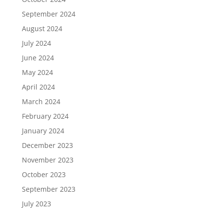
September 2024
August 2024
July 2024
June 2024
May 2024
April 2024
March 2024
February 2024
January 2024
December 2023
November 2023
October 2023
September 2023
July 2023