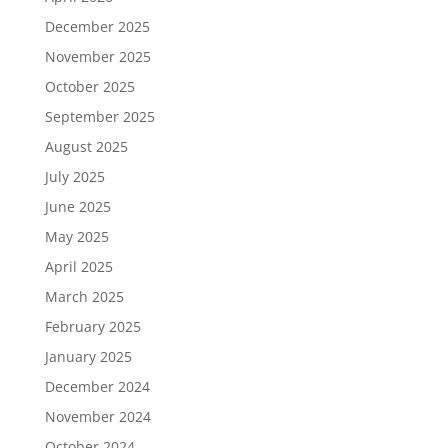
December 2025
November 2025
October 2025
September 2025
August 2025
July 2025
June 2025
May 2025
April 2025
March 2025
February 2025
January 2025
December 2024
November 2024
October 2024