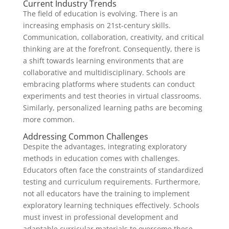
Current Industry Trends
The field of education is evolving. There is an
increasing emphasis on 21st-century skills.
Communication, collaboration, creativity, and critical
thinking are at the forefront. Consequently, there is
a shift towards learning environments that are
collaborative and multidisciplinary. Schools are
embracing platforms where students can conduct
experiments and test theories in virtual classrooms.
Similarly, personalized learning paths are becoming
more common.
Addressing Common Challenges
Despite the advantages, integrating exploratory
methods in education comes with challenges.
Educators often face the constraints of standardized
testing and curriculum requirements. Furthermore,
not all educators have the training to implement
exploratory learning techniques effectively. Schools
must invest in professional development and
adaptable curricular materials to overcome these