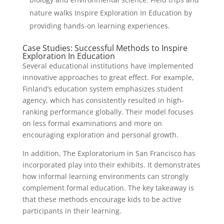
nature walks Inspire Exploration In Education by
providing hands-on learning experiences.
Case Studies: Successful Methods to Inspire
Exploration In Education
Several educational institutions have implemented
innovative approaches to great effect. For example,
Finland’s education system emphasizes student
agency, which has consistently resulted in high-
ranking performance globally. Their model focuses
on less formal examinations and more on
encouraging exploration and personal growth.
In addition, The Exploratorium in San Francisco has
incorporated play into their exhibits. It demonstrates
how informal learning environments can strongly
complement formal education. The key takeaway is
that these methods encourage kids to be active
participants in their learning.