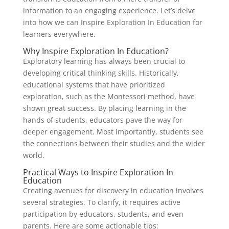
information to an engaging experience. Let’s delve
into how we can Inspire Exploration In Education for
learners everywhere.
Why Inspire Exploration In Education?
Exploratory learning has always been crucial to
developing critical thinking skills. Historically,
educational systems that have prioritized
exploration, such as the Montessori method, have
shown great success. By placing learning in the
hands of students, educators pave the way for
deeper engagement. Most importantly, students see
the connections between their studies and the wider
world.
Practical Ways to Inspire Exploration In
Education
Creating avenues for discovery in education involves
several strategies. To clarify, it requires active
participation by educators, students, and even
parents. Here are some actionable tips: