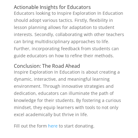
Actionable Insights for Educators
Educators looking to Inspire Exploration In Education
should adopt various tactics. Firstly, flexibility in
lesson planning allows for adaptation to student
interests. Secondly, collaborating with other teachers
can bring multidisciplinary approaches to life.
Further, incorporating feedback from students can
guide educators on how to refine their methods.
Conclusion: The Road Ahead
Inspire Exploration In Education is about creating a
dynamic, interactive, and meaningful learning
environment. Through innovative strategies and
dedication, educators can illuminate the path of
knowledge for their students. By fostering a curious
mindset, they equip learners with tools to not only
excel academically but thrive in life.
Fill out the form
here
to start donating.