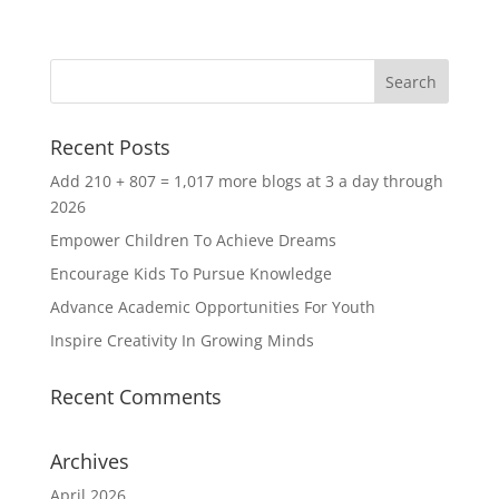
Recent Posts
Add 210 + 807 = 1,017 more blogs at 3 a day through
2026
Empower Children To Achieve Dreams
Encourage Kids To Pursue Knowledge
Advance Academic Opportunities For Youth
Inspire Creativity In Growing Minds
Recent Comments
Archives
April 2026