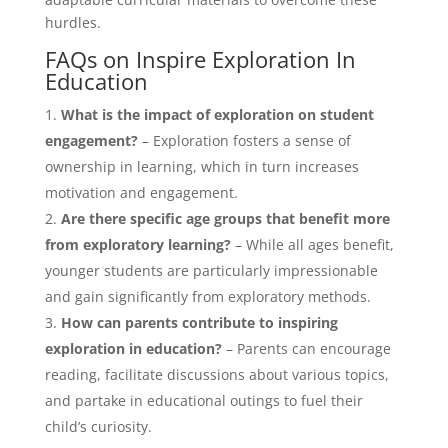
hurdles.
FAQs on Inspire Exploration In
Education
What is the impact of exploration on student
engagement?
– Exploration fosters a sense of
ownership in learning, which in turn increases
motivation and engagement.
Are there specific age groups that benefit more
from exploratory learning?
– While all ages benefit,
younger students are particularly impressionable
and gain significantly from exploratory methods.
How can parents contribute to inspiring
exploration in education?
– Parents can encourage
reading, facilitate discussions about various topics,
and partake in educational outings to fuel their
child’s curiosity.