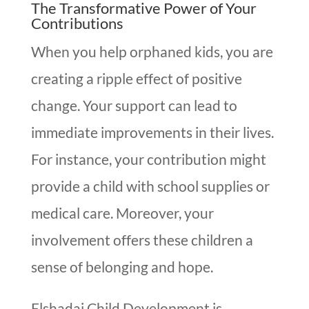
The Transformative Power of Your
Contributions
When you help orphaned kids, you are
creating a ripple effect of positive
change. Your support can lead to
immediate improvements in their lives.
For instance, your contribution might
provide a child with school supplies or
medical care. Moreover, your
involvement offers these children a
sense of belonging and hope.
Elshadai Child Development is