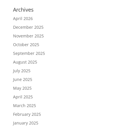
Archives
April 2026
December 2025
November 2025
October 2025
September 2025
August 2025
July 2025
June 2025
May 2025
April 2025
March 2025
February 2025
January 2025