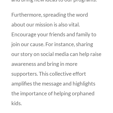
Furthermore, spreading the word
about our mission is also vital.
Encourage your friends and family to
join our cause. For instance, sharing
our story on social media can help raise
awareness and bring in more
supporters. This collective effort
amplifies the message and highlights
the importance of helping orphaned
kids.