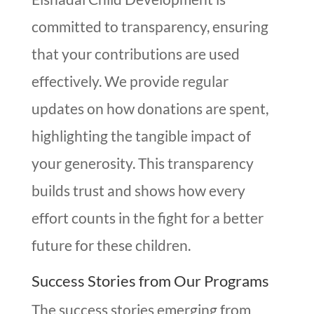
committed to transparency, ensuring
that your contributions are used
effectively. We provide regular
updates on how donations are spent,
highlighting the tangible impact of
your generosity. This transparency
builds trust and shows how every
effort counts in the fight for a better
future for these children.
Success Stories from Our Programs
The success stories emerging from