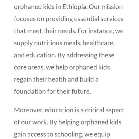
orphaned kids in Ethiopia. Our mission
focuses on providing essential services
that meet their needs. For instance, we
supply nutritious meals, healthcare,
and education. By addressing these
core areas, we help orphaned kids
regain their health and build a
foundation for their future.
Moreover, education is a critical aspect
of our work. By helping orphaned kids
gain access to schooling, we equip