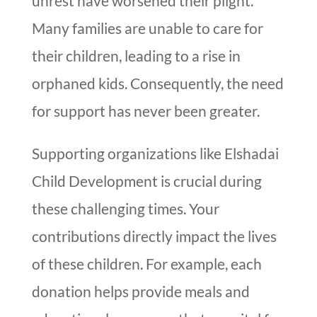
unrest have worsened their plight.
Many families are unable to care for
their children, leading to a rise in
orphaned kids. Consequently, the need
for support has never been greater.
Supporting organizations like Elshadai
Child Development is crucial during
these challenging times. Your
contributions directly impact the lives
of these children. For example, each
donation helps provide meals and