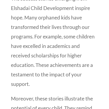
Elshadai Child Development inspire
hope. Many orphaned kids have
transformed their lives through our
programs. For example, some children
have excelled in academics and
received scholarships for higher
education. These achievements are a
testament to the impact of your
support.
Moreover, these stories illustrate the
potential of every child. They remind