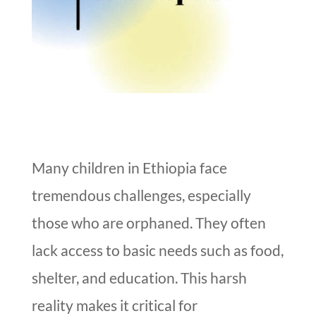
Many children in Ethiopia face
tremendous challenges, especially
those who are orphaned. They often
lack access to basic needs such as food,
shelter, and education. This harsh
reality makes it critical for