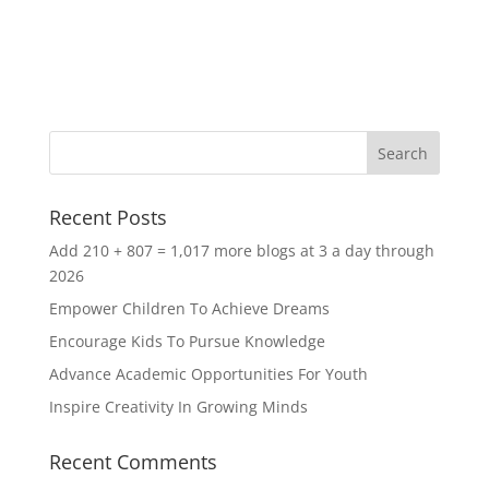
Recent Posts
Add 210 + 807 = 1,017 more blogs at 3 a day through
2026
Empower Children To Achieve Dreams
Encourage Kids To Pursue Knowledge
Advance Academic Opportunities For Youth
Inspire Creativity In Growing Minds
Recent Comments