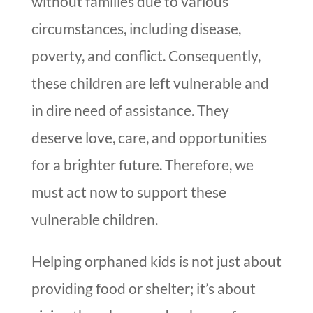
without families due to various
circumstances, including disease,
poverty, and conflict. Consequently,
these children are left vulnerable and
in dire need of assistance. They
deserve love, care, and opportunities
for a brighter future. Therefore, we
must act now to support these
vulnerable children.
Helping orphaned kids is not just about
providing food or shelter; it’s about