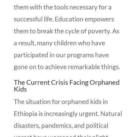
them with the tools necessary for a
successful life. Education empowers
them to break the cycle of poverty. As
a result, many children who have
participated in our programs have
gone on to achieve remarkable things.
The Current Crisis Facing Orphaned
Kids
The situation for orphaned kids in
Ethiopia is increasingly urgent. Natural
disasters, pandemics, and political