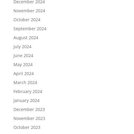
December 2024
November 2024
October 2024
September 2024
August 2024
July 2024
June 2024
May 2024
April 2024
March 2024
February 2024
January 2024
December 2023
November 2023
October 2023