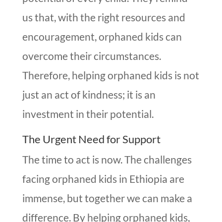
us that, with the right resources and
encouragement, orphaned kids can
overcome their circumstances.
Therefore, helping orphaned kids is not
just an act of kindness; it is an
investment in their potential.
The Urgent Need for Support
The time to act is now. The challenges
facing orphaned kids in Ethiopia are
immense, but together we can make a
difference. By helping orphaned kids,