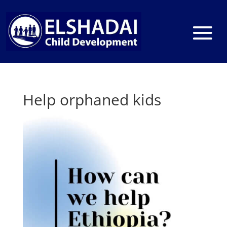
Help orphaned kids