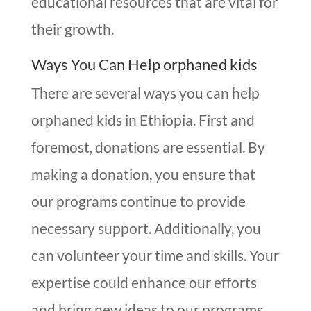
educational resources that are vital for
their growth.
Ways You Can Help orphaned kids
There are several ways you can help
orphaned kids in Ethiopia. First and
foremost, donations are essential. By
making a donation, you ensure that
our programs continue to provide
necessary support. Additionally, you
can volunteer your time and skills. Your
expertise could enhance our efforts
and bring new ideas to our programs.