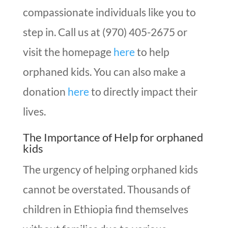
compassionate individuals like you to
step in. Call us at (970) 405-2675 or
visit the homepage
here
to help
orphaned kids. You can also make a
donation
here
to directly impact their
lives.
The Importance of Help for orphaned
kids
The urgency of helping orphaned kids
cannot be overstated. Thousands of
children in Ethiopia find themselves