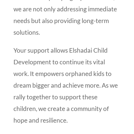
we are not only addressing immediate
needs but also providing long-term
solutions.
Your support allows Elshadai Child
Development to continue its vital
work. It empowers orphaned kids to
dream bigger and achieve more. As we
rally together to support these
children, we create a community of
hope and resilience.