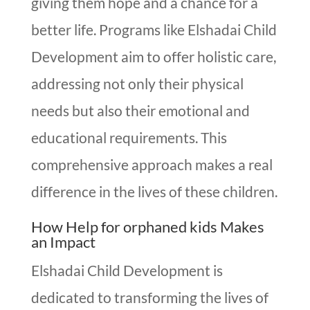
giving them hope and a chance for a
better life. Programs like Elshadai Child
Development aim to offer holistic care,
addressing not only their physical
needs but also their emotional and
educational requirements. This
comprehensive approach makes a real
difference in the lives of these children.
How Help for orphaned kids Makes
an Impact
Elshadai Child Development is
dedicated to transforming the lives of