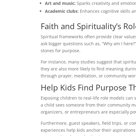
Art and music:
Sparks creativity and emotio
Academic clubs:
Enhances cognitive skills a
Faith and Spirituality’s R
Spiritual frameworks often provide clear values
ask bigger questions such as, “Why am I here?
stones for purpose.
For instance, many studies suggest that spiri
they are also more likely to find meaning duri
through prayer, meditation, or community wor
Help Kids Find Purpose T
Exposing children to real-life role models can
a child sees someone from their community make
organizers, or entrepreneurs are especially po
Furthermore, guest speakers, field trips, or 
experiences help kids anchor their aspirations 