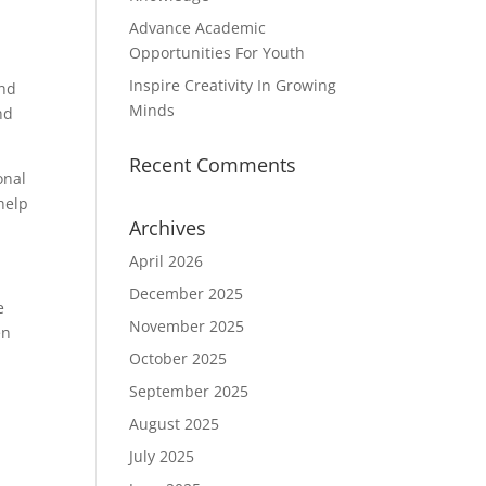
Advance Academic
Opportunities For Youth
Inspire Creativity In Growing
and
Minds
nd
Recent Comments
onal
help
Archives
April 2026
December 2025
e
November 2025
en
October 2025
September 2025
August 2025
July 2025