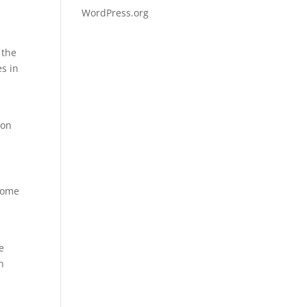
WordPress.org
 the
es in
 on
ecome
g
e
n