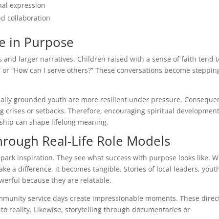
nal expression
nd collaboration
ole in Purpose
 and larger narratives. Children raised with a sense of faith tend t
” or “How can I serve others?” These conversations become steppin
tually grounded youth are more resilient under pressure. Consequen
ng crises or setbacks. Therefore, encouraging spiritual developmen
ship can shape lifelong meaning.
hrough Real-Life Role Models
 spark inspiration. They see what success with purpose looks like. 
 a difference, it becomes tangible. Stories of local leaders, yout
werful because they are relatable.
community service days create impressionable moments. These direc
to reality. Likewise, storytelling through documentaries or