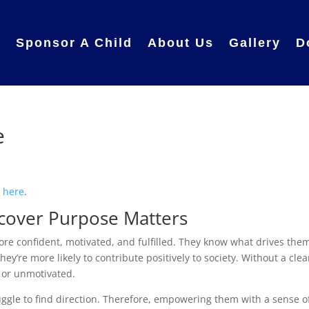
e
Sponsor A Child
About Us
Gallery
D
e
e
here
.
cover Purpose Matters
e confident, motivated, and fulfilled. They know what drives the
ey’re more likely to contribute positively to society. Without a clea
t or unmotivated.
uggle to find direction. Therefore, empowering them with a sense o