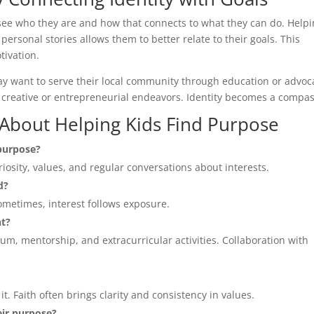
ee who they are and how that connects to what they can do. Help
 personal stories allows them to better relate to their goals. This
tivation.
may want to serve their local community through education or advoc
o creative or entrepreneurial endeavors. Identity becomes a compas
bout Helping Kids Find Purpose
 purpose?
iosity, values, and regular conversations about interests.
d?
metimes, interest follows exposure.
nt?
m, mentorship, and extracurricular activities. Collaboration with
e it. Faith often brings clarity and consistency in values.
eir purpose?