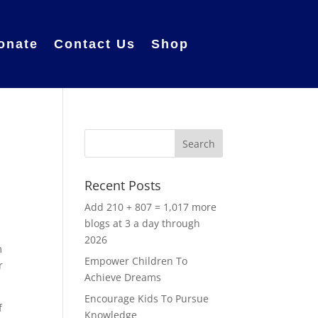
onate
Contact Us
Shop
Recent Posts
Add 210 + 807 = 1,017 more
blogs at 3 a day through
2026
m
Empower Children To
r
Achieve Dreams
Encourage Kids To Pursue
f
Knowledge