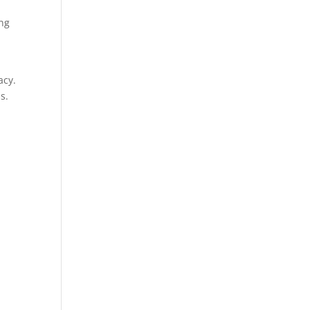
ing
acy.
s.