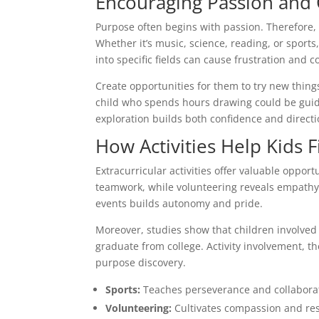
Encouraging Passion and 
Purpose often begins with passion. Therefore, 
Whether it’s music, science, reading, or sports
into specific fields can cause frustration and c
Create opportunities for them to try new things
child who spends hours drawing could be guide
exploration builds both confidence and directi
How Activities Help Kids 
Extracurricular activities offer valuable opport
teamwork, while volunteering reveals empathy 
events builds autonomy and pride.
Moreover, studies show that children involved i
graduate from college. Activity involvement, 
purpose discovery.
Sports:
Teaches perseverance and collabora
Volunteering:
Cultivates compassion and res