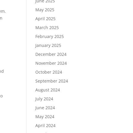
June 2025
May 2025
hem.
em
April 2025
March 2025
February 2025
January 2025
December 2024
November 2024
and
October 2024
September 2024
August 2024
to
July 2024
June 2024
May 2024
April 2024