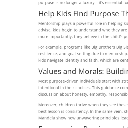
purpose is no longer a luxury – it’s essential 
Help Kids Find Purpose 
Mentorship plays a powerful role in helping ki
advise, kids begin to understand who they ar
more importantly, they believe in the child’s po
For example, programs like Big Brothers Big S
resilience, and goal-setting due to mentorship
kids navigate identity and faith, which are cen
Values and Morals: Build
Most purpose-driven individuals start with st
intentional in their choices. This guidance co
discussion about honesty, empathy, responsib
Moreover, children thrive when they see thes
best lesson is consistency. In the same vein, s
Mandela show how unwavering principles lead 