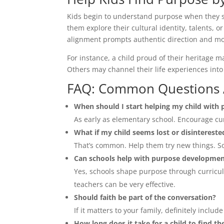
Kids begin to understand purpose when they s
them explore their cultural identity, talents, or
alignment prompts authentic direction and mo
For instance, a child proud of their heritage 
Others may channel their life experiences int
FAQ: Common Questions A
When should I start helping my child with
As early as elementary school. Encourage cur
What if my child seems lost or disintereste
That’s common. Help them try new things. So
Can schools help with purpose developme
Yes, schools shape purpose through curriculu
teachers can be very effective.
Should faith be part of the conversation?
If it matters to your family, definitely includ
How long does it take for a child to find th