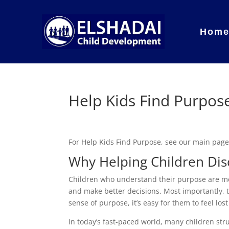
Hom
Help Kids Find Purpos
For Help Kids Find Purpose, see our main pag
Why Helping Children Dis
Children who understand their purpose are mor
and make better decisions. Most importantly, th
sense of purpose, it’s easy for them to feel los
In today’s fast-paced world, many children str