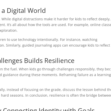
 a Digital World
While digital distractions make it harder for kids to reflect deeply,
t. It’s all about how the tools are used. For example, online class
xploration.
en to use technology intentionally. For instance, watching
n. Similarly, guided journaling apps can encourage kids to reflect
llenges Builds Resilience
ten the fuel. When kids go through challenges responsibly, they b
d guidance during these moments. Reframing failure as a learnin
ly, instead of focusing on the grade, discuss the lesson behind th
hard seasons. In conclusion, resilience is often the bridge betwee
 Connecting Identity with Goals