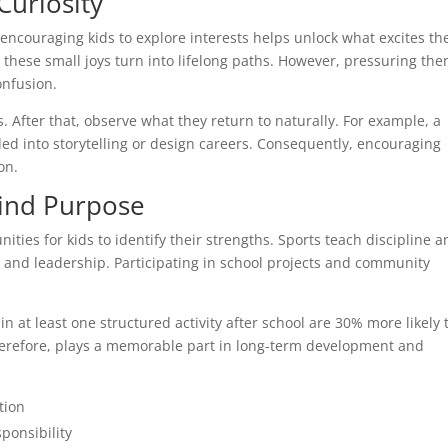
Curiosity
encouraging kids to explore interests helps unlock what excites t
, these small joys turn into lifelong paths. However, pressuring th
onfusion.
. After that, observe what they return to naturally. For example, a
d into storytelling or design careers. Consequently, encouraging
on.
Find Purpose
unities for kids to identify their strengths. Sports teach discipline 
and leadership. Participating in school projects and community
n at least one structured activity after school are 30% more likely 
therefore, plays a memorable part in long-term development and
tion
ponsibility