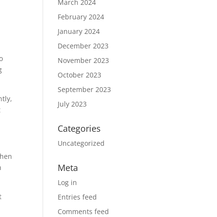
March 2024
February 2024
January 2024
December 2023
o
November 2023
g
October 2023
September 2023
tly,
July 2023
t
Categories
Uncategorized
When
Meta
h
Log in
t
Entries feed
Comments feed