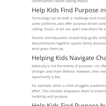
conversations leaves lasting impact.
Help Kids Find Purpose in
Technology can be both a challenge and a tool. 
same platforms also offer purpose-driven conten
coding, music, or art can open new doors for e
Parents and educators should help guide childr
documentaries together sparks family discussio
what gives them joy.
Helping Kids Navigate Cha
Adversity is not the enemy of purpose—it’s of
stronger and more defined. However, they nee
opportunity is key.
For example, when a child struggles academical
effort. This mindset empowers them to endure 
hardship and purpose.
Help Kids Find Purpose by