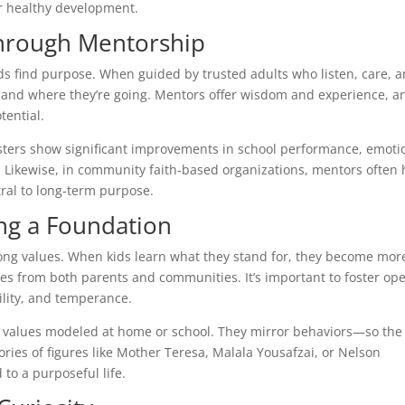
for healthy development.
Through Mentorship
ds find purpose. When guided by trusted adults who listen, care, 
e and where they’re going. Mentors offer wisdom and experience, a
tential.
isters show significant improvements in school performance, emoti
. Likewise, in community faith-based organizations, mentors often 
tral to long-term purpose.
ing a Foundation
rong values. When kids learn what they stand for, they become mor
mes from both parents and communities. It’s important to foster op
ility, and temperance.
e values modeled at home or school. They mirror behaviors—so the
tories of figures like Mother Teresa, Malala Yousafzai, or Nelson
to a purposeful life.