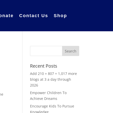
onate
Contact Us
Shop
Recent Posts
Add 210 + 807 = 1,017 more
blogs at 3 a day through
2026
Empower Children To
the
Achieve Dreams
Encourage Kids To Pursue
Knowledge