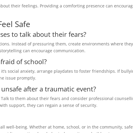
 about their feelings. Providing a comforting presence can encoura
Feel Safe
ses to talk about their fears?
ions. Instead of pressuring them, create environments where they
r storytelling can encourage communication.
fraid of school?
 it’s social anxiety, arrange playdates to foster friendships. If bullyi
he issue promptly.
el unsafe after a traumatic event?
 Talk to them about their fears and consider professional counselli
with support, they can regain a sense of security.
verall well-being. Whether at home, school, or in the community, safe