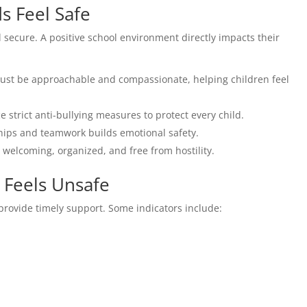
s Feel Safe
el secure. A positive school environment directly impacts their
st be approachable and compassionate, helping children feel
 strict anti-bullying measures to protect every child.
ips and teamwork builds emotional safety.
welcoming, organized, and free from hostility.
 Feels Unsafe
o provide timely support. Some indicators include: