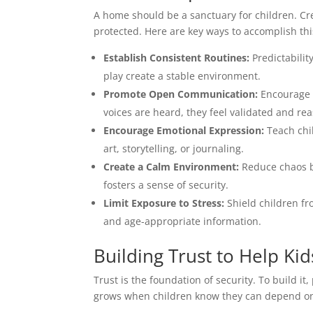
A home should be a sanctuary for children. Cr
protected. Here are key ways to accomplish thi
Establish Consistent Routines:
Predictabilit
play create a stable environment.
Promote Open Communication:
Encourage k
voices are heard, they feel validated and re
Encourage Emotional Expression:
Teach chil
art, storytelling, or journaling.
Create a Calm Environment:
Reduce chaos by
fosters a sense of security.
Limit Exposure to Stress:
Shield children fr
and age-appropriate information.
Building Trust to Help Kid
Trust is the foundation of security. To build i
grows when children know they can depend on t