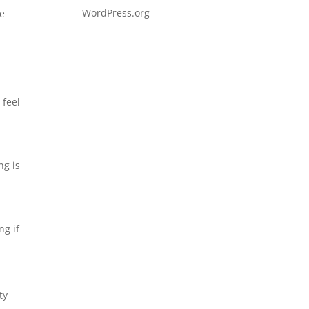
WordPress.org
ge
 feel
ng is
ng if
ty