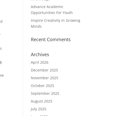
Advance Academic
Opportunities For Youth
Inspire Creativity In Growing
nd
Minds
r
Recent Comments
as
Archives
ng
April 2026
December 2025
ive
November 2025
October 2025
September 2025
August 2025
July 2025