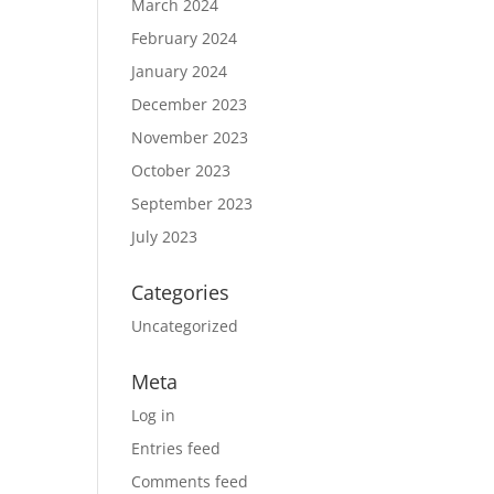
March 2024
February 2024
January 2024
December 2023
November 2023
October 2023
September 2023
July 2023
Categories
Uncategorized
Meta
Log in
Entries feed
Comments feed