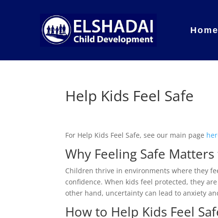
Hom
Help Kids Feel Safe
For Help Kids Feel Safe, see our main page
her
Why Feeling Safe Matters 
Children thrive in environments where they fee
confidence. When kids feel protected, they are
other hand, uncertainty can lead to anxiety a
How to Help Kids Feel Sa