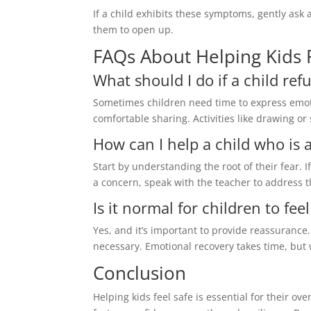
If a child exhibits these symptoms, gently ask
them to open up.
FAQs About Helping Kids 
What should I do if a child refu
Sometimes children need time to express emot
comfortable sharing. Activities like drawing o
How can I help a child who is a
Start by understanding the root of their fear. If
a concern, speak with the teacher to address t
Is it normal for children to fe
Yes, and it’s important to provide reassurance.
necessary. Emotional recovery takes time, but 
Conclusion
Helping kids feel safe is essential for their o