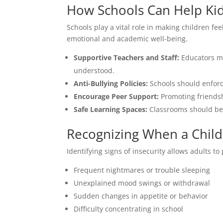
How Schools Can Help Kid
Schools play a vital role in making children fe
emotional and academic well-being.
Supportive Teachers and Staff:
Educators mu
understood.
Anti-Bullying Policies:
Schools should enforce
Encourage Peer Support:
Promoting friendsh
Safe Learning Spaces:
Classrooms should be 
Recognizing When a Child
Identifying signs of insecurity allows adults t
Frequent nightmares or trouble sleeping
Unexplained mood swings or withdrawal
Sudden changes in appetite or behavior
Difficulty concentrating in school