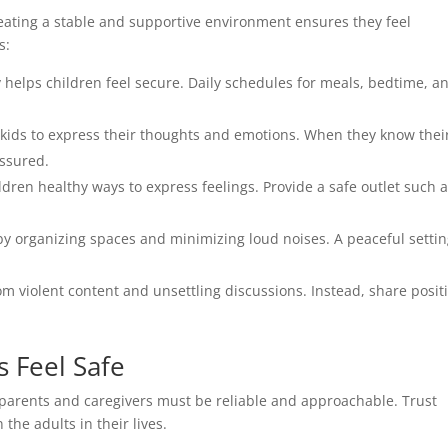
eating a stable and supportive environment ensures they feel
s:
y helps children feel secure. Daily schedules for meals, bedtime, a
ids to express their thoughts and emotions. When they know thei
assured.
dren healthy ways to express feelings. Provide a safe outlet such 
 organizing spaces and minimizing loud noises. A peaceful setti
om violent content and unsettling discussions. Instead, share posit
s Feel Safe
t, parents and caregivers must be reliable and approachable. Trust
he adults in their lives.