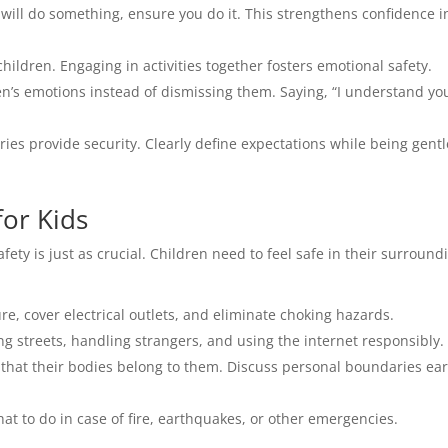
 will do something, ensure you do it. This strengthens confidence i
ildren. Engaging in activities together fosters emotional safety.
’s emotions instead of dismissing them. Saying, “I understand you
es provide security. Clearly define expectations while being gentl
for Kids
fety is just as crucial. Children need to feel safe in their surround
re, cover electrical outlets, and eliminate choking hazards.
g streets, handling strangers, and using the internet responsibly.
that their bodies belong to them. Discuss personal boundaries ear
t to do in case of fire, earthquakes, or other emergencies.