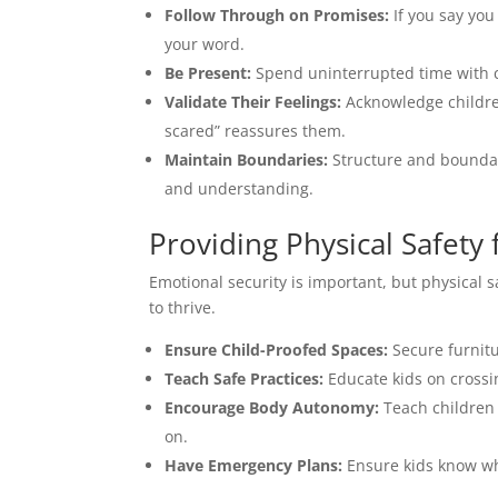
Follow Through on Promises:
If you say you
your word.
Be Present:
Spend uninterrupted time with ch
Validate Their Feelings:
Acknowledge children
scared” reassures them.
Maintain Boundaries:
Structure and boundari
and understanding.
Providing Physical Safety 
Emotional security is important, but physical sa
to thrive.
Ensure Child-Proofed Spaces:
Secure furnitu
Teach Safe Practices:
Educate kids on crossin
Encourage Body Autonomy:
Teach children 
on.
Have Emergency Plans:
Ensure kids know wha