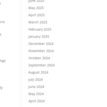
June 2025
n
May 2025
April 2025
’re
March 2025
February 2025
e
January 2025
December 2024
November 2024
October 2024
ings
September 2024
August 2024
July 2024
June 2024
ly
May 2024
April 2024