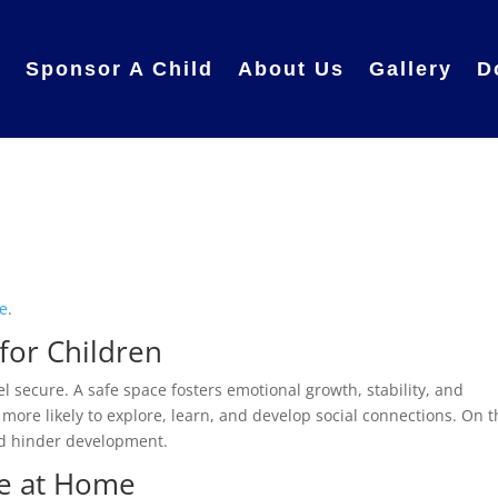
e
Sponsor A Child
About Us
Gallery
D
e
.
for Children
l secure. A safe space fosters emotional growth, stability, and
 more likely to explore, learn, and develop social connections. On 
nd hinder development.
fe at Home