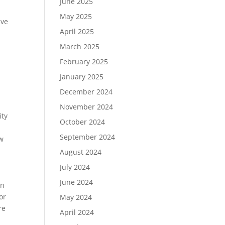
June 2025
May 2025
ive
April 2025
March 2025
February 2025
January 2025
December 2024
November 2024
ity
October 2024
September 2024
ow
August 2024
July 2024
June 2024
in
or
May 2024
re
April 2024