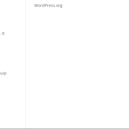
WordPress.org
 It
quip