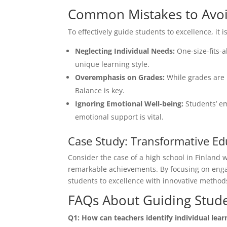
Common Mistakes to Avo
To effectively guide students to excellence, it 
Neglecting Individual Needs:
One-size-fits-
unique learning style.
Overemphasis on Grades:
While grades are 
Balance is key.
Ignoring Emotional Well-being:
Students’ em
emotional support is vital.
Case Study: Transformative Ed
Consider the case of a high school in Finland 
remarkable achievements. By focusing on enga
students to excellence with innovative methods
FAQs About Guiding Stude
Q1: How can teachers identify individual lear