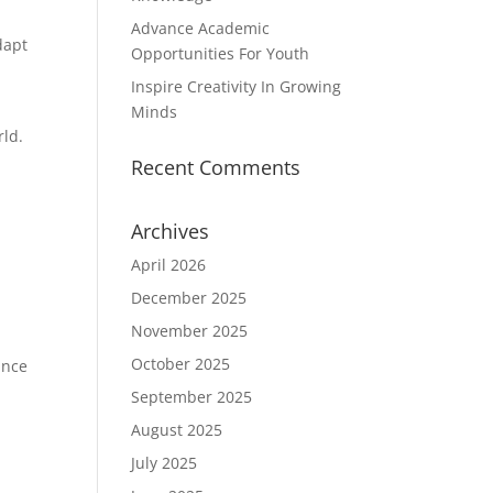
Advance Academic
dapt
Opportunities For Youth
Inspire Creativity In Growing
Minds
rld.
Recent Comments
Archives
y
April 2026
December 2025
November 2025
October 2025
ance
September 2025
August 2025
July 2025