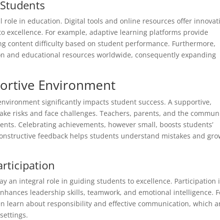
 Students
l role in education. Digital tools and online resources offer innovat
o excellence. For example, adaptive learning platforms provide
ng content difficulty based on student performance. Furthermore,
tion and educational resources worldwide, consequently expanding
portive Environment
environment significantly impacts student success. A supportive,
ake risks and face challenges. Teachers, parents, and the commun
nments. Celebrating achievements, however small, boosts students’
 constructive feedback helps students understand mistakes and gr
rticipation
ay an integral role in guiding students to excellence. Participation 
nhances leadership skills, teamwork, and emotional intelligence. F
en learn about responsibility and effective communication, which a
settings.