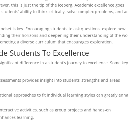
ever, this is just the tip of the iceberg. Academic excellence goes
 students’ ability to think critically, solve complex problems, and a
indset is key. Encouraging students to ask questions, explore new
anding their horizons and deepening their understanding of the wo
romoting a diverse curriculum that encourages exploration.
ide Students To Excellence
ignificant difference in a student’s journey to excellence. Some ke
sessments provides insight into students’ strengths and areas
tional approaches to fit individual learning styles can greatly enh
nteractive activities, such as group projects and hands-on
nhances learning.