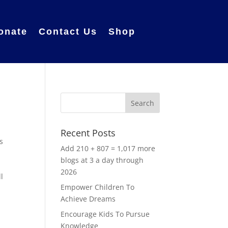
onate
Contact Us
Shop
Recent Posts
s
Add 210 + 807 = 1,017 more
blogs at 3 a day through
2026
l
Empower Children To
Achieve Dreams
Encourage Kids To Pursue
Knowledge