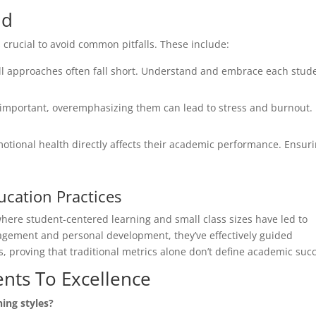
id
is crucial to avoid common pitfalls. These include:
all approaches often fall short. Understand and embrace each stude
important, overemphasizing them can lead to stress and burnout.
otional health directly affects their academic performance. Ensur
ucation Practices
where student-centered learning and small class sizes have led to
gement and personal development, they’ve effectively guided
, proving that traditional metrics alone don’t define academic suc
nts To Excellence
ning styles?