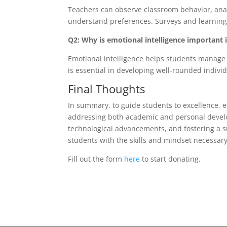
Teachers can observe classroom behavior, ana
understand preferences. Surveys and learning s
Q2: Why is emotional intelligence important 
Emotional intelligence helps students manage 
is essential in developing well-rounded indivi
Final Thoughts
In summary, to guide students to excellence,
addressing both academic and personal develo
technological advancements, and fostering a s
students with the skills and mindset necessary
Fill out the form
here
to start donating.