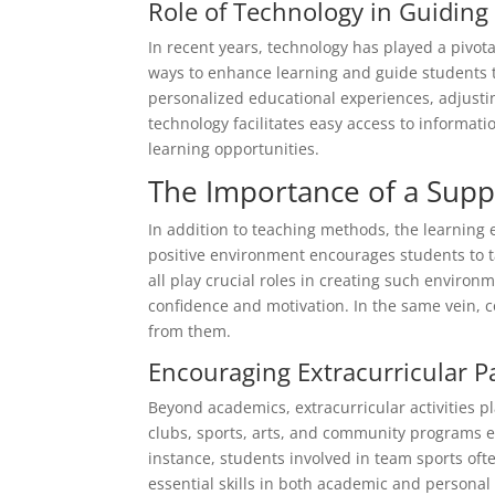
Role of Technology in Guiding
In recent years, technology has played a pivota
ways to enhance learning and guide students t
personalized educational experiences, adjusti
technology facilitates easy access to informa
learning opportunities.
The Importance of a Sup
In addition to teaching methods, the learning 
positive environment encourages students to t
all play crucial roles in creating such enviro
confidence and motivation. In the same vein,
from them.
Encouraging Extracurricular Pa
Beyond academics, extracurricular activities pl
clubs, sports, arts, and community programs e
instance, students involved in team sports oft
essential skills in both academic and personal 