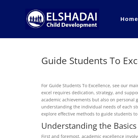
Hom
Guide Students To Exc
For Guide Students To Excellence, see our ma
excel requires dedication, strategy, and support
academic achievements but also on personal gro
understanding the individual needs of each stu
explore effective methods to guide students to
Understanding the Basics
First and foremost, academic excellence invo