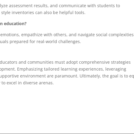
lyze assessment results, and communicate with students to
tyle inventories can also be helpful tools.
in education?
emotions, empathize with others, and navigate social complexities.
duals prepared for real-world challenges.
 educators and communities must adopt comprehensive strategies
pment. Emphasizing tailored learning experiences, leveraging
upportive environment are paramount. Ultimately, the goal is to e
 to excel in diverse arenas.