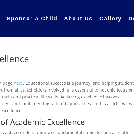
e
Sponsor A Child
About Us
Gallery
D
ellence
in page
here
. Educational success is a journey, and helping student
 from all stakeholders involved. It is essential to not only focus on
wth and practical life skills. Achieving excellence involves
dent and implementing tailored approaches. In this article, we wil
 excellence.
 of Academic Excellence
lves a deep understanding of fundamental subjects such as math,