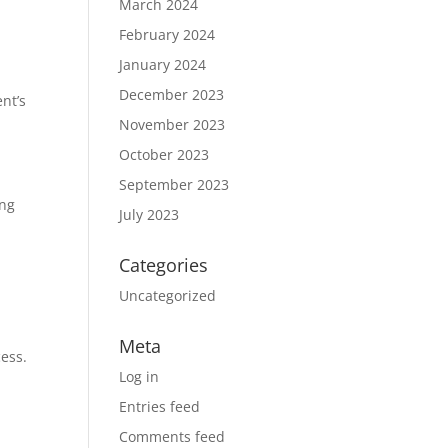
March 2024
February 2024
January 2024
December 2023
nt’s
November 2023
October 2023
September 2023
ing
July 2023
Categories
Uncategorized
Meta
cess.
Log in
Entries feed
Comments feed