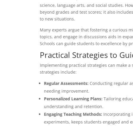
science, language arts, and social studies. How
beyond grades and test scores; it also includes
to new situations.
Many experts argue that fostering a curious m
topics, and engage in discussions aids in exp
Schools can guide students to excellence by p
Practical Strategies to Gu
Implementing practical strategies can make a s
strategies include:
Regular Assessments:
Conducting regular as
needing improvement.
Personalized Learning Plans:
Tailoring educa
understanding and retention.
Engaging Teaching Methods:
Incorporating i
experiments, keeps students engaged and e