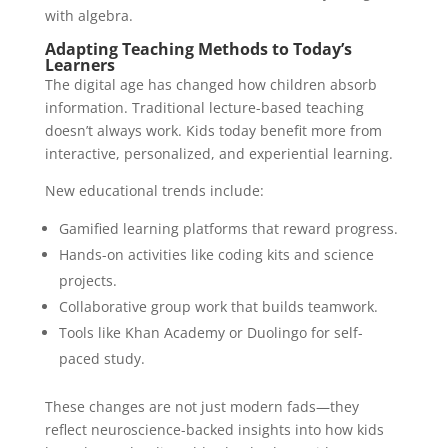
with algebra.
Adapting Teaching Methods to Today’s
Learners
The digital age has changed how children absorb
information. Traditional lecture-based teaching
doesn’t always work. Kids today benefit more from
interactive, personalized, and experiential learning.
New educational trends include:
Gamified learning platforms that reward progress.
Hands-on activities like coding kits and science
projects.
Collaborative group work that builds teamwork.
Tools like Khan Academy or Duolingo for self-
paced study.
These changes are not just modern fads—they
reflect neuroscience-backed insights into how kids