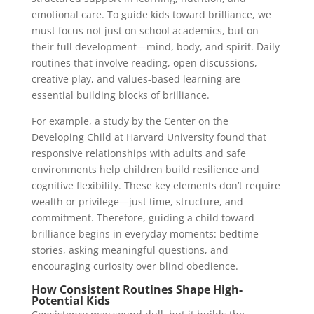
emotional care. To guide kids toward brilliance, we
must focus not just on school academics, but on
their full development—mind, body, and spirit. Daily
routines that involve reading, open discussions,
creative play, and values-based learning are
essential building blocks of brilliance.
For example, a study by the Center on the
Developing Child at Harvard University found that
responsive relationships with adults and safe
environments help children build resilience and
cognitive flexibility. These key elements don’t require
wealth or privilege—just time, structure, and
commitment. Therefore, guiding a child toward
brilliance begins in everyday moments: bedtime
stories, asking meaningful questions, and
encouraging curiosity over blind obedience.
How Consistent Routines Shape High-
Potential Kids