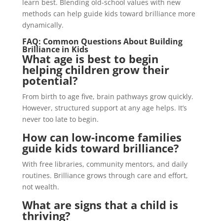
learn best. Blending old-school values with new
methods can help guide kids toward brilliance more
dynamically.
FAQ: Common Questions About Building
Brilliance in Kids
What age is best to begin
helping children grow their
potential?
From birth to age five, brain pathways grow quickly.
However, structured support at any age helps. It’s
never too late to begin.
How can low-income families
guide kids toward brilliance?
With free libraries, community mentors, and daily
routines. Brilliance grows through care and effort,
not wealth.
What are signs that a child is
thriving?