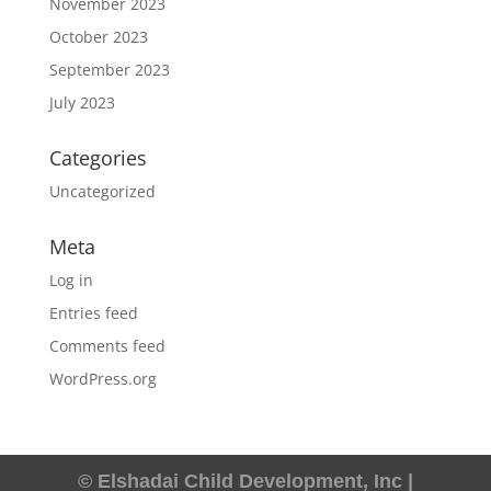
November 2023
October 2023
September 2023
July 2023
Categories
Uncategorized
Meta
Log in
Entries feed
Comments feed
WordPress.org
© Elshadai Child Development, Inc |