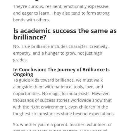
They’re curious, resilient, emotionally expressive,
and eager to learn. They also tend to form strong
bonds with others.
Is academic success the same as
brilliance?
No. True brilliance includes character, creativity,
empathy, and a hunger to grow, not just high
grades.
In Conclusion: The Journey of Brilliance Is
Ongoing
To guide kids toward brilliance, we must walk
alongside them with patience, tools, love, and
opportunities. No magic formula exists. However,
thousands of success stories worldwide show that
with the right environment, even children in the
toughest circumstances shine beyond expectations.
So, whether you’re a parent, teacher, volunteer, or