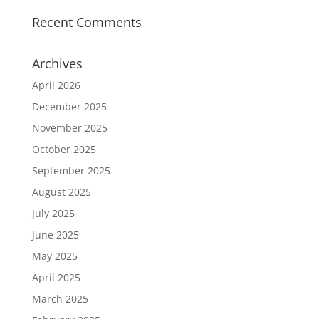
Recent Comments
Archives
April 2026
December 2025
November 2025
October 2025
September 2025
August 2025
July 2025
June 2025
May 2025
April 2025
March 2025