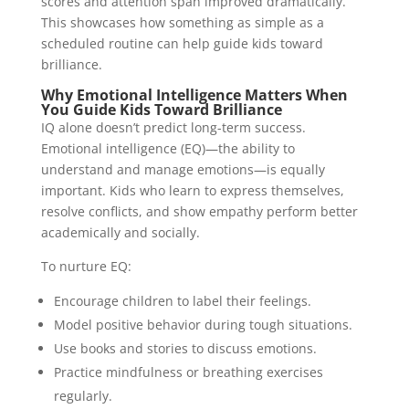
scores and attention span improved dramatically.
This showcases how something as simple as a
scheduled routine can help guide kids toward
brilliance.
Why Emotional Intelligence Matters When
You Guide Kids Toward Brilliance
IQ alone doesn’t predict long-term success.
Emotional intelligence (EQ)—the ability to
understand and manage emotions—is equally
important. Kids who learn to express themselves,
resolve conflicts, and show empathy perform better
academically and socially.
To nurture EQ:
Encourage children to label their feelings.
Model positive behavior during tough situations.
Use books and stories to discuss emotions.
Practice mindfulness or breathing exercises
regularly.