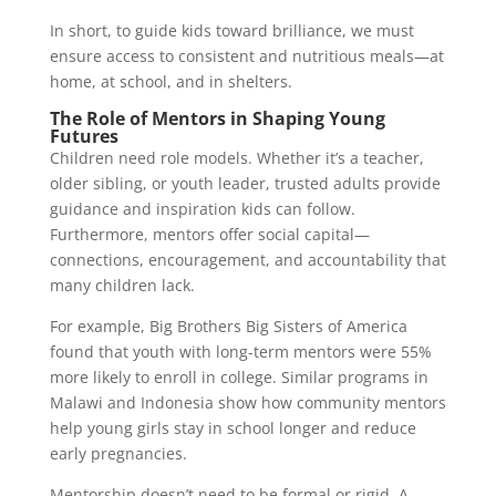
In short, to guide kids toward brilliance, we must
ensure access to consistent and nutritious meals—at
home, at school, and in shelters.
The Role of Mentors in Shaping Young
Futures
Children need role models. Whether it’s a teacher,
older sibling, or youth leader, trusted adults provide
guidance and inspiration kids can follow.
Furthermore, mentors offer social capital—
connections, encouragement, and accountability that
many children lack.
For example, Big Brothers Big Sisters of America
found that youth with long-term mentors were 55%
more likely to enroll in college. Similar programs in
Malawi and Indonesia show how community mentors
help young girls stay in school longer and reduce
early pregnancies.
Mentorship doesn’t need to be formal or rigid. A