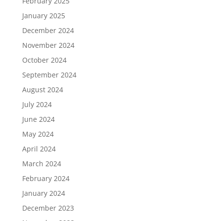
February 2025
January 2025
December 2024
November 2024
October 2024
September 2024
August 2024
July 2024
June 2024
May 2024
April 2024
March 2024
February 2024
January 2024
December 2023