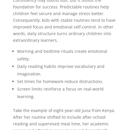
Consistency may sound dull, but it builds the
foundation for success. Predictable routines help
children feel secure and manage stress better.
Consequently, kids with stable routines tend to have
improved focus and emotional self-control. In other
words, daily structure turns ordinary children into
extraordinary learners.
Morning and bedtime rituals create emotional
safety.
Daily reading habits improve vocabulary and
imagination.
Set times for homework reduce distractions.
Screen limits reinforce a focus on real-world
learning.
Take the example of eight-year-old Juna from Kenya.
After her routine shifted to include after-school
reading and supervised meal time, her academic