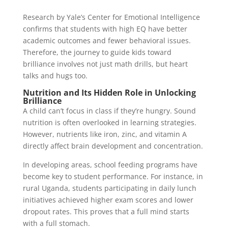
Research by Yale’s Center for Emotional Intelligence
confirms that students with high EQ have better
academic outcomes and fewer behavioral issues.
Therefore, the journey to guide kids toward
brilliance involves not just math drills, but heart
talks and hugs too.
Nutrition and Its Hidden Role in Unlocking
Brilliance
A child can’t focus in class if they’re hungry. Sound
nutrition is often overlooked in learning strategies.
However, nutrients like iron, zinc, and vitamin A
directly affect brain development and concentration.
In developing areas, school feeding programs have
become key to student performance. For instance, in
rural Uganda, students participating in daily lunch
initiatives achieved higher exam scores and lower
dropout rates. This proves that a full mind starts
with a full stomach.