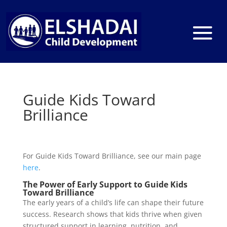
Guide Kids Toward
Brilliance
For Guide Kids Toward Brilliance, see our main page
here
.
The Power of Early Support to Guide Kids
Toward Brilliance
The early years of a child’s life can shape their future
success. Research shows that kids thrive when given
structured support in learning, nutrition, and