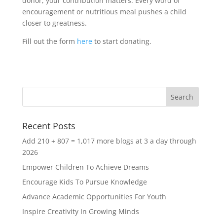
donor, your contribution matters. Every word of
encouragement or nutritious meal pushes a child
closer to greatness.
Fill out the form
here
to start donating.
Recent Posts
Add 210 + 807 = 1,017 more blogs at 3 a day through
2026
Empower Children To Achieve Dreams
Encourage Kids To Pursue Knowledge
Advance Academic Opportunities For Youth
Inspire Creativity In Growing Minds