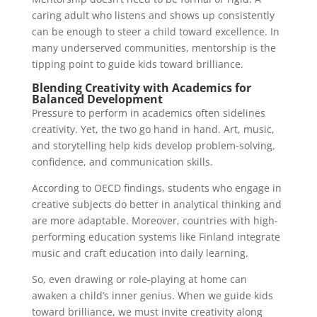
caring adult who listens and shows up consistently
can be enough to steer a child toward excellence. In
many underserved communities, mentorship is the
tipping point to guide kids toward brilliance.
Blending Creativity with Academics for
Balanced Development
Pressure to perform in academics often sidelines
creativity. Yet, the two go hand in hand. Art, music,
and storytelling help kids develop problem-solving,
confidence, and communication skills.
According to OECD findings, students who engage in
creative subjects do better in analytical thinking and
are more adaptable. Moreover, countries with high-
performing education systems like Finland integrate
music and craft education into daily learning.
So, even drawing or role-playing at home can
awaken a child’s inner genius. When we guide kids
toward brilliance, we must invite creativity along