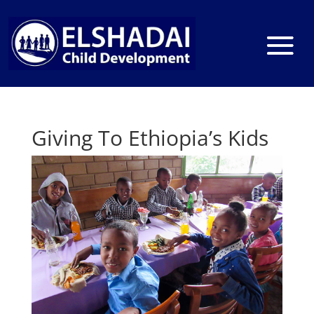
Giving To Ethiopia’s Kids