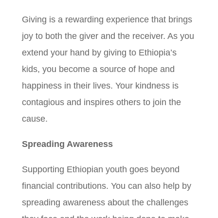
Giving is a rewarding experience that brings
joy to both the giver and the receiver. As you
extend your hand by giving to Ethiopia’s
kids, you become a source of hope and
happiness in their lives. Your kindness is
contagious and inspires others to join the
cause.
Spreading Awareness
Supporting Ethiopian youth goes beyond
financial contributions. You can also help by
spreading awareness about the challenges