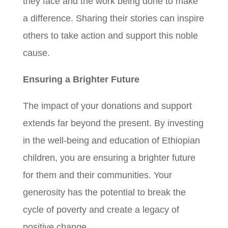
they face and the work being done to make
a difference. Sharing their stories can inspire
others to take action and support this noble
cause.
Ensuring a Brighter Future
The impact of your donations and support
extends far beyond the present. By investing
in the well-being and education of Ethiopian
children, you are ensuring a brighter future
for them and their communities. Your
generosity has the potential to break the
cycle of poverty and create a legacy of
positive change.