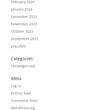
February 2024
January 2024
December 2023
November 2023
October 2023
September 2023
July 2023
Categories
Uncategorized
Meta
Log in
Entries feed
Comments feed
WordPress.org