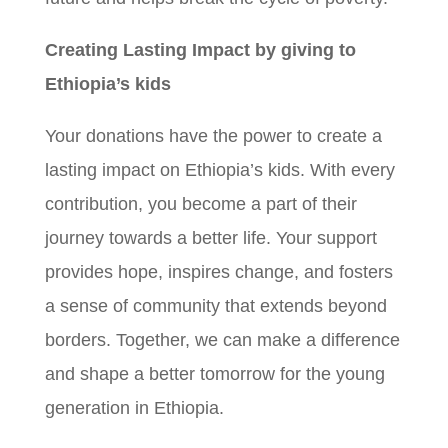
Creating Lasting Impact by giving to
Ethiopia’s kids
Your donations have the power to create a
lasting impact on Ethiopia’s kids. With every
contribution, you become a part of their
journey towards a better life. Your support
provides hope, inspires change, and fosters
a sense of community that extends beyond
borders. Together, we can make a difference
and shape a better tomorrow for the young
generation in Ethiopia.