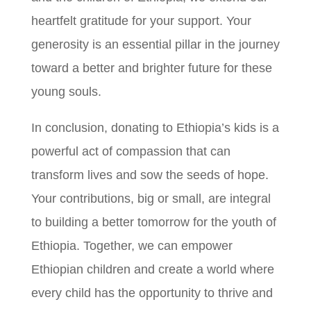
heartfelt gratitude for your support. Your
generosity is an essential pillar in the journey
toward a better and brighter future for these
young souls.
In conclusion, donating to Ethiopia’s kids is a
powerful act of compassion that can
transform lives and sow the seeds of hope.
Your contributions, big or small, are integral
to building a better tomorrow for the youth of
Ethiopia. Together, we can empower
Ethiopian children and create a world where
every child has the opportunity to thrive and