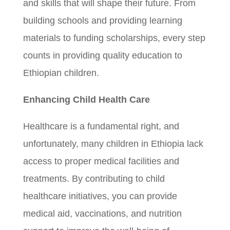
and skills that will shape their future. From
building schools and providing learning
materials to funding scholarships, every step
counts in providing quality education to
Ethiopian children.
Enhancing Child Health Care
Healthcare is a fundamental right, and
unfortunately, many children in Ethiopia lack
access to proper medical facilities and
treatments. By contributing to child
healthcare initiatives, you can provide
medical aid, vaccinations, and nutrition