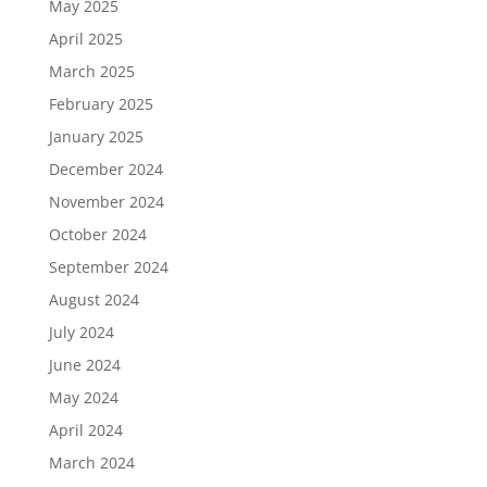
May 2025
April 2025
March 2025
February 2025
January 2025
December 2024
November 2024
October 2024
September 2024
August 2024
July 2024
June 2024
May 2024
April 2024
March 2024