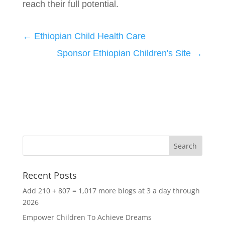
reach their full potential.
←
Ethiopian Child Health Care
Sponsor Ethiopian Children's Site
→
Recent Posts
Add 210 + 807 = 1,017 more blogs at 3 a day through
2026
Empower Children To Achieve Dreams