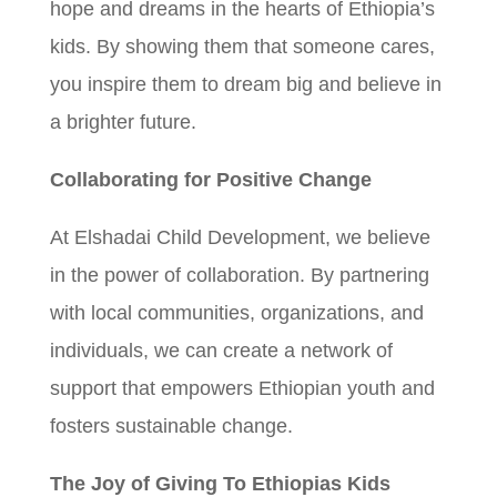
hope and dreams in the hearts of Ethiopia’s
kids. By showing them that someone cares,
you inspire them to dream big and believe in
a brighter future.
Collaborating for Positive Change
At Elshadai Child Development, we believe
in the power of collaboration. By partnering
with local communities, organizations, and
individuals, we can create a network of
support that empowers Ethiopian youth and
fosters sustainable change.
The Joy of Giving To Ethiopias Kids