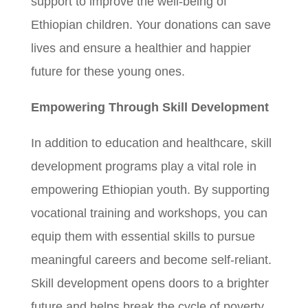
support to improve the well-being of
Ethiopian children. Your donations can save
lives and ensure a healthier and happier
future for these young ones.
Empowering Through Skill Development
In addition to education and healthcare, skill
development programs play a vital role in
empowering Ethiopian youth. By supporting
vocational training and workshops, you can
equip them with essential skills to pursue
meaningful careers and become self-reliant.
Skill development opens doors to a brighter
future and helps break the cycle of poverty.