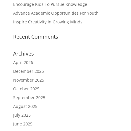
Encourage Kids To Pursue Knowledge
Advance Academic Opportunities For Youth
Inspire Creativity In Growing Minds
Recent Comments
Archives
April 2026
December 2025
November 2025
October 2025
September 2025
August 2025
July 2025
June 2025