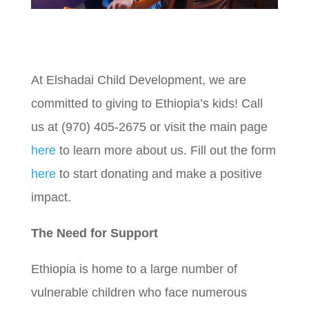
At Elshadai Child Development, we are
committed to giving to Ethiopia’s kids!
Call
us at (970) 405-2675 or visit the main page
here
to learn more about us. Fill out the form
here
to start donating and make a positive
impact.
The Need for Support
Ethiopia is home to a large number of
vulnerable children who face numerous