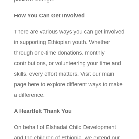
How You Can Get Involved
There are various ways you can get involved
in supporting Ethiopian youth. Whether
through one-time donations, monthly
contributions, or volunteering your time and
skills, every effort matters. Visit our main
page here to explore different ways to make
a difference.
A Heartfelt Thank You
On behalf of Elshadai Child Development
and the children of Ethiopia, we extend our