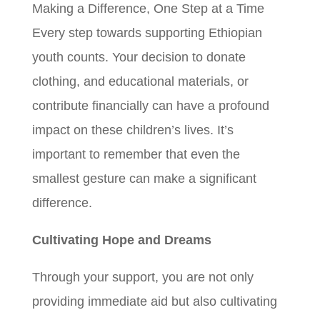
Making a Difference, One Step at a Time
Every step towards supporting Ethiopian
youth counts. Your decision to donate
clothing, and educational materials, or
contribute financially can have a profound
impact on these children’s lives. It’s
important to remember that even the
smallest gesture can make a significant
difference.
Cultivating Hope and Dreams
Through your support, you are not only
providing immediate aid but also cultivating