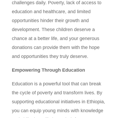
challenges daily. Poverty, lack of access to
education and healthcare, and limited
opportunities hinder their growth and
development. These children deserve a
chance at a better life, and your generous
donations can provide them with the hope
and opportunities they truly deserve.
Empowering Through Education
Education is a powerful tool that can break
the cycle of poverty and transform lives. By
supporting educational initiatives in Ethiopia,
you can equip young minds with knowledge