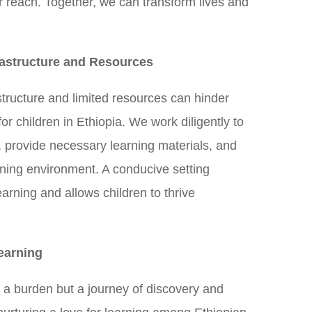
r reach. Together, we can transform lives and
.
astructure and Resources
tructure and limited resources can hinder
for children in Ethiopia. We work diligently to
s, provide necessary learning materials, and
rning environment. A conducive setting
earning and allows children to thrive
earning
 a burden but a journey of discovery and