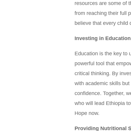
resources are some of t
from reaching their full
believe that every child
Investing in Education
Education is the key to u
powerful tool that empow
critical thinking. By inv
with academic skills but 
confidence. Together, w
who will lead Ethiopia t
Hope now.
Providing Nutritional 