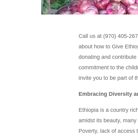
Call us at (970) 405-267
about how to Give Ethio
donating and contribute 
commitment to the child
invite you to be part of 
Embracing Diversity 
Ethiopia is a country ric
amidst its beauty, many
Poverty, lack of access 