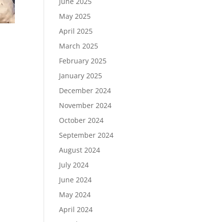
June 2025
May 2025
April 2025
March 2025
February 2025
January 2025
December 2024
November 2024
October 2024
September 2024
August 2024
July 2024
June 2024
May 2024
April 2024