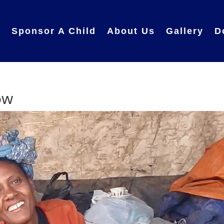
e
Sponsor A Child
About Us
Gallery
D
ow