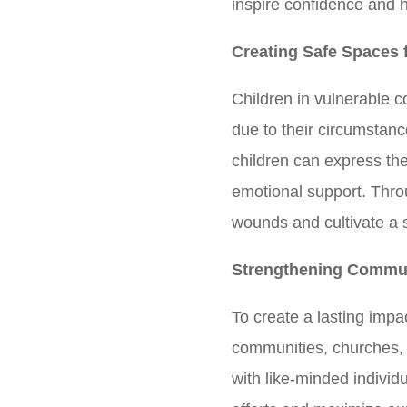
inspire confidence and he
Creating Safe Spaces 
Children in vulnerable 
due to their circumstan
children can express th
emotional support. Thr
wounds and cultivate a s
Strengthening Commun
To create a lasting impa
communities, churches, a
with like-minded individ