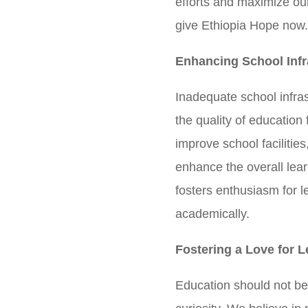
efforts and maximize ou
give Ethiopia Hope now
Enhancing School Infr
Inadequate school infras
the quality of education 
improve school facilitie
enhance the overall lea
fosters enthusiasm for l
academically.
Fostering a Love for L
Education should not be