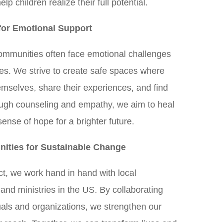
lp children realize their full potential.
for Emotional Support
communities often face emotional challenges
ces. We strive to create safe spaces where
emselves, share their experiences, and find
ough counseling and empathy, we aim to heal
ense of hope for a brighter future.
ities for Sustainable Change
ct, we work hand in hand with local
nd ministries in the US. By collaborating
uals and organizations, we strengthen our