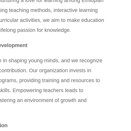
 nurturing a love for learning among Ethiopian
ing teaching methods, interactive learning
rricular activities, we aim to make education
lifelong passion for knowledge.
evelopment
ole in shaping young minds, and we recognize
 contribution. Our organization invests in
grams, providing training and resources to
skills. Empowering teachers leads to
stering an environment of growth and
ion