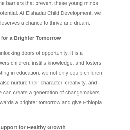
he barriers that prevent these young minds
 potential. At Elshadai Child Development, we
 deserves a chance to thrive and dream.
 for a Brighter Tomorrow
nlocking doors of opportunity. It is a
ers children, instills knowledge, and fosters
esting in education, we not only equip children
also nurture their character, creativity, and
e can create a generation of changemakers
owards a brighter tomorrow and give Ethiopia
Support for Healthy Growth