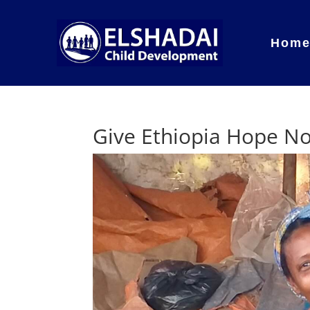
Hom
Give Ethiopia Hope N