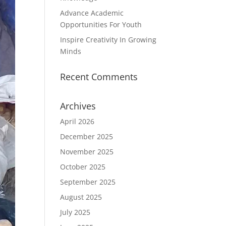
Advance Academic
Opportunities For Youth
Inspire Creativity In Growing
Minds
Recent Comments
Archives
April 2026
December 2025
November 2025
October 2025
September 2025
August 2025
July 2025