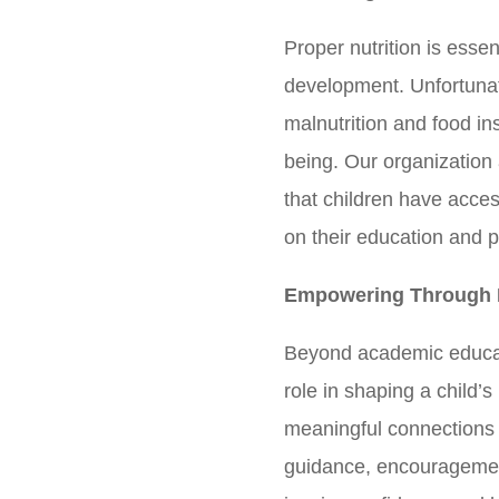
Proper nutrition is essen
development. Unfortunat
malnutrition and food ins
being. Our organization 
that children have acce
on their education and 
Empowering Through 
Beyond academic educat
role in shaping a child’
meaningful connections
guidance, encouragemen