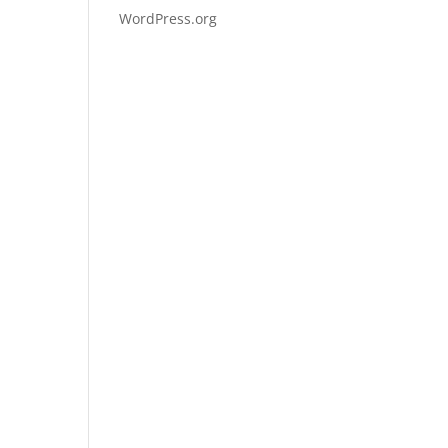
WordPress.org