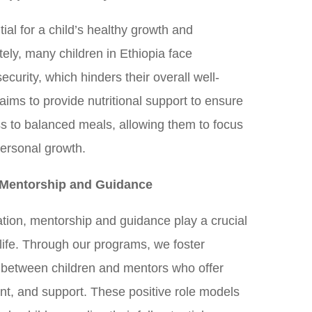
tial for a child’s healthy growth and
ely, many children in Ethiopia face
ecurity, which hinders their overall well-
aims to provide nutritional support to ensure
ss to balanced meals, allowing them to focus
personal growth.
Mentorship and Guidance
ion, mentorship and guidance play a crucial
s life. Through our programs, we foster
 between children and mentors who offer
t, and support. These positive role models