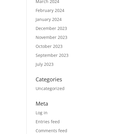
March 2024
February 2024
January 2024
December 2023
November 2023
October 2023
September 2023
July 2023
Categories
Uncategorized
Meta
Log in
Entries feed
Comments feed