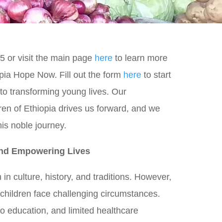
5 or visit the main page
here
to learn more
pia Hope Now. Fill out the form
here
to start
to transforming young lives. Our
ren of Ethiopia drives us forward, and we
this noble journey.
and Empowering Lives
h in culture, history, and traditions. However,
 children face challenging circumstances.
to education, and limited healthcare