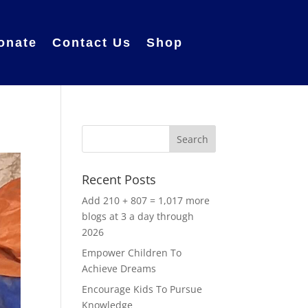
onate
Contact Us
Shop
Recent Posts
Add 210 + 807 = 1,017 more
blogs at 3 a day through
2026
Empower Children To
Achieve Dreams
Encourage Kids To Pursue
Knowledge