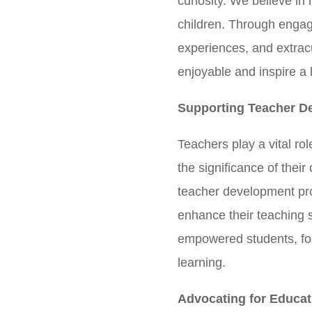
curiosity. We believe in
children. Through engag
experiences, and extracu
enjoyable and inspire a 
Supporting Teacher D
Teachers play a vital r
the significance of their
teacher development pro
enhance their teaching 
empowered students, fo
learning.
Advocating for Educat