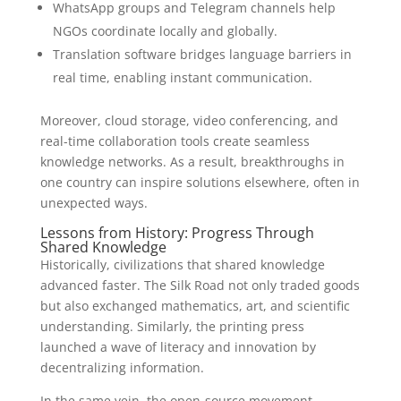
WhatsApp groups and Telegram channels help
NGOs coordinate locally and globally.
Translation software bridges language barriers in
real time, enabling instant communication.
Moreover, cloud storage, video conferencing, and
real-time collaboration tools create seamless
knowledge networks. As a result, breakthroughs in
one country can inspire solutions elsewhere, often in
unexpected ways.
Lessons from History: Progress Through
Shared Knowledge
Historically, civilizations that shared knowledge
advanced faster. The Silk Road not only traded goods
but also exchanged mathematics, art, and scientific
understanding. Similarly, the printing press
launched a wave of literacy and innovation by
decentralizing information.
In the same vein, the open-source movement