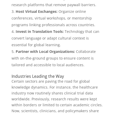
research platforms that remove paywall barriers.
Host Virtual Exchanges:
Organize online
conferences, virtual workshops, or mentorship
programs linking professionals across countries.
Invest in Translation Tools:
Technology that can
convert language or adapt cultural context is
essential for global learning.
Partner with Local Organizations:
Collaborate
with on-the-ground groups to ensure content is
tailored and accessible to local audiences.
Industries Leading the Way
Certain sectors are paving the road for global
knowledge dynamics. For instance, the healthcare
industry now routinely shares clinical trial data
worldwide. Previously, research results were kept
within borders or limited to certain academic circles.
Now, scientists, clinicians, and policymakers share