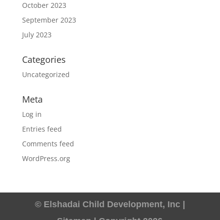
October 2023
September 2023
July 2023
Categories
Uncategorized
Meta
Log in
Entries feed
Comments feed
WordPress.org
© Elshadai Child Development, Inc |