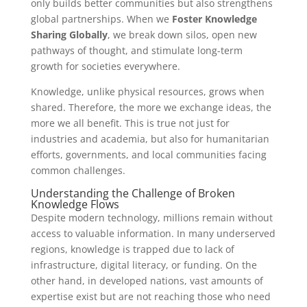
only builds better communities but also strengthens
global partnerships. When we
Foster Knowledge
Sharing Globally
, we break down silos, open new
pathways of thought, and stimulate long-term
growth for societies everywhere.
Knowledge, unlike physical resources, grows when
shared. Therefore, the more we exchange ideas, the
more we all benefit. This is true not just for
industries and academia, but also for humanitarian
efforts, governments, and local communities facing
common challenges.
Understanding the Challenge of Broken
Knowledge Flows
Despite modern technology, millions remain without
access to valuable information. In many underserved
regions, knowledge is trapped due to lack of
infrastructure, digital literacy, or funding. On the
other hand, in developed nations, vast amounts of
expertise exist but are not reaching those who need