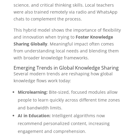
science, and critical thinking skills. Local teachers
were also trained remotely via radio and WhatsApp
chats to complement the process.
This hybrid model shows the importance of flexibility
and innovation when trying to
Foster Knowledge
Sharing Globally
. Meaningful impact often comes
from understanding local needs and blending them
with broader knowledge frameworks.
Emerging Trends in Global Knowledge Sharing
Several modern trends are reshaping how global
knowledge flows work today:
Microlearning:
Bite-sized, focused modules allow
people to learn quickly across different time zones
and bandwidth limits.
AI in Education:
Intelligent algorithms now
recommend personalized content, increasing
engagement and comprehension.