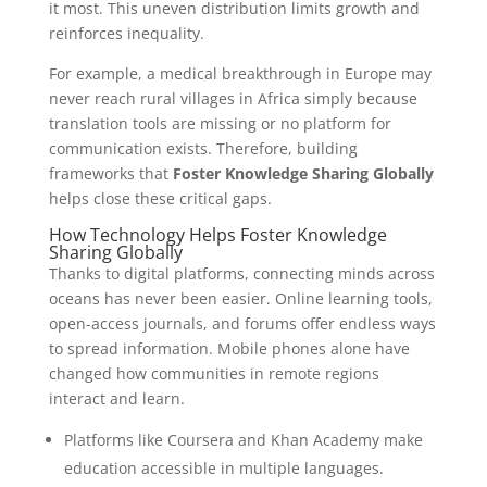
it most. This uneven distribution limits growth and
reinforces inequality.
For example, a medical breakthrough in Europe may
never reach rural villages in Africa simply because
translation tools are missing or no platform for
communication exists. Therefore, building
frameworks that
Foster Knowledge Sharing Globally
helps close these critical gaps.
How Technology Helps Foster Knowledge
Sharing Globally
Thanks to digital platforms, connecting minds across
oceans has never been easier. Online learning tools,
open-access journals, and forums offer endless ways
to spread information. Mobile phones alone have
changed how communities in remote regions
interact and learn.
Platforms like Coursera and Khan Academy make
education accessible in multiple languages.