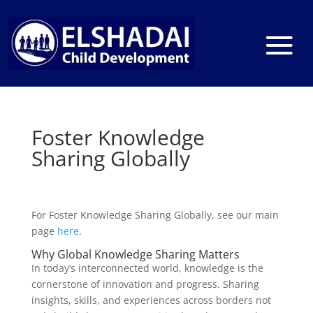
Foster Knowledge
Sharing Globally
For Foster Knowledge Sharing Globally, see our main
page
here
.
Why Global Knowledge Sharing Matters
In today’s interconnected world, knowledge is the
cornerstone of innovation and progress. Sharing
insights, skills, and experiences across borders not