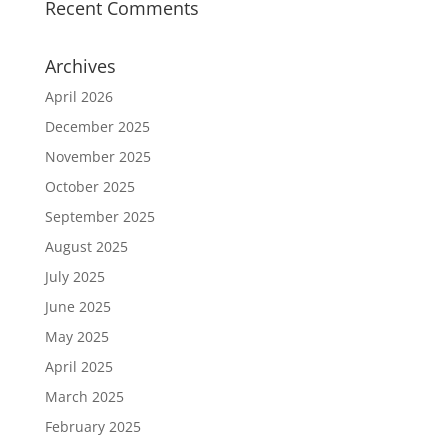
Recent Comments
Archives
April 2026
December 2025
November 2025
October 2025
September 2025
August 2025
July 2025
June 2025
May 2025
April 2025
March 2025
February 2025