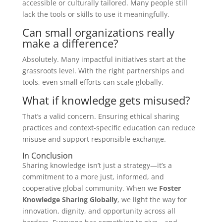
accessible or culturally tailored. Many people still
lack the tools or skills to use it meaningfully.
Can small organizations really
make a difference?
Absolutely. Many impactful initiatives start at the
grassroots level. With the right partnerships and
tools, even small efforts can scale globally.
What if knowledge gets misused?
That’s a valid concern. Ensuring ethical sharing
practices and context-specific education can reduce
misuse and support responsible exchange.
In Conclusion
Sharing knowledge isn’t just a strategy—it’s a
commitment to a more just, informed, and
cooperative global community. When we
Foster
Knowledge Sharing Globally
, we light the way for
innovation, dignity, and opportunity across all