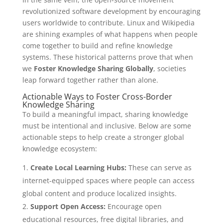
revolutionized software development by encouraging
users worldwide to contribute. Linux and Wikipedia
are shining examples of what happens when people
come together to build and refine knowledge
systems. These historical patterns prove that when
we
Foster Knowledge Sharing Globally
, societies
leap forward together rather than alone.
Actionable Ways to Foster Cross-Border
Knowledge Sharing
To build a meaningful impact, sharing knowledge
must be intentional and inclusive. Below are some
actionable steps to help create a stronger global
knowledge ecosystem:
Create Local Learning Hubs:
These can serve as
internet-equipped spaces where people can access
global content and produce localized insights.
Support Open Access:
Encourage open
educational resources, free digital libraries, and