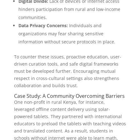
Digital Divide:
Lack of devices or internet access
hinders participation from rural and low-income
communities.
Data Privacy Concerns:
Individuals and
organizations may fear sharing sensitive
information without secure protocols in place.
To counter these issues, proactive education, user-
driven curation tools, and safe digital frameworks
must be developed further. Encouraging mutual
respect in cross-cultural settings also strengthens
collaboration and builds trust.
Case Study: A Community Overcoming Barriers
One non-profit in rural Kenya, for instance,
leveraged offline content delivery using solar-
powered tablets. They partnered with international
educators to preload the tablets with teaching videos
and translated content. As a result, students in
schools without internet were able to learn math,