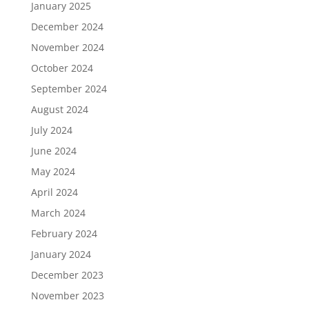
January 2025
December 2024
November 2024
October 2024
September 2024
August 2024
July 2024
June 2024
May 2024
April 2024
March 2024
February 2024
January 2024
December 2023
November 2023