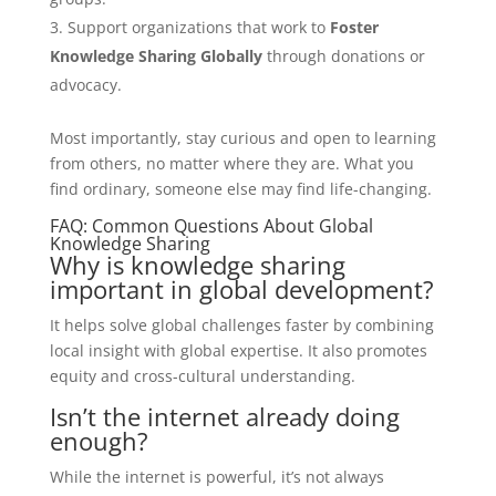
Support organizations that work to
Foster
Knowledge Sharing Globally
through donations or
advocacy.
Most importantly, stay curious and open to learning
from others, no matter where they are. What you
find ordinary, someone else may find life-changing.
FAQ: Common Questions About Global
Knowledge Sharing
Why is knowledge sharing
important in global development?
It helps solve global challenges faster by combining
local insight with global expertise. It also promotes
equity and cross-cultural understanding.
Isn’t the internet already doing
enough?
While the internet is powerful, it’s not always