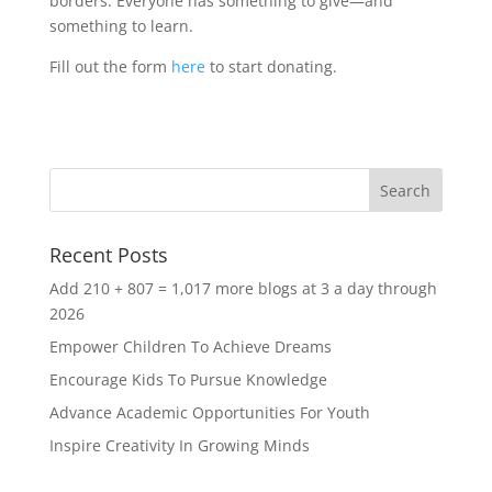
borders. Everyone has something to give—and
something to learn.
Fill out the form
here
to start donating.
Recent Posts
Add 210 + 807 = 1,017 more blogs at 3 a day through
2026
Empower Children To Achieve Dreams
Encourage Kids To Pursue Knowledge
Advance Academic Opportunities For Youth
Inspire Creativity In Growing Minds