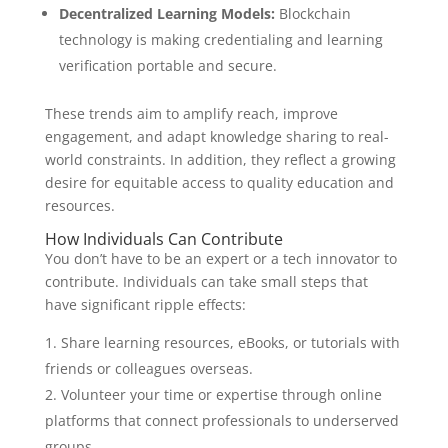
Decentralized Learning Models:
Blockchain
technology is making credentialing and learning
verification portable and secure.
These trends aim to amplify reach, improve
engagement, and adapt knowledge sharing to real-
world constraints. In addition, they reflect a growing
desire for equitable access to quality education and
resources.
How Individuals Can Contribute
You don’t have to be an expert or a tech innovator to
contribute. Individuals can take small steps that
have significant ripple effects:
Share learning resources, eBooks, or tutorials with
friends or colleagues overseas.
Volunteer your time or expertise through online
platforms that connect professionals to underserved
groups.