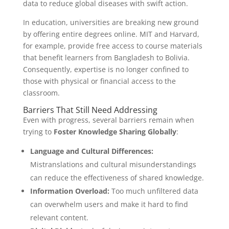
data to reduce global diseases with swift action.
In education, universities are breaking new ground
by offering entire degrees online. MIT and Harvard,
for example, provide free access to course materials
that benefit learners from Bangladesh to Bolivia.
Consequently, expertise is no longer confined to
those with physical or financial access to the
classroom.
Barriers That Still Need Addressing
Even with progress, several barriers remain when
trying to
Foster Knowledge Sharing Globally
:
Language and Cultural Differences:
Mistranslations and cultural misunderstandings
can reduce the effectiveness of shared knowledge.
Information Overload:
Too much unfiltered data
can overwhelm users and make it hard to find
relevant content.