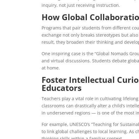
inquiry, not just receiving instruction.
How Global Collaboratio
Programs that pair students from different cou
exchange not only breaks stereotypes but also
result, they broaden their thinking and develo
One inspiring case is the “Global Nomads Gro
and virtual discussions. Students debate globa
at home.
Foster Intellectual Cur
Educators
Teachers play a vital role in cultivating lifel
classrooms can drastically alter a child’s intel
in underserved regions — is one of the most im
For example, UNESCO’s “Teaching for Sustainab
to link global challenges to local learning. As c
thinking skills within a familiar context.