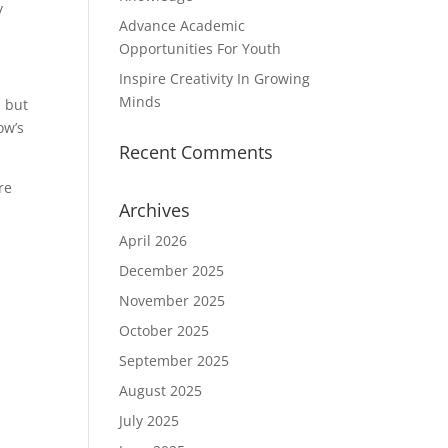
y
Advance Academic
Opportunities For Youth
Inspire Creativity In Growing
Minds
, but
ow’s
Recent Comments
re
Archives
April 2026
d
December 2025
November 2025
October 2025
September 2025
August 2025
July 2025