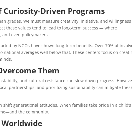
f Curiosity-Driven Programs
than grades. We must measure creativity, initiative, and willingness
ect these values tend to lead to long-term success — where
s, and even policymakers.
upported by NGOs have shown long-term benefits. Over 70% of invol
 national averages well below that. These centers focus on creati
minds.
 Overcome Them
l instability, and cultural resistance can slow down progress. Howeve
ocal partnerships, and prioritizing sustainability can mitigate thes
shift generational attitudes. When families take pride in a child’s
 home—and the community.
y Worldwide