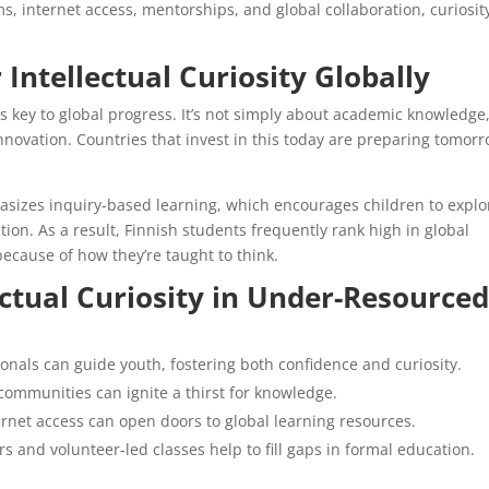
, internet access, mentorships, and global collaboration, curiosit
 Intellectual Curiosity Globally
 is key to global progress. It’s not simply about academic knowledge
novation. Countries that invest in this today are preparing tomorr
asizes inquiry-based learning, which encourages children to explo
on. As a result, Finnish students frequently rank high in global
because of how they’re taught to think.
ctual Curiosity in Under-Resource
nals can guide youth, fostering both confidence and curiosity.
communities can ignite a thirst for knowledge.
ernet access can open doors to global learning resources.
and volunteer-led classes help to fill gaps in formal education.