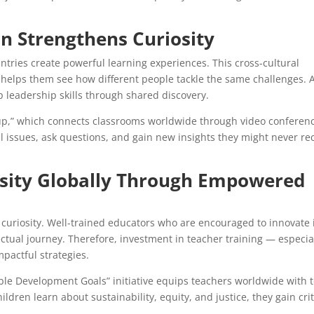
n Strengthens Curiosity
ntries create powerful learning experiences. This cross-cultural
 helps them see how different people tackle the same challenges. 
p leadership skills through shared discovery.
up,” which connects classrooms worldwide through video conferen
l issues, ask questions, and gain new insights they might never re
iosity Globally Through Empowered
ong curiosity. Well-trained educators who are encouraged to innovate 
lectual journey. Therefore, investment in teacher training — especia
pactful strategies.
le Development Goals” initiative equips teachers worldwide with t
hildren learn about sustainability, equity, and justice, they gain crit