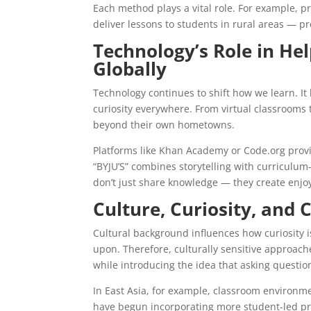
Each method plays a vital role. For example, 
deliver lessons to students in rural areas — p
Technology’s Role in Hel
Globally
Technology continues to shift how we learn. It
curiosity everywhere. From virtual classrooms 
beyond their own hometowns.
Platforms like Khan Academy or Code.org provid
“BYJU’S” combines storytelling with curriculu
don’t just share knowledge — they create enjoy
Culture, Curiosity, and 
Cultural background influences how curiosity i
upon. Therefore, culturally sensitive approach
while introducing the idea that asking questions
In East Asia, for example, classroom environm
have begun incorporating more student-led pro