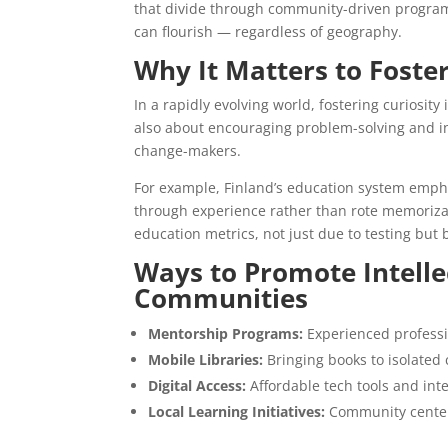
that divide through community-driven programs
can flourish — regardless of geography.
Why It Matters to Foster
In a rapidly evolving world, fostering curiosity
also about encouraging problem-solving and in
change-makers.
For example, Finland’s education system emph
through experience rather than rote memorizati
education metrics, not just due to testing but 
Ways to Promote Intelle
Communities
Mentorship Programs:
Experienced professio
Mobile Libraries:
Bringing books to isolated 
Digital Access:
Affordable tech tools and int
Local Learning Initiatives:
Community centers 