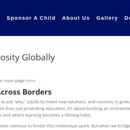
e
Sponsor A Child
About Us
Gallery
D
iosity Globally
 our main page
here
.
Across Borders
en to ask “why,” adults to invent new solutions, and societies to grow
ore than just promoting education. It’s about building an environm
 and where learning becomes a lifelong habit.
ation continue to hinder this intellectual spark. But when we bridg