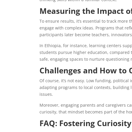
Measuring the Impact o
To ensure results, it’s essential to track more 
engage with complex ideas. Programs that refl
participants later become teachers, innovator
In Ethiopia, for instance, learning centers s
students pursue higher education, compared to
safe, engaging spaces to nurture questioning 
Challenges and How to
Of course, it’s not easy. Low funding, politica
adapting programs to local contexts, building l
issues.
Moreover, engaging parents and caregivers can 
curiosity, that mindset becomes part of the
FAQ: Fostering Curiosit