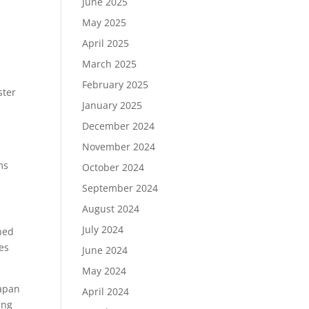
June 2025
May 2025
April 2025
March 2025
February 2025
ster
January 2025
r
December 2024
November 2024
ms
October 2024
September 2024
August 2024
July 2024
wned
es
June 2024
May 2024
Japan
April 2024
ing