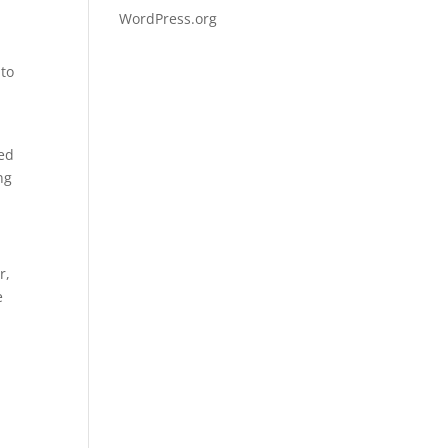
WordPress.org
 to
ved
ng
r,
e