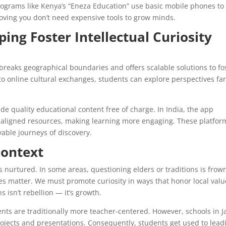
programs like Kenya’s “Eneza Education” use basic mobile phones to
roving you don’t need expensive tools to grow minds.
ping Foster Intellectual Curiosity
 breaks geographical boundaries and offers scalable solutions to fo
to online cultural exchanges, students can explore perspectives fa
e quality educational content free of charge. In India, the app
m-aligned resources, making learning more engaging. These platfor
able journeys of discovery.
Context
s nurtured. In some areas, questioning elders or traditions is fro
es matter. We must promote curiosity in ways that honor local valu
 isn’t rebellion — it’s growth.
ents are traditionally more teacher-centered. However, schools in 
jects and presentations. Consequently, students get used to lead