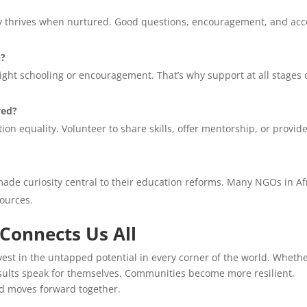
sity thrives when nurtured. Good questions, encouragement, and acc
n?
 right schooling or encouragement. That’s why support at all stages 
ved?
on equality. Volunteer to share skills, offer mentorship, or provid
made curiosity central to their education reforms. Many NGOs in Af
sources.
 Connects Us All
invest in the untapped potential in every corner of the world. Wheth
results speak for themselves. Communities become more resilient,
ld moves forward together.