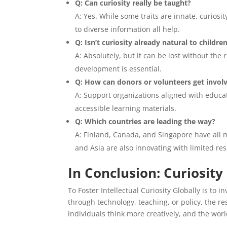
Q: Can curiosity really be taught?
A: Yes. While some traits are innate, curio
to diverse information all help.
Q: Isn’t curiosity already natural to childre
A: Absolutely, but it can be lost without the
development is essential.
Q: How can donors or volunteers get invol
A: Support organizations aligned with educati
accessible learning materials.
Q: Which countries are leading the way?
A: Finland, Canada, and Singapore have all 
and Asia are also innovating with limited re
In Conclusion: Curiosity
To Foster Intellectual Curiosity Globally is to 
through technology, teaching, or policy, the 
individuals think more creatively, and the wor