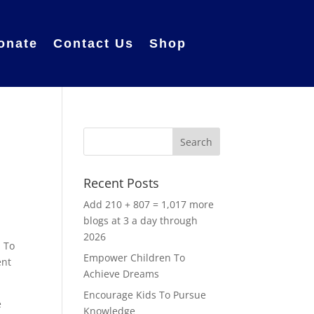
onate
Contact Us
Shop
Recent Posts
Add 210 + 807 = 1,017 more
blogs at 3 a day through
2026
. To
Empower Children To
ent
Achieve Dreams
Encourage Kids To Pursue
e
Knowledge