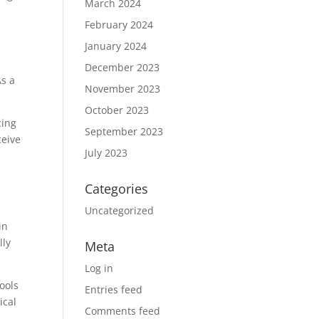
March 2024
February 2024
January 2024
December 2023
As a
November 2023
October 2023
cing
September 2023
ceive
July 2023
Categories
Uncategorized
in
lly
Meta
Log in
ools
Entries feed
ical
Comments feed