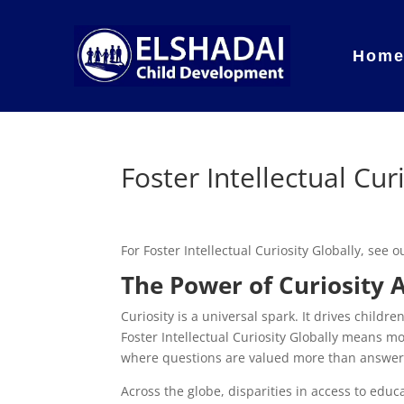
Hom
Foster Intellectual Cur
For Foster Intellectual Curiosity Globally, see
The Power of Curiosity 
Curiosity is a universal spark. It drives childr
Foster Intellectual Curiosity Globally means m
where questions are valued more than answers
Across the globe, disparities in access to educ