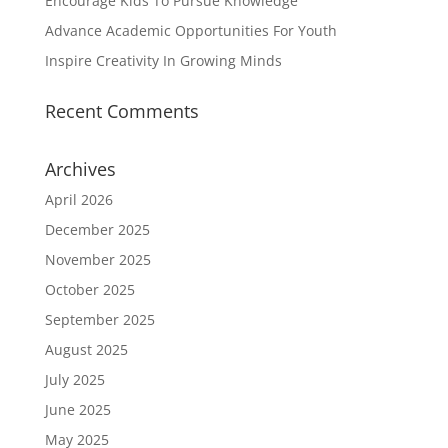
Encourage Kids To Pursue Knowledge
Advance Academic Opportunities For Youth
Inspire Creativity In Growing Minds
Recent Comments
Archives
April 2026
December 2025
November 2025
October 2025
September 2025
August 2025
July 2025
June 2025
May 2025