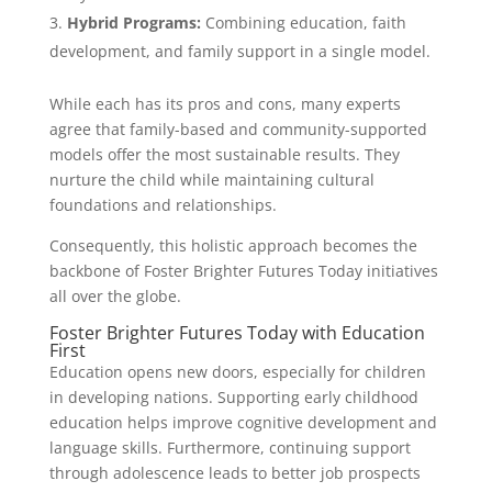
Hybrid Programs:
Combining education, faith
development, and family support in a single model.
While each has its pros and cons, many experts
agree that family-based and community-supported
models offer the most sustainable results. They
nurture the child while maintaining cultural
foundations and relationships.
Consequently, this holistic approach becomes the
backbone of Foster Brighter Futures Today initiatives
all over the globe.
Foster Brighter Futures Today with Education
First
Education opens new doors, especially for children
in developing nations. Supporting early childhood
education helps improve cognitive development and
language skills. Furthermore, continuing support
through adolescence leads to better job prospects