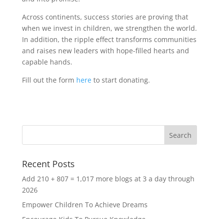
Across continents, success stories are proving that
when we invest in children, we strengthen the world.
In addition, the ripple effect transforms communities
and raises new leaders with hope-filled hearts and
capable hands.
Fill out the form
here
to start donating.
Recent Posts
Add 210 + 807 = 1,017 more blogs at 3 a day through
2026
Empower Children To Achieve Dreams