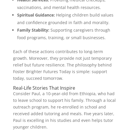
vaccinations, and mental health resources.
Spiritual Guidance:
Helping children build values
and confidence grounded in faith and morality.
Family Stability:
Supporting caregivers through
food programs, training, or small businesses.
Each of these actions contributes to long-term
growth. Moreover, they provide not just temporary
relief but future resilience. The philosophy behind
Foster Brighter Futures Today is simple: support
today, succeed tomorrow.
Real-Life Stories That Inspire
Consider Paul, a 10-year-old from Ethiopia, who had
to leave school to support his family. Through a local
outreach program, he re-enrolled in school and
received added tutoring and meals. Five years later,
Paul is excelling in his studies and even helps tutor
younger children.