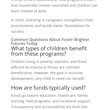
that households remain nourished and children can
learn instead of work.
In short, investing in caregivers strengthens child
environments and builds better foundations for
success.
Common Questions About Foster Brighter
Futures Today
What types of children benefit
from these programs?
Children living in poverty, orphans, and those
affected by trauma or illness are common
beneficiaries. However, the goal is inclusive
development—any child in need can benefit.
How are funds typically used?
Funds go toward education, healthcare, family
training, food programs, and vocational support.
Transparency and accountability are built into