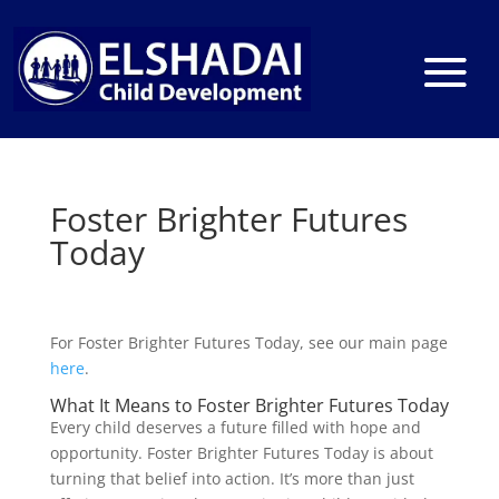
Foster Brighter Futures
Today
For Foster Brighter Futures Today, see our main page
here
.
What It Means to Foster Brighter Futures Today
Every child deserves a future filled with hope and
opportunity. Foster Brighter Futures Today is about
turning that belief into action. It’s more than just