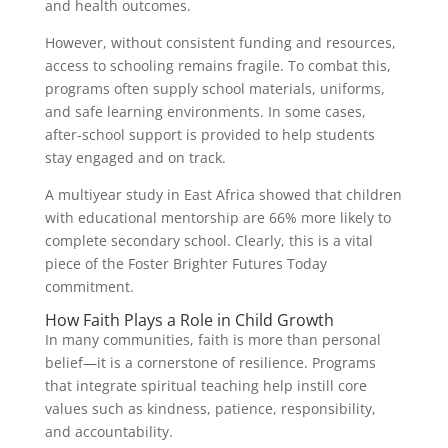
and health outcomes.
However, without consistent funding and resources,
access to schooling remains fragile. To combat this,
programs often supply school materials, uniforms,
and safe learning environments. In some cases,
after-school support is provided to help students
stay engaged and on track.
A multiyear study in East Africa showed that children
with educational mentorship are 66% more likely to
complete secondary school. Clearly, this is a vital
piece of the Foster Brighter Futures Today
commitment.
How Faith Plays a Role in Child Growth
In many communities, faith is more than personal
belief—it is a cornerstone of resilience. Programs
that integrate spiritual teaching help instill core
values such as kindness, patience, responsibility,
and accountability.