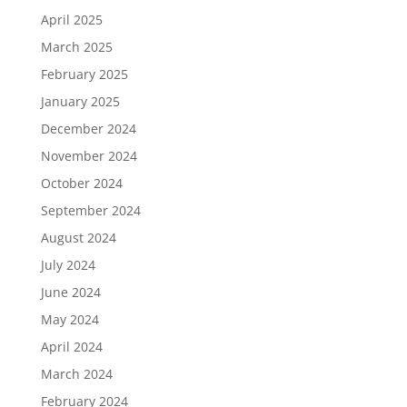
April 2025
March 2025
February 2025
January 2025
December 2024
November 2024
October 2024
September 2024
August 2024
July 2024
June 2024
May 2024
April 2024
March 2024
February 2024