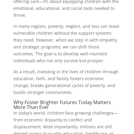
offering care—it’s about equipping children with the
emotional, educational, and social tools needed to
thrive.
In many regions, poverty, neglect, and loss can leave
vulnerable children without the support systems
they need. However, when we step in with empathy
and strategic programs, we can shift those
outcomes. The goal is to develop well-rounded
individuals who not only survive but prosper.
As a result, investing in the lives of children through
education, faith, and family fosters economic
change, breaks generational cycles of poverty, and
builds stronger communities.
Why Foster Brighter Futures Today Matters
More Than Ever
In today’s world, children face growing challenges—
from economic disparity to conflict and
displacement. Most importantly, millions are still
denied access to quality education, healthcare, or