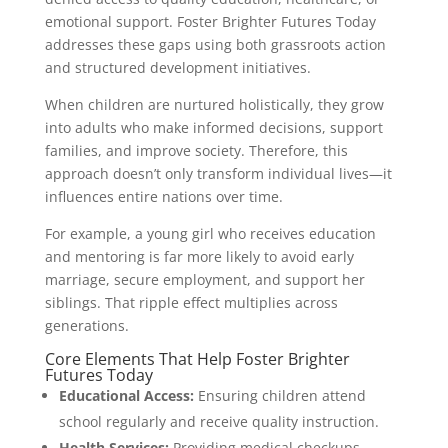
emotional support. Foster Brighter Futures Today
addresses these gaps using both grassroots action
and structured development initiatives.
When children are nurtured holistically, they grow
into adults who make informed decisions, support
families, and improve society. Therefore, this
approach doesn’t only transform individual lives—it
influences entire nations over time.
For example, a young girl who receives education
and mentoring is far more likely to avoid early
marriage, secure employment, and support her
siblings. That ripple effect multiplies across
generations.
Core Elements That Help Foster Brighter
Futures Today
Educational Access:
Ensuring children attend
school regularly and receive quality instruction.
Health Services:
Providing medical checkups,