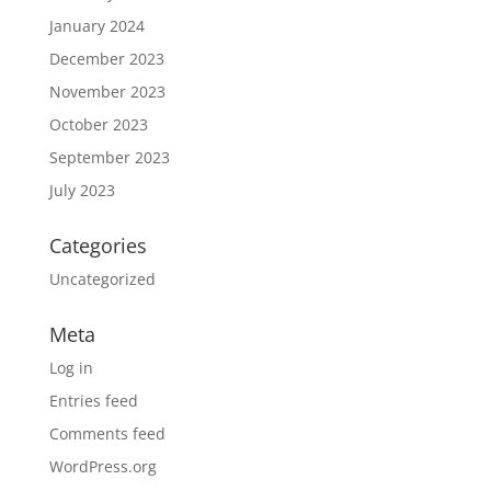
January 2024
December 2023
November 2023
October 2023
September 2023
July 2023
Categories
Uncategorized
Meta
Log in
Entries feed
Comments feed
WordPress.org