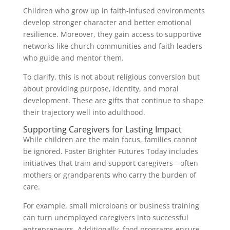
Children who grow up in faith-infused environments
develop stronger character and better emotional
resilience. Moreover, they gain access to supportive
networks like church communities and faith leaders
who guide and mentor them.
To clarify, this is not about religious conversion but
about providing purpose, identity, and moral
development. These are gifts that continue to shape
their trajectory well into adulthood.
Supporting Caregivers for Lasting Impact
While children are the main focus, families cannot
be ignored. Foster Brighter Futures Today includes
initiatives that train and support caregivers—often
mothers or grandparents who carry the burden of
care.
For example, small microloans or business training
can turn unemployed caregivers into successful
entrepreneurs. Additionally, food programs ensure