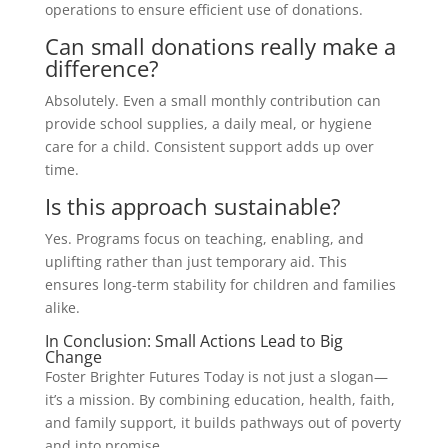
operations to ensure efficient use of donations.
Can small donations really make a
difference?
Absolutely. Even a small monthly contribution can
provide school supplies, a daily meal, or hygiene
care for a child. Consistent support adds up over
time.
Is this approach sustainable?
Yes. Programs focus on teaching, enabling, and
uplifting rather than just temporary aid. This
ensures long-term stability for children and families
alike.
In Conclusion: Small Actions Lead to Big
Change
Foster Brighter Futures Today is not just a slogan—
it’s a mission. By combining education, health, faith,
and family support, it builds pathways out of poverty
and into promise.