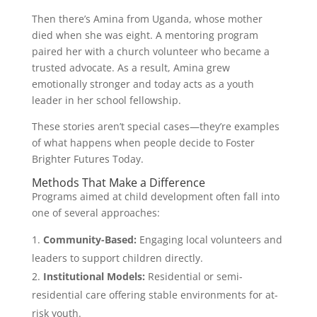
Then there’s Amina from Uganda, whose mother
died when she was eight. A mentoring program
paired her with a church volunteer who became a
trusted advocate. As a result, Amina grew
emotionally stronger and today acts as a youth
leader in her school fellowship.
These stories aren’t special cases—they’re examples
of what happens when people decide to Foster
Brighter Futures Today.
Methods That Make a Difference
Programs aimed at child development often fall into
one of several approaches:
Community-Based:
Engaging local volunteers and
leaders to support children directly.
Institutional Models:
Residential or semi-
residential care offering stable environments for at-
risk youth.