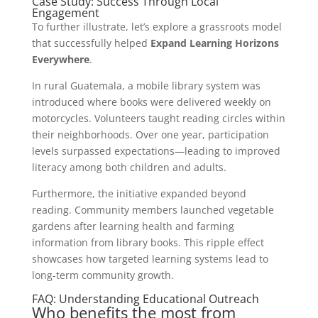
Case Study: Success Through Local
Engagement
To further illustrate, let’s explore a grassroots model
that successfully helped
Expand Learning Horizons
Everywhere
.
In rural Guatemala, a mobile library system was
introduced where books were delivered weekly on
motorcycles. Volunteers taught reading circles within
their neighborhoods. Over one year, participation
levels surpassed expectations—leading to improved
literacy among both children and adults.
Furthermore, the initiative expanded beyond
reading. Community members launched vegetable
gardens after learning health and farming
information from library books. This ripple effect
showcases how targeted learning systems lead to
long-term community growth.
FAQ: Understanding Educational Outreach
Who benefits the most from