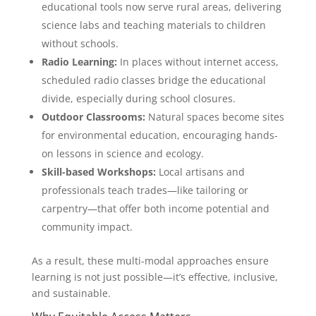
educational tools now serve rural areas, delivering
science labs and teaching materials to children
without schools.
Radio Learning:
In places without internet access,
scheduled radio classes bridge the educational
divide, especially during school closures.
Outdoor Classrooms:
Natural spaces become sites
for environmental education, encouraging hands-
on lessons in science and ecology.
Skill-based Workshops:
Local artisans and
professionals teach trades—like tailoring or
carpentry—that offer both income potential and
community impact.
As a result, these multi-modal approaches ensure
learning is not just possible—it’s effective, inclusive,
and sustainable.