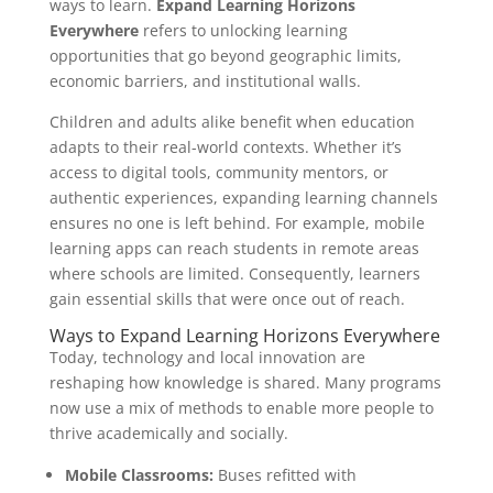
ways to learn.
Expand Learning Horizons
Everywhere
refers to unlocking learning
opportunities that go beyond geographic limits,
economic barriers, and institutional walls.
Children and adults alike benefit when education
adapts to their real-world contexts. Whether it’s
access to digital tools, community mentors, or
authentic experiences, expanding learning channels
ensures no one is left behind. For example, mobile
learning apps can reach students in remote areas
where schools are limited. Consequently, learners
gain essential skills that were once out of reach.
Ways to Expand Learning Horizons Everywhere
Today, technology and local innovation are
reshaping how knowledge is shared. Many programs
now use a mix of methods to enable more people to
thrive academically and socially.
Mobile Classrooms:
Buses refitted with