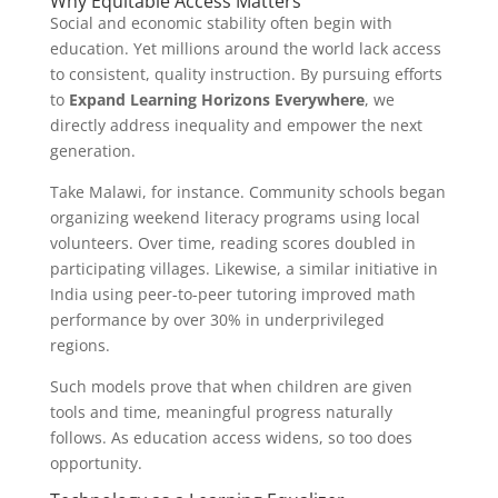
Why Equitable Access Matters
Social and economic stability often begin with
education. Yet millions around the world lack access
to consistent, quality instruction. By pursuing efforts
to
Expand Learning Horizons Everywhere
, we
directly address inequality and empower the next
generation.
Take Malawi, for instance. Community schools began
organizing weekend literacy programs using local
volunteers. Over time, reading scores doubled in
participating villages. Likewise, a similar initiative in
India using peer-to-peer tutoring improved math
performance by over 30% in underprivileged
regions.
Such models prove that when children are given
tools and time, meaningful progress naturally
follows. As education access widens, so too does
opportunity.