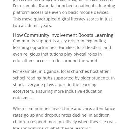
For example, Rwanda launched a national e-learning
platform accessible even on basic mobile devices.
This move quadrupled digital literacy scores in just
two academic years.
How Community Involvement Boosts Learning
Community support is a key driver in expanding
learning opportunities. Families, local leaders, and
even religious institutions play pivotal roles in
education success stories around the world.
For example, in Uganda, local churches host after-
school reading hubs supported by older students. In
short, everyone plays a part in the learning
ecosystem, ensuring more inclusive education
outcomes.
When communities invest time and care, attendance
rates go up and dropout rates decline. In addition,
children respond more positively when they see real-
life applications of what they’re learning.