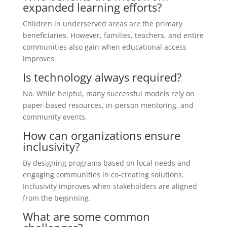
expanded learning efforts?
Children in underserved areas are the primary
beneficiaries. However, families, teachers, and entire
communities also gain when educational access
improves.
Is technology always required?
No. While helpful, many successful models rely on
paper-based resources, in-person mentoring, and
community events.
How can organizations ensure
inclusivity?
By designing programs based on local needs and
engaging communities in co-creating solutions.
Inclusivity improves when stakeholders are aligned
from the beginning.
What are some common