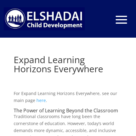
Expand Learning
Horizons Everywhere
For Expand Learning Horizons Everywhere, see our
main page
here
.
The Power of Learning Beyond the Classroom
Traditional classrooms have long been the
cornerstone of education. However, today’s world
demands more dynamic, accessible, and inclusive