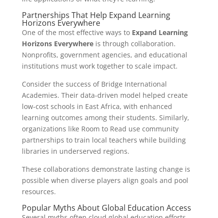
Partnerships That Help Expand Learning
Horizons Everywhere
One of the most effective ways to
Expand Learning
Horizons Everywhere
is through collaboration.
Nonprofits, government agencies, and educational
institutions must work together to scale impact.
Consider the success of Bridge International
Academies. Their data-driven model helped create
low-cost schools in East Africa, with enhanced
learning outcomes among their students. Similarly,
organizations like Room to Read use community
partnerships to train local teachers while building
libraries in underserved regions.
These collaborations demonstrate lasting change is
possible when diverse players align goals and pool
resources.
Popular Myths About Global Education Access
Several myths often cloud global education efforts