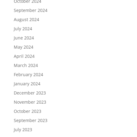
October 2024
September 2024
August 2024
July 2024
June 2024
May 2024
April 2024
March 2024
February 2024
January 2024
December 2023
November 2023
October 2023
September 2023
July 2023