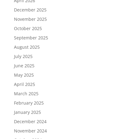
April 2026
December 2025
November 2025
October 2025
September 2025
August 2025
July 2025
June 2025
May 2025
April 2025
March 2025
February 2025
January 2025
December 2024
November 2024