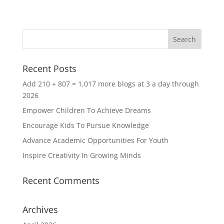
Recent Posts
Add 210 + 807 = 1,017 more blogs at 3 a day through
2026
Empower Children To Achieve Dreams
Encourage Kids To Pursue Knowledge
Advance Academic Opportunities For Youth
Inspire Creativity In Growing Minds
Recent Comments
Archives