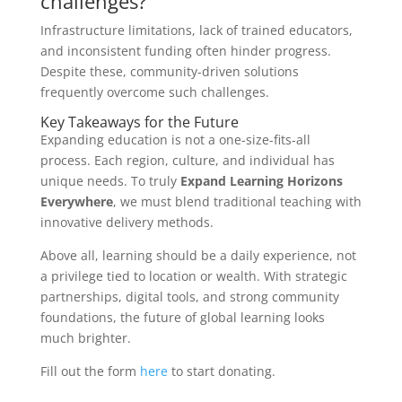
challenges?
Infrastructure limitations, lack of trained educators,
and inconsistent funding often hinder progress.
Despite these, community-driven solutions
frequently overcome such challenges.
Key Takeaways for the Future
Expanding education is not a one-size-fits-all
process. Each region, culture, and individual has
unique needs. To truly
Expand Learning Horizons
Everywhere
, we must blend traditional teaching with
innovative delivery methods.
Above all, learning should be a daily experience, not
a privilege tied to location or wealth. With strategic
partnerships, digital tools, and strong community
foundations, the future of global learning looks
much brighter.
Fill out the form
here
to start donating.