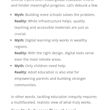
and hinder meaningful progress. Let’s debunk a few.
Myth:
Building more schools solves the problem.
Reality:
While infrastructure helps, quality
teaching and accessible materials are just as
crucial.
Myth:
Digital learning only works in wealthy
regions.
Reality:
With the right design, digital tools serve
even the most remote areas.
Myth:
Only children need help.
Reality:
Adult education is also vital for
empowering parents and building stronger
communities.
In other words, tackling education inequity requires
a multifaceted, realistic view of what truly works.