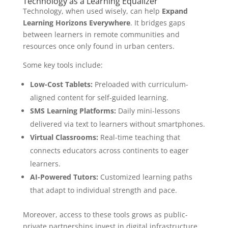
Technology as a Learning Equalizer
Technology, when used wisely, can help
Expand
Learning Horizons Everywhere
. It bridges gaps
between learners in remote communities and
resources once only found in urban centers.
Some key tools include:
Low-Cost Tablets:
Preloaded with curriculum-
aligned content for self-guided learning.
SMS Learning Platforms:
Daily mini-lessons
delivered via text to learners without smartphones.
Virtual Classrooms:
Real-time teaching that
connects educators across continents to eager
learners.
AI-Powered Tutors:
Customized learning paths
that adapt to individual strength and pace.
Moreover, access to these tools grows as public-
private partnerships invest in digital infrastructure.