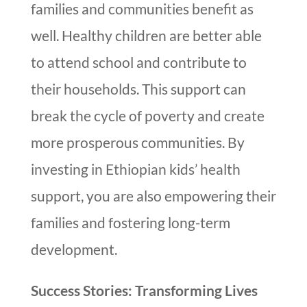
families and communities benefit as
well. Healthy children are better able
to attend school and contribute to
their households. This support can
break the cycle of poverty and create
more prosperous communities. By
investing in Ethiopian kids’ health
support, you are also empowering their
families and fostering long-term
development.
Success Stories: Transforming Lives