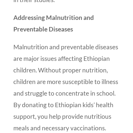
Addressing Malnutrition and
Preventable Diseases
Malnutrition and preventable diseases
are major issues affecting Ethiopian
children. Without proper nutrition,
children are more susceptible to illness
and struggle to concentrate in school.
By donating to Ethiopian kids’ health
support, you help provide nutritious
meals and necessary vaccinations.