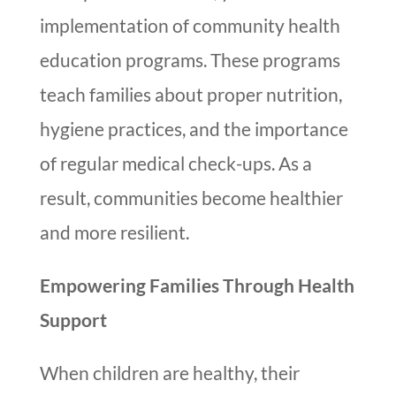
implementation of community health
education programs. These programs
teach families about proper nutrition,
hygiene practices, and the importance
of regular medical check-ups. As a
result, communities become healthier
and more resilient.
Empowering Families Through Health
Support
When children are healthy, their