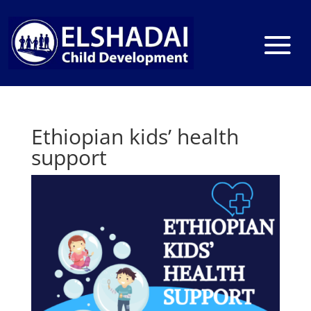
Ethiopian kids’ health
support