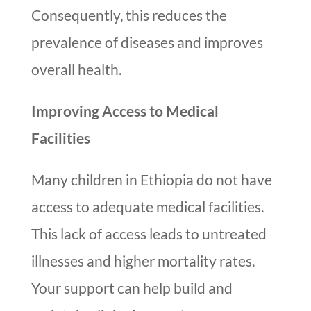
Consequently, this reduces the
prevalence of diseases and improves
overall health.
Improving Access to Medical
Facilities
Many children in Ethiopia do not have
access to adequate medical facilities.
This lack of access leads to untreated
illnesses and higher mortality rates.
Your support can help build and