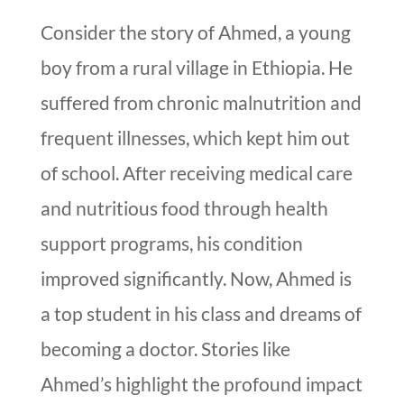
Consider the story of Ahmed, a young
boy from a rural village in Ethiopia. He
suffered from chronic malnutrition and
frequent illnesses, which kept him out
of school. After receiving medical care
and nutritious food through health
support programs, his condition
improved significantly. Now, Ahmed is
a top student in his class and dreams of
becoming a doctor. Stories like
Ahmed’s highlight the profound impact