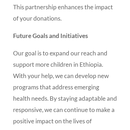
This partnership enhances the impact
of your donations.
Future Goals and Initiatives
Our goal is to expand our reach and
support more children in Ethiopia.
With your help, we can develop new
programs that address emerging
health needs. By staying adaptable and
responsive, we can continue to make a
positive impact on the lives of