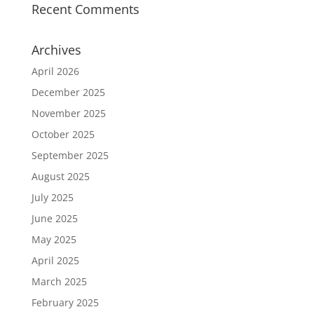
Recent Comments
Archives
April 2026
December 2025
November 2025
October 2025
September 2025
August 2025
July 2025
June 2025
May 2025
April 2025
March 2025
February 2025