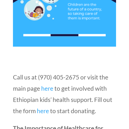
Call us at (970) 405-2675 or visit the
main page
here
to get involved with
Ethiopian kids’ health support. Fill out
the form
here
to start donating.
The Importance of Healthcare for