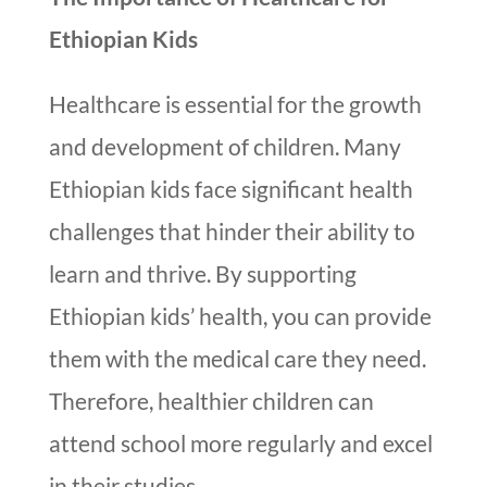
Ethiopian Kids
Healthcare is essential for the growth
and development of children. Many
Ethiopian kids face significant health
challenges that hinder their ability to
learn and thrive. By supporting
Ethiopian kids’ health, you can provide
them with the medical care they need.
Therefore, healthier children can
attend school more regularly and excel
in their studies.