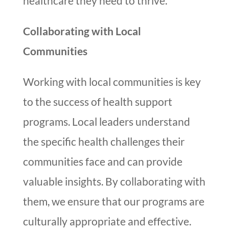
healthcare they need to thrive.
Collaborating with Local
Communities
Working with local communities is key
to the success of health support
programs. Local leaders understand
the specific health challenges their
communities face and can provide
valuable insights. By collaborating with
them, we ensure that our programs are
culturally appropriate and effective.