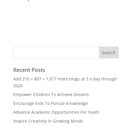
Recent Posts
Add 210 + 807 = 1,017 more blogs at 3 a day through
2026
Empower Children To Achieve Dreams
Encourage Kids To Pursue Knowledge
Advance Academic Opportunities For Youth
Inspire Creativity In Growing Minds