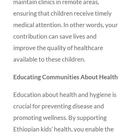
maintain clinics in remote areas,
ensuring that children receive timely
medical attention. In other words, your
contribution can save lives and
improve the quality of healthcare
available to these children.
Educating Communities About Health
Education about health and hygiene is
crucial for preventing disease and
promoting wellness. By supporting
Ethiopian kids’ health, you enable the