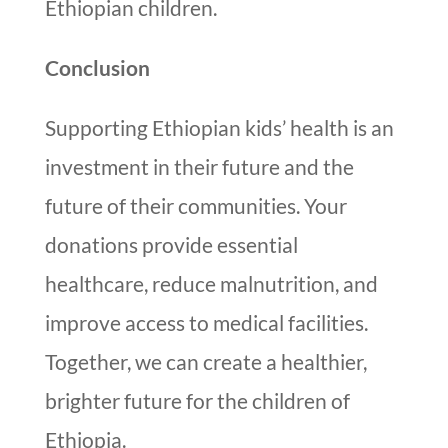
Ethiopian children.
Conclusion
Supporting Ethiopian kids’ health is an
investment in their future and the
future of their communities. Your
donations provide essential
healthcare, reduce malnutrition, and
improve access to medical facilities.
Together, we can create a healthier,
brighter future for the children of
Ethiopia.