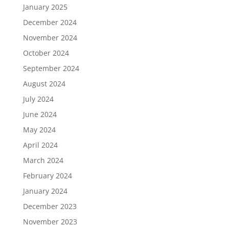
January 2025
December 2024
November 2024
October 2024
September 2024
August 2024
July 2024
June 2024
May 2024
April 2024
March 2024
February 2024
January 2024
December 2023
November 2023