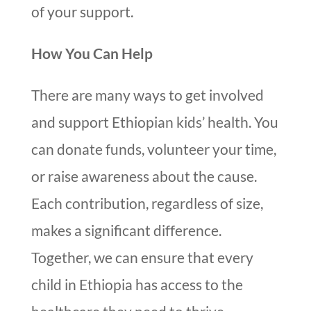
of your support.
How You Can Help
There are many ways to get involved
and support Ethiopian kids’ health. You
can donate funds, volunteer your time,
or raise awareness about the cause.
Each contribution, regardless of size,
makes a significant difference.
Together, we can ensure that every
child in Ethiopia has access to the