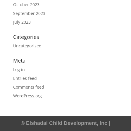
October 2023
September 2023
July 2023
Categories
Uncategorized
Meta
Log in
Entries feed
Comments feed
WordPress.org
© Elshadai Child Development, Inc |