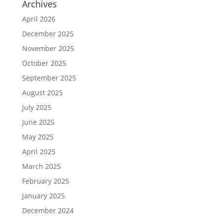
Archives
April 2026
December 2025
November 2025
October 2025
September 2025
August 2025
July 2025
June 2025
May 2025
April 2025
March 2025
February 2025
January 2025
December 2024