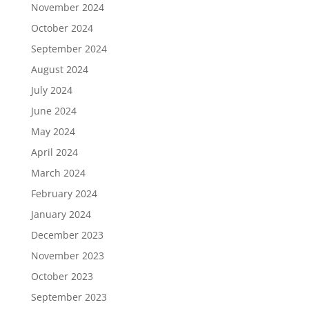
November 2024
October 2024
September 2024
August 2024
July 2024
June 2024
May 2024
April 2024
March 2024
February 2024
January 2024
December 2023
November 2023
October 2023
September 2023