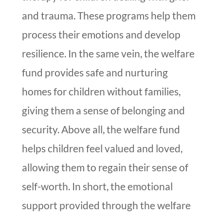
and trauma. These programs help them
process their emotions and develop
resilience. In the same vein, the welfare
fund provides safe and nurturing
homes for children without families,
giving them a sense of belonging and
security. Above all, the welfare fund
helps children feel valued and loved,
allowing them to regain their sense of
self-worth. In short, the emotional
support provided through the welfare