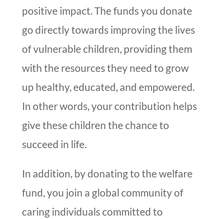
positive impact. The funds you donate
go directly towards improving the lives
of vulnerable children, providing them
with the resources they need to grow
up healthy, educated, and empowered.
In other words, your contribution helps
give these children the chance to
succeed in life.
In addition, by donating to the welfare
fund, you join a global community of
caring individuals committed to