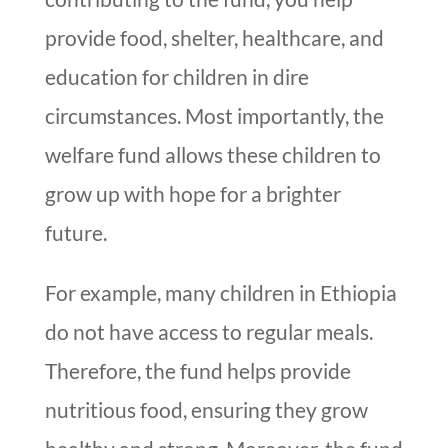
provide food, shelter, healthcare, and
education for children in dire
circumstances. Most importantly, the
welfare fund allows these children to
grow up with hope for a brighter
future.
For example, many children in Ethiopia
do not have access to regular meals.
Therefore, the fund helps provide
nutritious food, ensuring they grow