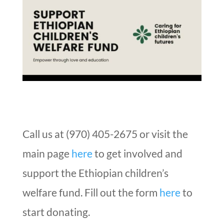
Call us at (970) 405-2675 or visit the
main page
here
to get involved and
support the Ethiopian children’s
welfare fund. Fill out the form
here
to
start donating.