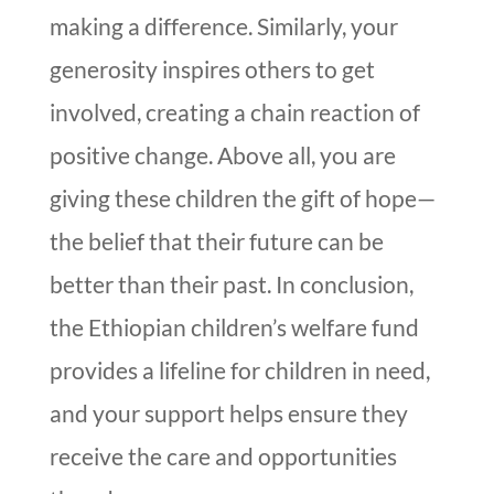
making a difference. Similarly, your
generosity inspires others to get
involved, creating a chain reaction of
positive change. Above all, you are
giving these children the gift of hope—
the belief that their future can be
better than their past. In conclusion,
the Ethiopian children’s welfare fund
provides a lifeline for children in need,
and your support helps ensure they
receive the care and opportunities