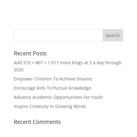
Recent Posts
Add 210 + 807 = 1,017 more blogs at 3 a day through
2026
Empower Children To Achieve Dreams
Encourage Kids To Pursue Knowledge
Advance Academic Opportunities For Youth
Inspire Creativity In Growing Minds
Recent Comments