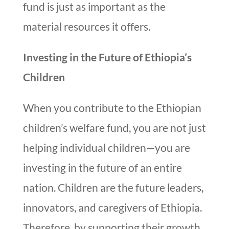
fund is just as important as the
material resources it offers.
Investing in the Future of Ethiopia’s
Children
When you contribute to the Ethiopian
children’s welfare fund, you are not just
helping individual children—you are
investing in the future of an entire
nation. Children are the future leaders,
innovators, and caregivers of Ethiopia.
Therefore, by supporting their growth