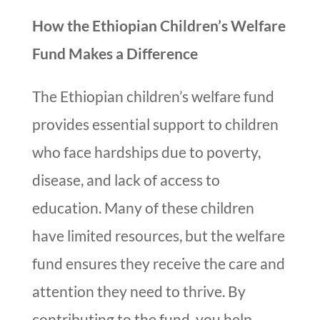
How the Ethiopian Children’s Welfare
Fund Makes a Difference
The Ethiopian children’s welfare fund
provides essential support to children
who face hardships due to poverty,
disease, and lack of access to
education. Many of these children
have limited resources, but the welfare
fund ensures they receive the care and
attention they need to thrive. By
contributing to the fund, you help