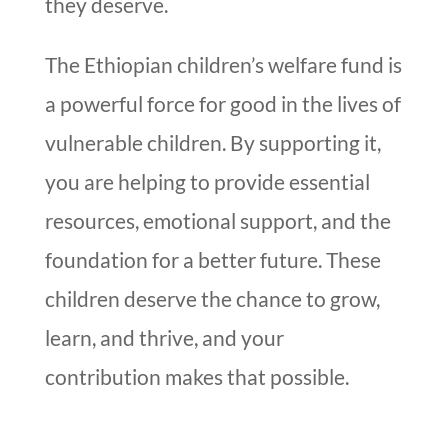
they deserve.
The Ethiopian children’s welfare fund is
a powerful force for good in the lives of
vulnerable children. By supporting it,
you are helping to provide essential
resources, emotional support, and the
foundation for a better future. These
children deserve the chance to grow,
learn, and thrive, and your
contribution makes that possible.