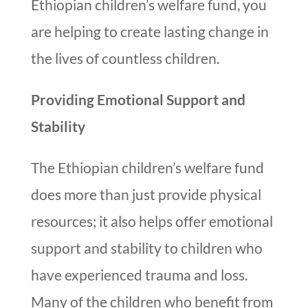
Ethiopian children’s welfare fund, you
are helping to create lasting change in
the lives of countless children.
Providing Emotional Support and
Stability
The Ethiopian children’s welfare fund
does more than just provide physical
resources; it also helps offer emotional
support and stability to children who
have experienced trauma and loss.
Many of the children who benefit from