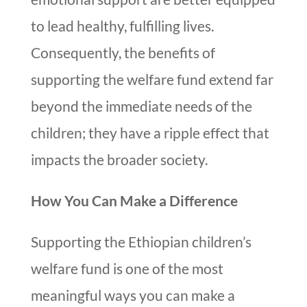
to lead healthy, fulfilling lives.
Consequently, the benefits of
supporting the welfare fund extend far
beyond the immediate needs of the
children; they have a ripple effect that
impacts the broader society.
How You Can Make a Difference
Supporting the Ethiopian children’s
welfare fund is one of the most
meaningful ways you can make a