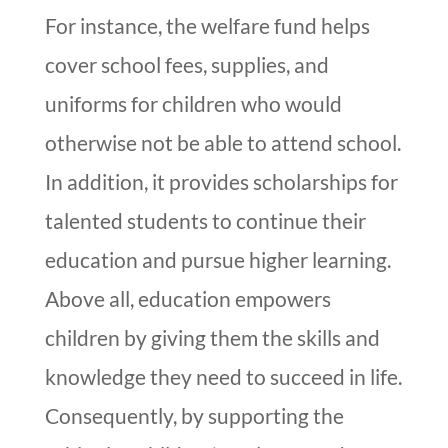
For instance, the welfare fund helps
cover school fees, supplies, and
uniforms for children who would
otherwise not be able to attend school.
In addition, it provides scholarships for
talented students to continue their
education and pursue higher learning.
Above all, education empowers
children by giving them the skills and
knowledge they need to succeed in life.
Consequently, by supporting the