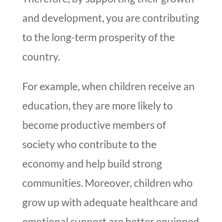
and development, you are contributing
to the long-term prosperity of the
country.
For example, when children receive an
education, they are more likely to
become productive members of
society who contribute to the
economy and help build strong
communities. Moreover, children who
grow up with adequate healthcare and
emotional support are better equipped