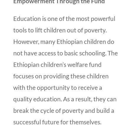
Empowerment Through the Fund
Education is one of the most powerful
tools to lift children out of poverty.
However, many Ethiopian children do
not have access to basic schooling. The
Ethiopian children’s welfare fund
focuses on providing these children
with the opportunity to receive a
quality education. As a result, they can
break the cycle of poverty and build a
successful future for themselves.