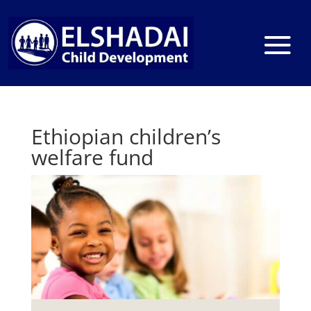
Ethiopian children’s
welfare fund