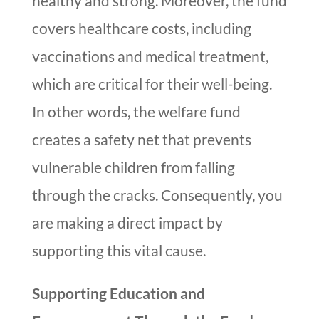
healthy and strong. Moreover, the fund
covers healthcare costs, including
vaccinations and medical treatment,
which are critical for their well-being.
In other words, the welfare fund
creates a safety net that prevents
vulnerable children from falling
through the cracks. Consequently, you
are making a direct impact by
supporting this vital cause.
Supporting Education and