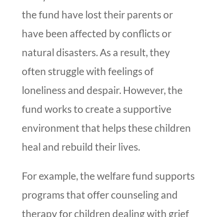
the fund have lost their parents or
have been affected by conflicts or
natural disasters. As a result, they
often struggle with feelings of
loneliness and despair. However, the
fund works to create a supportive
environment that helps these children
heal and rebuild their lives.
For example, the welfare fund supports
programs that offer counseling and
therapy for children dealing with grief