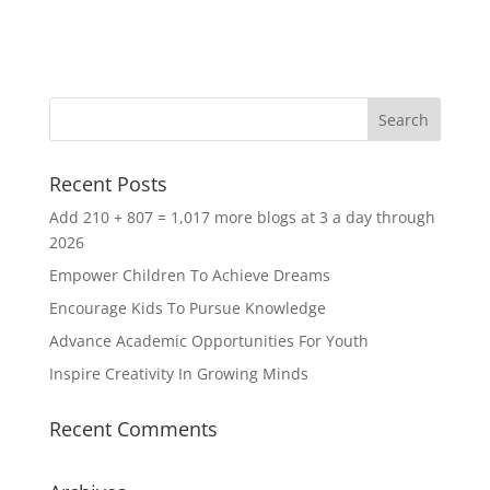
Recent Posts
Add 210 + 807 = 1,017 more blogs at 3 a day through
2026
Empower Children To Achieve Dreams
Encourage Kids To Pursue Knowledge
Advance Academic Opportunities For Youth
Inspire Creativity In Growing Minds
Recent Comments