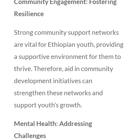
Community Engagement: Fostering
Resilience
Strong community support networks
are vital for Ethiopian youth, providing
a supportive environment for them to
thrive. Therefore, aid in community
development initiatives can
strengthen these networks and
support youth’s growth.
Mental Health: Addressing
Challenges