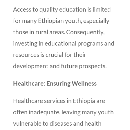
Access to quality education is limited
for many Ethiopian youth, especially
those in rural areas. Consequently,
investing in educational programs and
resources is crucial for their
development and future prospects.
Healthcare: Ensuring Wellness
Healthcare services in Ethiopia are
often inadequate, leaving many youth
vulnerable to diseases and health