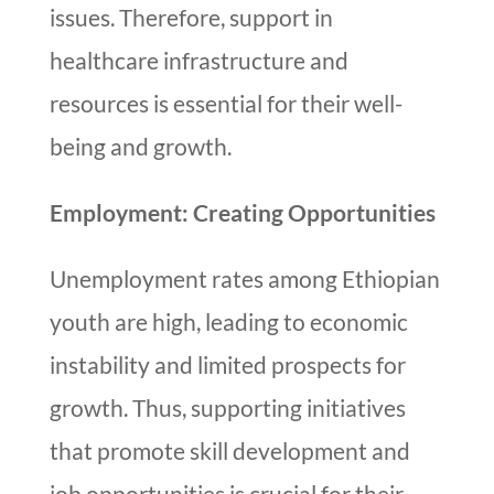
issues. Therefore, support in
healthcare infrastructure and
resources is essential for their well-
being and growth.
Employment: Creating Opportunities
Unemployment rates among Ethiopian
youth are high, leading to economic
instability and limited prospects for
growth. Thus, supporting initiatives
that promote skill development and
job opportunities is crucial for their