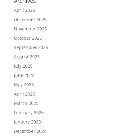
Archives
April 2026
December 2025
November 2025
October 2025
September 2025
August 2025
July 2025
June 2025
May 2025
April 2025
March 2025
February 2025
January 2025
December 2024