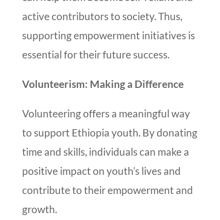
active contributors to society. Thus,
supporting empowerment initiatives is
essential for their future success.
Volunteerism: Making a Difference
Volunteering offers a meaningful way
to support Ethiopia youth. By donating
time and skills, individuals can make a
positive impact on youth’s lives and
contribute to their empowerment and
growth.