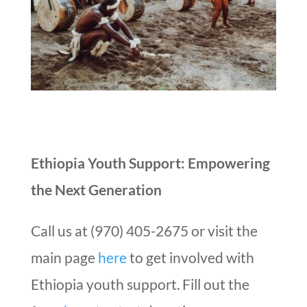
Ethiopia Youth Support: Empowering
the Next Generation
Call us at (970) 405-2675 or visit the
main page
here
to get involved with
Ethiopia youth support. Fill out the