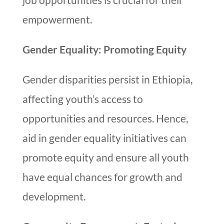
empowerment.
Gender Equality: Promoting Equity
Gender disparities persist in Ethiopia,
affecting youth’s access to
opportunities and resources. Hence,
aid in gender equality initiatives can
promote equity and ensure all youth
have equal chances for growth and
development.