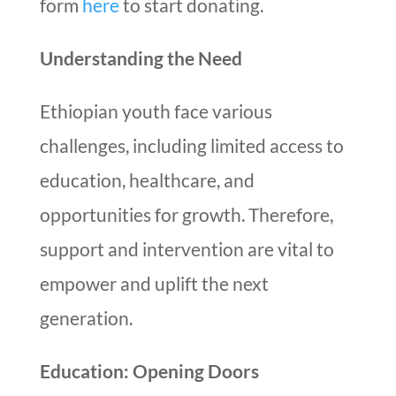
form
here
to start donating.
Understanding the Need
Ethiopian youth face various
challenges, including limited access to
education, healthcare, and
opportunities for growth. Therefore,
support and intervention are vital to
empower and uplift the next
generation.
Education: Opening Doors