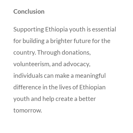
Conclusion
Supporting Ethiopia youth is essential
for building a brighter future for the
country. Through donations,
volunteerism, and advocacy,
individuals can make a meaningful
difference in the lives of Ethiopian
youth and help create a better
tomorrow.