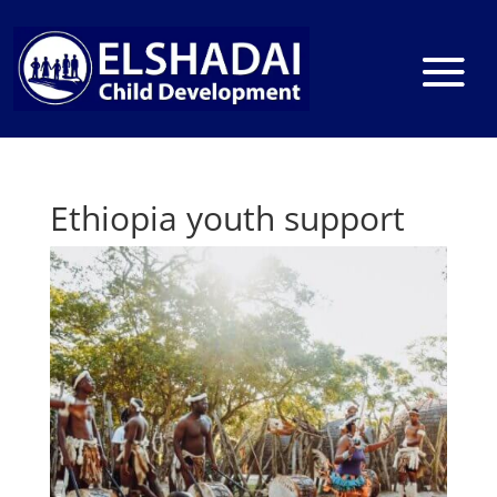
Ethiopia youth support