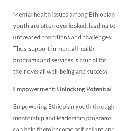
Mental health issues among Ethiopian
youth are often overlooked, leading to
untreated conditions and challenges.
Thus, support in mental health
programs and services is crucial for
their overall well-being and success.
Empowerment: Unlocking Potential
Empowering Ethiopian youth through
mentorship and leadership programs
can help them become self-reliant and