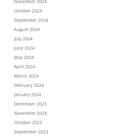
November 2024
October 2024
September 2024
August 2024
July 2024
June 2024
May 2024
April 2024
March 2024
February 2024
January 2024
December 2023
November 2023
October 2023
September 2023