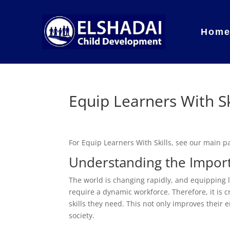
Hom
Equip Learners With Sk
For Equip Learners With Skills, see our main 
Understanding the Import
The world is changing rapidly, and equipping l
require a dynamic workforce. Therefore, it is 
skills they need. This not only improves their
society.