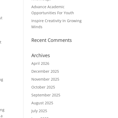
Advance Academic
Opportunities For Youth
st
Inspire Creativity In Growing
Minds
Recent Comments
t
Archives
April 2026
December 2025
November 2025
ng
October 2025
September 2025
August 2025
ing
July 2025
 a