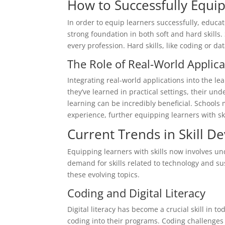
How to Successfully Equip
In order to equip learners successfully, educato
strong foundation in both soft and hard skills.
every profession. Hard skills, like coding or dat
The Role of Real-World Applica
Integrating real-world applications into the l
they’ve learned in practical settings, their u
learning can be incredibly beneficial. Schools
experience, further equipping learners with ski
Current Trends in Skill 
Equipping learners with skills now involves un
demand for skills related to technology and su
these evolving topics.
Coding and Digital Literacy
Digital literacy has become a crucial skill in 
coding into their programs. Coding challenges 