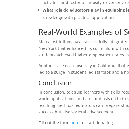
activities and foster a curiosity-driven envi
What role do educators play in equipping le
knowledge with practical applications.
Real-World Examples of S
Many institutions have successfully integrated
New York that enhanced its curriculum with co
students achieved higher employment rates in 
Another case is a university in California tha
led to a surge in student-led startups and a no
Conclusion
In conclusion, to equip learners with skills re
world applications, and an emphasis on both so
teaching methods, educators can prepare stude
success but also societal advancement.
Fill out the form
here
to start donating.