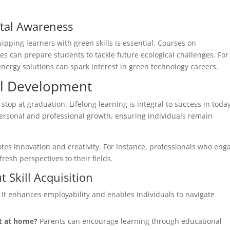
ntal Awareness
uipping learners with green skills is essential. Courses on
s can prepare students to tackle future ecological challenges. For
ergy solutions can spark interest in green technology careers.
ill Development
 stop at graduation. Lifelong learning is integral to success in today
ersonal and professional growth, ensuring individuals remain
es innovation and creativity. For instance, professionals who eng
resh perspectives to their fields.
Skill Acquisition
It enhances employability and enables individuals to navigate
t at home?
Parents can encourage learning through educational