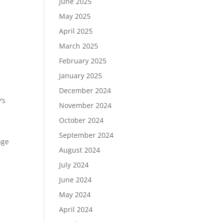
June 2025
May 2025
April 2025
March 2025
February 2025
January 2025
December 2024
’s
November 2024
October 2024
September 2024
age
August 2024
July 2024
June 2024
May 2024
April 2024