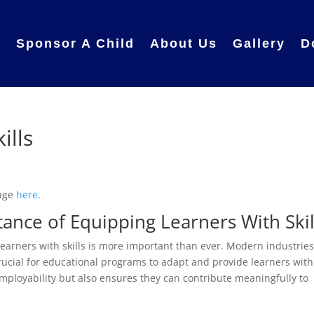
e
Sponsor A Child
About Us
Gallery
D
ills
page
here
.
ance of Equipping Learners With Skil
earners with skills is more important than ever. Modern industrie
crucial for educational programs to adapt and provide learners with
 employability but also ensures they can contribute meaningfully to