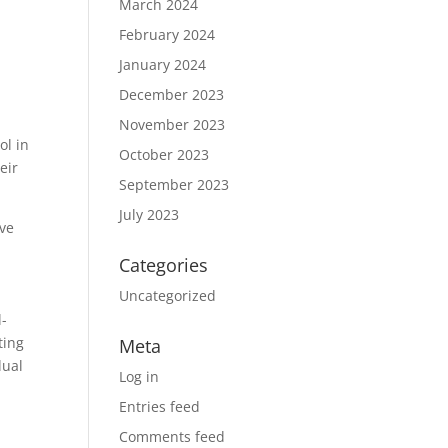
March 2024
February 2024
January 2024
December 2023
November 2023
ol in
October 2023
eir
September 2023
July 2023
ive
Categories
Uncategorized
l-
ting
Meta
dual
Log in
Entries feed
Comments feed