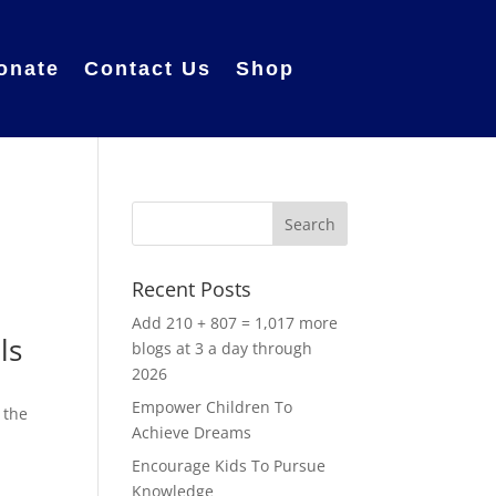
onate
Contact Us
Shop
Recent Posts
Add 210 + 807 = 1,017 more
ls
blogs at 3 a day through
2026
s
Empower Children To
 the
Achieve Dreams
Encourage Kids To Pursue
Knowledge