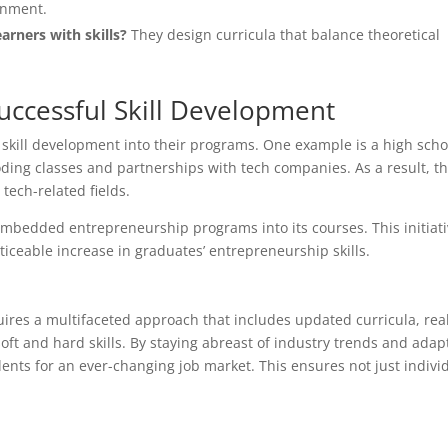
ronment.
arners with skills?
They design curricula that balance theoretical
uccessful Skill Development
 skill development into their programs. One example is a high scho
ding classes and partnerships with tech companies. As a result, th
tech-related fields.
t embedded entrepreneurship programs into its courses. This initiat
ticeable increase in graduates’ entrepreneurship skills.
quires a multifaceted approach that includes updated curricula, rea
ft and hard skills. By staying abreast of industry trends and adap
nts for an ever-changing job market. This ensures not just indivi