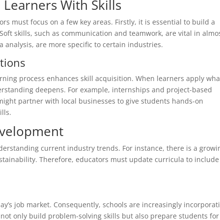
 Learners With Skills
rs must focus on a few key areas. Firstly, it is essential to build a
 Soft skills, such as communication and teamwork, are vital in almo
a analysis, are more specific to certain industries.
tions
earning process enhances skill acquisition. When learners apply wha
nderstanding deepens. For example, internships and project-based
 might partner with local businesses to give students hands-on
lls.
Development
derstanding current industry trends. For instance, there is a growi
stainability. Therefore, educators must update curricula to include
today’s job market. Consequently, schools are increasingly incorporat
not only build problem-solving skills but also prepare students for