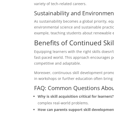
variety of tech-related careers.
Sustainability and Environme
As sustainability becomes a global priority, eq
environmental science and sustainable practice
example, teaching students about renewable en
Benefits of Continued Sk
Equipping learners with the right skills doesn’t
fast-paced world. This approach encourages p
competitive and adaptable.
Moreover, continuous skill development promot
in workshops or further education often bring f
FAQ: Common Questions About 
Why is skill acquisition critical for learners?
complex real-world problems.
How can parents support skill developmen