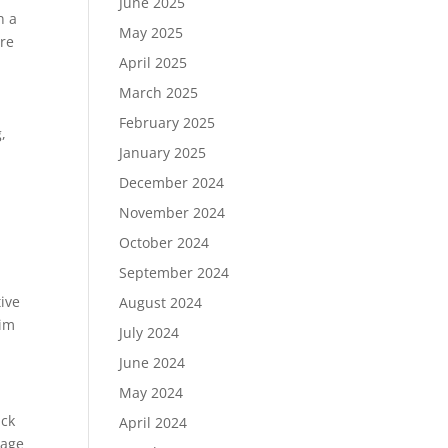
June 2025
n a
May 2025
ure
April 2025
March 2025
February 2025
,
January 2025
s
December 2024
November 2024
October 2024
September 2024
ive
August 2024
aim
July 2024
June 2024
May 2024
ack
April 2024
rage