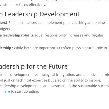
estment returns effectively.
n Leadership Development
ders?
Small businesses can implement peer coaching and online
udgets.
a leadership role?
Gradual responsibility increases and regular
on.
dership?
While both are important, EQ often plays a crucial role in
adership for the Future
holistic development, technological integration, and adaptive learn
 just on technical expertise but also on the ability to inspire,
 leadership development is an investment in the sustainable succes
rm
here
to start donating.