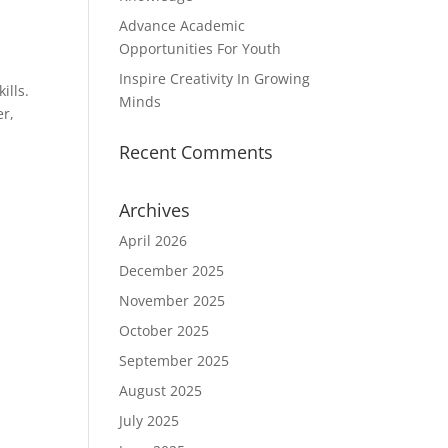
Advance Academic
Opportunities For Youth
Inspire Creativity In Growing
ills.
Minds
er,
Recent Comments
Archives
April 2026
December 2025
November 2025
October 2025
September 2025
August 2025
July 2025