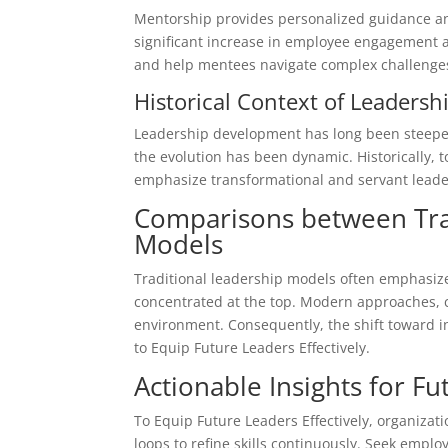
Mentorship provides personalized guidance an
significant increase in employee engagement an
and help mentees navigate complex challenges,
Historical Context of Leadersh
Leadership development has long been steeped
the evolution has been dynamic. Historically
emphasize transformational and servant lead
Comparisons between Tra
Models
Traditional leadership models often emphasized
concentrated at the top. Modern approaches, c
environment. Consequently, the shift toward in
to Equip Future Leaders Effectively.
Actionable Insights for F
To Equip Future Leaders Effectively, organiza
loops to refine skills continuously. Seek empl