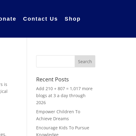
onate
Contact Us
Shop
Recent Posts
s is
Add 210 + 807 = 1,017 more
ical
blogs at 3 a day through
2026
Empower Children To
Achieve Dreams
t
Encourage Kids To Pursue
ies.
Knowledge