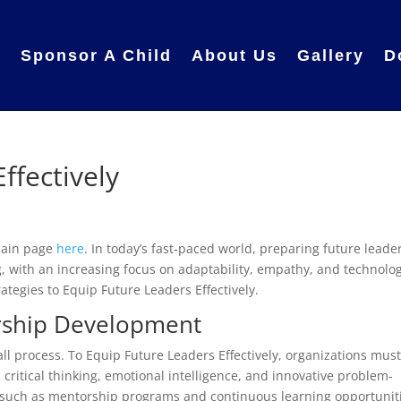
e
Sponsor A Child
About Us
Gallery
D
ffectively
 main page
here
. In today’s fast-paced world, preparing future leader
 with an increasing focus on adaptability, empathy, and technolog
trategies to Equip Future Leaders Effectively.
rship Development
all process. To Equip Future Leaders Effectively, organizations mus
s critical thinking, emotional intelligence, and innovative problem-
rts, such as mentorship programs and continuous learning opportunit