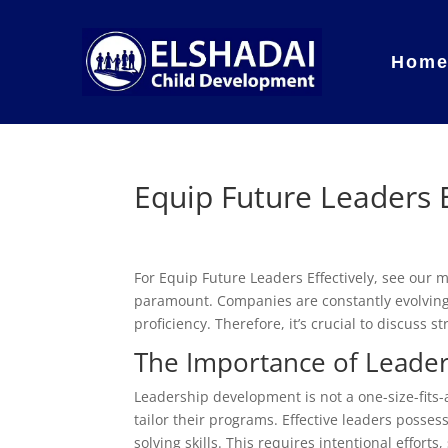
Hom
Equip Future Leaders E
For Equip Future Leaders Effectively, see our
paramount. Companies are constantly evolving,
proficiency. Therefore, it’s crucial to discuss s
The Importance of Leade
Leadership development is not a one-size-fits-
tailor their programs. Effective leaders posses
solving skills. This requires intentional effo