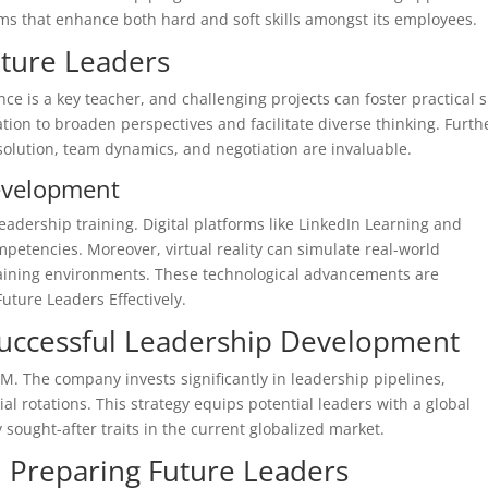
ams that enhance both hard and soft skills amongst its employees.
uture Leaders
ence is a key teacher, and challenging projects can foster practical sk
tion to broaden perspectives and facilitate diverse thinking. Furth
solution, team dynamics, and negotiation are invaluable.
evelopment
eadership training. Digital platforms like LinkedIn Learning and
mpetencies. Moreover, virtual reality can simulate real-world
raining environments. These technological advancements are
uture Leaders Effectively.
Successful Leadership Development
. The company invests significantly in leadership pipelines,
 rotations. This strategy equips potential leaders with a global
sought-after traits in the current globalized market.
n Preparing Future Leaders