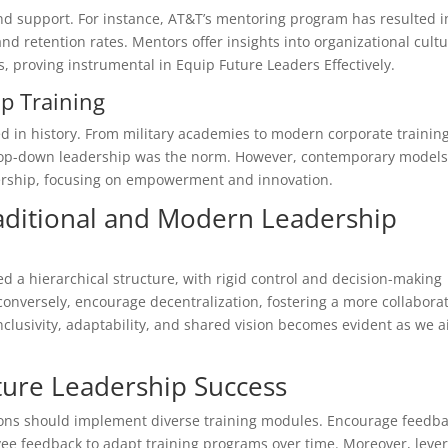
d support. For instance, AT&T’s mentoring program has resulted i
d retention rates. Mentors offer insights into organizational cult
 proving instrumental in Equip Future Leaders Effectively.
ip Training
 in history. From military academies to modern corporate training
, top-down leadership was the norm. However, contemporary model
ership, focusing on empowerment and innovation.
ditional and Modern Leadership
 a hierarchical structure, with rigid control and decision-making
onversely, encourage decentralization, fostering a more collaborat
clusivity, adaptability, and shared vision becomes evident as we 
uture Leadership Success
tions should implement diverse training modules. Encourage feedb
oyee feedback to adapt training programs over time. Moreover, leve