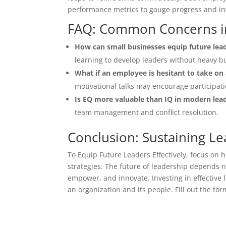
performance metrics to gauge progress and inv
FAQ: Common Concerns i
How can small businesses equip future lea
learning to develop leaders without heavy b
What if an employee is hesitant to take on 
motivational talks may encourage participati
Is EQ more valuable than IQ in modern lea
team management and conflict resolution.
Conclusion: Sustaining Le
To Equip Future Leaders Effectively, focus on 
strategies. The future of leadership depends not
empower, and innovate. Investing in effective
an organization and its people. Fill out the fo