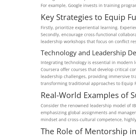
For example, Google invests in training progr
Key Strategies to Equip F
Firstly, prioritize experiential learning. Experi
Secondly, encourage cross-functional collabora
leadership workshops that focus on conflict re
Technology and Leadership D
Integrating technology is essential in modern l
Coursera offer courses that develop critical co
leadership challenges, providing immersive t
transforming traditional approaches to Equip F
Real-World Examples of 
Consider the renowned leadership model of IBM
emphasizing global assignments and managerial
mindset and cross-cultural competence, highly 
The Role of Mentorship i