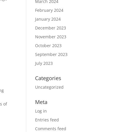
March 2024
February 2024
January 2024
December 2023
November 2023
October 2023
September 2023
July 2023
Categories
Uncategorized
ing
Meta
s of
Log in
Entries feed
Comments feed