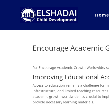
Hom
Encourage Academic 
For Encourage Academic Growth Worldwide, s
Improving Educational Ac
Access to education remains a challenge for ma
infrastructure, and limited teaching resources
academic growth worldwide, it’s crucial to imp
provide necessary learning materials.