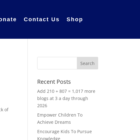
onate
Contact Us
Shop
Recent Posts
Add 210 + 807 = 1,017 more
blogs at 3 a day through
2026
ck of
Empower Children To
Achieve Dreams
d
Encourage Kids To Pursue
Knowledge