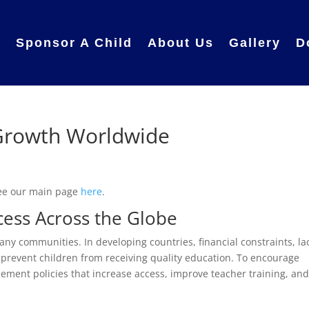
e
Sponsor A Child
About Us
Gallery
D
Growth Worldwide
ee our main page
here
.
cess Across the Globe
ny communities. In developing countries, financial constraints, la
 prevent children from receiving quality education. To encourage
lement policies that increase access, improve teacher training, an