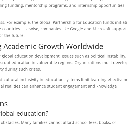
ding funding, mentorship programs, and internship opportunities,
ss. For example, the Global Partnership for Education funds initiat
 countries. Likewise, companies like Google and Microsoft support
or the future.
ng Academic Growth Worldwide
lobal education development. Issues such as political instability,
disrupt education in vulnerable regions. Organizations must develo
ty during such crises.
f cultural inclusivity in education systems limit learning effectiven
local realities can enhance student engagement and knowledge
ons
global education?
 obstacles. Many families cannot afford school fees, books, or