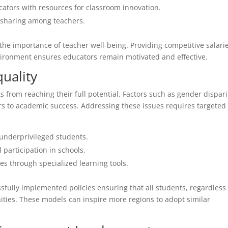
ators with resources for classroom innovation.
 sharing among teachers.
 the importance of teacher well-being. Providing competitive salari
vironment ensures educators remain motivated and effective.
uality
 from reaching their full potential. Factors such as gender dispari
ers to academic success. Addressing these issues requires targeted
 underprivileged students.
 participation in schools.
es through specialized learning tools.
fully implemented policies ensuring that all students, regardless 
ties. These models can inspire more regions to adopt similar