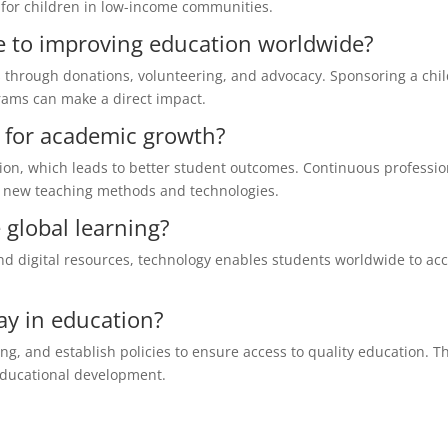
 for children in low-income communities.
e to improving education worldwide?
s through donations, volunteering, and advocacy. Sponsoring a chil
rams can make a direct impact.
l for academic growth?
tion, which leads to better student outcomes. Continuous professio
 new teaching methods and technologies.
global learning?
d digital resources, technology enables students worldwide to ac
ay in education?
ng, and establish policies to ensure access to quality education. T
 educational development.