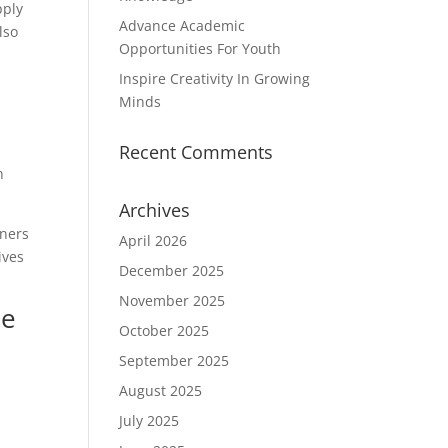
pply
Advance Academic
lso
Opportunities For Youth
Inspire Creativity In Growing
Minds
Recent Comments
n
Archives
rners
April 2026
ives
December 2025
November 2025
de
October 2025
September 2025
August 2025
July 2025