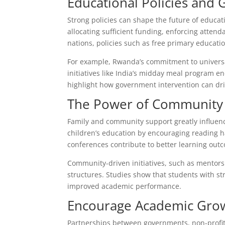
Educational Policies and
Strong policies can shape the future of educat
allocating sufficient funding, enforcing atte
nations, policies such as free primary educa
For example, Rwanda’s commitment to universal 
initiatives like India’s midday meal program e
highlight how government intervention can dr
The Power of Community 
Family and community support greatly influenc
children’s education by encouraging reading h
conferences contribute to better learning out
Community-driven initiatives, such as mentor
structures. Studies show that students with s
improved academic performance.
Encourage Academic Grow
Partnerships between governments, non-profits