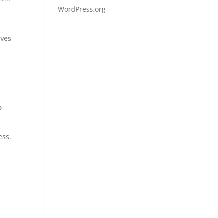
WordPress.org
ives
p
ess.