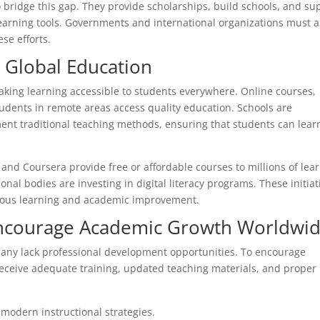
o bridge this gap. They provide scholarships, build schools, and su
 learning tools. Governments and international organizations must a
se efforts.
n Global Education
king learning accessible to students everywhere. Online courses,
students in remote areas access quality education. Schools are
nt traditional teaching methods, ensuring that students can lear
and Coursera provide free or affordable courses to millions of lea
onal bodies are investing in digital literacy programs. These initiat
inuous learning and academic improvement.
Encourage Academic Growth Worldwi
many lack professional development opportunities. To encourage
ceive adequate training, updated teaching materials, and proper
modern instructional strategies.