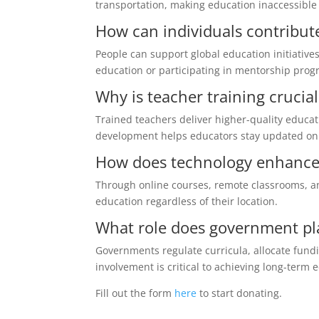
transportation, making education inaccessible
How can individuals contribut
People can support global education initiative
education or participating in mentorship prog
Why is teacher training crucia
Trained teachers deliver higher-quality educa
development helps educators stay updated on
How does technology enhance 
Through online courses, remote classrooms, an
education regardless of their location.
What role does government pl
Governments regulate curricula, allocate fundi
involvement is critical to achieving long-term
Fill out the form
here
to start donating.