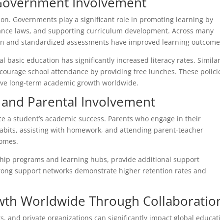
 Government Involvement
ion. Governments play a significant role in promoting learning by
ndance laws, and supporting curriculum development. Across many
tion and standardized assessments have improved learning outcome
basic education has significantly increased literacy rates. Similar
ncourage school attendance by providing free lunches. These polici
ive long-term academic growth worldwide.
and Parental Involvement
e a student’s academic success. Parents who engage in their
abits, assisting with homework, and attending parent-teacher
comes.
ship programs and learning hubs, provide additional support
trong support networks demonstrate higher retention rates and
th Worldwide Through Collaboratio
, and private organizations can significantly impact global educat