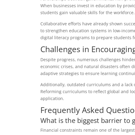
When businesses invest in education by provi
students gain valuable skills for the workforce.
Collaborative efforts have already shown succe
to strengthen education systems in low-income
digital literacy programs to prepare students f
Challenges in Encouragi
Despite progress, numerous challenges hinder g
economic crises, and natural disasters often 
adaptive strategies to ensure learning continui
Additionally, outdated curriculums and a lack o
Reforming curriculums to reflect global and 
application.
Frequently Asked Questi
What is the biggest barrier to 
Financial constraints remain one of the largest