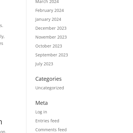
March 2024
February 2024
January 2024
s.
December 2023
ly,
November 2023
es
October 2023
September 2023
July 2023
Categories
Uncategorized
Meta
Log in
n
Entries feed
Comments feed
ion.