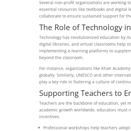
Several non-profit organizations are working t
essential resources like textbooks and digital
collaborate to ensure sustained support for the
The Role of Technology i
Technology has revolutionized education by ma
digital libraries, and virtual classrooms help 
implementing e-learning platforms to suppleme
beyond the classroom.
For instance, organizations like Khan Academy 
globally. Similarly, UNESCO and other internati
play a key role in fostering a culture of cont
Supporting Teachers to 
Teachers are the backbone of education, yet 
academic growth worldwide, educators must re
incentives.
Professional workshops help teachers adopt 