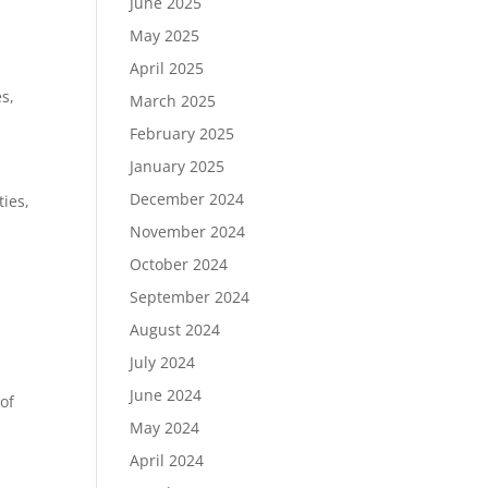
June 2025
May 2025
April 2025
es,
March 2025
February 2025
January 2025
December 2024
ties,
November 2024
October 2024
September 2024
August 2024
July 2024
June 2024
of
May 2024
April 2024