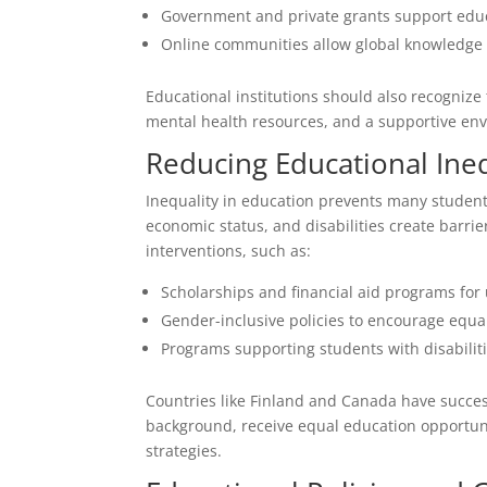
Government and private grants support educ
Online communities allow global knowledge
Educational institutions should also recognize
mental health resources, and a supportive en
Reducing Educational Ineq
Inequality in education prevents many students
economic status, and disabilities create barri
interventions, such as:
Scholarships and financial aid programs for
Gender-inclusive policies to encourage equal
Programs supporting students with disabiliti
Countries like Finland and Canada have success
background, receive equal education opportuni
strategies.