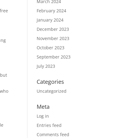
March 2024
free
February 2024
January 2024
December 2023
November 2023
ung
October 2023
September 2023
July 2023
 but
Categories
 who
Uncategorized
Meta
Log in
le
Entries feed
Comments feed