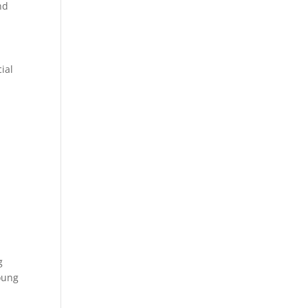
nd
ial
g
oung