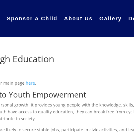
e
Sponsor A Child
About Us
Gallery
D
gh Education
ur main page
here
.
y to Youth Empowerment
rsonal growth. It provides young people with the knowledge, skills
th have access to quality education, they can break free from cyc
tribute to society.
likely to secure stable jobs, participate in civic activities, and le