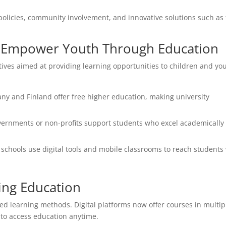
policies, community involvement, and innovative solutions such as 
hat Empower Youth Through Education
tives aimed at providing learning opportunities to children and yo
ny and Finland offer free higher education, making university
rnments or non-profits support students who excel academically
 schools use digital tools and mobile classrooms to reach students
ing Education
d learning methods. Digital platforms now offer courses in multip
 to access education anytime.