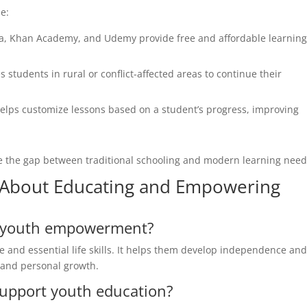
e:
a, Khan Academy, and Udemy provide free and affordable learnin
 students in rural or conflict-affected areas to continue their
e helps customize lessons based on a student’s progress, improving
e the gap between traditional schooling and modern learning need
About Educating and Empowering
or youth empowerment?
and essential life skills. It helps them develop independence an
 and personal growth.
upport youth education?