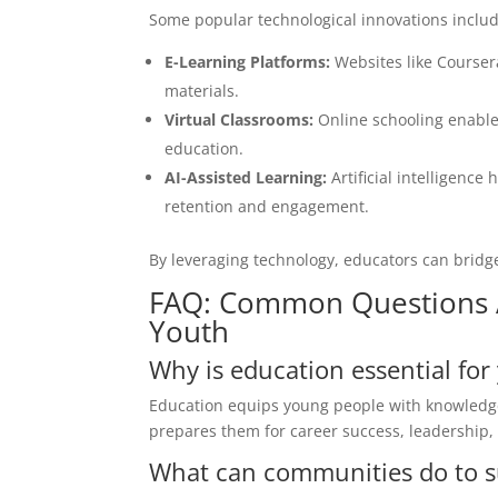
Some popular technological innovations includ
E-Learning Platforms:
Websites like Courser
materials.
Virtual Classrooms:
Online schooling enables
education.
AI-Assisted Learning:
Artificial intelligenc
retention and engagement.
By leveraging technology, educators can bridg
FAQ: Common Questions 
Youth
Why is education essential f
Education equips young people with knowledge 
prepares them for career success, leadership,
What can communities do to s