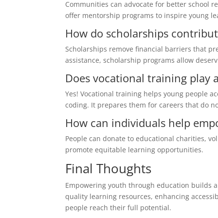
Communities can advocate for better school r
offer mentorship programs to inspire young le
How do scholarships contrib
Scholarships remove financial barriers that pr
assistance, scholarship programs allow deservi
Does vocational training play 
Yes! Vocational training helps young people a
coding. It prepares them for careers that do no
How can individuals help emp
People can donate to educational charities, vol
promote equitable learning opportunities.
Final Thoughts
Empowering youth through education builds a b
quality learning resources, enhancing access
people reach their full potential.