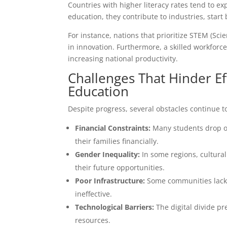
Countries with higher literacy rates tend to e
education, they contribute to industries, sta
For instance, nations that prioritize STEM (Sc
in innovation. Furthermore, a skilled workforc
increasing national productivity.
Challenges That Hinder E
Education
Despite progress, several obstacles continue t
Financial Constraints:
Many students drop out
their families financially.
Gender Inequality:
In some regions, cultural 
their future opportunities.
Poor Infrastructure:
Some communities lack b
ineffective.
Technological Barriers:
The digital divide p
resources.