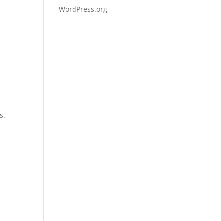
WordPress.org
g
s.
d