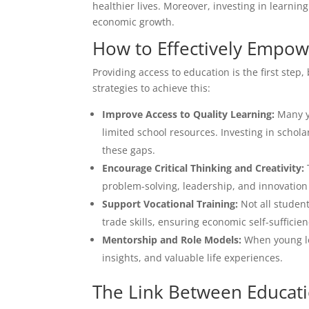
healthier lives. Moreover, investing in learni
economic growth.
How to Effectively Empo
Providing access to education is the first ste
strategies to achieve this:
Improve Access to Quality Learning:
Many yo
limited school resources. Investing in schola
these gaps.
Encourage Critical Thinking and Creativity:
problem-solving, leadership, and innovation 
Support Vocational Training:
Not all studen
trade skills, ensuring economic self-suffici
Mentorship and Role Models:
When young le
insights, and valuable life experiences.
The Link Between Educat