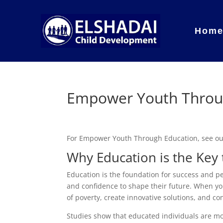
Hom
Empower Youth Throu
For Empower Youth Through Education, see o
Why Education is the Ke
Education is the foundation for success and pe
and confidence to shape their future. When you
of poverty, create innovative solutions, and con
Studies show that educated individuals are more 