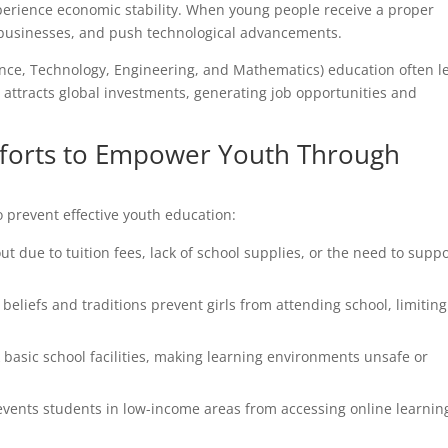
xperience economic stability. When young people receive a proper
rt businesses, and push technological advancements.
ience, Technology, Engineering, and Mathematics) education often l
e attracts global investments, generating job opportunities and
fforts to Empower Youth Through
o prevent effective youth education:
 due to tuition fees, lack of school supplies, or the need to suppo
beliefs and traditions prevent girls from attending school, limiting
asic school facilities, making learning environments unsafe or
revents students in low-income areas from accessing online learnin