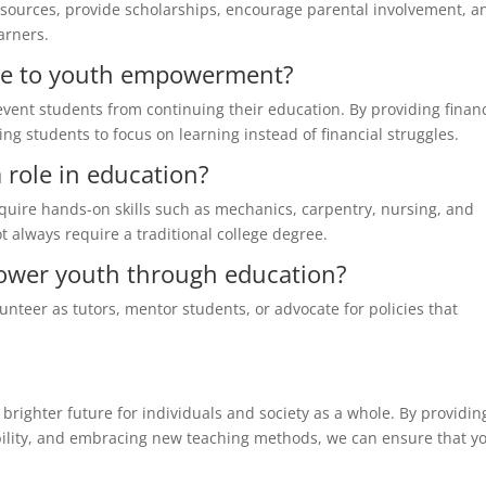
esources, provide scholarships, encourage parental involvement, a
arners.
ute to youth empowerment?
event students from continuing their education. By providing financ
ng students to focus on learning instead of financial struggles.
a role in education?
cquire hands-on skills such as mechanics, carpentry, nursing, and
t always require a traditional college degree.
ower youth through education?
unteer as tutors, mentor students, or advocate for policies that
righter future for individuals and society as a whole. By providin
ibility, and embracing new teaching methods, we can ensure that y