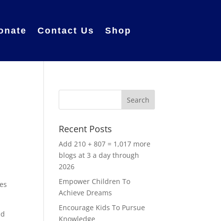
onate
Contact Us
Shop
Recent Posts
Add 210 + 807 = 1,017 more
blogs at 3 a day through
2026
,
Empower Children To
les
Achieve Dreams
Encourage Kids To Pursue
ad
Knowledge