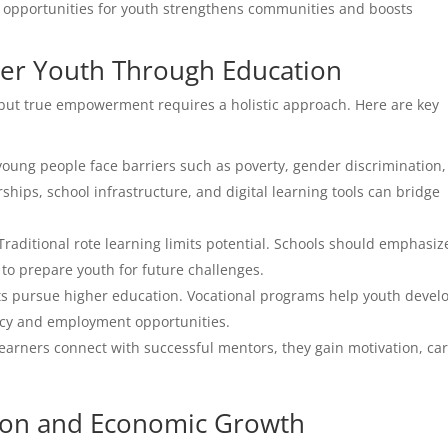
ng opportunities for youth strengthens communities and boosts
wer Youth Through Education
p, but true empowerment requires a holistic approach. Here are key
ung people face barriers such as poverty, gender discrimination
rships, school infrastructure, and digital learning tools can bridge
Traditional rote learning limits potential. Schools should emphasiz
to prepare youth for future challenges.
ts pursue higher education. Vocational programs help youth devel
ency and employment opportunities.
arners connect with successful mentors, they gain motivation, ca
ion and Economic Growth