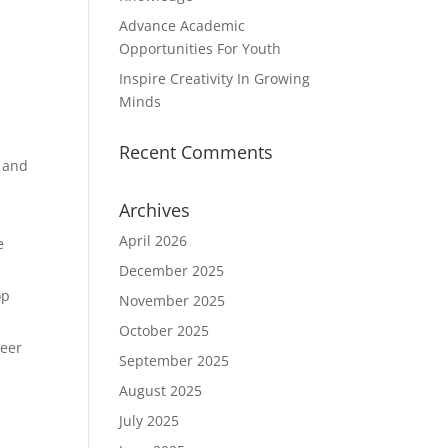
Advance Academic
Opportunities For Youth
Inspire Creativity In Growing
Minds
Recent Comments
, and
Archives
April 2026
e
December 2025
op
November 2025
October 2025
reer
September 2025
August 2025
July 2025