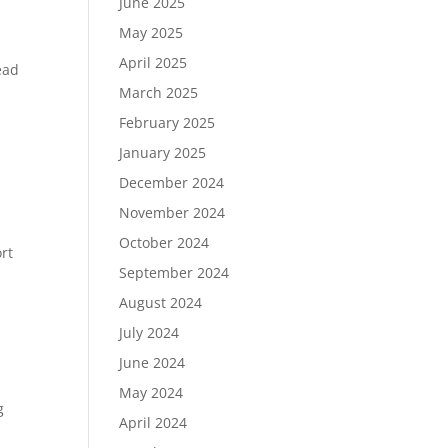
June 2025
May 2025
April 2025
ead
March 2025
February 2025
January 2025
December 2024
November 2024
October 2024
rt
September 2024
August 2024
July 2024
June 2024
May 2024
g
April 2024