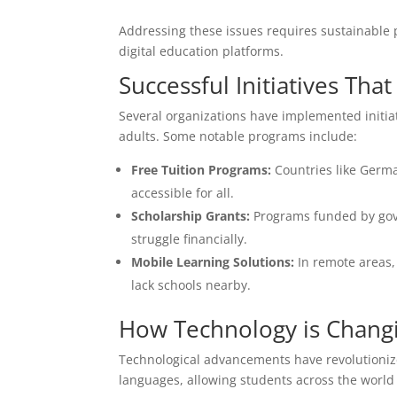
Addressing these issues requires sustainable 
digital education platforms.
Successful Initiatives T
Several organizations have implemented initia
adults. Some notable programs include:
Free Tuition Programs:
Countries like Germa
accessible for all.
Scholarship Grants:
Programs funded by gove
struggle financially.
Mobile Learning Solutions:
In remote areas,
lack schools nearby.
How Technology is Chang
Technological advancements have revolutionize
languages, allowing students across the world