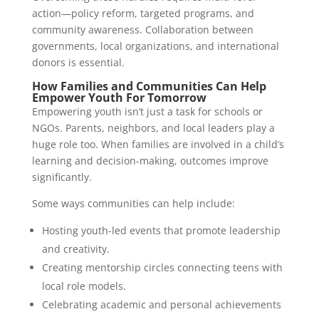
action—policy reform, targeted programs, and
community awareness. Collaboration between
governments, local organizations, and international
donors is essential.
How Families and Communities Can Help
Empower Youth For Tomorrow
Empowering youth isn’t just a task for schools or
NGOs. Parents, neighbors, and local leaders play a
huge role too. When families are involved in a child’s
learning and decision-making, outcomes improve
significantly.
Some ways communities can help include:
Hosting youth-led events that promote leadership
and creativity.
Creating mentorship circles connecting teens with
local role models.
Celebrating academic and personal achievements