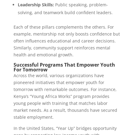
Leadership Skills:
Public speaking, problem-
solving, and teamwork build confident leaders.
Each of these pillars complements the others. For
example, mentorship not only boosts confidence but
often influences educational and career decisions.
Similarly, community support reinforces mental
health and emotional growth.
Successful Programs That Empower Youth
For Tomorrow
Across the world, various organizations have
pioneered initiatives that empower youth for
tomorrow with remarkable outcomes. For instance,
Kenya’s “Young Africa Works” program provides
young people with training that matches labor
market needs. As a result, thousands have secured
stable employment.
In the United States, “Year Up” bridges opportunity