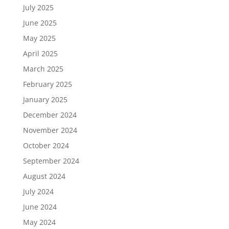
July 2025
June 2025
May 2025
April 2025
March 2025
February 2025
January 2025
December 2024
November 2024
October 2024
September 2024
August 2024
July 2024
June 2024
May 2024