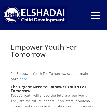
Empower Youth For
Tomorrow
For Empower Youth For Tomorrow, see our main
page
here
.
The Urgent Need to Empower Youth For
Tomorrow
Today’s youth will shape the future of our world.
They are the future leaders, innovators, problem-
solvers, and change-makers. However, many young