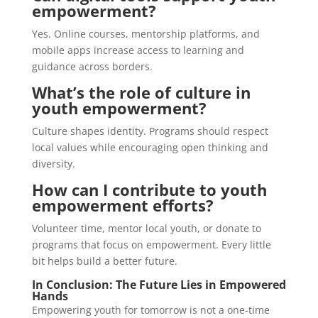
empowerment?
Yes. Online courses, mentorship platforms, and
mobile apps increase access to learning and
guidance across borders.
What’s the role of culture in
youth empowerment?
Culture shapes identity. Programs should respect
local values while encouraging open thinking and
diversity.
How can I contribute to youth
empowerment efforts?
Volunteer time, mentor local youth, or donate to
programs that focus on empowerment. Every little
bit helps build a better future.
In Conclusion: The Future Lies in Empowered
Hands
Empowering youth for tomorrow is not a one-time