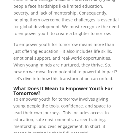
people face hardships like limited education,
poverty, and lack of mentorship. Consequently,
helping them overcome these challenges is essential
for global development. We must recognize the need
to empower youth to create a brighter tomorrow.
To empower youth for tomorrow means more than
just offering education—it also includes life skills,
emotional support, and real-world opportunities.
When young minds are nurtured, they thrive. So,
how do we move from potential to powerful impact?
Let’s dive into how this transformation can unfold.
What Does It Mean to Empower Youth For
Tomorrow?
To empower youth for tomorrow involves giving
young people the tools, confidence, and space to
lead their own journeys. This includes access to
education, safe environments, career training,
mentorship, and civic engagement. In short, it