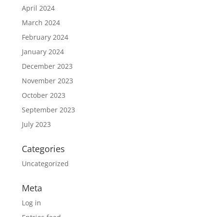
April 2024
March 2024
February 2024
January 2024
December 2023
November 2023
October 2023
September 2023
July 2023
Categories
Uncategorized
Meta
Log in