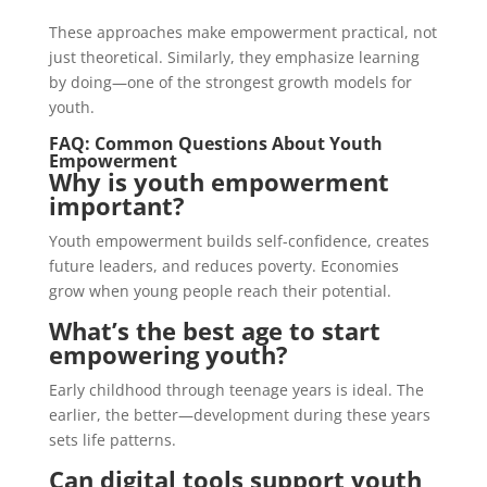
These approaches make empowerment practical, not
just theoretical. Similarly, they emphasize learning
by doing—one of the strongest growth models for
youth.
FAQ: Common Questions About Youth
Empowerment
Why is youth empowerment
important?
Youth empowerment builds self-confidence, creates
future leaders, and reduces poverty. Economies
grow when young people reach their potential.
What’s the best age to start
empowering youth?
Early childhood through teenage years is ideal. The
earlier, the better—development during these years
sets life patterns.
Can digital tools support youth