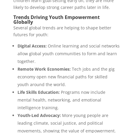
children learn goal-setting early on, they are more
likely to develop strong career paths later in life.
Trends Driving Youth Empowerment
Globally
Several global trends are helping to shape better
futures for youth:
Digital Access:
Online learning and social networks
allow global youth communities to form and learn
together.
Remote Work Economies:
Tech jobs and the gig
economy open new financial paths for skilled
youth around the world.
Life Skills Education:
Programs now include
mental health, networking, and emotional
intelligence training.
Youth-Led Advocacy:
More young people are
leading climate, social justice, and political
movements, showing the value of empowerment.