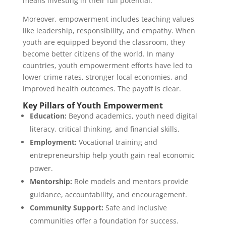
means investing in their full potential.
Moreover, empowerment includes teaching values
like leadership, responsibility, and empathy. When
youth are equipped beyond the classroom, they
become better citizens of the world. In many
countries, youth empowerment efforts have led to
lower crime rates, stronger local economies, and
improved health outcomes. The payoff is clear.
Key Pillars of Youth Empowerment
Education:
Beyond academics, youth need digital
literacy, critical thinking, and financial skills.
Employment:
Vocational training and
entrepreneurship help youth gain real economic
power.
Mentorship:
Role models and mentors provide
guidance, accountability, and encouragement.
Community Support:
Safe and inclusive
communities offer a foundation for success.