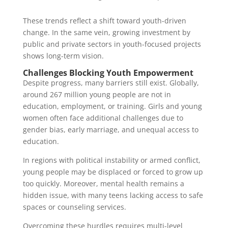
These trends reflect a shift toward youth-driven
change. In the same vein, growing investment by
public and private sectors in youth-focused projects
shows long-term vision.
Challenges Blocking Youth Empowerment
Despite progress, many barriers still exist. Globally,
around 267 million young people are not in
education, employment, or training. Girls and young
women often face additional challenges due to
gender bias, early marriage, and unequal access to
education.
In regions with political instability or armed conflict,
young people may be displaced or forced to grow up
too quickly. Moreover, mental health remains a
hidden issue, with many teens lacking access to safe
spaces or counseling services.
Overcoming these hurdles requires multi-level