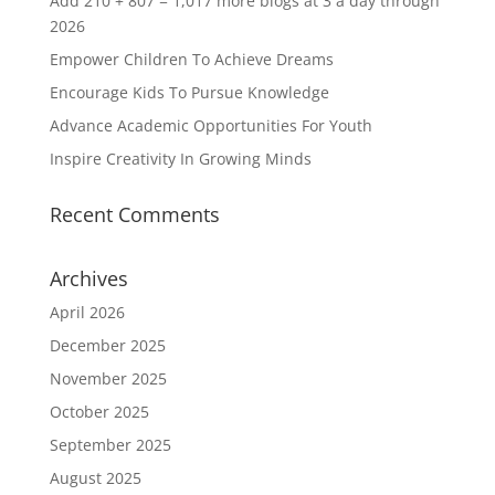
Add 210 + 807 = 1,017 more blogs at 3 a day through
2026
Empower Children To Achieve Dreams
Encourage Kids To Pursue Knowledge
Advance Academic Opportunities For Youth
Inspire Creativity In Growing Minds
Recent Comments
Archives
April 2026
December 2025
November 2025
October 2025
September 2025
August 2025