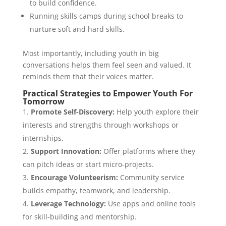
to build confidence.
Running skills camps during school breaks to
nurture soft and hard skills.
Most importantly, including youth in big
conversations helps them feel seen and valued. It
reminds them that their voices matter.
Practical Strategies to Empower Youth For
Tomorrow
Promote Self-Discovery:
Help youth explore their
interests and strengths through workshops or
internships.
Support Innovation:
Offer platforms where they
can pitch ideas or start micro-projects.
Encourage Volunteerism:
Community service
builds empathy, teamwork, and leadership.
Leverage Technology:
Use apps and online tools
for skill-building and mentorship.