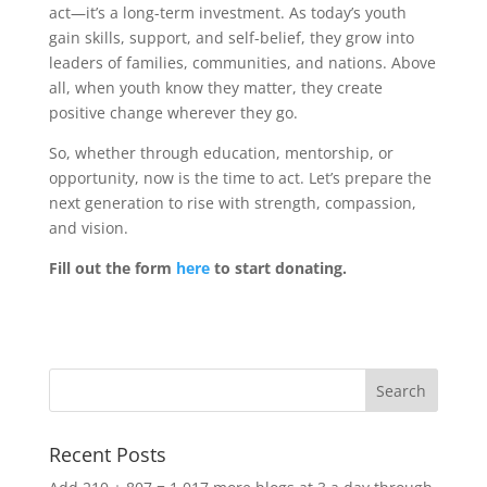
act—it’s a long-term investment. As today’s youth
gain skills, support, and self-belief, they grow into
leaders of families, communities, and nations. Above
all, when youth know they matter, they create
positive change wherever they go.
So, whether through education, mentorship, or
opportunity, now is the time to act. Let’s prepare the
next generation to rise with strength, compassion,
and vision.
Fill out the form
here
to start donating.
Recent Posts