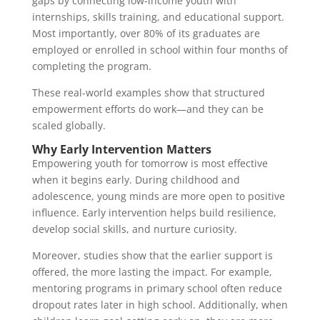
gaps by connecting low-income youth with
internships, skills training, and educational support.
Most importantly, over 80% of its graduates are
employed or enrolled in school within four months of
completing the program.
These real-world examples show that structured
empowerment efforts do work—and they can be
scaled globally.
Why Early Intervention Matters
Empowering youth for tomorrow is most effective
when it begins early. During childhood and
adolescence, young minds are more open to positive
influence. Early intervention helps build resilience,
develop social skills, and nurture curiosity.
Moreover, studies show that the earlier support is
offered, the more lasting the impact. For example,
mentoring programs in primary school often reduce
dropout rates later in high school. Additionally, when