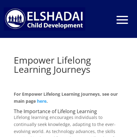
Empower Lifelong
Learning Journeys
For Empower Lifelong Learning Journeys, see our
main page
here
.
The Importance of Lifelong Learning
Lifelong learning encourages individuals to
continually seek knowledge, adapting to the ever-
evolving world. As technology advances, the skills