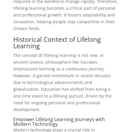
required in the workforce change rapidly. Therefore,
lifelong learning becomes a critical part of personal
and professional growth. It fosters adaptability and
innovation, helping people stay competitive in their
chosen fields.
Historical Context of Lifelong
Learning
The concept of lifelong learning is not new. In
ancient Greece, philosophers like Socrates
emphasized learning as a continuous journey.
However, it gained momentum in recent decades
due to technological advancements and
globalization. Education has shifted from being a
one-time event to a lifelong pursuit, driven by the
need for ongoing personal and professional
development.
Empower Lifelong Learning Journeys with
Modern Technology
Modern technology plays a crucial role in