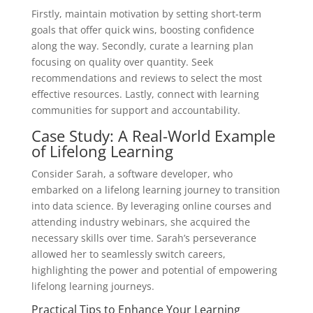
Firstly, maintain motivation by setting short-term
goals that offer quick wins, boosting confidence
along the way. Secondly, curate a learning plan
focusing on quality over quantity. Seek
recommendations and reviews to select the most
effective resources. Lastly, connect with learning
communities for support and accountability.
Case Study: A Real-World Example
of Lifelong Learning
Consider Sarah, a software developer, who
embarked on a lifelong learning journey to transition
into data science. By leveraging online courses and
attending industry webinars, she acquired the
necessary skills over time. Sarah’s perseverance
allowed her to seamlessly switch careers,
highlighting the power and potential of empowering
lifelong learning journeys.
Practical Tips to Enhance Your Learning