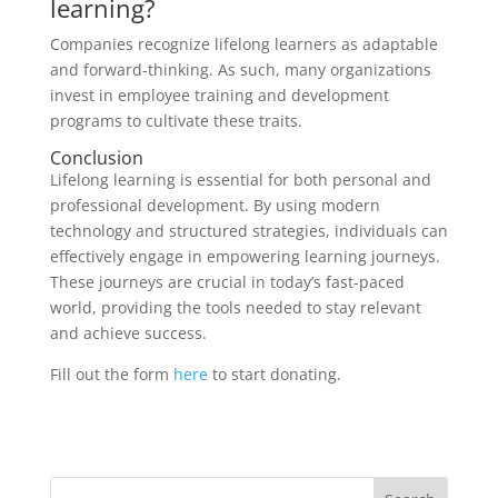
learning?
Companies recognize lifelong learners as adaptable
and forward-thinking. As such, many organizations
invest in employee training and development
programs to cultivate these traits.
Conclusion
Lifelong learning is essential for both personal and
professional development. By using modern
technology and structured strategies, individuals can
effectively engage in empowering learning journeys.
These journeys are crucial in today’s fast-paced
world, providing the tools needed to stay relevant
and achieve success.
Fill out the form
here
to start donating.