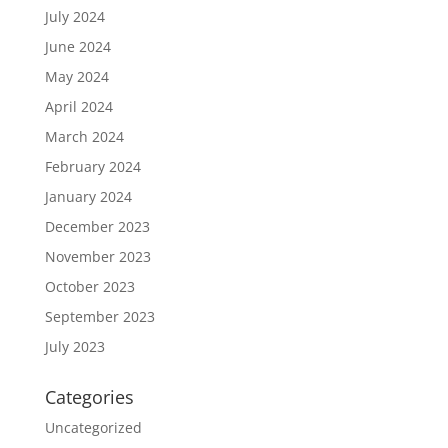
July 2024
June 2024
May 2024
April 2024
March 2024
February 2024
January 2024
December 2023
November 2023
October 2023
September 2023
July 2023
Categories
Uncategorized