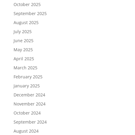
October 2025
September 2025
August 2025
July 2025
June 2025
May 2025
April 2025
March 2025
February 2025
January 2025
December 2024
November 2024
October 2024
September 2024
August 2024