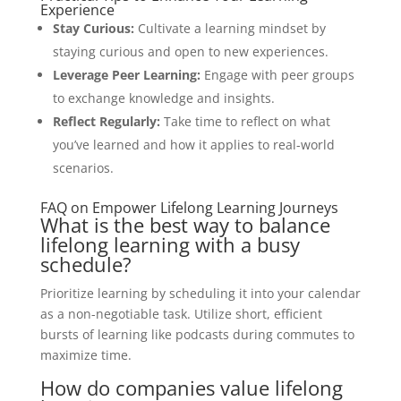
Experience
Stay Curious:
Cultivate a learning mindset by
staying curious and open to new experiences.
Leverage Peer Learning:
Engage with peer groups
to exchange knowledge and insights.
Reflect Regularly:
Take time to reflect on what
you’ve learned and how it applies to real-world
scenarios.
FAQ on Empower Lifelong Learning Journeys
What is the best way to balance
lifelong learning with a busy
schedule?
Prioritize learning by scheduling it into your calendar
as a non-negotiable task. Utilize short, efficient
bursts of learning like podcasts during commutes to
maximize time.
How do companies value lifelong