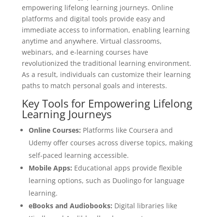
empowering lifelong learning journeys. Online
platforms and digital tools provide easy and
immediate access to information, enabling learning
anytime and anywhere. Virtual classrooms,
webinars, and e-learning courses have
revolutionized the traditional learning environment.
As a result, individuals can customize their learning
paths to match personal goals and interests.
Key Tools for Empowering Lifelong
Learning Journeys
Online Courses:
Platforms like Coursera and
Udemy offer courses across diverse topics, making
self-paced learning accessible.
Mobile Apps:
Educational apps provide flexible
learning options, such as Duolingo for language
learning.
eBooks and Audiobooks:
Digital libraries like