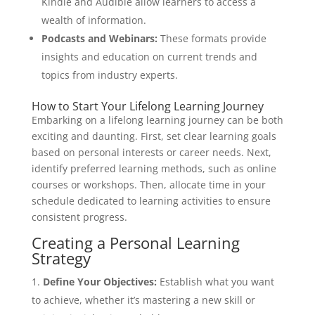
Kindle and Audible allow learners to access a
wealth of information.
Podcasts and Webinars:
These formats provide
insights and education on current trends and
topics from industry experts.
How to Start Your Lifelong Learning Journey
Embarking on a lifelong learning journey can be both
exciting and daunting. First, set clear learning goals
based on personal interests or career needs. Next,
identify preferred learning methods, such as online
courses or workshops. Then, allocate time in your
schedule dedicated to learning activities to ensure
consistent progress.
Creating a Personal Learning
Strategy
Define Your Objectives:
Establish what you want
to achieve, whether it’s mastering a new skill or