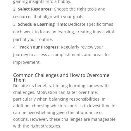
gaining insights into a hobby.
Select Resources:
Choose the right tools and
resources that align with your goals.
Schedule Learning Time:
Dedicate specific times
each week to focus on learning, treating it as a vital
part of your routine.
Track Your Progress:
Regularly review your
journey to assess accomplishments and areas for
improvement.
Common Challenges and How to Overcome
Them
Despite its benefits, lifelong learning comes with
challenges. Motivation can falter over time,
particularly when balancing responsibilities. In
addition, choosing which resources to invest time in
can be overwhelming given the abundance of
options. However, these challenges are manageable
with the right strategies.