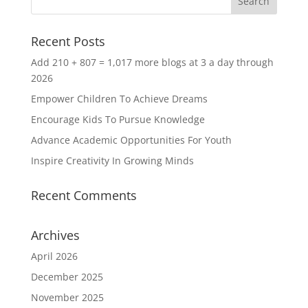
Recent Posts
Add 210 + 807 = 1,017 more blogs at 3 a day through
2026
Empower Children To Achieve Dreams
Encourage Kids To Pursue Knowledge
Advance Academic Opportunities For Youth
Inspire Creativity In Growing Minds
Recent Comments
Archives
April 2026
December 2025
November 2025