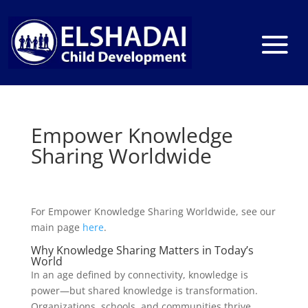
Empower Knowledge
Sharing Worldwide
For Empower Knowledge Sharing Worldwide, see our
main page
here
.
Why Knowledge Sharing Matters in Today’s
World
In an age defined by connectivity, knowledge is
power—but shared knowledge is transformation.
Organizations, schools, and communities thrive