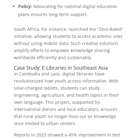
Policy:
Advocating for national digital education
plans ensures long-term support.
South Africa, for instance, launched the “Zero-Rated”
initiative, allowing students to access academic sites
without using mobile data. Such creative solutions
amplify efforts to empower knowledge sharing
worldwide efficiently and sustainably.
Case Study: E-Libraries in Southeast Asia
In Cambodia and Laos, digital libraries have
revolutionized how youth access information. With
solar-charged tablets, students can study
engineering, agriculture, and health topics in their
own language. This project, supported by
international donors and local educators, ensures
that rural youth no longer miss out on knowledge
once limited to urban centers.
Reports in 2023 showed a 45% improvement in test