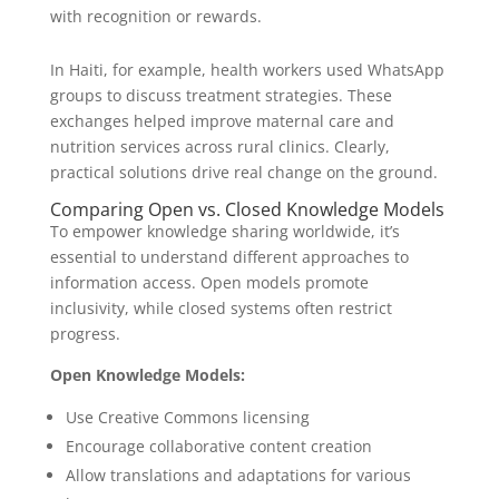
with recognition or rewards.
In Haiti, for example, health workers used WhatsApp
groups to discuss treatment strategies. These
exchanges helped improve maternal care and
nutrition services across rural clinics. Clearly,
practical solutions drive real change on the ground.
Comparing Open vs. Closed Knowledge Models
To empower knowledge sharing worldwide, it’s
essential to understand different approaches to
information access. Open models promote
inclusivity, while closed systems often restrict
progress.
Open Knowledge Models:
Use Creative Commons licensing
Encourage collaborative content creation
Allow translations and adaptations for various