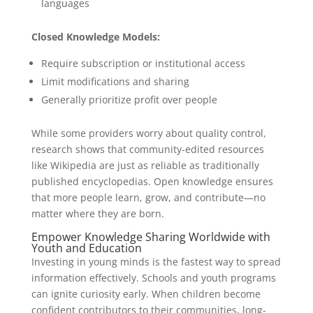
languages
Closed Knowledge Models:
Require subscription or institutional access
Limit modifications and sharing
Generally prioritize profit over people
While some providers worry about quality control,
research shows that community-edited resources
like Wikipedia are just as reliable as traditionally
published encyclopedias. Open knowledge ensures
that more people learn, grow, and contribute—no
matter where they are born.
Empower Knowledge Sharing Worldwide with
Youth and Education
Investing in young minds is the fastest way to spread
information effectively. Schools and youth programs
can ignite curiosity early. When children become
confident contributors to their communities, long-