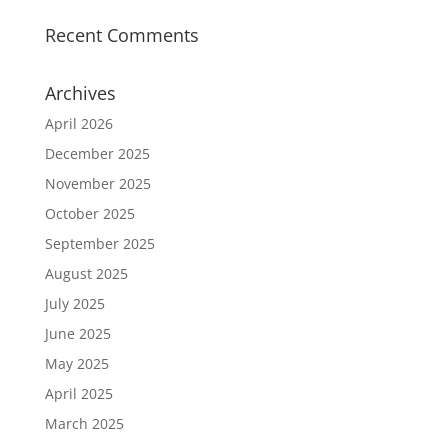
Recent Comments
Archives
April 2026
December 2025
November 2025
October 2025
September 2025
August 2025
July 2025
June 2025
May 2025
April 2025
March 2025