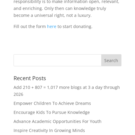
responsibility is to make information open, relevant,
and enriching. Only then can knowledge truly
become a universal right, not a luxury.
Fill out the form
here
to start donating.
Recent Posts
Add 210 + 807 = 1,017 more blogs at 3 a day through
2026
Empower Children To Achieve Dreams
Encourage Kids To Pursue Knowledge
Advance Academic Opportunities For Youth
Inspire Creativity In Growing Minds