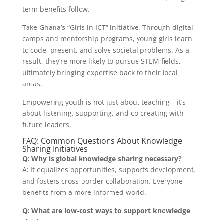
term benefits follow.
Take Ghana’s “Girls in ICT” initiative. Through digital
camps and mentorship programs, young girls learn
to code, present, and solve societal problems. As a
result, they’re more likely to pursue STEM fields,
ultimately bringing expertise back to their local
areas.
Empowering youth is not just about teaching—it’s
about listening, supporting, and co-creating with
future leaders.
FAQ: Common Questions About Knowledge
Sharing Initiatives
Q: Why is global knowledge sharing necessary?
A: It equalizes opportunities, supports development,
and fosters cross-border collaboration. Everyone
benefits from a more informed world.
Q: What are low-cost ways to support knowledge