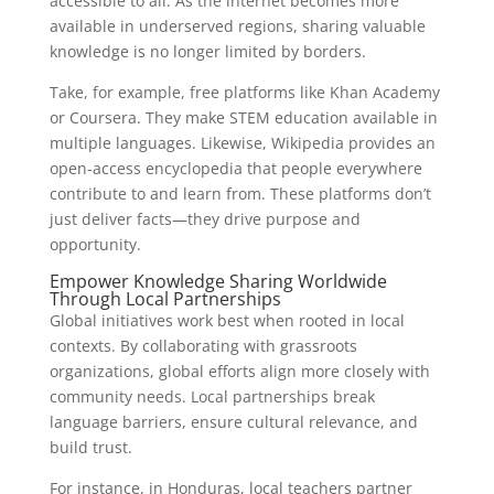
accessible to all. As the internet becomes more
available in underserved regions, sharing valuable
knowledge is no longer limited by borders.
Take, for example, free platforms like Khan Academy
or Coursera. They make STEM education available in
multiple languages. Likewise, Wikipedia provides an
open-access encyclopedia that people everywhere
contribute to and learn from. These platforms don’t
just deliver facts—they drive purpose and
opportunity.
Empower Knowledge Sharing Worldwide
Through Local Partnerships
Global initiatives work best when rooted in local
contexts. By collaborating with grassroots
organizations, global efforts align more closely with
community needs. Local partnerships break
language barriers, ensure cultural relevance, and
build trust.
For instance, in Honduras, local teachers partner