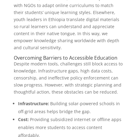
with NGOs to adapt online curriculums to match
their students’ unique learning styles. Elsewhere,
youth leaders in Ethiopia translate digital materials
so rural learners can understand and appreciate
content in their native tongue. In this way, we
empower knowledge sharing worldwide with depth
and cultural sensitivity.
Overcoming Barriers to Accessible Education
Despite modern tools, challenges still block access to
knowledge. Infrastructure gaps, high data costs,
censorship, and ineffective policy enforcement can
slow progress. However, with strategic planning and
thoughtful action, these obstacles can be reduced.
Infrastructure:
Building solar-powered schools in
off-grid areas helps bridge the gap.
Cost:
Providing subsidized internet or offline apps
enables more students to access content
affordably.