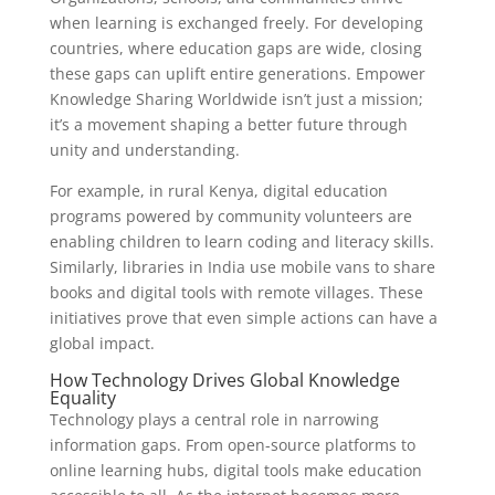
when learning is exchanged freely. For developing
countries, where education gaps are wide, closing
these gaps can uplift entire generations. Empower
Knowledge Sharing Worldwide isn’t just a mission;
it’s a movement shaping a better future through
unity and understanding.
For example, in rural Kenya, digital education
programs powered by community volunteers are
enabling children to learn coding and literacy skills.
Similarly, libraries in India use mobile vans to share
books and digital tools with remote villages. These
initiatives prove that even simple actions can have a
global impact.
How Technology Drives Global Knowledge
Equality
Technology plays a central role in narrowing
information gaps. From open-source platforms to
online learning hubs, digital tools make education