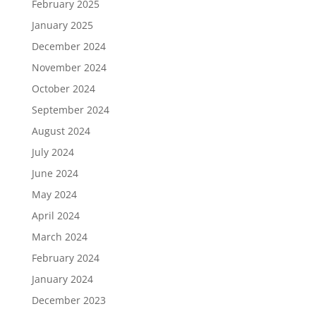
February 2025
January 2025
December 2024
November 2024
October 2024
September 2024
August 2024
July 2024
June 2024
May 2024
April 2024
March 2024
February 2024
January 2024
December 2023