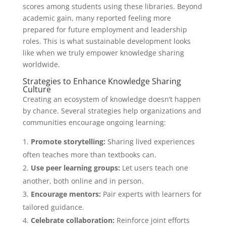
scores among students using these libraries. Beyond
academic gain, many reported feeling more
prepared for future employment and leadership
roles. This is what sustainable development looks
like when we truly empower knowledge sharing
worldwide.
Strategies to Enhance Knowledge Sharing
Culture
Creating an ecosystem of knowledge doesn’t happen
by chance. Several strategies help organizations and
communities encourage ongoing learning:
Promote storytelling:
Sharing lived experiences
often teaches more than textbooks can.
Use peer learning groups:
Let users teach one
another, both online and in person.
Encourage mentors:
Pair experts with learners for
tailored guidance.
Celebrate collaboration:
Reinforce joint efforts