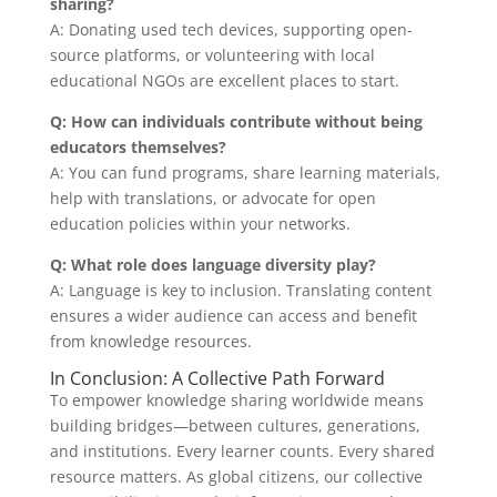
sharing?
A: Donating used tech devices, supporting open-
source platforms, or volunteering with local
educational NGOs are excellent places to start.
Q: How can individuals contribute without being
educators themselves?
A: You can fund programs, share learning materials,
help with translations, or advocate for open
education policies within your networks.
Q: What role does language diversity play?
A: Language is key to inclusion. Translating content
ensures a wider audience can access and benefit
from knowledge resources.
In Conclusion: A Collective Path Forward
To empower knowledge sharing worldwide means
building bridges—between cultures, generations,
and institutions. Every learner counts. Every shared
resource matters. As global citizens, our collective