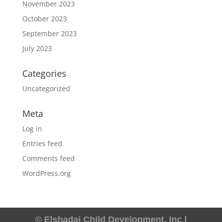
November 2023
October 2023
September 2023
July 2023
Categories
Uncategorized
Meta
Log in
Entries feed
Comments feed
WordPress.org
© Elshadai Child Development, Inc |