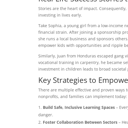
Stories are the heart of impact. Consequently,
investing in lives early.
Take Sophia, a young girl from a low-income n
financial strain. After joining a sponsorship 
she runs a local business and sponsors others.
empower kids with opportunities and ripple be
Similarly, Juan from Honduras escaped gang v
vocational training in carpentry, he became self
investment in children leads to broad societal
Key Strategies to Empowe
There are multiple effective and proven ways 
nonprofits, and families can implement today:
Build Safe, Inclusive Learning Spaces
– Ever
danger.
Foster Collaboration Between Sectors
– Hea