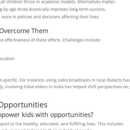
all children thrive in academic models. Alternatives matter.
g by age three drastically improves long-term success.
voice in policies and decisions affecting their lives.
 Overcome Them
 effectiveness of these efforts. Challenges include:
ducation
pecific. For instance, using radio broadcasts in local dialects ha
, involving tribal elders in India has helped shift perspectives on g
Opportunities
mpower kids with opportunities?
ort to live healthy, educated, and fulfilling lives. This includes