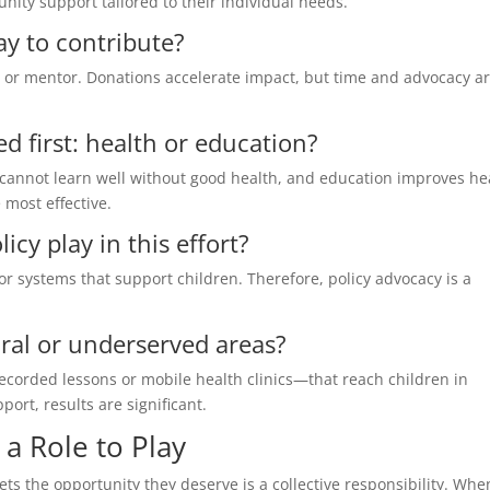
ity support tailored to their individual needs.
ay to contribute?
 or mentor. Donations accelerate impact, but time and advocacy a
d first: health or education?
 cannot learn well without good health, and education improves he
 most effective.
cy play in this effort?
or systems that support children. Therefore, policy advocacy is a
ral or underserved areas?
ecorded lessons or mobile health clinics—that reach children in
rt, results are significant.
a Role to Play
ets the opportunity they deserve is a collective responsibility. Wh