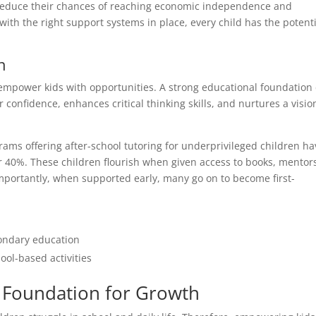
 reduce their chances of reaching economic independence and
 with the right support systems in place, every child has the potent
n
o empower kids with opportunities. A strong educational foundation
 confidence, enhances critical thinking skills, and nurtures a visio
ms offering after-school tutoring for underprivileged children ha
r 40%. These children flourish when given access to books, mentor
mportantly, when supported early, many go on to become first-
ondary education
ol-based activities
e Foundation for Growth