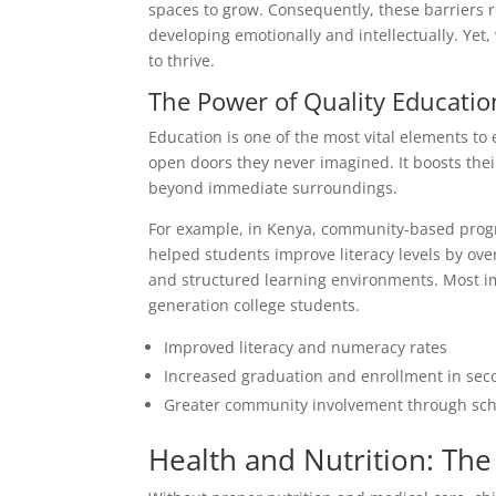
spaces to grow. Consequently, these barriers
developing emotionally and intellectually. Yet,
to thrive.
The Power of Quality Educatio
Education is one of the most vital elements t
open doors they never imagined. It boosts their
beyond immediate surroundings.
For example, in Kenya, community-based progra
helped students improve literacy levels by ove
and structured learning environments. Most i
generation college students.
Improved literacy and numeracy rates
Increased graduation and enrollment in sec
Greater community involvement through scho
Health and Nutrition: Th