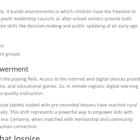
y. It builds environments in which children have the freedom to
e, youth leadership councils or after-school centers provide both
e skills like decision-making and public speaking at an early age.
rt
nt groups
powerment
the playing field. Access to the internet and digital devices provi
ms, and educational games. So, in remote regions, digital learning
 quality instruction.
ribute tablets loaded with pre-recorded lessons have reached rural
daily. This shift represents a powerful way to empower kids with
ic era. Certainly, when matched with mentorship and community
 human connection.
that Inspire