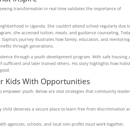
 seeing transformation in real time validates the importance of
eighborhood in Uganda. She couldn’t attend school regularly due t
program, she accessed tuition, meals, and guidance counseling. Toda
 Sophia’s journey illustrates how family, education, and mentoring
nefits through generations.
iolence through a youth development program. With safe housing
-sufficient and later trained others. His story highlights how holist
 good.
r Kids With Opportunities
to empower youth. Below are vital strategies that community leader
y child deserves a secure place to learn free from discrimination a
lth agencies, schools, and local non-profits must work together.