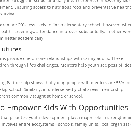
ldren struggle in school and daily life. Therefore, empowering kids
lement. Ensuring access to nutritious food and preventative health
survival.
dren are 20% less likely to finish elementary school. However, whe
health screenings, attendance improves substantially. In other wor
m better academically.
Futures
ms provide one-on-one relationships with caring adults. These
dren through life’s challenges. Mentors help youth see possibilitie
oring Partnership shows that young people with mentors are 55% m
to skip school. Similarly, in underserved global areas, mentorship
at aren’t commonly taught at home or school.
o Empower Kids With Opportunities
s that prioritize youth development play a major role in strengthen
involves entire ecosystems—schools, family units, local organizati