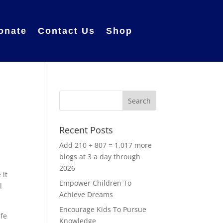
onate
Contact Us
Shop
Recent Posts
Add 210 + 807 = 1,017 more
blogs at 3 a day through
2026
 it
Empower Children To
l
Achieve Dreams
Encourage Kids To Pursue
afe
Knowledge