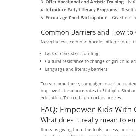
Offer Vocational and Artistic Training
– Not 
Introduce Early Literacy Programs
– Readin
Encourage Child Participation
– Give them a 
Common Barriers and How to
Nevertheless, common hurdles often reduce the
Lack of consistent funding
Cultural resistance to change or girl-child e
Language and literacy barriers
To overcome these, campaigns must be context-s
improved attendance rates in Ethiopia. Similarly
education. Tailored approaches are key.
FAQ: Empower Kids With 
What does it really mean to e
It means giving them the tools, access, and supp