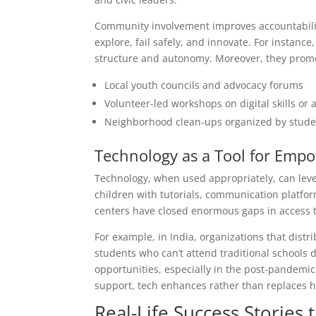
Community involvement improves accountabilit
explore, fail safely, and innovate. For instanc
structure and autonomy. Moreover, they promot
Local youth councils and advocacy forums
Volunteer-led workshops on digital skills or a
Neighborhood clean-ups organized by stude
Technology as a Tool for Em
Technology, when used appropriately, can level 
children with tutorials, communication platfor
centers have closed enormous gaps in access to
For example, in India, organizations that dist
students who can’t attend traditional schools 
opportunities, especially in the post-pandem
support, tech enhances rather than replaces
Real-Life Success Stories 