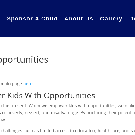
e
Sponsor A Child
About Us
Gallery
D
portunities
r main page
here
.
r Kids With Opportunities
lso the present. When we empower kids with opportunities, we make
 of poverty, neglect, and disadvantage. By nurturing their potentia
row.
challenges such as limited access to education, healthcare, and s