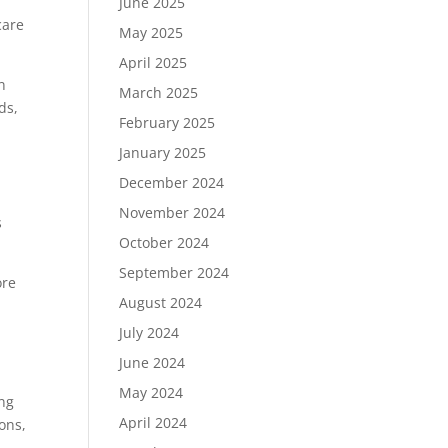
June 2025
care
May 2025
April 2025
n
March 2025
ds,
February 2025
January 2025
December 2024
November 2024
s
October 2024
September 2024
ore
August 2024
July 2024
June 2024
May 2024
ing
April 2024
ons,