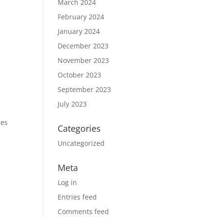
March 2024
February 2024
January 2024
December 2023
November 2023
October 2023
September 2023
July 2023
des
Categories
Uncategorized
Meta
Log in
Entries feed
Comments feed