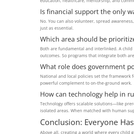
education, healthcare, mentorship, and commun
Is financial support the only w
No. You can also volunteer, spread awareness,
just as essential.
Which area should be prioritize
Both are fundamental and interlinked. A child
outcomes. So programs that integrate both are
What role does government poli
National and local policies set the framework f
powerful complement to on-the-ground work.
How can technology help in ru
Technology offers scalable solutions—like prer
isolated areas. When matched with human suppo
Conclusion: Everyone Has 
Above all, creating a world where every child g