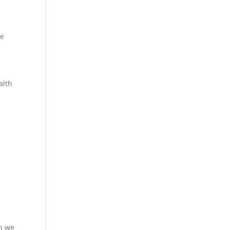
re
alth
en we