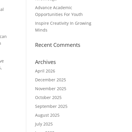
Advance Academic
ial
Opportunities For Youth
Inspire Creativity In Growing
Minds
 can
n
Recent Comments
ve
Archives
s,
April 2026
December 2025
November 2025
October 2025
September 2025
August 2025
July 2025