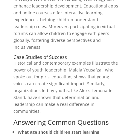
enhance leadership development. Educational apps
and online courses offer interactive learning
experiences, helping children understand
leadership roles. Moreover, participating in virtual
forums can allow children to engage with peers
globally, fostering diverse perspectives and
inclusiveness.
Case Studies of Success
Historical and contemporary examples illustrate the
power of youth leadership. Malala Yousafzai, who
spoke out for girls’ education, shows that young
voices can create significant impact. Similarly,
organizations led by youths, like Alex’s Lemonade
Stand, have shown that determination and
leadership can make a real difference in
communities.
Answering Common Questions
What age should children start learning