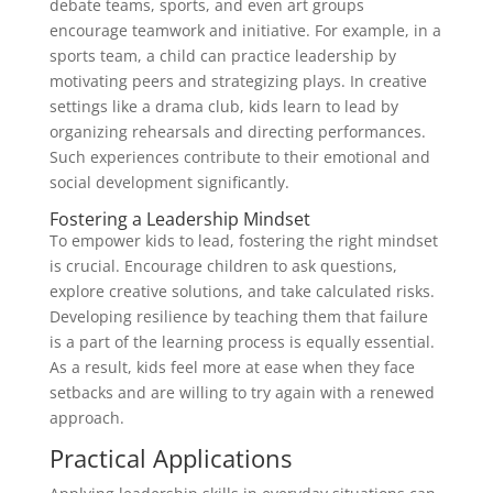
debate teams, sports, and even art groups
encourage teamwork and initiative. For example, in a
sports team, a child can practice leadership by
motivating peers and strategizing plays. In creative
settings like a drama club, kids learn to lead by
organizing rehearsals and directing performances.
Such experiences contribute to their emotional and
social development significantly.
Fostering a Leadership Mindset
To empower kids to lead, fostering the right mindset
is crucial. Encourage children to ask questions,
explore creative solutions, and take calculated risks.
Developing resilience by teaching them that failure
is a part of the learning process is equally essential.
As a result, kids feel more at ease when they face
setbacks and are willing to try again with a renewed
approach.
Practical Applications