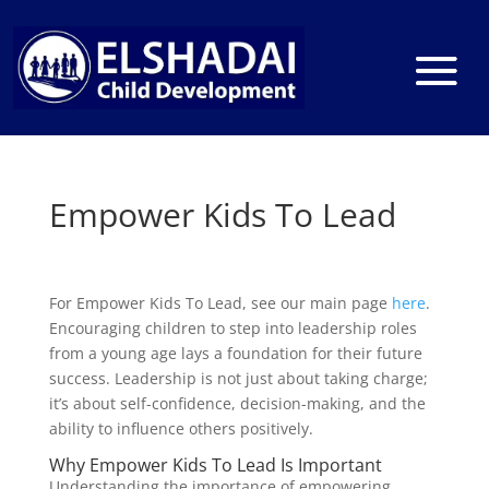
Empower Kids To Lead
For Empower Kids To Lead, see our main page
here
.
Encouraging children to step into leadership roles
from a young age lays a foundation for their future
success. Leadership is not just about taking charge;
it’s about self-confidence, decision-making, and the
ability to influence others positively.
Why Empower Kids To Lead Is Important
Understanding the importance of empowering