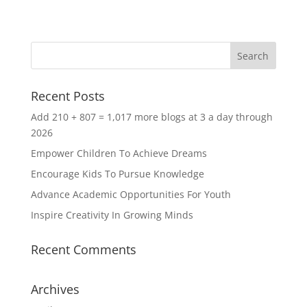
Recent Posts
Add 210 + 807 = 1,017 more blogs at 3 a day through
2026
Empower Children To Achieve Dreams
Encourage Kids To Pursue Knowledge
Advance Academic Opportunities For Youth
Inspire Creativity In Growing Minds
Recent Comments
Archives