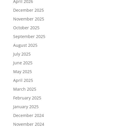
April 2026
December 2025
November 2025
October 2025
September 2025
August 2025
July 2025
June 2025
May 2025
April 2025
March 2025
February 2025
January 2025
December 2024
November 2024