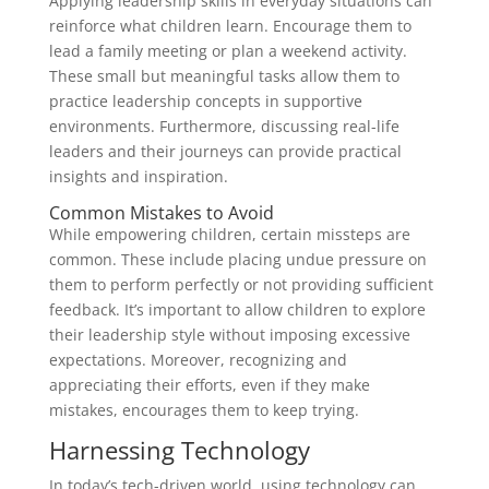
Applying leadership skills in everyday situations can
reinforce what children learn. Encourage them to
lead a family meeting or plan a weekend activity.
These small but meaningful tasks allow them to
practice leadership concepts in supportive
environments. Furthermore, discussing real-life
leaders and their journeys can provide practical
insights and inspiration.
Common Mistakes to Avoid
While empowering children, certain missteps are
common. These include placing undue pressure on
them to perform perfectly or not providing sufficient
feedback. It’s important to allow children to explore
their leadership style without imposing excessive
expectations. Moreover, recognizing and
appreciating their efforts, even if they make
mistakes, encourages them to keep trying.
Harnessing Technology
In today’s tech-driven world, using technology can