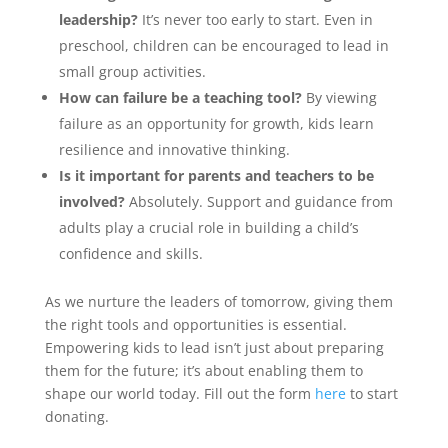
leadership?
It’s never too early to start. Even in
preschool, children can be encouraged to lead in
small group activities.
How can failure be a teaching tool?
By viewing
failure as an opportunity for growth, kids learn
resilience and innovative thinking.
Is it important for parents and teachers to be
involved?
Absolutely. Support and guidance from
adults play a crucial role in building a child’s
confidence and skills.
As we nurture the leaders of tomorrow, giving them
the right tools and opportunities is essential.
Empowering kids to lead isn’t just about preparing
them for the future; it’s about enabling them to
shape our world today. Fill out the form
here
to start
donating.