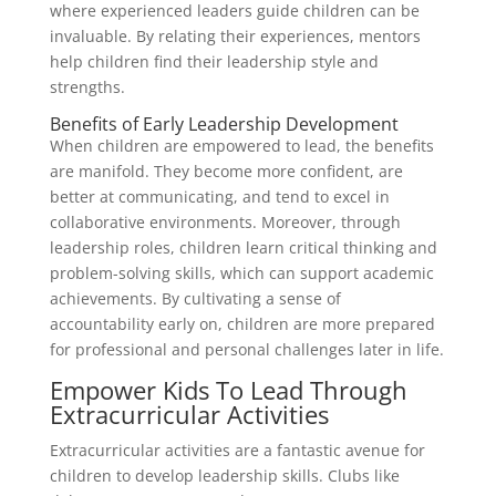
where experienced leaders guide children can be
invaluable. By relating their experiences, mentors
help children find their leadership style and
strengths.
Benefits of Early Leadership Development
When children are empowered to lead, the benefits
are manifold. They become more confident, are
better at communicating, and tend to excel in
collaborative environments. Moreover, through
leadership roles, children learn critical thinking and
problem-solving skills, which can support academic
achievements. By cultivating a sense of
accountability early on, children are more prepared
for professional and personal challenges later in life.
Empower Kids To Lead Through
Extracurricular Activities
Extracurricular activities are a fantastic avenue for
children to develop leadership skills. Clubs like