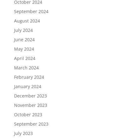
October 2024
September 2024
August 2024
July 2024
June 2024
May 2024
April 2024
March 2024
February 2024
January 2024
December 2023
November 2023
October 2023
September 2023
July 2023