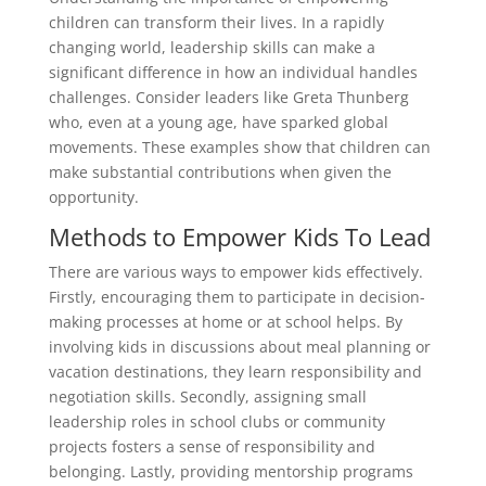
children can transform their lives. In a rapidly
changing world, leadership skills can make a
significant difference in how an individual handles
challenges. Consider leaders like Greta Thunberg
who, even at a young age, have sparked global
movements. These examples show that children can
make substantial contributions when given the
opportunity.
Methods to Empower Kids To Lead
There are various ways to empower kids effectively.
Firstly, encouraging them to participate in decision-
making processes at home or at school helps. By
involving kids in discussions about meal planning or
vacation destinations, they learn responsibility and
negotiation skills. Secondly, assigning small
leadership roles in school clubs or community
projects fosters a sense of responsibility and
belonging. Lastly, providing mentorship programs